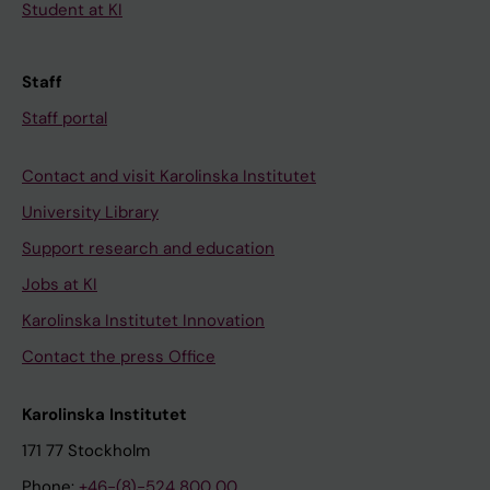
Student at KI
Staff
Staff portal
Contact and visit Karolinska Institutet
University Library
Support research and education
Jobs at KI
Karolinska Institutet Innovation
Contact the press Office
Karolinska Institutet
171 77 Stockholm
Phone:
+46-(8)-524 800 00