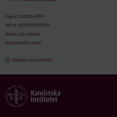
Org.nr: 202100-2973
VAT.nr: SE202100297301
About this website
Accessibility report
Manage your cookies