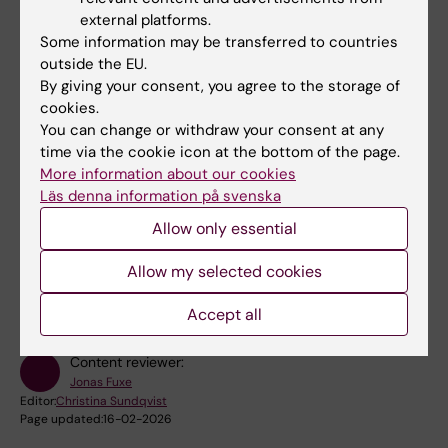
external platforms.
Some information may be transferred to countries
outside the EU.
By giving your consent, you agree to the storage of
cookies.
You can change or withdraw your consent at any
time via the cookie icon at the bottom of the page.
More information about our cookies
Läs denna information på svenska
Allow only essential
Did you find the information on this page useful?
Yes
Allow my selected cookies
No
Accept all
Content reviewer:
Jonas Fuxe
Editor:
Christina Sundqvist
Page updated:
16-02-2026