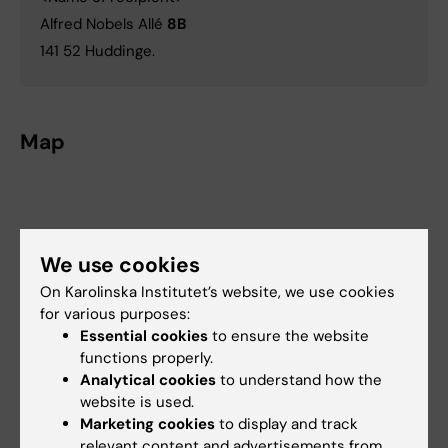
Alfred Nobels Allé
8B
141 52 Huddinge.
Map
We use cookies
On Karolinska Institutet’s website, we use cookies
for various purposes:
Essential cookies
to ensure the website
functions properly.
Analytical cookies
to understand how the
website is used.
Marketing cookies
to display and track
relevant content and advertisements from