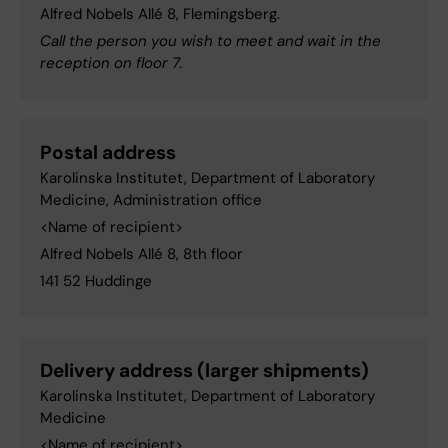
Alfred Nobels Allé 8, Flemingsberg.
Call the person you wish to meet and wait in the
reception on floor 7.
Postal address
Karolinska Institutet, Department of Laboratory
Medicine, Administration office
<Name of recipient>
Alfred Nobels Allé 8, 8th floor
141 52 Huddinge
Delivery address (larger shipments)
Karolinska Institutet, Department of Laboratory
Medicine
<Name of recipient>