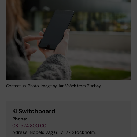
Contact us. Photo: Image by Jan Vašek from Pixabay
KI Switchboard
Phone:
08-524 800 00
Adress: Nobels väg 6, 171 77 Stockholm.