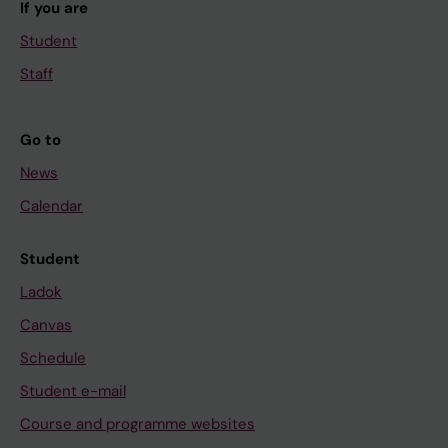
If you are
Student
Staff
Go to
News
Calendar
Student
Ladok
Canvas
Schedule
Student e-mail
Course and programme websites