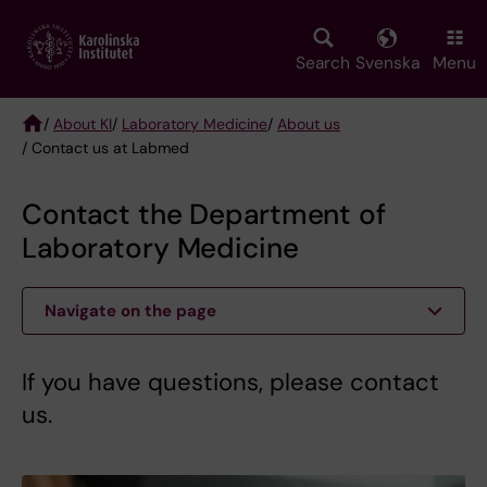
Skip
to
main
Search
Svenska
Menu
content
/
About KI
/
Laboratory Medicine
/
About us
/ Contact us at Labmed
Breadcrumb
Contact the Department of
Laboratory Medicine
Navigate on the page
If you have questions, please contact
us.