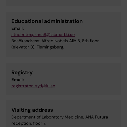
Educational administration
Email:
studentexp-ana8@labmed.ki.se
Besöksadress: Alfred Nobels Allé 8, 8th floor
(elevator B), Flemingsberg.
Registry
Email:
registrator-syd@ki.se
Visiting address
Department of Laboratory Medicine, ANA Futura
reception, floor 7.