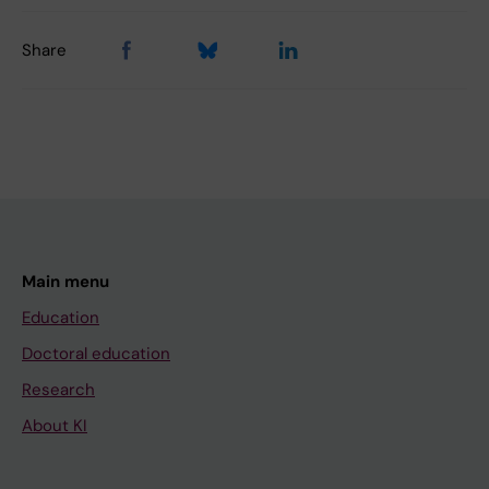
Share
Main menu
Education
Doctoral education
Research
About KI