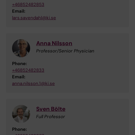
+46852482853
Email:
lars.savendahl@ki.se
Anna Nilsson
Professor/Senior Physician
Phone:
+46852482833
Email:
anna.nilsson.1@ki.se
Sven Bölte
Full Professor
Phone: