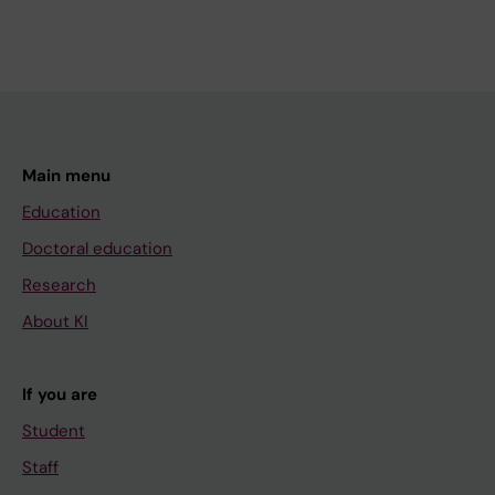
Main menu
Education
Doctoral education
Research
About KI
If you are
Student
Staff