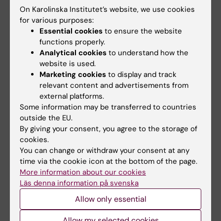
Email:
On Karolinska Institutet’s website, we use cookies
klas.blomgren@ki.se
for various purposes:
Essential cookies
to ensure the website
functions properly.
Analytical cookies
to understand how the
Petter Brodin
website is used.
Professor/Specialist Physician
Marketing cookies
to display and track
relevant content and advertisements from
Phone:
external platforms.
+46852481396
Some information may be transferred to countries
Email:
outside the EU.
petter.brodin@ki.se
By giving your consent, you agree to the storage of
cookies.
You can change or withdraw your consent at any
time via the cookie icon at the bottom of the page.
Hjalmar Brismar
More information about our cookies
Principal Researcher
Läs denna information på svenska
Allow only essential
Email:
hjalmar.brismar@ki.se
Allow my selected cookies