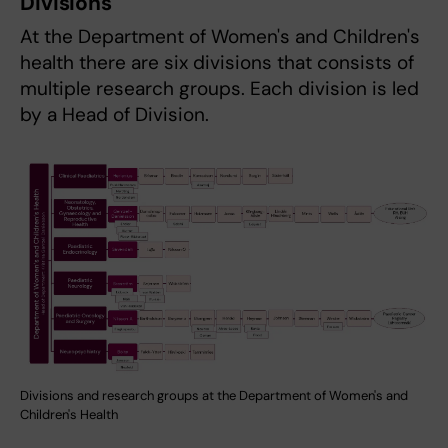
Divisions
At the Department of Women's and Children's
health there are six divisions that consists of
multiple research groups. Each division is led
by a Head of Division.
Divisions and research groups at the Department of Women's and
Children's Health