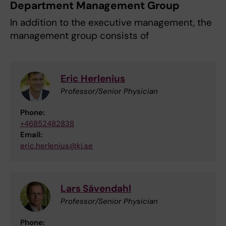
Department Management Group
In addition to the executive management, the
management group consists of
Eric Herlenius
Professor/Senior Physician
Phone:
+46852482838
Email:
eric.herlenius@ki.se
Lars Sävendahl
Professor/Senior Physician
Phone: