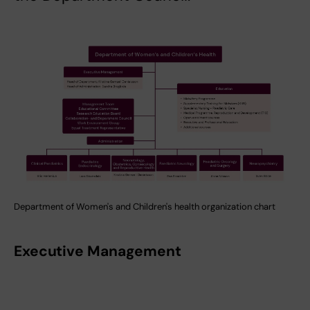
Department of Women's and Children's health organization chart
Executive Management