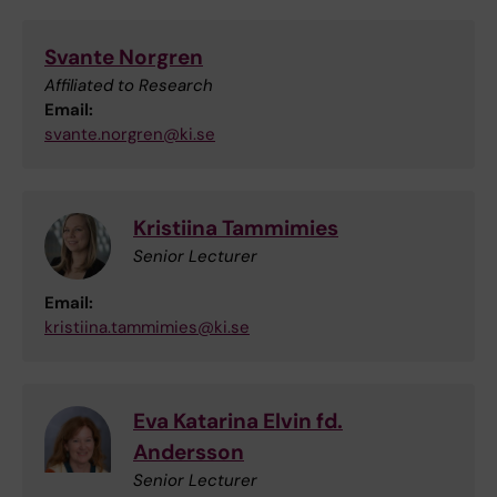
Svante Norgren
Affiliated to Research
Email:
svante.norgren@ki.se
Kristiina Tammimies
Senior Lecturer
Email:
kristiina.tammimies@ki.se
Eva Katarina Elvin fd.
Andersson
Senior Lecturer