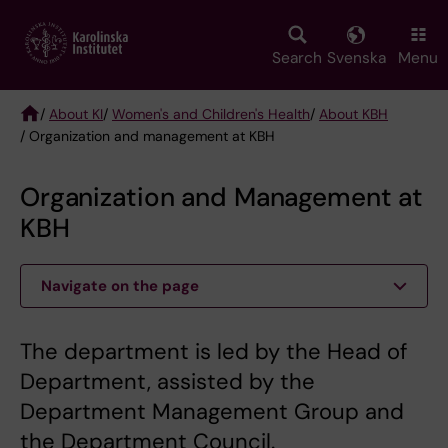
Skip
to
main
Search
Svenska
Menu
content
/
About KI
/
Women's and Children's Health
/
About KBH
/ Organization and management at KBH
Breadcrumb
Organization and Management at
KBH
Navigate on the page
The department is led by the Head of
Department, assisted by the
Department Management Group and
the Department Council.