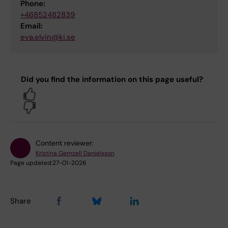
Phone:
+46852482839
Email:
eva.elvin@ki.se
Did you find the information on this page useful?
Yes
No
Content reviewer:
Kristina Gemzell Danielsson
Page updated:
27-01-2026
Share