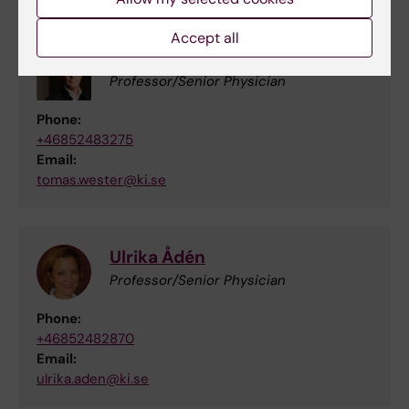
Accept all
Tomas Wester
Professor/Senior Physician
Phone:
+46852483275
Email:
tomas.wester@ki.se
Ulrika Ådén
Professor/Senior Physician
Phone:
+46852482870
Email:
ulrika.aden@ki.se