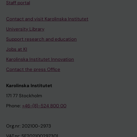
Staff portal
Contact and visit Karolinska Institutet
University Library
Support research and education
Jobs at KI
Karolinska Institutet Innovation
Contact the press Office
Karolinska Institutet
171 77 Stockholm
Phone:
+46-(8)-524 800 00
Org.nr: 202100-2973
VAT.nr: SE202100297301