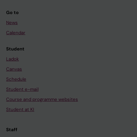
Go to
News
Calendar
Student
Ladok
Canvas
Schedule
Student e-mail
Course and programme websites
Student at KI
Staff