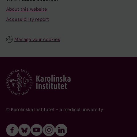
About this website
Accessibility report
Manage your cookies
© Karolinska Institutet - a medical university