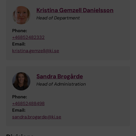
Kristina Gemzell Danielsson
Head of Department
Phone:
+46852482332
Email:
kristina.gemzell@ki.se
Sandra Brogårde
Head of Administration
Phone:
+46852488498
Email:
sandra.brogarde@ki.se