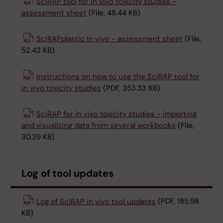
SciRAP tool for in vivo toxicity studies -
assessment sheet
(File, 48.44 KB)
SciRAPplastic in vivo - assessment sheet
(File,
52.42 KB)
Instructions on how to use the SciRAP tool for
in vivo toxicity studies
(PDF, 353.33 KB)
SciRAP for in vivo toxicity studies - importing
and visualizing data from several workbooks
(File,
30.39 KB)
Log of tool updates
Log of SciRAP in vivo tool updates
(PDF, 185.98
KB)