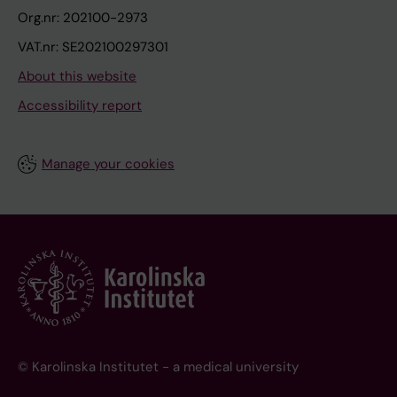
Org.nr: 202100-2973
VAT.nr: SE202100297301
About this website
Accessibility report
Manage your cookies
© Karolinska Institutet - a medical university