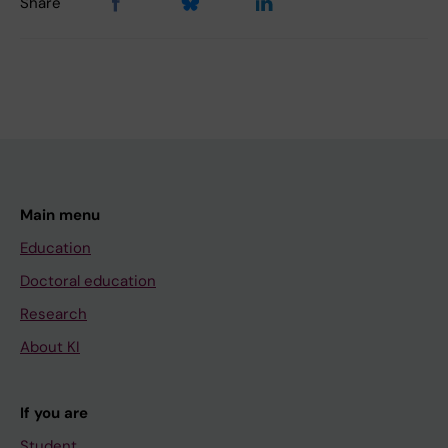
Share
Main menu
Education
Doctoral education
Research
About KI
If you are
Student