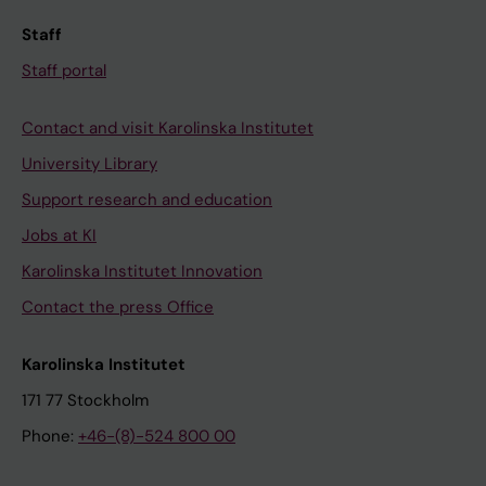
Staff
Staff portal
Contact and visit Karolinska Institutet
University Library
Support research and education
Jobs at KI
Karolinska Institutet Innovation
Contact the press Office
Karolinska Institutet
171 77 Stockholm
Phone:
+46-(8)-524 800 00