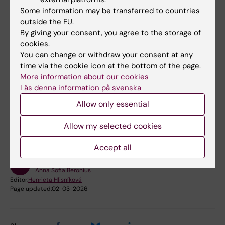
Due, I., Beronius, A., Baun, A., & Hartmann, N. B.
Some information may be transferred to countries
2026. SciRAPplastic and plasticCRED: tailoring
outside the EU.
existing tools to assess micro-and
By giving your consent, you agree to the storage of
nanoplastics (eco) toxicity studies.
cookies.
Microplastics and Nanoplastics
.
You can change or withdraw your consent at any
https://doi.org/10.1186/s43591-025-00151-8
time via the cookie icon at the bottom of the page.
More information about our cookies
Läs denna information på svenska
Did you find the information on this page useful?
Allow only essential
Yes
No
Allow my selected cookies
Accept all
Content reviewer:
Anna Sofia Beronius
Editor:
Henrieta Hlisníková
Page updated:
02-03-2026