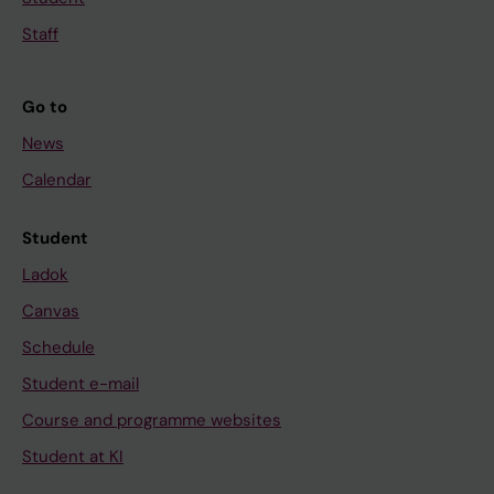
Staff
Go to
News
Calendar
Student
Ladok
Canvas
Schedule
Student e-mail
Course and programme websites
Student at KI