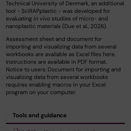
Technical University of Denmark, an additional
tool - SciRAPplastic - was developed for
evaluating
in vivo
studies of micro- and
nanoplastic materials (Due et al., 2026).
Assessment sheet and document for
importing and visualizing data from several
workbooks are available as Excel files here.
Instructions are available in PDF format.
Notice to users:
Document for importing and
visualizing data from several workbooks
requires enabling macros in your Excel
program on your computer.
Tools and guidance