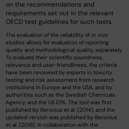
on the recommendations and
requirements set out in the relevant
OECD test guidelines for such tests.
The evaluation of the reliability of
in vivo
studies allows for evaluation of reporting
quality and methodological quality, separately.
To evaluate their scientific soundness,
relevance and user-friendliness, the criteria
have been reviewed by experts in toxicity
testing and risk assessment from research
institutions in Europe and the USA, and by
authorities such as the Swedish Chemicals
Agency, and the US EPA. The tool was first
published by Beronius et al. (2014), and the
updated version was published by Beronius
et al. (2018). In collaboration with the