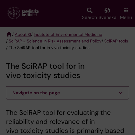
Skip
to
main
Search
Svenska
Menu
content
/
About KI
/
Institute of Environmental Medicine
/
SciRAP - Science in Risk Assessment and Policy
/
SciRAP tools
Breadcrumb
/ The SciRAP tool for in vivo toxicity studies
The SciRAP tool for in
vivo toxicity studies
Navigate on the page
The SciRAP tool for evaluating the
reliability and relevance of in
vivo toxicity studies is primarily based