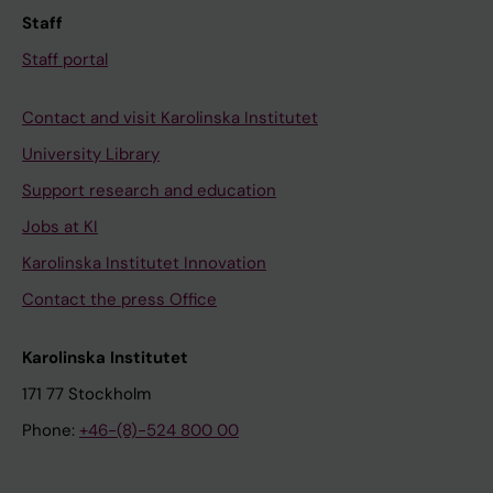
Staff
Staff portal
Contact and visit Karolinska Institutet
University Library
Support research and education
Jobs at KI
Karolinska Institutet Innovation
Contact the press Office
Karolinska Institutet
171 77 Stockholm
Phone:
+46-(8)-524 800 00