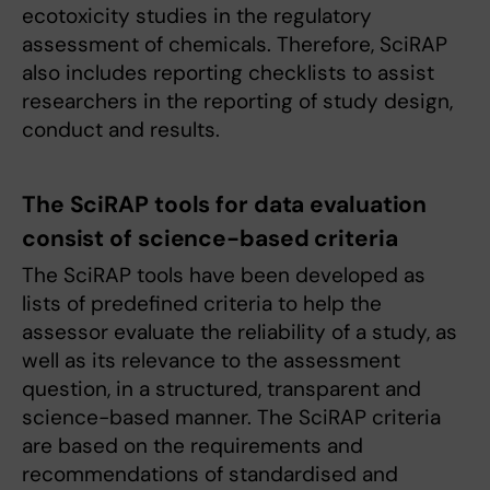
ecotoxicity studies in the regulatory
assessment of chemicals. Therefore, SciRAP
also includes reporting checklists to assist
researchers in the reporting of study design,
conduct and results.
The SciRAP tools for data evaluation
consist of science-based criteria
The SciRAP tools have been developed as
lists of predefined criteria to help the
assessor evaluate the reliability of a study, as
well as its relevance to the assessment
question, in a structured, transparent and
science-based manner. The SciRAP criteria
are based on the requirements and
recommendations of standardised and