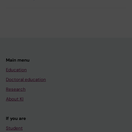
Main menu
Education
Doctoral education
Research
About KI
If you are
Student