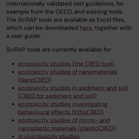
internationally validated test guidelines, for
example from the OECD, and existing tools.
The SciRAP tools are available as Excel files,
which can be downloaded
here
, together with
a user guide.
SciRAP tools are currently available for
ecotoxicity studies (the CRED tool)
ecotoxicity studies of nanomaterials
(NanoCRED)
ecotoxicity studies in sediment and soil
(CRED for sediment and soil)
ecotoxicity studies investigating
behavioural effects (EthoCRED)
ecotoxicity studies of micro- and
nanoplastic materials (plasticCRED)
in vivo
toxicity studies