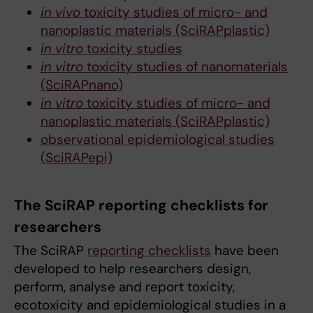
in vivo
toxicity studies of micro- and
nanoplastic materials (SciRAPplastic)
in vitro
toxicity studies
in vitro
toxicity studies of nanomaterials
(SciRAPnano)
in vitro
toxicity studies of micro- and
nanoplastic materials (SciRAPplastic)
observational epidemiological studies
(SciRAPepi)
The SciRAP reporting checklists for
researchers
The SciRAP
reporting checklists
have been
developed to help researchers design,
perform, analyse and report toxicity,
ecotoxicity and epidemiological studies in a