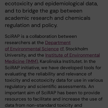
ecotoxicity and epidemiological data,
and to bridge the gap between
academic research and chemicals
regulation and policy.
SciRAP is a collaboration between
researchers at the
Department
of Environmental Science
, Stockholm
University, and the
Institute of Environmental
Medicine (IMM)
, Karolinska Institutet. In the
SciRAP initiative, we have developed tools for
evaluating the reliability and relevance of
toxicity and ecotoxicity data for use in various
regulatory and scientific assessments. An
important aim of SciRAP has been to provide
resources to facilitate and increase the use of
data from non-standard toxicity and