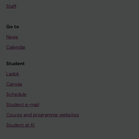
Staff
Go to
News
Calendar
Student
Ladok
Canvas
Schedule
Student e-mail
Course and programme websites
Student at KI