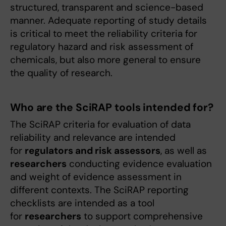
structured, transparent and science-based
manner. Adequate reporting of study details
is critical to meet the reliability criteria for
regulatory hazard and risk assessment of
chemicals, but also more general to ensure
the quality of research.
Who are the SciRAP tools intended for?
The SciRAP criteria for evaluation of data
reliability and relevance are intended
for
regulators and risk assessors
, as well as
researchers
conducting evidence evaluation
and weight of evidence assessment in
different contexts. The SciRAP reporting
checklists are intended as a tool
for
researchers
to support comprehensive