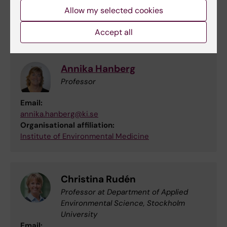
Allow my selected cookies
Team members
Accept all
Annika Hanberg
Professor
Email:
annika.hanberg@ki.se
Organisational affiliation:
Institute of Environmental Medicine
Christina Rudén
Professor at Department of Applied
Environmental Science, Stockholm
University
Email: