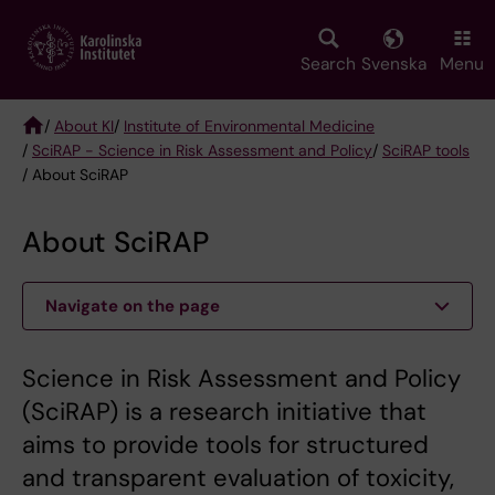
Skip
to
main
Search
Svenska
Menu
content
/
About KI
/
Institute of Environmental Medicine
/
SciRAP - Science in Risk Assessment and Policy
/
SciRAP tools
Breadcrumb
/ About SciRAP
About SciRAP
Navigate on the page
Science in Risk Assessment and Policy
(SciRAP) is a research initiative that
aims to provide tools for structured
and transparent evaluation of toxicity,