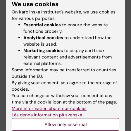
We use cookies
Email:
anna.beronius@ki.se
On Karolinska Institutet’s website, we use cookies
Organisational affiliation:
for various purposes:
Institute of Environmental Medicine
Essential cookies
to ensure the website
functions properly.
Analytical cookies
to understand how the
website is used.
Contact person: Environmental Risk
Marketing cookies
to display and track
Assessment
relevant content and advertisements from
external platforms.
Some information may be transferred to countries
outside the EU.
Marlene Ågerstrand
By giving your consent, you agree to the storage of
Associate Professor at Department of
cookies.
Environmental Science, Stockholm
You can change or withdraw your consent at any
University, Stockholm, Sweden
time via the cookie icon at the bottom of the page.
Email:
More information about our cookies
marlene.agerstrand@aces.su.se
Läs denna information på svenska
For more information visit
Marlene Ågerstrand's
webpage
.
Allow only essential