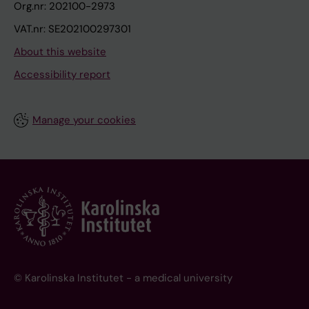
Org.nr: 202100-2973
VAT.nr: SE202100297301
About this website
Accessibility report
Manage your cookies
© Karolinska Institutet - a medical university