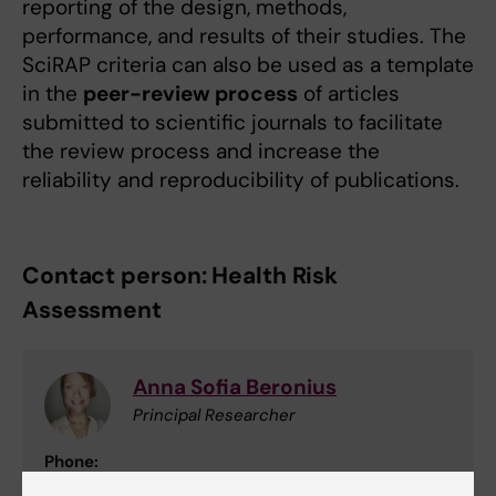
reporting of the design, methods,
performance, and results of their studies. The
SciRAP criteria can also be used as a template
in the
peer-review process
of articles
submitted to scientific journals to facilitate
the review process and increase the
reliability and reproducibility of publications.
Contact person: Health Risk
Assessment
Anna Sofia Beronius
Principal Researcher
Phone:
+46852486023