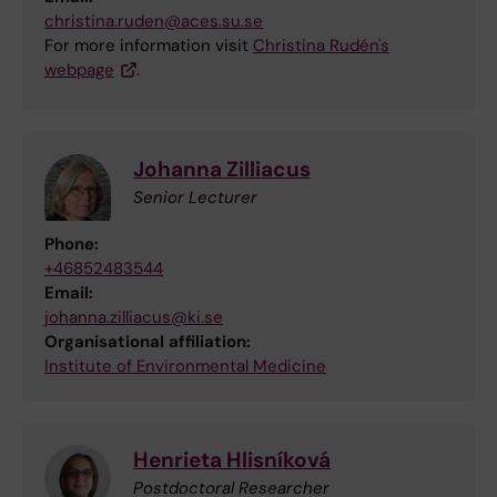
christina.ruden@aces.su.se
For more information visit
Christina Rudén's
webpage
.
Johanna Zilliacus
Senior Lecturer
Phone:
+46852483544
Email:
johanna.zilliacus@ki.se
Organisational affiliation:
Institute of Environmental Medicine
Henrieta Hlisníková
Postdoctoral Researcher