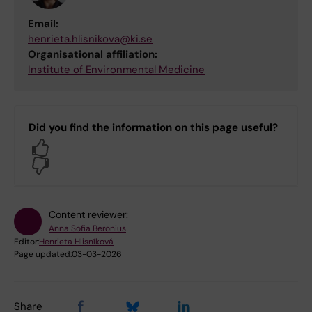
Email:
henrieta.hlisnikova@ki.se
Organisational affiliation:
Institute of Environmental Medicine
Did you find the information on this page useful?
Yes
No
Content reviewer:
Anna Sofia Beronius
Editor:
Henrieta Hlisníková
Page updated:
03-03-2026
Share