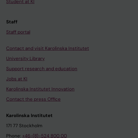
Student at KI
Staff
Staff portal
Contact and visit Karolinska Institutet
University Library
Support research and education
Jobs at KI
Karolinska Institutet Innovation
Contact the press Office
Karolinska Institutet
171 77 Stockholm
Phone:
+46-(8)-524 800 00