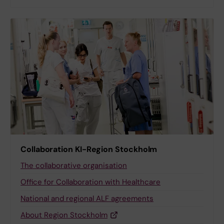
Collaboration KI-Region Stockholm
The collaborative organisation
Office for Collaboration with Healthcare
National and regional ALF agreements
About Region Stockholm