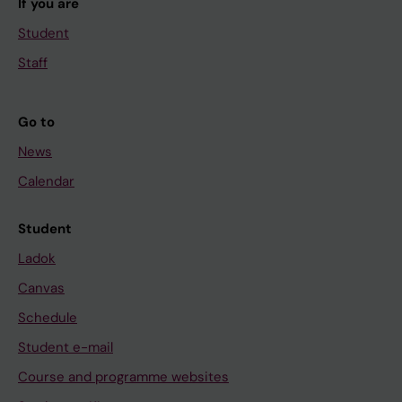
If you are
Student
Staff
Go to
News
Calendar
Student
Ladok
Canvas
Schedule
Student e-mail
Course and programme websites