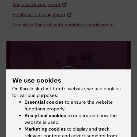
Regional Development
Healthcare management
Templates for staff with combined employment
We use cookies
On Karolinska Institutet’s website, we use cookies
for various purposes:
Essential cookies
to ensure the website
functions properly.
Analytical cookies
to understand how the
Film: Collaboration between KI and Region
website is used.
Stockholm
Marketing cookies
to display and track
The Swedish government has an agreement with 7
relevant content and advertisements from