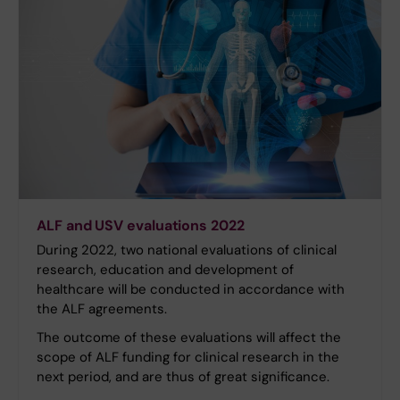
ALF and USV evaluations 2022
During 2022, two national evaluations of clinical
research, education and development of
healthcare will be conducted in accordance with
the ALF agreements.
The outcome of these evaluations will affect the
scope of ALF funding for clinical research in the
next period, and are thus of great significance.