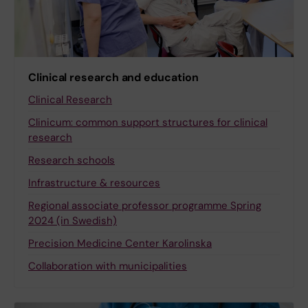
Clinical research and education
Clinical Research
Clinicum: common support structures for clinical
research
Research schools
Infrastructure & resources
Regional associate professor programme Spring
2024 (in Swedish)
Precision Medicine Center Karolinska
Collaboration with municipalities