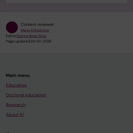
Content reviewer:
Maria Eriksdotter
Editor:
Sabina Bossi Silva
Page updated:
24-02-2026
Main menu
Education
Doctoral education
Research
About KI