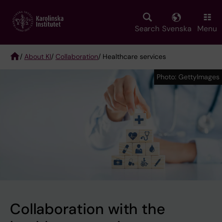
Skip
to
main
Search
Svenska
Menu
content
/
About KI
/
Collaboration
/ Healthcare services
Breadcrumb
Photo: GettyImages
Photo: GettyImages
Collaboration with the