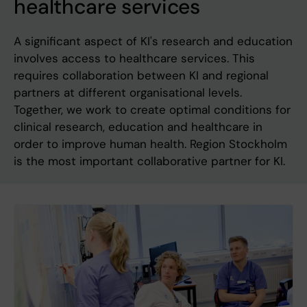
healthcare services
A significant aspect of KI's research and education
involves access to healthcare services. This
requires collaboration between KI and regional
partners at different organisational levels.
Together, we work to create optimal conditions for
clinical research, education and healthcare in
order to improve human health. Region Stockholm
is the most important collaborative partner for KI.