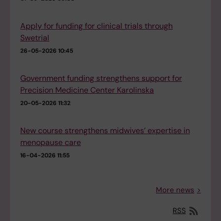
Apply for funding for clinical trials through
Swetrial
26-05-2026 10:45
Government funding strengthens support for
Precision Medicine Center Karolinska
20-05-2026 11:32
New course strengthens midwives’ expertise in
menopause care
16-04-2026 11:55
More news
RSS