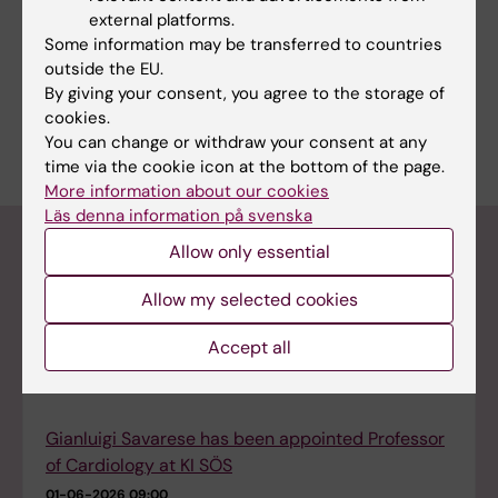
regions for collaboration with medical faculty
external platforms.
universities in order to contribute to clinical
Some information may be transferred to countries
research and education.
outside the EU.
By giving your consent, you agree to the storage of
This film describes why this collaboration is
cookies.
important and how it is organised.
You can change or withdraw your consent at any
time via the cookie icon at the bottom of the page.
More information about our cookies
Läs denna information på svenska
Calls & News
Allow only essential
Allow my selected cookies
Spins, smashes and a returning champion at the
Accept all
ARC ping-pong tournament
10-06-2026 15:03
Gianluigi Savarese has been appointed Professor
of Cardiology at KI SÖS
01-06-2026 09:00