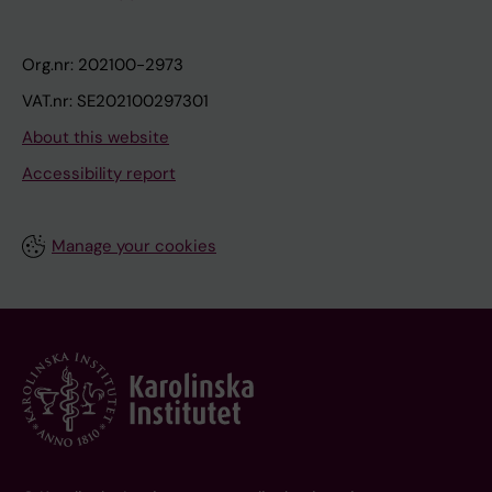
Org.nr: 202100-2973
VAT.nr: SE202100297301
About this website
Accessibility report
Manage your cookies