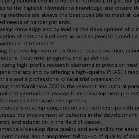
oping national and international networks, to give our p
ss to the highest international knowledge and ensure th
ing methods are always the best possible to meet all c
ted needs of cancer patients.
easing knowledge and by leading the development of clin
cation of personalised care as well as precision medical
nostics and treatment.
ing the development of evidence-based practice, natio
rnational treatment programs, and guidelines.
oping high-profile research platforms in precision medic
gene therapy and by offering a high-quality PHASE I reso
trials and a professional clinical trial organisation.
ing that Karolinska CCC is the relevant and natural part
onal and international research and development project
 Science and the academic spheres.
ematically develop cooperation and partnerships with pa
ncrease the involvement of patients in the development 
rch, and education in the field of cancer.
matically develop data quality and availability for easie
 continuous and transparent follow-up of quality of care