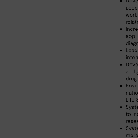
Devel
acce
work
rela
Incr
appli
diag
Lead
inte
Devel
and 
drug 
Ensur
nati
Life
Syst
to i
resea
Syste
more