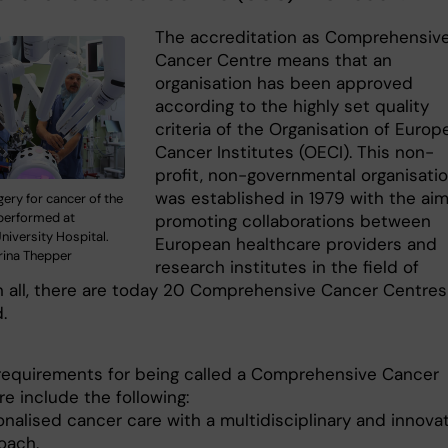
The accreditation as Comprehensiv
Cancer Centre means that an
organisation has been approved
according to the highly set quality
criteria of the Organisation of Europ
Cancer Institutes (OECI). This non-
profit, non-governmental organisati
was established in 1979 with the aim
ery for cancer of the
performed at
promoting collaborations between
niversity Hospital.
European healthcare providers and
rina Thepper
research institutes in the field of
In all, there are today 20 Comprehensive Cancer Centres
.
requirements for being called a Comprehensive Cancer
e include the following:
onalised cancer care with a multidisciplinary and innova
oach.