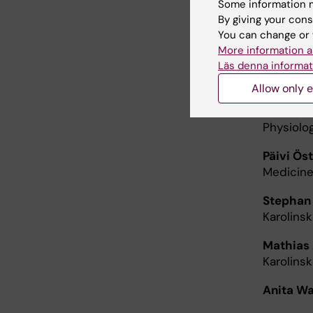
Some information m
By giving your cons
Elias Arn
You can change or 
Karolinsk
More information a
Läs denna informat
Pernilla 
Theme Ch
Allow only e
Carl Jo
Physiolog
Päivi Öst
Medicine
Stephan
Karolins
Mathias
Karolinsk
Anita W