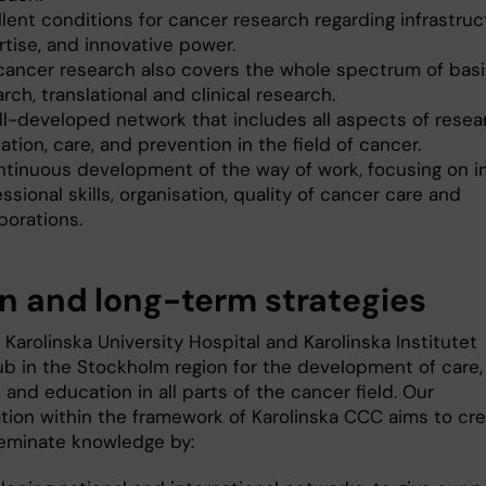
lent conditions for cancer research regarding infrastruc
rtise, and innovative power.
cancer research also covers the whole spectrum of bas
rch, translational and clinical research.
ll-developed network that includes all aspects of resea
tion, care, and prevention in the field of cancer.
ntinuous development of the way of work, focusing on i
ssional skills, organisation, quality of cancer care and
borations.
on and long-term strategies
 Karolinska University Hospital and Karolinska Institutet
ub in the Stockholm region for the development of care,
 and education in all parts of the cancer field. Our
ation within the framework of Karolinska CCC aims to cr
eminate knowledge by: