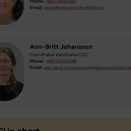
Phone:
+46704841280
Email:
eva.jolly@regionstockholm.se
Ann-Britt Johansson
Coordinator Karolinska CCC
Phone:
+46725842248
Email:
ann-britt.j.johansson@regionstockholm.s