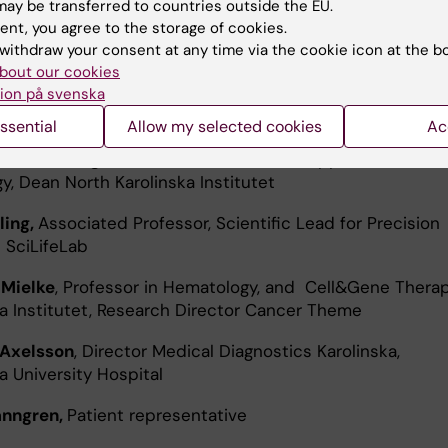
ay be transferred to countries outside the EU.
ent, you agree to the storage of cookies.
ér,
Professor in Biochemistry, Director Cancer Research 
withdraw your consent at any time via the cookie icon at the b
a Institutet
bout our cookies
ion på svenska
Grillner
, Acting Director of Highly specialized Pediatrics
ildren Karolinska University Hospital
ssential
Allow my selected cookies
Ac
han Sundberg
, Professor in Molecular & Applied Exercise
y, Dean North Karolinska Institutet
ling,
Associated Professor, Scientific Lead for Precision
 SciLifeLab
 Mielke
, Professor in Hematology, and Cell&Gene Therap
ka Institutet, Research Director Cancer Theme
 Axelsson
, Director Medical Diagnostics Karolinska,
a University Hospital
anngren,
Patient representative