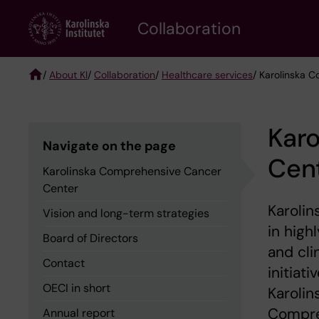
Skip
Collaboration
to
main
content
/
About KI
/
Collaboration
/
Healthcare services
/ Karolinska 
Breadcrumb
Kar
Navigate on the page
Cen
Karolinska Comprehensive Cancer
Center
Karolin
Vision and long-term strategies
in high
Board of Directors
and cli
Contact
initiat
OECI in short
Karolin
Compre
Annual report