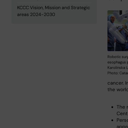
KCCC Vision, Mission and Strategic
areas 2024-2030
Robotic surg
esophagus 
Karolinska U
Photo: Cata
cancer. 
the world
The 
Centr
Pers
appr