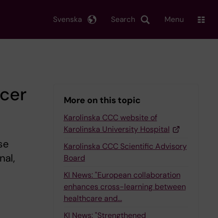
Svenska
Search
Menu
cer
More on this topic
Karolinska CCC website of
Karolinska University Hospital
se
Karolinska CCC Scientific Advisory
nal,
Board
KI News: "European collaboration
enhances cross-learning between
healthcare and…
KI News: "Strengthened