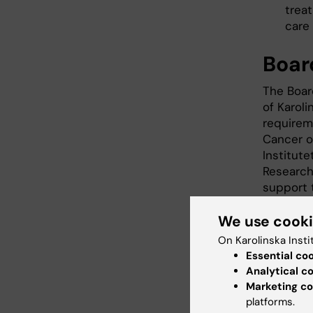
trea
care
Boar
The Boar
of Karoli
requirem
Cancer of
Institute
Research
support 
We use cook
Members
On Karolinska Insti
Patrik Ro
Essential co
Chair of
Analytical c
Marketing co
Yvonne 
platforms.
of Nurs