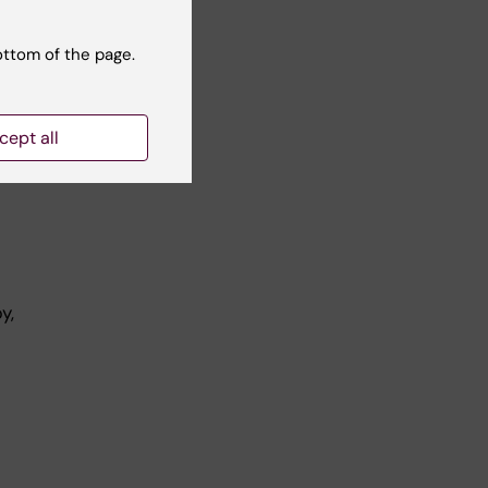
KI
ottom of the page.
cept all
y,