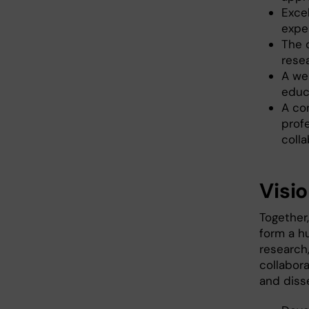
Excel
expe
The 
resea
A we
educa
A co
profe
colla
Visi
Together,
form a h
research,
collabor
and diss