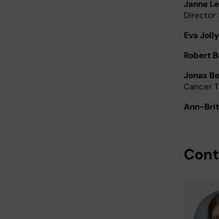
Janne Le
Director
Eva Jolly
Robert 
Jonas B
Cancer 
Ann-Brit
Cont