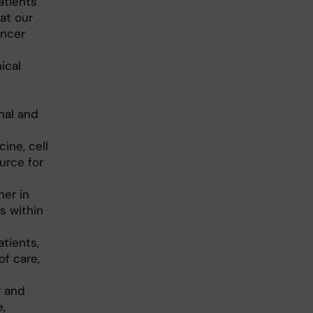
atients
at our
ancer
ical
nal and
ine, cell
urce for
ner in
s within
tients,
of care,
r and
,