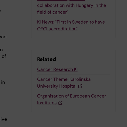
collaboration with Hungary in the
e
field of cancer"
KI News: "First in Sweden to have
OECI accreditation"
ean
on
 of
Related
Cancer Research KI
Cancer Theme, Karolinska
 in
University Hospital
Organisation of European Cancer
Institutes
tive