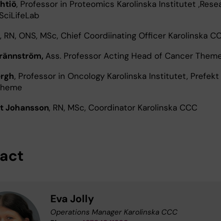
htiö
, Professor in Proteomics Karolinska Institutet ,Rese
 SciLifeLab
, RN, ONS, MSc, Chief Coordiinating Officer Karolinska C
Brännström,
Ass. Professor Acting Head of Cancer Them
ergh
, Professor in Oncology Karolinska Institutet, Prefekt
Theme
t Johansson
, RN, MSc, Coordinator Karolinska CCC
act
Eva Jolly
Operations Manager Karolinska CCC