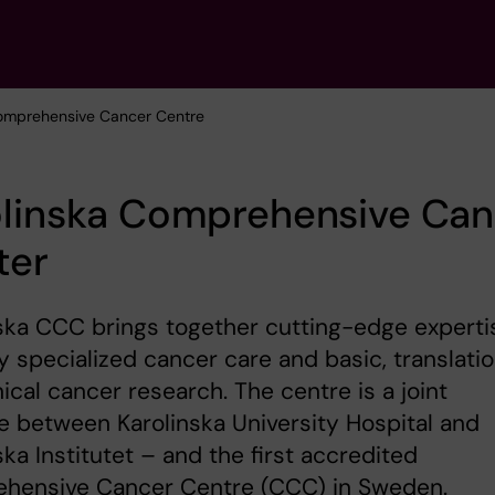
Comprehensive Cancer Centre
olinska Comprehensive Can
ter
ska CCC brings together cutting-edge experti
ly specialized cancer care and basic, translatio
nical cancer research. The centre is a joint
ive between Karolinska University Hospital and
ska Institutet – and the first accredited
hensive Cancer Centre (CCC) in Sweden.