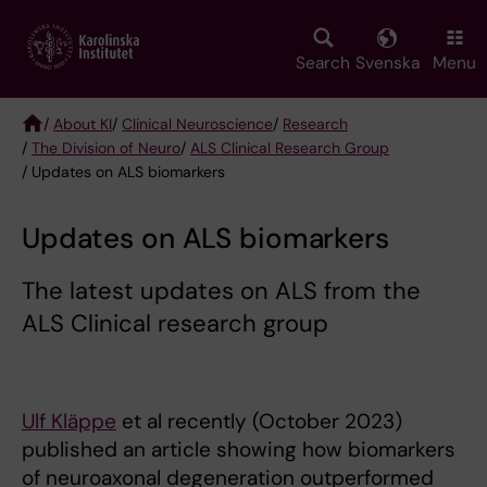
Skip
to
main
Search
Svenska
Menu
content
/
About KI
/
Clinical Neuroscience
/
Research
/
The Division of Neuro
/
ALS Clinical Research Group
Breadcrumb
/ Updates on ALS biomarkers
Updates on ALS biomarkers
The latest updates on ALS from the
ALS Clinical research group
Ulf Kläppe
et al recently (October 2023)
published an article showing how biomarkers
of neuroaxonal degeneration outperformed