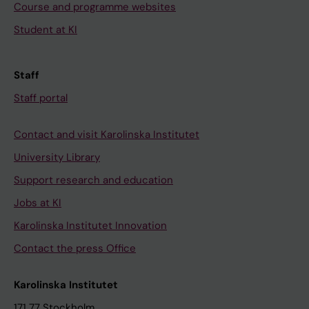
Course and programme websites
Student at KI
Staff
Staff portal
Contact and visit Karolinska Institutet
University Library
Support research and education
Jobs at KI
Karolinska Institutet Innovation
Contact the press Office
Karolinska Institutet
171 77 Stockholm