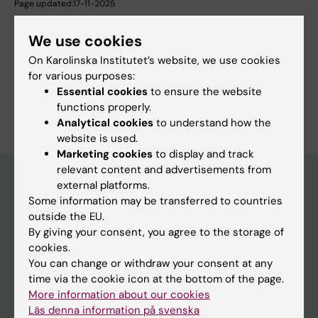
Page updated:
17-11-2025
We use cookies
Share
On Karolinska Institutet’s website, we use cookies
for various purposes:
Essential cookies
to ensure the website
functions properly.
Analytical cookies
to understand how the
website is used.
Marketing cookies
to display and track
relevant content and advertisements from
external platforms.
Some information may be transferred to countries
Main menu
outside the EU.
Education
By giving your consent, you agree to the storage of
cookies.
Doctoral education
You can change or withdraw your consent at any
Research
time via the cookie icon at the bottom of the page.
More information about our cookies
About KI
Läs denna information på svenska