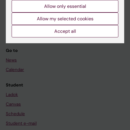
Allow only essential
If you are
Allow my selected cookies
Student
Accept all
Staff
Go to
News
Calendar
Student
Ladok
Canvas
Schedule
Student e-mail