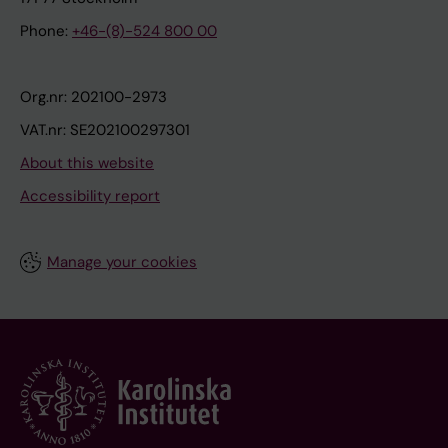
Phone:
+46-(8)-524 800 00
Org.nr: 202100-2973
VAT.nr: SE202100297301
About this website
Accessibility report
Manage your cookies