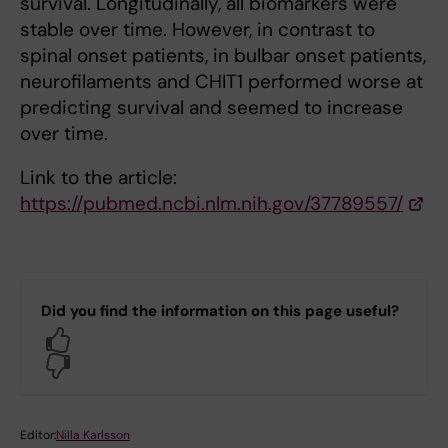
survival. Longitudinally, all biomarkers were
stable over time. However, in contrast to
spinal onset patients, in bulbar onset patients,
neurofilaments and CHIT1 performed worse at
predicting survival and seemed to increase
over time.
Link to the article:
https://pubmed.ncbi.nlm.nih.gov/37789557/
Did you find the information on this page useful?
Yes
No
Editor:
Nilla Karlsson