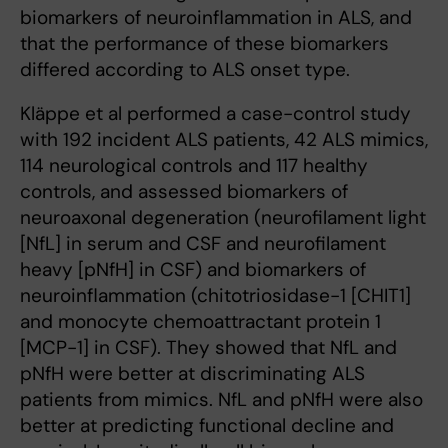
biomarkers of neuroinflammation in ALS, and
that the performance of these biomarkers
differed according to ALS onset type.
Kläppe et al performed a case-control study
with 192 incident ALS patients, 42 ALS mimics,
114 neurological controls and 117 healthy
controls, and assessed biomarkers of
neuroaxonal degeneration (neurofilament light
[NfL] in serum and CSF and neurofilament
heavy [pNfH] in CSF) and biomarkers of
neuroinflammation (chitotriosidase-1 [CHIT1]
and monocyte chemoattractant protein 1
[MCP-1] in CSF). They showed that NfL and
pNfH were better at discriminating ALS
patients from mimics. NfL and pNfH were also
better at predicting functional decline and