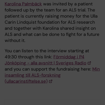
Karolina Palmbäck
was invited by a patient
followed up by the team for an ALS trial. The
patient is currently raising money for the Ulla
Carin Lindquist foundation for ALS research
and together with Karolina shared insight on
ALS and what can be done to fight for a future
without it.
You can listen to the interview starting at
49:30 through this link:
Förmiddag i P4
Jönköping - alla avsnitt | Sveriges Radio
and you can support the fundraising here:
Min
insamling till ALS-forskning
(ullacarinstiftelse.se)