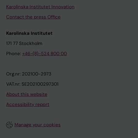
Karolinska Institutet Innovation
Contact the press Office
Karolinska Institutet
171 77 Stockholm
Phone:
+46-(8)-524 800 00
Org.nr: 202100-2973
VAT.nr: SE202100297301
About this website
Accessibility report
Manage your cookies