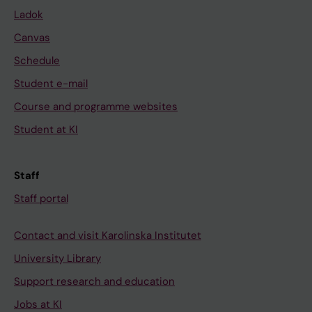
Ladok
Canvas
Schedule
Student e-mail
Course and programme websites
Student at KI
Staff
Staff portal
Contact and visit Karolinska Institutet
University Library
Support research and education
Jobs at KI