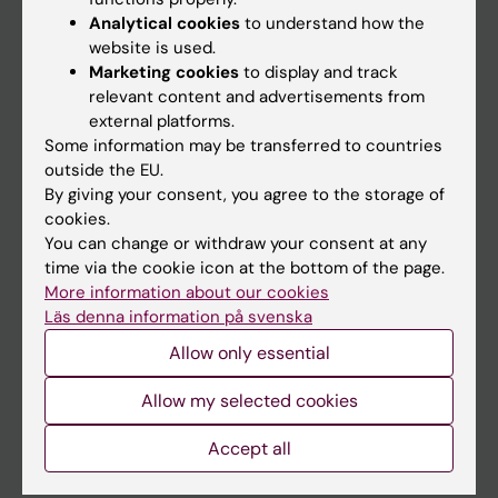
Education
Analytical cookies
to understand how the
website is used.
Doctoral education
Marketing cookies
to display and track
Research
relevant content and advertisements from
external platforms.
About KI
Some information may be transferred to countries
outside the EU.
By giving your consent, you agree to the storage of
If you are
cookies.
Student
You can change or withdraw your consent at any
time via the cookie icon at the bottom of the page.
Staff
More information about our cookies
Läs denna information på svenska
Allow only essential
Go to
News
Allow my selected cookies
Calendar
Accept all
Student