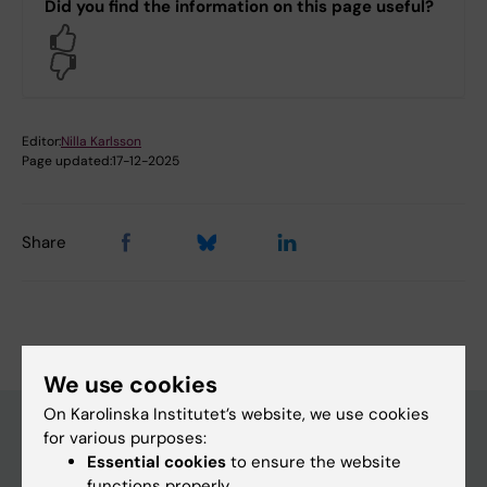
Did you find the information on this page useful?
Yes
No
Editor:
Nilla Karlsson
Page updated:
17-12-2025
Share
We use cookies
On Karolinska Institutet’s website, we use cookies
for various purposes:
Essential cookies
to ensure the website
Main menu
functions properly.