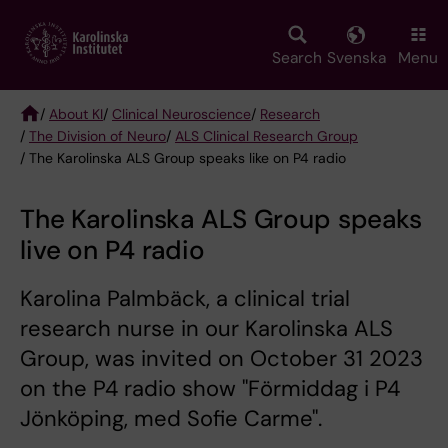
Skip
to
main
Search
Svenska
Menu
content
/
About KI
/
Clinical Neuroscience
/
Research
/
The Division of Neuro
/
ALS Clinical Research Group
Breadcrumb
/ The Karolinska ALS Group speaks like on P4 radio
The Karolinska ALS Group speaks
live on P4 radio
Karolina Palmbäck, a clinical trial
research nurse in our Karolinska ALS
Group, was invited on October 31 2023
on the P4 radio show "Förmiddag i P4
Jönköping, med Sofie Carme".