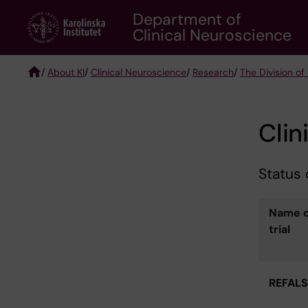
Skip
Department of
to
Clinical Neuroscience
main
content
/
About KI
/
Clinical Neuroscience
/
Research
/
The Division of
Breadcrumb
Clini
Status o
Name o
trial
REFALS