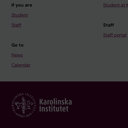
If you are
Student at K
Student
Staff
Staff
Staff portal
Go to
News
Calendar