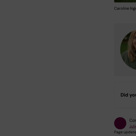
Caroline Ing
Did yo
Con
Jul
Page update