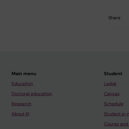
Share
Main menu
Student
Education
Ladok
Doctoral education
Canvas
Research
Schedule
About KI
Student e-
Course and