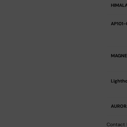
HIMAL
AP101-
MAGNE
Lighth
AUROR
Contact 