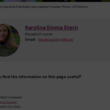
re, Karolina Palmbäck and Juliette Foucher. Photo: Ulf Sirborn
Karolina Emma Stern
Research nurse
Email:
karolina.stern@ki.se
u find the information on this page useful?
tent reviewer:
iette Foucher
d:
03-09-2025