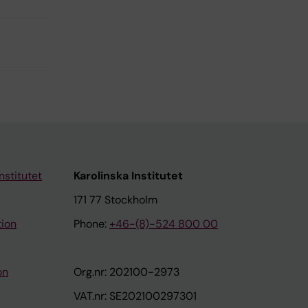
nstitutet
Karolinska Institutet
171 77 Stockholm
tion
Phone:
+46-(8)-524 800 00
on
Org.nr: 202100-2973
VAT.nr: SE202100297301