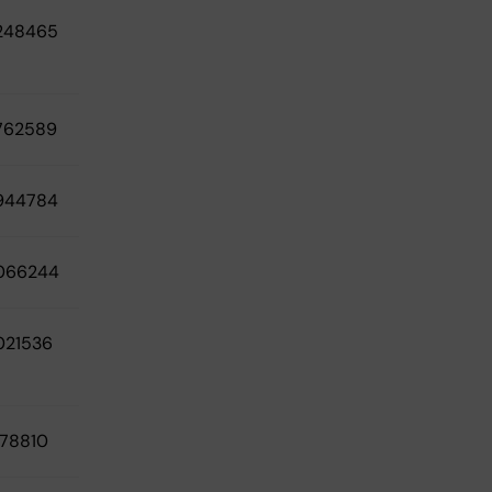
248465
762589
944784
066244
021536
78810