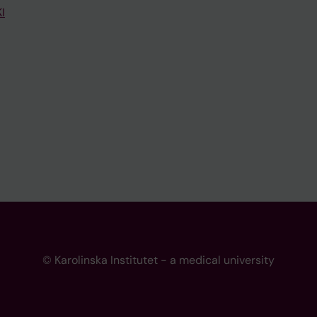
I
© Karolinska Institutet - a medical university