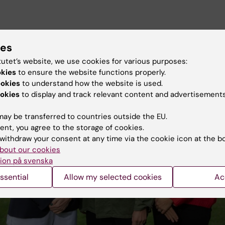
ies
tutet’s website, we use cookies for various purposes:
okies
to ensure the website functions properly.
ookies
to understand how the website is used.
okies
to display and track relevant content and advertisements
ay be transferred to countries outside the EU.
ent, you agree to the storage of cookies.
withdraw your consent at any time via the cookie icon at the b
bout our cookies
ion på svenska
ssential
Allow my selected cookies
Ac