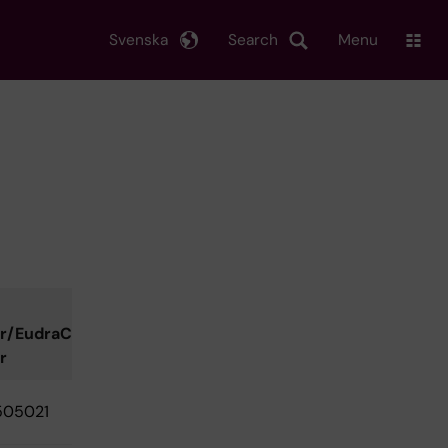
Svenska
Search
Menu
r/EudraCT
r
505021