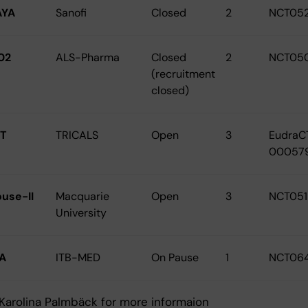
AYA
Sanofi
Closed
2
NCT05
02
ALS-Pharma
Closed
2
NCT05
(recruitment
closed)
T
TRICALS
Open
3
EudraC
00057
ouse-II
Macquarie
Open
3
NCT05
University
A
ITB-MED
On Pause
1
NCT06
Karolina Palmbäck for more informaion