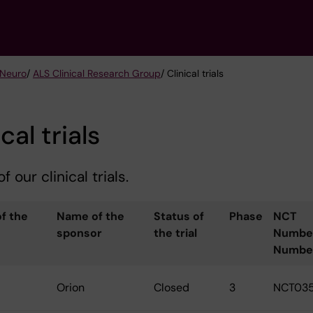
 Neuro
/
ALS Clinical Research Group
/ Clinical trials
cal trials
f our clinical trials.
f the
Name of the
Status of
Phase
NCT
sponsor
the trial
Numbe
Numbe
Orion
Closed
3
NCT03