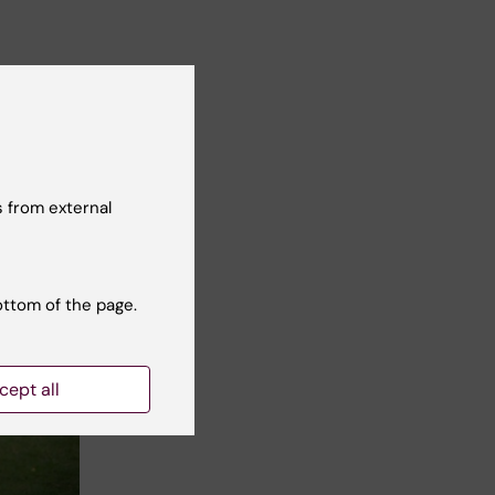
 from external
ottom of the page.
cept all