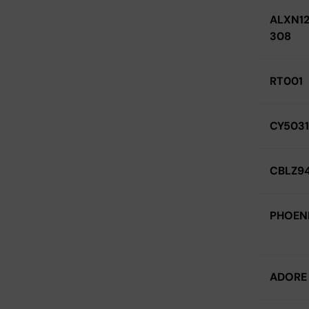
ALXN12
308
RT001
CY5031
CBLZ94
PHOEN
ADORE