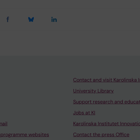
Contact and visit Karolinska I
University Library
Support research and educa
Jobs at KI
mail
Karolinska Institutet Innovati
 programme websites
Contact the press Office