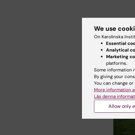
We use cook
On Karolinska Insti
Essential co
Analytical c
Marketing co
platforms.
Some information m
By giving your cons
You can change or 
More information a
Läs denna informat
Allow only e