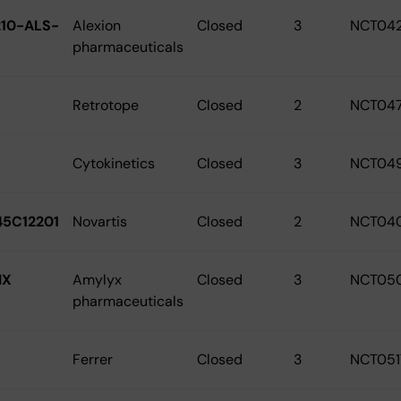
10-ALS-
Alexion
Closed
3
NCT04
pharmaceuticals
Retrotope
Closed
2
NCT04
Cytokinetics
Closed
3
NCT04
5C12201
Novartis
Closed
2
NCT04
IX
Amylyx
Closed
3
NCT05
pharmaceuticals
Ferrer
Closed
3
NCT051