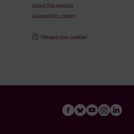
About this website
Accessibility report
Manage your cookies