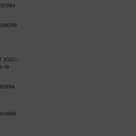
237284
039099
T 2020-
9-19
193994
453668