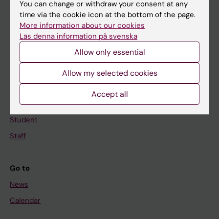
You can change or withdraw your consent at any
Main menu
time via the cookie icon at the bottom of the page.
Education
More information about our cookies
Läs denna information på svenska
Doctoral education
Allow only essential
Research
About KI
Allow my selected cookies
Accept all
If you are
Student
Staff
Go to
News
Calendar