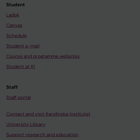
Student
Ladok
Canvas
Schedule
Student e-mail
Course and programme websites
Student at KI
Staff
Staff portal
Contact and visit Karolinska Institutet
University Library
Support research and education