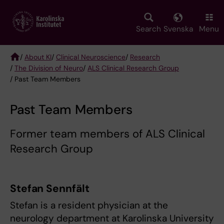
Skip
to
main
Search
Svenska
Menu
content
/
About KI
/
Clinical Neuroscience
/
Research
/
The Division of Neuro
/
ALS Clinical Research Group
Breadcrumb
/ Past Team Members
Past Team Members
Former team members of ALS Clinical
Research Group
Stefan Sennfält
Stefan is a resident physician at the
neurology department at Karolinska University