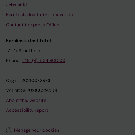
Jobs at KI
Karolinska Institutet Innovation
Contact the press Office
Karolinska Institutet
171 77 Stockholm
Phone:
+46-(8)-524 800 00
Org.nr: 202100-2973
VAT.nr: SE202100297301
About this website
Accessibility report
Manage your cookies