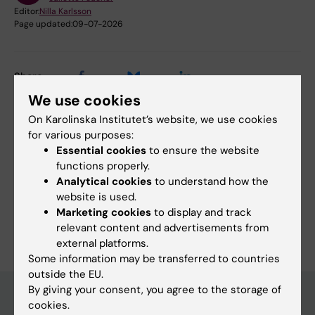
Editor:
Nilla Karlsson
Page updated:
09-07-2026
Share
We use cookies
On Karolinska Institutet’s website, we use cookies
for various purposes:
Essential cookies
to ensure the website
Related
functions properly.
Meet the Team at ALS Clinical Research Group
Analytical cookies
to understand how the
website is used.
Marketing cookies
to display and track
relevant content and advertisements from
external platforms.
Some information may be transferred to countries
outside the EU.
By giving your consent, you agree to the storage of
cookies.