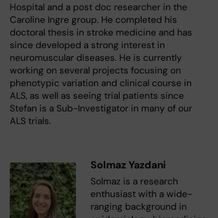
Hospital and a post doc researcher in the
Caroline Ingre group. He completed his
doctoral thesis in stroke medicine and has
since developed a strong interest in
neuromuscular diseases. He is currently
working on several projects focusing on
phenotypic variation and clinical course in
ALS, as well as seeing trial patients since
Stefan is a Sub-Investigator in many of our
ALS trials.
Solmaz Yazdani
Solmaz is a research
enthusiast with a wide-
ranging background in