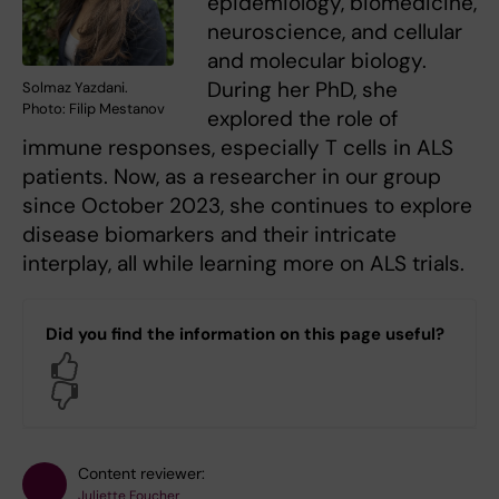
epidemiology, biomedicine,
neuroscience, and cellular
and molecular biology.
During her PhD, she
Solmaz Yazdani.
Photo: Filip Mestanov
explored the role of
immune responses, especially T cells in ALS
patients. Now, as a researcher in our group
since October 2023, she continues to explore
disease biomarkers and their intricate
interplay, all while learning more on ALS trials.
Did you find the information on this page useful?
Yes
No
Content reviewer:
Juliette Foucher