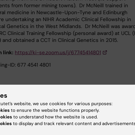
ents from former mining towns). Dr McNeill trained in
ral medicine in Newcastle-Upon-Tyne and Edinburgh
re undertaking an NIHR Academic Clinical Fellowship in
ical Genetics in the West Midlands. Dr McNeill was awa
C Clinical Training Fellowship (personal award) at UCL (
 and obtained a CCT in Clinical Genetics in 2015.
 link:
https://ki-se.zoom.us/j/67745414801
ing-ID: 677 4541 4801
ies
2025, 12AM-1PM:
UNC13A in the ALS-FTD spectrum
tutet’s website, we use cookies for various purposes:
Sean Willemse
okies
to ensure the website functions properly.
ookies
to understand how the website is used.
e speaker:
Sean Willemse is a PhD student at the ALS
okies
to display and track relevant content and advertisements
n Utrecht and a resident neurology at the UMC Utrecht. H
 focuses on pharmacogenetics in ALS.