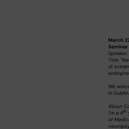
March 2
Seminar
Speaker:
Title: "N
of extra
endophe
We wel
in Dublin
About Co
th
I'm a 4
of Medici
neuropsy