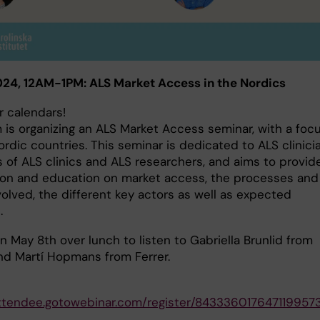
24, 12AM-1PM: ALS Market Access in the Nordics
r calendars!
 is organizing an ALS Market Access seminar, with a foc
rdic countries. This seminar is dedicated to ALS clinici
of ALS clinics and ALS researchers, and aims to provid
ion and education on market access, the processes and
olved, the different key actors as well as expected
.
n May 8th over lunch to listen to Gabriella Brunlid from
nd Martí Hopmans from Ferrer.
attendee.gotowebinar.com/register/843336017647119957