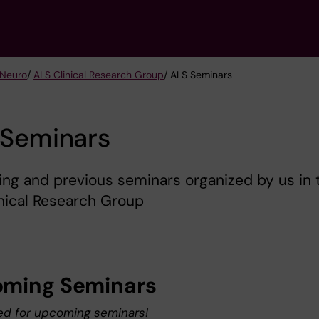
 Neuro
/
ALS Clinical Research Group
/ ALS Seminars
 Seminars
ng and previous seminars organized by us in 
nical Research Group
ming Seminars
ed for upcoming seminars!