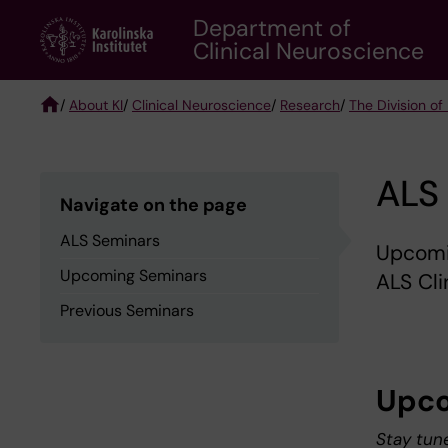
Skip
Department of
to
Clinical Neuroscience
main
content
/
About KI
/
Clinical Neuroscience
/
Research
/
The Division of
Breadcrumb
ALS
Navigate on the page
ALS Seminars
Upcomi
Upcoming Seminars
ALS Cli
Previous Seminars
Upco
Stay tun