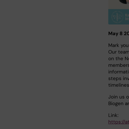
May 8 20
Mark you
Our team
on the No
members 
informat
steps inv
timelines
Join us o
Biogen a
Link:
https://