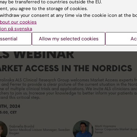
ay be transferred to countries outside the EU.
ent, you agree to the storage of cookies.
ails:
withdraw your consent at any time via the cookie icon at the b
ki-se.zoom.us/j/68415228318
bout our cookies
ID: 684 1522 8318
ion på svenska
ssential
Allow my selected cookies
Ac