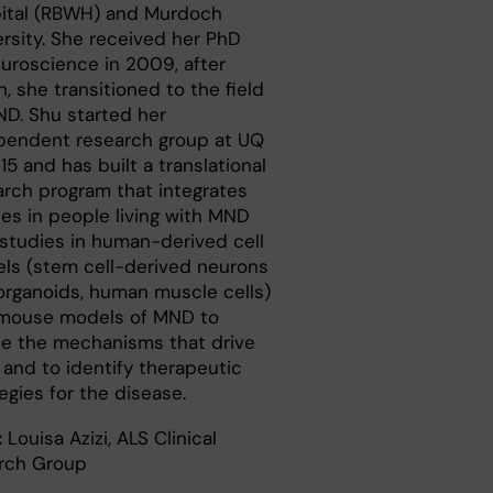
ital (RBWH) and Murdoch
ersity. She received her PhD
euroscience in 2009, after
, she transitioned to the field
ND. Shu started her
pendent research group at UQ
15 and has built a translational
arch program that integrates
ies in people living with MND
 studies in human-derived cell
ls (stem cell-derived neurons
organoids, human muscle cells)
mouse models of MND to
ne the mechanisms that drive
and to identify therapeutic
egies for the disease.
:
Louisa Azizi, ALS Clinical
rch Group