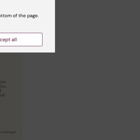
ottom of the page.
cept all