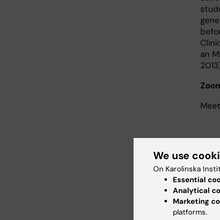
stud
gene
befo
Clin
an MR
2013)
Zoom
Meet
We use cook
May 20 
On Karolinska Insti
Speaker:
Essential co
Analytical c
Bio of th
Marketing co
center i
platforms.
research