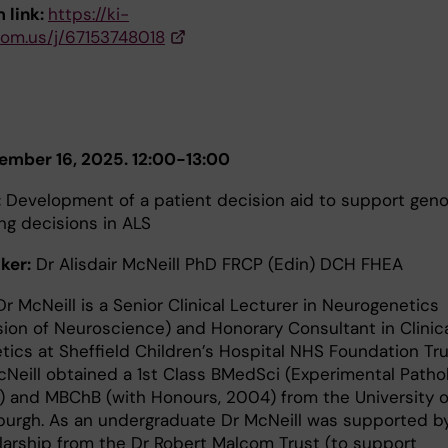
 link:
https://ki-
oom.us/j/67153748018
ember 16, 2025. 12:00-13:00
:
Development of a patient decision aid to support gen
ng decisions in ALS
ker:
Dr Alisdair McNeill PhD FRCP (Edin) DCH FHEA
r McNeill is a Senior Clinical Lecturer in Neurogenetics
ision of Neuroscience) and Honorary Consultant in Clinic
tics at Sheffield Children’s Hospital NHS Foundation Tr
cNeill obtained a 1st Class BMedSci (Experimental Pathol
) and MBChB (with Honours, 2004) from the University o
burgh. As an undergraduate Dr McNeill was supported b
larship from the Dr Robert Malcom Trust (to support