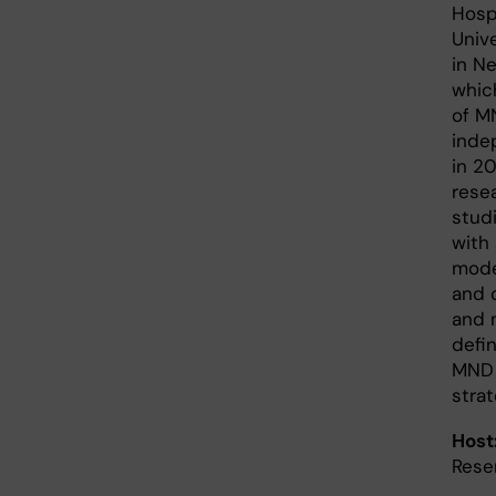
Hosp
Univ
in N
which
of M
inde
in 20
rese
stud
with
mode
and 
and 
defi
MND 
strat
Host
Rese