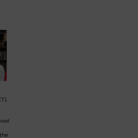
T).
hool
 the