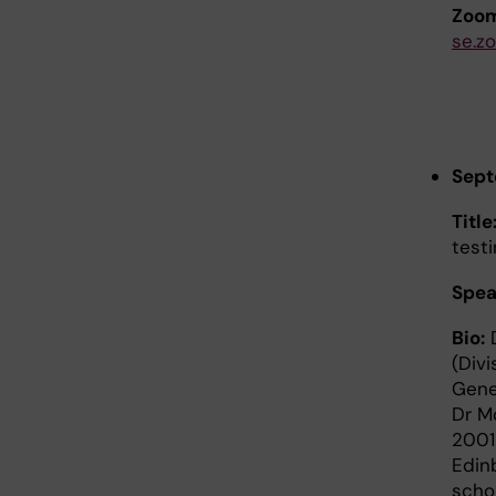
Zoom
se.z
Sept
Title
testi
Spea
Bio:
D
(Div
Gene
Dr M
2001
Edin
scho