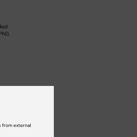
rded
PhD,
 from external
is