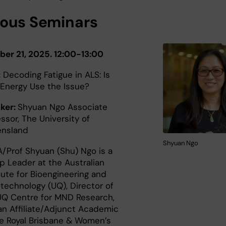
ious Seminars
ber 21, 2025. 12:00-13:00
:
Decoding Fatigue in ALS: Is
 Energy Use the Issue?
ker:
Shyuan Ngo Associate
ssor, The University of
ensland
Shyuan Ngo
A/Prof Shyuan (Shu) Ngo is a
p Leader at the Australian
tute for Bioengineering and
technology (UQ), Director of
UQ Centre for MND Research,
an Affiliate/Adjunct Academic
he Royal Brisbane & Women’s