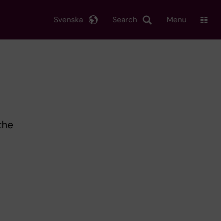
Svenska
Search
Menu
the