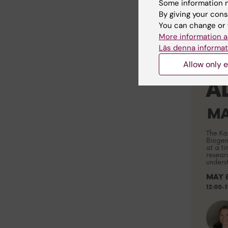
Some information m
By giving your cons
Zoom det
You can change or 
https://
More information a
Meeting-
Läs denna informat
Allow only e