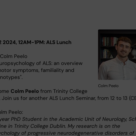
2 2024, 12AM-1PM: ALS Lunch
 Colm Peelo
europsychology of ALS: an overview
motor symptoms, familiality and
notypes".
Colm Peelo
come
Colm Peelo
from Trinity College
. Join us for another ALS Lunch Seminar, from 12 to 13 (CE
lm Peelo:
year PhD Student in the Academic Unit of Neurology, Sc
ne in Trinity College Dublin. My research is on the
chology of progressive neurodegenerative disorders of