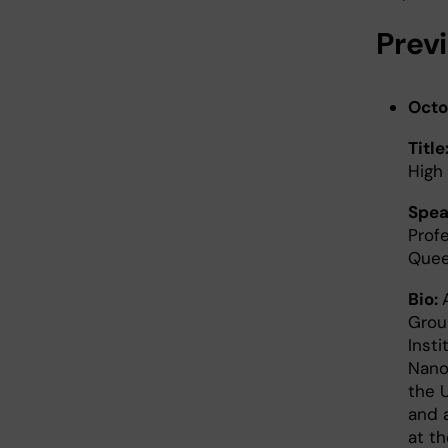
Prev
Octo
Title
High
Spea
Profe
Que
Bio:
Grou
Insti
Nano
the 
and 
at t