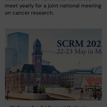
meet yearly for a joint national meeting
on cancer research.