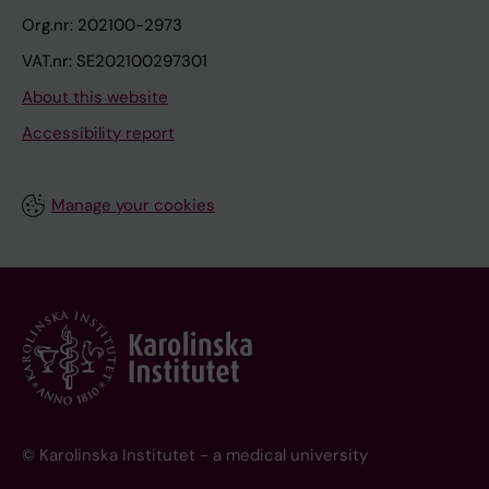
Org.nr: 202100-2973
VAT.nr: SE202100297301
About this website
Accessibility report
Manage your cookies
© Karolinska Institutet - a medical university