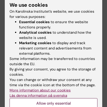
We use cookies
was held in Uppsala, November 7-8, 2013. The
meeting was open for clinical and preclinical
On Karolinska Institutet’s website, we use cookies
researchers at universities with activities in
for various purposes:
Essential cookies
to ensure the website
any of the three strategic cancer research
functions properly.
projects U-CAN, BioCARE, and StratCan. The
Analytical cookies
to understand how the
meeting attracted some 300 participants,
website is used.
successfully serving as a meeting point for
Marketing cookies
to display and track
cancer researchers nationally.
relevant content and advertisements from
external platforms.
The program included plenary sessions and
Some information may be transferred to countries
outside the EU.
workshops on the themes: Translational
By giving your consent, you agree to the storage of
research on patient cohorts, Preclinical
cookies.
research as a basis for new therapies,
You can change or withdraw your consent at any
Metastasis. In addition, there were short
time via the cookie icon at the bottom of the page.
presentations by SFO members about
More information about our cookies
ongoing research in the SFO projects and
Läs denna information på svenska
poster sessions.
Allow only essential