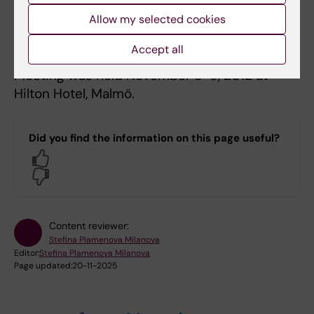
Allow my selected cookies
1st Swedish Cancer Research Meeting
Accept all
The 1st Swedish Cancer Research Meeting
Meeting was held November 8-9, 2012 at
Hilton Hotel, Malmö.
Did you find the information on this page useful?
Yes
No
Content reviewer:
Stefina Plamenova Milanova
Editor:
Stefina Plamenova Milanova
Page updated:
20-11-2025