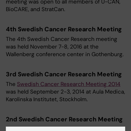
meeting was open to all members of U-CAN,
BioCARE, and StratCan.
4th Swedish Cancer Research Meeting
The 4th Swedish Cancer Research meeting
was held November 7-8, 2016 at the
Wallenberg conference center in Gothenburg.
3rd Swedish Cancer Research Meeting
The
Swedish Cancer Research Meeting 2014
was held September 2-3, 2014 at Aula Medica,
Karolinska Institutet, Stockholm.
2nd Swedish Cancer Research Meeting
The 2nd Swedish Cancer Research Meeting