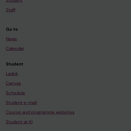
Student
Staff
Go to
News
Calendar
Student
Ladok
Canvas
Schedule
Student e-mail
Course and programme websites
Student at KI