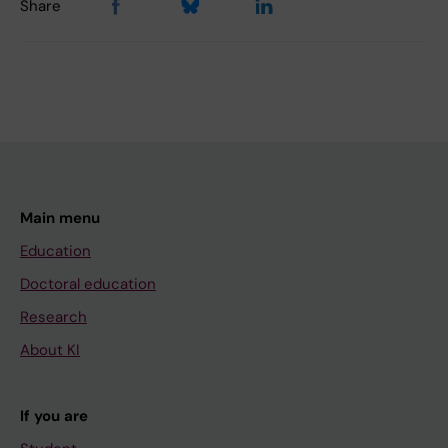
Share
Main menu
Education
Doctoral education
Research
About KI
If you are