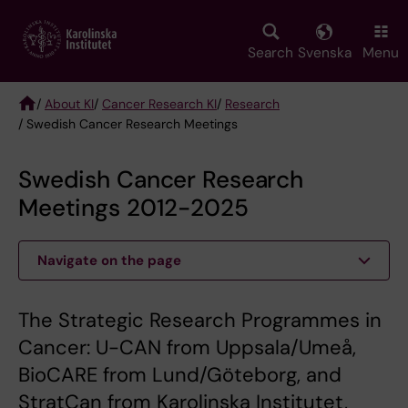
Skip
to
main
Search
Svenska
Menu
content
/
About KI
/
Cancer Research KI
/
Research
/ Swedish Cancer Research Meetings
Breadcrumb
Swedish Cancer Research
Meetings 2012-2025
Navigate on the page
The Strategic Research Programmes in
Cancer: U-CAN from Uppsala/Umeå,
BioCARE from Lund/Göteborg, and
StratCan from Karolinska Institutet,