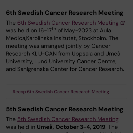
6th Swedish Cancer Research Meeting
The
6th Swedish Cancer Research Meeting
th
was held on 16-17
of May-2023 at Aula
Medica,Karolinska Insitutet, Stockholm. The
meeting was arranged jointly by Cancer
Research KI, U-CAN from Uppsala and Umeå
University, Lund University Cancer Centre,
and Sahlgrenska Center for Cancer Research.
Recap 6th Swedish Cancer Research Meeting
5th Swedish Cancer Research Meeting
The
5th Swedish Cancer Research Meeting
was held in
Umeå,
October 3-4, 2019
. The