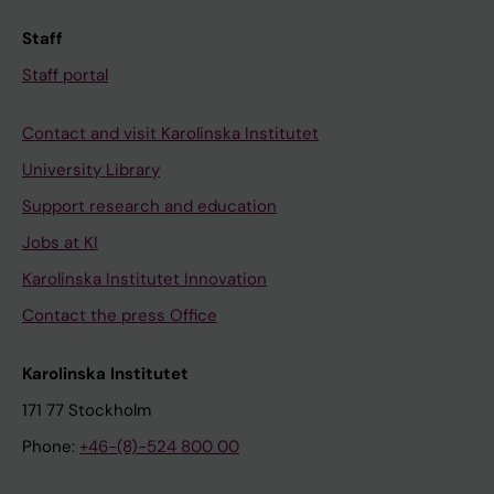
Staff
Staff portal
Contact and visit Karolinska Institutet
University Library
Support research and education
Jobs at KI
Karolinska Institutet Innovation
Contact the press Office
Karolinska Institutet
171 77 Stockholm
Phone:
+46-(8)-524 800 00