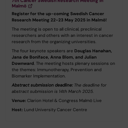
7th Cancer Swedish Research Meeting in
Malmö
Register for the up-coming Swedish Cancer
Research Meeting 22-23 May 2025 in Malmö!
The meeting is open to all clinical, preclinical
researchers and others with an interest in cancer
research from the organizing universities.
The four keynote speakers are
Douglas Hanahan,
Jana de Boniface, Anna Blom, and Julian
Downward
. The meeting hosts plenary sessions on
the themes: Immunotherapy, Prevention and
Biomarker Implementation.
Abstract submission deadline:
The deadline for
abstract submission is 14th March
2025.
Venue:
Clarion Hotel & Congress Malmö Live
Host:
Lund University Cancer Centre