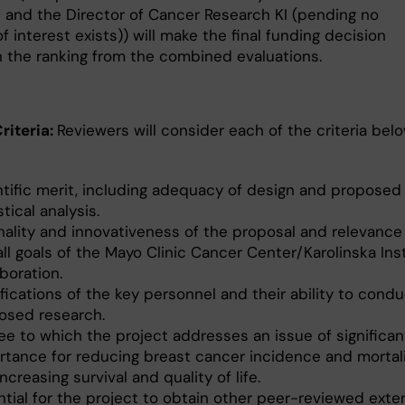
 and the Director of Cancer Research KI (pending no
of interest exists)) will make the final funding decision
 the ranking from the combined evaluations.
riteria:
Reviewers will consider each of the criteria belo
ntific merit, including adequacy of design and proposed
stical analysis.
inality and innovativeness of the proposal and relevance
ll goals of the Mayo Clinic Cancer Center/Karolinska Ins
boration.
fications of the key personnel and their ability to cond
osed research.
ee to which the project addresses an issue of significan
rtance for reducing breast cancer incidence and mortali
ncreasing survival and quality of life.
tial for the project to obtain other peer-reviewed exter