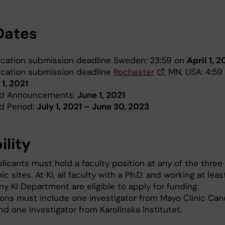
Dates
ication submission deadline Sweden: 23:59 on
April 1, 2
ication submission deadline
Rochester
, MN, USA: 4:5
 1, 2021
d Announcements:
June 1, 2021
d Period:
July 1, 2021 – June 30, 2023
bility
licants must hold a faculty position at any of the three
ic sites. At KI, all faculty with a Ph.D. and working at leas
y KI Department are eligible to apply for funding.
ions must include one investigator from Mayo Clinic Can
d one investigator from Karolinska Institutet.