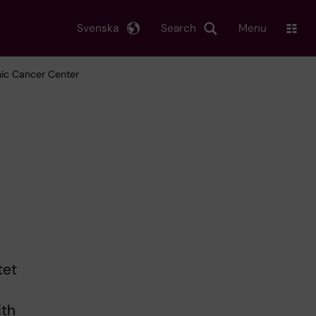
Svenska
Search
Menu
inic Cancer Center
tet
ith