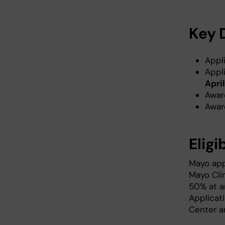
Key 
Appl
Appl
April
Awar
Awar
Eligi
Mayo app
Mayo Clin
50% at an
Applicat
Center an