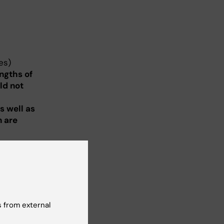
es)
ngths of
ld not
m
s well as
n are
estigator
 eight
ifications
ka
 from external