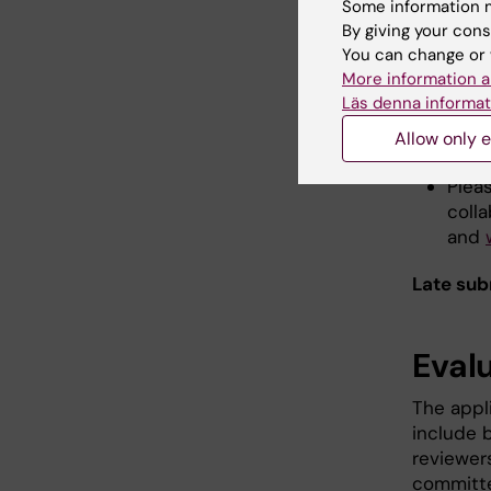
Some information m
Formatti
By giving your cons
page num
You can change or 
More information a
Läs denna informat
Subm
Allow only e
Plea
coll
and
Late sub
Eval
The appli
include b
reviewer
committe