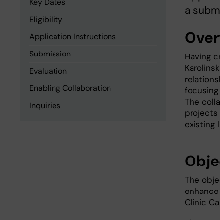
Key Dates
a submi
Eligibility
Over
Application Instructions
Submission
Having c
Karolinsk
Evaluation
relation
Enabling Collaboration
focusing 
The coll
Inquiries
projects 
existing 
Obje
The objec
enhance 
Clinic Ca