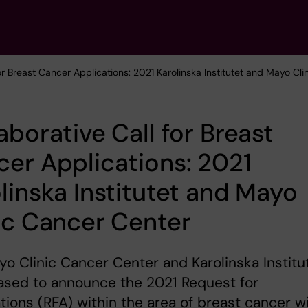
for Breast Cancer Applications: 2021 Karolinska Institutet and Mayo Cl
aborative Call for Breast
er Applications: 2021
linska Institutet and Mayo
ic Cancer Center
o Clinic Cancer Center and Karolinska Institu
ased to announce the 2021 Request for
tions (RFA) within the area of breast cancer w