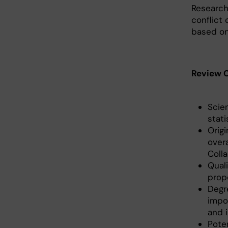
Research
conflict 
based on
Review C
Scie
stati
Orig
overa
Colla
Quali
prop
Degr
impo
and i
Poten