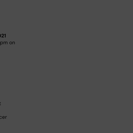
021
9 pm on
t
cer