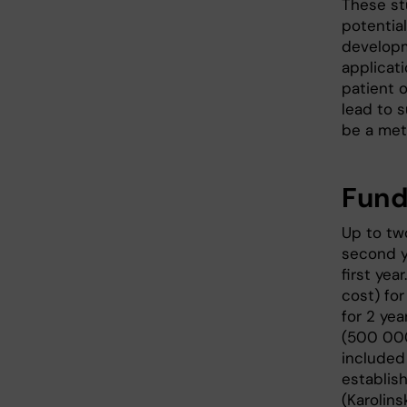
These st
potential
developm
applicat
patient o
lead to 
be a met
Fund
Up to two
second y
first yea
cost) fo
for 2 ye
(500 000
included 
establis
(Karolins