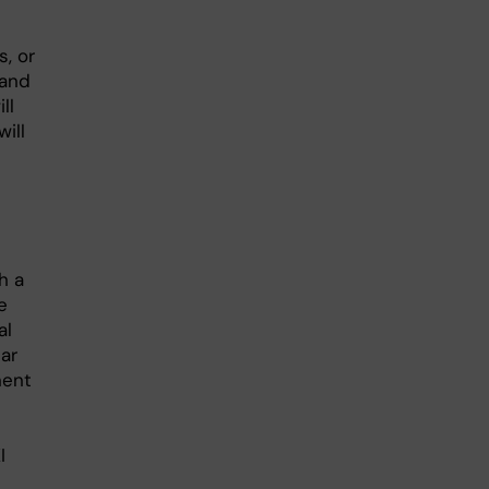
, or
 and
ll
ill
h a
e
al
ar
nent
I