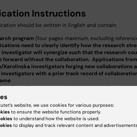
ication Instructions
cation should be written in English and contain:
arch program
(four pages maximum, excluding referenc
ications need to clearly identify how the research stre
 investigator will synergize such that the research cou
 forward without the collaboration. Applications fro
/Karolinska investigators forging new collaborations a
 investigators with a prior track record of collaboratio
come
Mayo investigators
, a current NIH biosketch is required
Karolinska investigators, a Short CV
of the principal inv
ies
luding current funding) and a
Publication list
for the last
tutet’s website, we use cookies for various purposes:
s (2013-2021)
okies
to ensure the website functions properly.
ect budget
for Year 1 and 2 as well as simple budget just
ookies
to understand how the website is used.
ayo Clinic Cancer Center partner in dollars and Karolins
okies
to display and track relevant content and advertisements
tutet partner in SEK