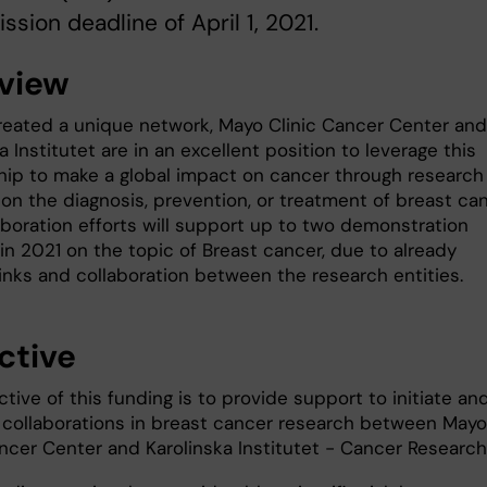
ssion deadline of April 1, 2021.
view
reated a unique network, Mayo Clinic Cancer Center and
a Institutet are in an excellent position to leverage this
ship to make a global impact on cancer through research
on the diagnosis, prevention, or treatment of breast can
aboration efforts will support up to two demonstration
in 2021 on the topic of Breast cancer, due to already
links and collaboration between the research entities.
ctive
tive of this funding is to provide support to initiate an
collaborations in breast cancer research between Mayo
ncer Center and Karolinska Institutet - Cancer Research 