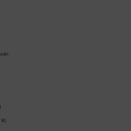
cer.
d
KI.