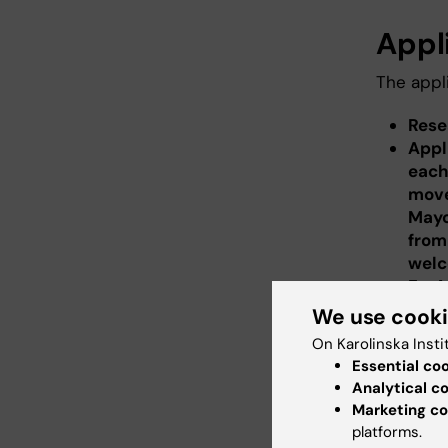
Appl
The appli
Rese
Appl
each
move
Mayo
from
wel
For 
For 
We use cook
(inc
On Karolinska Insti
year
Essential co
Proj
Analytical c
for M
Marketing co
Insti
platforms.