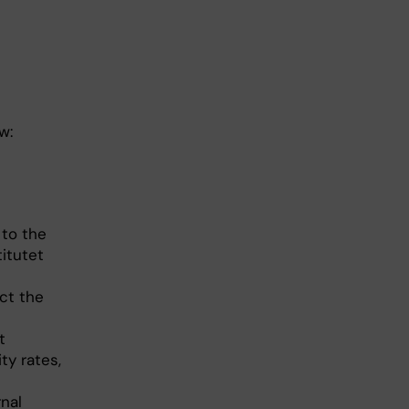
w:
 to the
titutet
uct the
t
ty rates,
nal