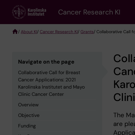
Skip
Cancer Research KI
to
main
content
/
About KI
/
Cancer Research KI
/
Grants
/ Collaborative Call 
Breadcrumb
Coll
Navigate on the page
Canc
Collaborative Call for Breast
Cancer Applications: 2021
Karo
Karolinska Institutet and Mayo
Clin
Clinic Cancer Center
Overview
The May
Objective
are ple
Funding
Applica