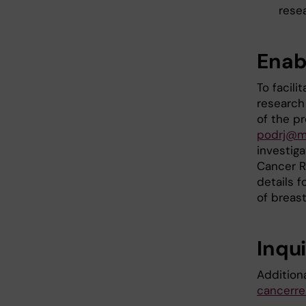
rese
Enab
To facili
research 
of the p
podrj@m
investig
Cancer Re
details f
of breas
Inqui
Addition
cancerre