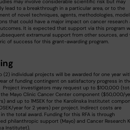
udies may involve considerable scientific risk but may
ly lead to a breakthrough in a particular area, or to the
ent of novel techniques, agents, methodologies, models
ions that could have a major impact on cancer research
utcomes. It is expected that support via this program wi
subsequent extramural support from other sources, and w
ric of success for this grant-awarding program.
ing
 (2) individual projects will be awarded for one year wit
ear of funding contingent on satisfactory progress in th
r. Project investigators may request up to $100,000 (tot
r the Mayo Clinic Cancer Center component ($50,000/ye
ars) and up to 1MSEK for the Karolinska Institutet compo
SEK/year for 2 years) per project. Indirect costs are
in the total award. Funding for this RFA is through
hed philanthropic support (Mayo) and Cancer Research K
ka Institutet).