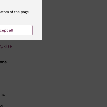
ottom of the page.
cept all
@ki.se
ons.
fic
cer