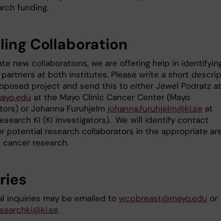
arch funding.
ling Collaboration
tate new collaborations, we are offering help in identifyin
partners at both institutes. Please write a short descri
roposed project and send this to either Jewel Podratz a
ayo.edu
at the Mayo Clinic Cancer Center (Mayo
ators) or Johanna Furuhjelm
johanna.furuhjelm@ki.se
at
search KI (KI investigators). We will identify contact
or potential research collaborators in the appropriate ar
t cancer research.
ries
al inquiries may be emailed to
wcpbreast@mayo.edu
or
searchki@ki.se
.