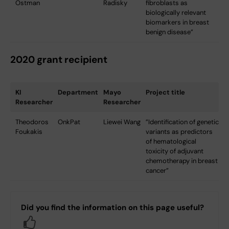
Östman
Radisky
fibroblasts as
biologically relevant
biomarkers in breast
benign disease”
2020 grant recipient
KI
Department
Mayo
Project title
Researcher
Researcher
Theodoros
OnkPat
Liewei Wang
”Identification of genetic
Foukakis
variants as predictors
of hematological
toxicity of adjuvant
chemotherapy in breast
cancer”
Did you find the information on this page useful?
Yes