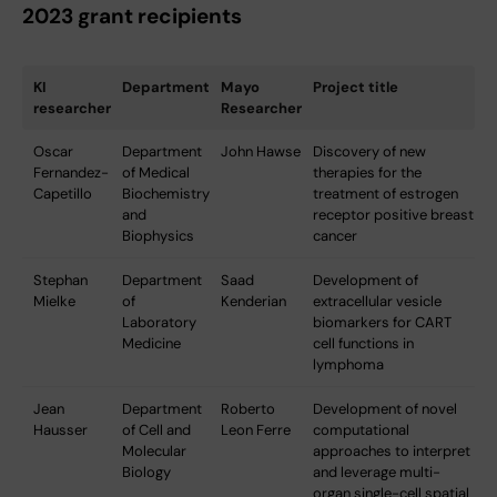
2023 grant recipients
KI
Department
Mayo
Project title
researcher
Researcher
Oscar
Department
John Hawse
Discovery of new
Fernandez-
of Medical
therapies for the
Capetillo
Biochemistry
treatment of estrogen
and
receptor positive breast
Biophysics
cancer
Stephan
Department
Saad
Development of
Mielke
of
Kenderian
extracellular vesicle
Laboratory
biomarkers for CART
Medicine
cell functions in
lymphoma
Jean
Department
Roberto
Development of novel
Hausser
of Cell and
Leon Ferre
computational
Molecular
approaches to interpret
Biology
and leverage multi-
organ single-cell spatial