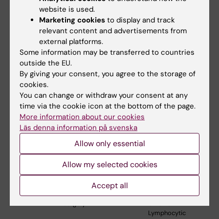
Clonal
website is used.
Hematopoiesis
Marketing cookies
to display and track
relevant content and advertisements from
Mikael
Dept. of
Celine
Artificial intelligence
external platforms.
Eriksson
Medical
Vachon
image-based model
Some information may be transferred to countries
Epidemiology
development and
outside the EU.
and
validation for long-
Biostatistics
term breast cancer
By giving your consent, you agree to the storage of
risk assessment in
cookies.
Swedish and U.S.
You can change or withdraw your consent at any
screening setting
time via the cookie icon at the bottom of the page.
More information about our cookies
Qiang Pan-
Dept. of
Zhi Zhang
Development of
Läs denna information på svenska
Hammarström
Biosciences
Yang
targeted
and Nutrition
immunotherapy for
Allow only essential
malignant B cell
lymphomas
Allow my selected cookies
Richard
Dept. of
Neil Kay
Multi-Omics Studies
Accept all
Rosenquist
Molecular
of BTK Inhibitor
Brandell
Medicine and
Resistance in
Surgery
Chronic
Lymphocytic