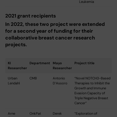
Leukemia
2021 grant recipients
In 2022, these two project were extended
for a second year of funding for their
collaborative breast cancer research
projects.
KI
Department
Mayo
Project title
Researcher
Researcher
Urban
CMB
Antonio
“Novel NOTCH3-Based
Lendahl
D’Assoro
Therapies to Inhibit the
Growth and Immune
Evasion Capacity of
Triple Negative Breast
Cancer”
Arne
OnkPat
Derek
“Exploration of