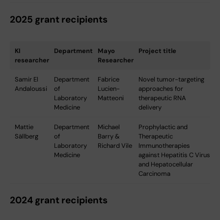
2025 grant recipients
KI
Department
Mayo
Project title
researcher
Researcher
Samir El
Department
Fabrice
Novel tumor-targeting
Andaloussi
of
Lucien-
approaches for
Laboratory
Matteoni
therapeutic RNA
Medicine
delivery
Mattie
Department
Michael
Prophylactic and
Sällberg
of
Barry &
Therapeutic
Laboratory
Richard Vile
Immunotherapies
Medicine
against Hepatitis C Virus
and Hepatocellular
Carcinoma
2024 grant recipients