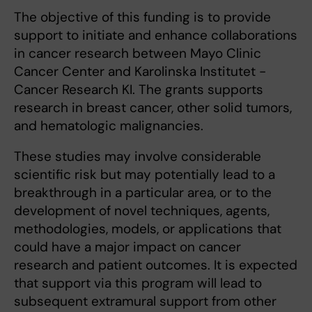
The objective of this funding is to provide
support to initiate and enhance collaborations
in cancer research between Mayo Clinic
Cancer Center and Karolinska Institutet -
Cancer Research KI. The grants supports
research in breast cancer, other solid tumors,
and hematologic malignancies.
These studies may involve considerable
scientific risk but may potentially lead to a
breakthrough in a particular area, or to the
development of novel techniques, agents,
methodologies, models, or applications that
could have a major impact on cancer
research and patient outcomes. It is expected
that support via this program will lead to
subsequent extramural support from other