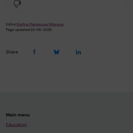
No
Editor:
Stefina Plamenova Milanova
Page updated:
23-06-2026
Share
Main menu
Education