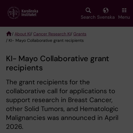
Skip
to
main
Search
Svenska
Menu
content
/
About KI
/
Cancer Research KI
/
Grants
/ KI- Mayo Collaborative grant recipients
Breadcrumb
KI- Mayo Collaborative grant
recipients
The grant recipients for the
collaborative call for applications to
support research in Breast Cancer,
other Solid Tumors, and Hematologic
Malignancies was announced in April
2026.