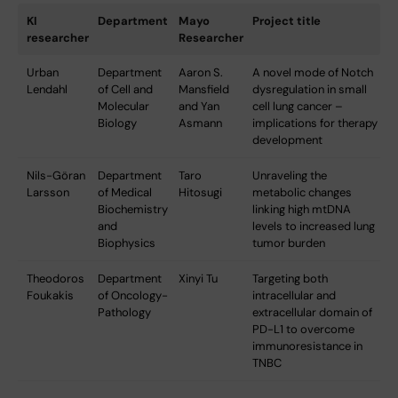
KI
Department
Mayo
Project title
researcher
Researcher
Urban
Department
Aaron S.
A novel mode of Notch
Lendahl
of Cell and
Mansfield
dysregulation in small
Molecular
and Yan
cell lung cancer –
Biology
Asmann
implications for therapy
development
Nils-Göran
Department
Taro
Unraveling the
Larsson
of Medical
Hitosugi
metabolic changes
Biochemistry
linking high mtDNA
and
levels to increased lung
Biophysics
tumor burden
Theodoros
Department
Xinyi Tu
Targeting both
Foukakis
of Oncology-
intracellular and
Pathology
extracellular domain of
PD-L1 to overcome
immunoresistance in
TNBC