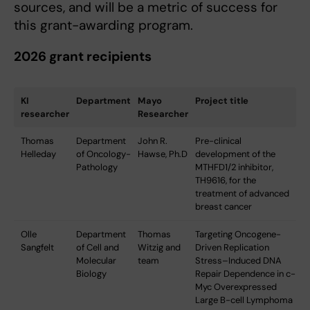
sources, and will be a metric of success for
this grant-awarding program.
2026 grant recipients
KI
Department
Mayo
Project title
researcher
Researcher
Thomas
Department
John R.
Pre-clinical
Helleday
of Oncology-
Hawse, Ph.D
development of the
Pathology
MTHFD1/2 inhibitor,
TH9616, for the
treatment of advanced
breast cancer
Olle
Department
Thomas
Targeting Oncogene-
Sangfelt
of Cell and
Witzig and
Driven Replication
Molecular
team
Stress–Induced DNA
Biology
Repair Dependence in c-
Myc Overexpressed
Large B-cell Lymphoma