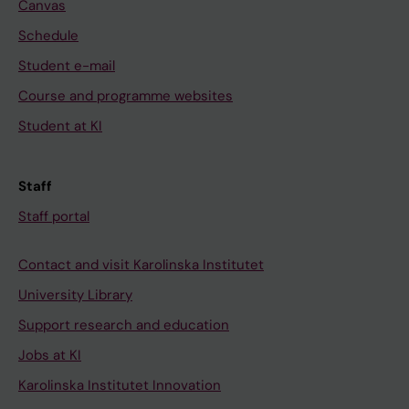
Canvas
Schedule
Student e-mail
Course and programme websites
Student at KI
Staff
Staff portal
Contact and visit Karolinska Institutet
University Library
Support research and education
Jobs at KI
Karolinska Institutet Innovation