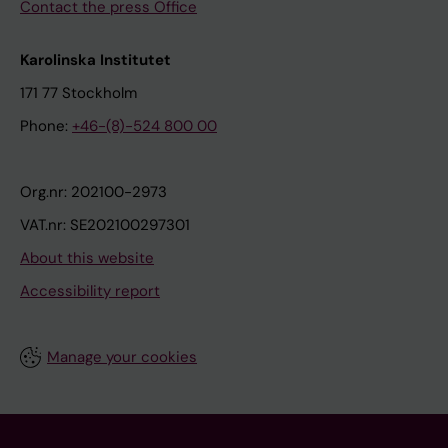
Contact the press Office
Karolinska Institutet
171 77 Stockholm
Phone:
+46-(8)-524 800 00
Org.nr: 202100-2973
VAT.nr: SE202100297301
About this website
Accessibility report
Manage your cookies