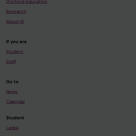
Doctoral education
Research
About KI
If you are
Student
Staff
Go to
News
Calendar
Student
Ladok