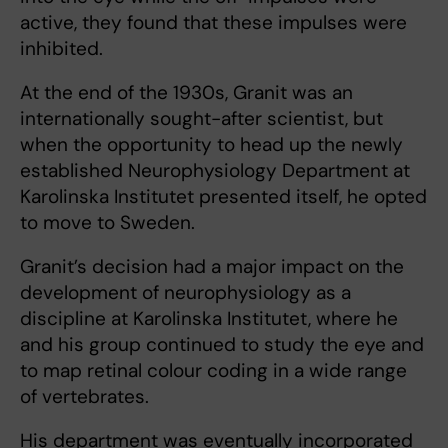
active, they found that these impulses were
inhibited.
At the end of the 1930s, Granit was an
internationally sought-after scientist, but
when the opportunity to head up the newly
established Neurophysiology Department at
Karolinska Institutet presented itself, he opted
to move to Sweden.
Granit’s decision had a major impact on the
development of neurophysiology as a
discipline at Karolinska Institutet, where he
and his group continued to study the eye and
to map retinal colour coding in a wide range
of vertebrates.
His department was eventually incorporated