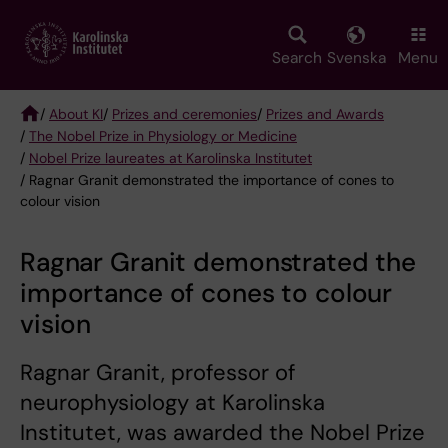
Skip
to
main
Search
Svenska
Menu
content
/
About KI
/
Prizes and ceremonies
/
Prizes and Awards
/
The Nobel Prize in Physiology or Medicine
Breadcrumb
/
Nobel Prize laureates at Karolinska Institutet
/ Ragnar Granit demonstrated the importance of cones to
colour vision
Ragnar Granit demonstrated the
importance of cones to colour
vision
Ragnar Granit, professor of
neurophysiology at Karolinska
Institutet, was awarded the Nobel Prize