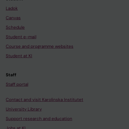
Ladok
Canvas
Schedule
Student e-mail
Course and programme websites
Student at KI
Staff
Staff portal
Contact and visit Karolinska Institutet
University Library
Support research and education
Jobs at KI