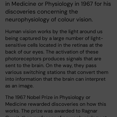
in Medicine or Physiology in 1967 for his
discoveries concerning the
neurophysiology of colour vision.
Human vision works by the light around us
being captured by a large number of light-
sensitive cells located in the retinas at the
back of our eyes. The activation of these
photoreceptors produces signals that are
sent to the brain. On the way, they pass
various switching stations that convert them
into information that the brain can interpret
as an image.
The 1967 Nobel Prize in Physiology or
Medicine rewarded discoveries on how this
works. The prize was awarded to Ragnar