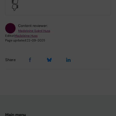
Yes
No
Content reviewer:
Madeleine Svärd Huss
Editor:
Madeleine Huss
Page updated:
22-09-2025
Share
Main menu