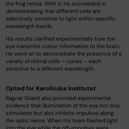
the frog retina. With it, he succeeded in
demonstrating that different cells are
selectively sensitive to light within specific
wavelength bands.
His results clarified experimentally how the
eye transmits colour information to the brain.
He went on to demonstrate the presence of a
variety of retinal cells – cones – each
sensitive to a different wavelength.
Opted for Karolinska Institutet
Ragnar Granit also provided experimental
evidence that illumination of the eye not only
stimulates but also inhibits impulses along
the optic nerve. When his team flashed light
into the eye while the off-impulses were