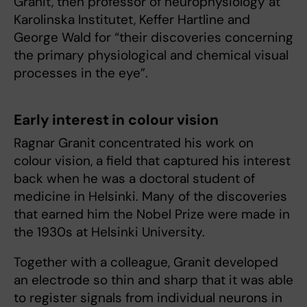
Granit, then professor of neurophysiology at
Karolinska Institutet, Keffer Hartline and
George Wald for “their discoveries concerning
the primary physiological and chemical visual
processes in the eye”.
Early interest in colour vision
Ragnar Granit concentrated his work on
colour vision, a field that captured his interest
back when he was a doctoral student of
medicine in Helsinki. Many of the discoveries
that earned him the Nobel Prize were made in
the 1930s at Helsinki University.
Together with a colleague, Granit developed
an electrode so thin and sharp that it was able
to register signals from individual neurons in