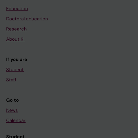
Education
Doctoral education
Research
About KI
If you are
Student
Staff
Go to
News
Calendar
Student