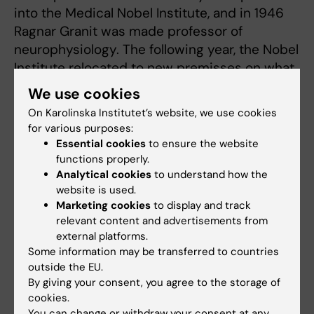
into the Medical Nobel Institute, and in 1946
Ragnar Granit was made professor of
neurophysiology. The following year, the Nobel
Institute relocated to new premisses on what
is now Karolinska Institutet’s Solna campus.
We use cookies
On Karolinska Institutet’s website, we use cookies
for various purposes:
Switched research tracks
Essential cookies
to ensure the website
At the end of the 1940s, Granit left vision
functions properly.
research to devote his time instead to the
Analytical cookies
to understand how the
website is used.
neurophysiology of motor control, building up
Marketing cookies
to display and track
around it another successful research
relevant content and advertisements from
environment at Karolinska Institutet.
external platforms.
Some information may be transferred to countries
Ragnar Granit was born in 1900 and died in
outside the EU.
1991. He had a life-long interest in the
By giving your consent, you agree to the storage of
humanities and wrote cultural texts for the
cookies.
You can change or withdraw your consent at any