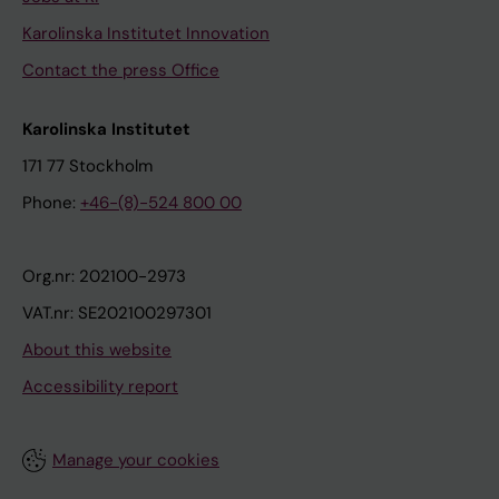
Karolinska Institutet Innovation
Contact the press Office
Karolinska Institutet
171 77 Stockholm
Phone:
+46-(8)-524 800 00
Org.nr: 202100-2973
VAT.nr: SE202100297301
About this website
Accessibility report
Manage your cookies