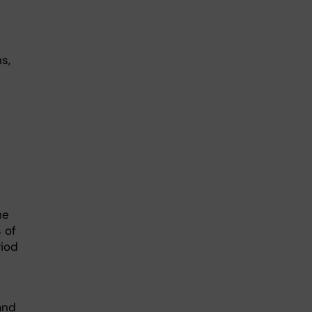
s,
he
 of
riod
 and