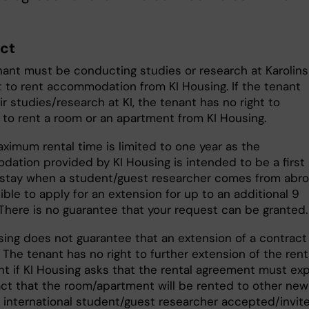
ct
nant must be conducting studies or research at Karolin
et to rent accommodation from KI Housing. If the tenant
r studies/research at KI, the tenant has no right to
 to rent a room or an apartment from KI Housing.
ximum rental time is limited to one year as the
ation provided by KI Housing is intended to be a first
 stay when a student/guest researcher comes from abro
sible to apply for an extension for up to an additional 9
There is no guarantee that your request can be granted
sing does not guarantee that an extension of a contract 
 The tenant has no right to further extension of the rent
t if KI Housing asks that the rental agreement must exp
act that the room/apartment will be rented to other new
 international student/guest researcher accepted/invit