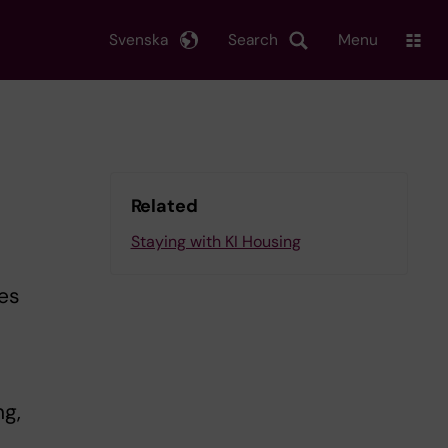
Svenska
Search
Menu
Related
Staying with KI Housing
les
ng,