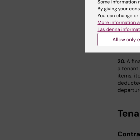
Some information m
Maint
By giving your cons
18.
The K
You can change or 
apartmen
More information a
Läs denna informat
19.
KI Ho
Allow only e
mid-term
condition
20.
A fin
a tenant
items, it
deducted
departur
Tena
Contra