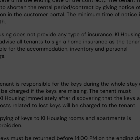
date until the ending date of the contract). The tenant 
 to shorten the rental period/contract by giving notice o
ion in the customer portal. The minimum time of notice 
h.
using does not provide any type of insurance. KI Housin
advise all tenants to sign a home insurance as the tenan
ble for the accommodation, inventory and personal
gs.
enant is responsible for the keys during the whole stay
l be charged if the keys are missing. The tenant must
KI Housing immediately after discovering that the keys a
 costs related to lost keys will be charged to the tenant.
opying of keys to KI Housing rooms and apartments is
forbidden.
eys must be returned before 14:00 PM on the ending d