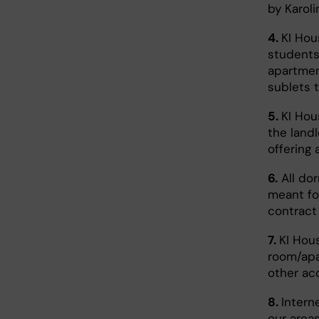
by Karoli
4.
KI Hou
students
apartmen
sublets 
5.
KI Hou
the land
offering
6.
All do
meant for
contract 
7.
KI Hous
room/apa
other ac
8.
Intern
our areas