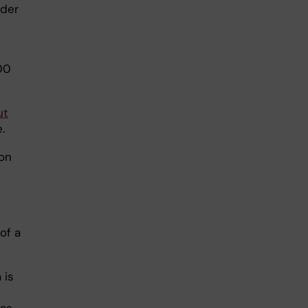
nder
00
ut
.
on
of a
 is