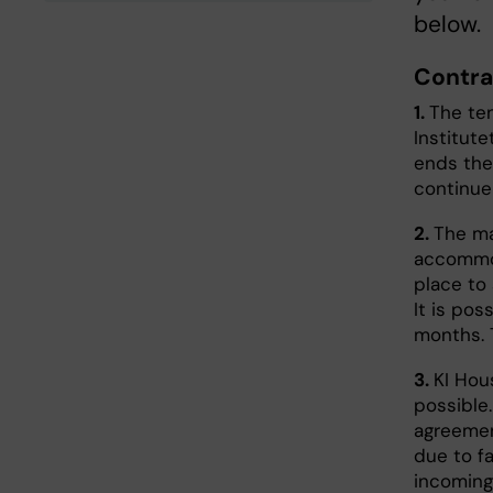
below.
Contra
1.
The te
Institut
ends thei
continue
2.
The ma
accommod
place to
It is pos
months. 
3.
KI Hou
possible.
agreemen
due to f
incoming