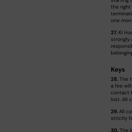
starting 
the right
terminat
one mont
27.
KI Ho
strongly 
responsi
belongin
Keys
28.
The t
a fee wil
contact 
lost. All
29.
All c
strictly 
30.
The k