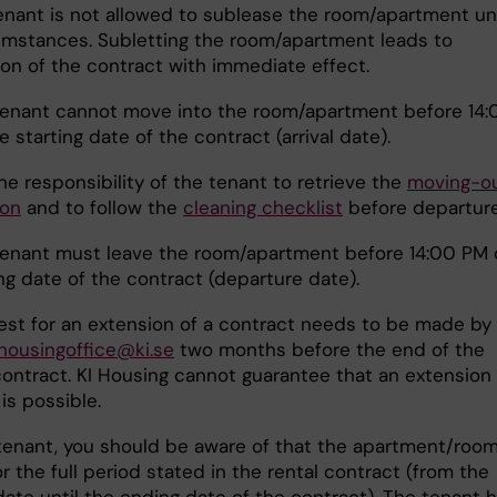
enant is not allowed to sublease the room/apartment u
umstances. Subletting the room/apartment leads to
ion of the contract with immediate effect.
enant cannot move into the room/apartment before 14:
 starting date of the contract (arrival date).
 the responsibility of the tenant to retrieve the
moving-o
ion
and to follow the
cleaning checklist
before departure
tenant must leave the room/apartment before 14:00 PM 
ng date of the contract (departure date).
st for an extension of a contract needs to be made by
housingoffice@ki.se
two months before the end of the
contract. KI Housing cannot guarantee that an extension 
is possible.
tenant, you should be aware of that the apartment/room
r the full period stated in the rental contract (from the