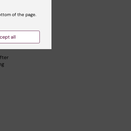
ottom of the page.
a
cept all
fter
ng