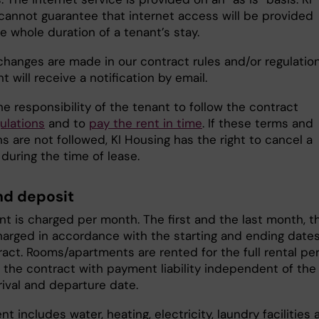
cannot guarantee that internet access will be provided
e whole duration of a tenant’s stay.
changes are made in our contract rules and/or regulation
t will receive a notification by email.
 the responsibility of the tenant to follow the contract
ulations
and to
pay the rent in time
. If these terms and
s are not followed, KI Housing has the right to cancel a
during the time of lease.
nd deposit
nt is charged per month. The first and the last month, t
charged in accordance with the starting and ending dates
ract. Rooms/apartments are rented for the full rental pe
n the contract with payment liability independent of the
rival and departure date.
nt includes water, heating, electricity, laundry facilities