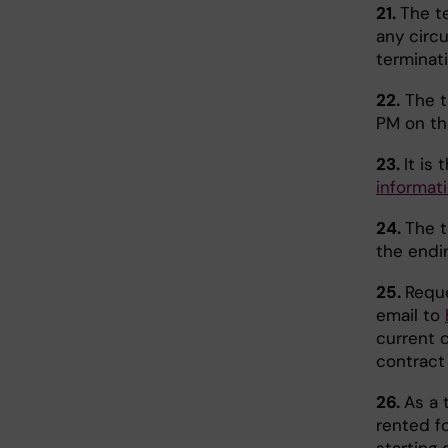
21.
The t
any circ
terminat
22.
The t
PM on the
23.
It is
informat
24.
The 
the endi
25.
Reque
email to
current 
contract 
26.
As a 
rented fo