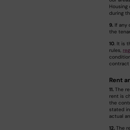
Housing 
during th
9.
If any 
the tenan
10
. It is
rules,
reg
condition
contract 
Rent a
11.
The re
rent is 
the cont
stated i
actual ar
12.
The re