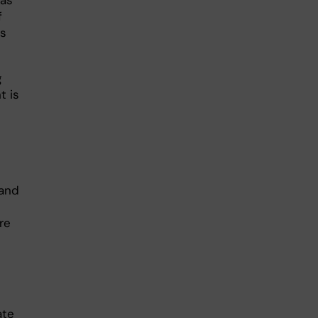
has
f
is
g
t is
 and
re
ate