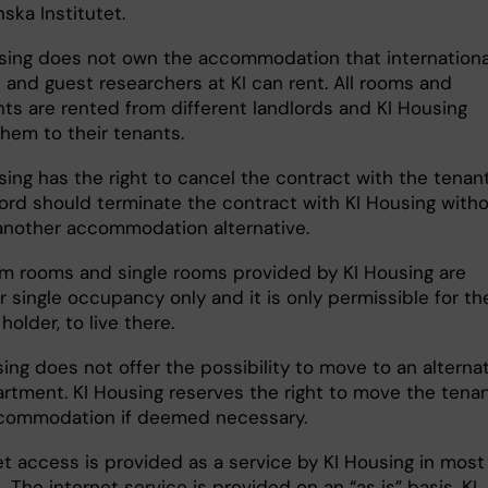
nska Institutet.
sing does not own the accommodation that internationa
 and guest researchers at KI can rent. All rooms and
ts are rented from different landlords and KI Housing
them to their tenants.
sing has the right to cancel the contract with the tenant
lord should terminate the contract with KI Housing with
 another accommodation alternative.
rm rooms and single rooms provided by KI Housing are
 single occupancy only and it is only permissible for th
holder, to live there.
ing does not offer the possibility to move to an alterna
rtment. KI Housing reserves the right to move the tenan
commodation if deemed necessary.
et access is provided as a service by KI Housing in most
. The internet service is provided on an “as is” basis. KI