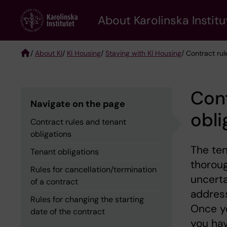
Skip
About Karolinska Institu
to
main
content
/
About KI
/
KI Housing
/
Staying with KI Housing
/ Contract rul
Breadcrumb
Cont
Navigate on the page
obli
Contract rules and tenant
obligations
The ten
Tenant obligations
thoroug
Rules for cancellation/termination
uncerta
of a contract
address
Rules for changing the starting
Once yo
date of the contract
you hav