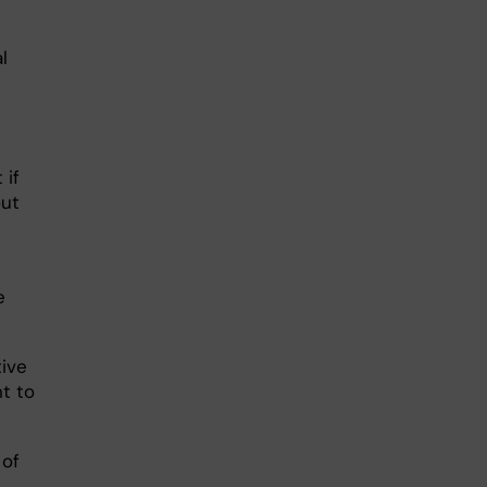
l
 if
out
e
tive
t to
 of