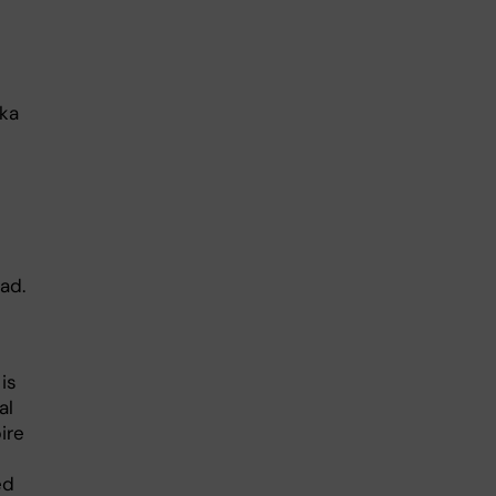
ska
ad.
.
is
al
ire
ed