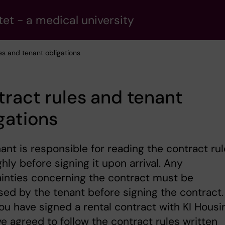
tet - a medical university
es and tenant obligations
ract rules and tenant
gations
ant is responsible for reading the contract ru
hly before signing it upon arrival. Any
inties concerning the contract must be
ed by the tenant before signing the contract.
u have signed a rental contract with KI Housi
e agreed to follow the contract rules written