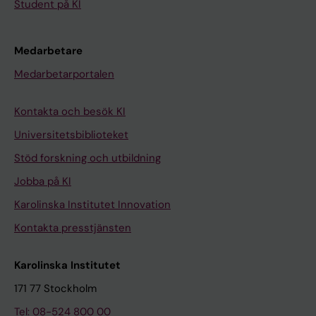
Student på KI
Medarbetare
Medarbetarportalen
Kontakta och besök KI
Universitetsbiblioteket
Stöd forskning och utbildning
Jobba på KI
Karolinska Institutet Innovation
Kontakta presstjänsten
Karolinska Institutet
171 77 Stockholm
Tel: 08-524 800 00