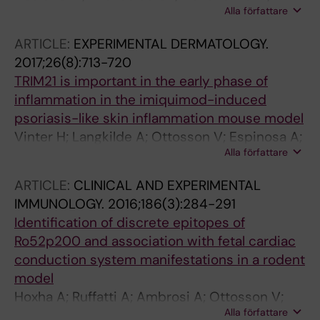
Alla författare
Ottosson V; Kyriakidis N; Lagnefeldt L;
Tingstrom J; Sirsjo A; Bengtsson AA; Aronsson
ARTICLE:
EXPERIMENTAL DERMATOLOGY.
E; Gemzell-Danielsson K; Ronnblom L;
2017;26(8):713-720
Bergman G; Espinosa A; Sonesson S-E;
TRIM21 is important in the early phase of
Eloranta M-L; Wahren-Herlenius M
inflammation in the imiquimod-induced
psoriasis-like skin inflammation mouse model
Vinter H; Langkilde A; Ottosson V; Espinosa A;
Alla författare
Wahren-Herlenius M; Raaby L; Johansen C;
Iversen L
ARTICLE:
CLINICAL AND EXPERIMENTAL
IMMUNOLOGY.
2016;186(3):284-291
Identification of discrete epitopes of
Ro52p200 and association with fetal cardiac
conduction system manifestations in a rodent
model
Hoxha A; Ruffatti A; Ambrosi A; Ottosson V;
Alla författare
Hedlund M; Ottosson L; Anandapadamanaban