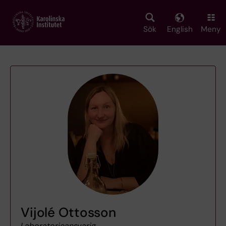
Skip
to
main
Sök
English
Meny
content
Vijolé Ottosson
Laboratorieansvarig