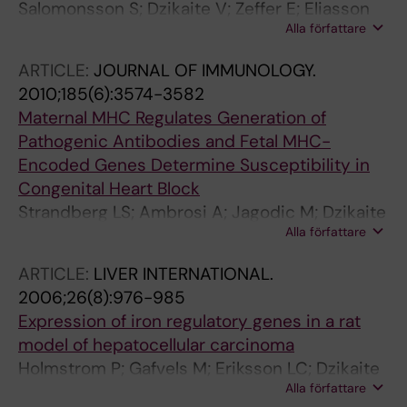
Salomonsson S; Dzikaite V; Zeffer E; Eliasson
Alla författare
H; Ambrosi A; Bergman G; Fernlund E;
Theander E; Ohman A; Rydberg A; Skogh T;
ARTICLE:
JOURNAL OF IMMUNOLOGY.
Wallberg-Jonsson S; Elfving A; Fored M;
2010;185(6):3574-3582
Ekbom A; Lundstrom U; Mellander M; Winqvist
Maternal MHC Regulates Generation of
O; Sonesson S-E; Gadler F; Jonzon A; Wahren-
Pathogenic Antibodies and Fetal MHC-
Herlenius M
Encoded Genes Determine Susceptibility in
Congenital Heart Block
Strandberg LS; Ambrosi A; Jagodic M; Dzikaite
Alla författare
V; Janson P; Khademi M; Salomonsson S;
Ottosson L; Klauninger R; Aden U; Sonesson S-
ARTICLE:
LIVER INTERNATIONAL.
E; Sunnerhagen M; de Graaf KL; Kuchroo VK;
2006;26(8):976-985
Achour A; Winqvist O; Olsson T; Wahren-
Expression of iron regulatory genes in a rat
Herlenius M
model of hepatocellular carcinoma
Holmstrom P; Gafvels M; Eriksson LC; Dzikaite
Alla författare
V; Hultcrantz R; Eggertsen G; Stal P