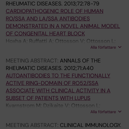
RHEUMATIC DISEASES.
2013;72:78-79
CARDIOPATHOGENIC ROLE OF HUMAN
RO/SSA AND LA/SSA ANTIBODIES
DEMONSTRATED IN A NOVEL ANIMAL MODEL
OF CONGENITAL HEART BLOCK
Hoxha A; Ruffatti A; Ottosson V; Ottosson L;
Alla författare
Hedlund M; Del Ross T; Punzi L; Sonesson S-E;
Wahren-Herlenius M
MEETING ABSTRACT:
ANNALS OF THE
RHEUMATIC DISEASES.
2012;71:A40
AUTOANTIBODIES TO THE FUNCTIONALLY
ACTIVE RING-DOMAIN OF RO52/SSA
ASSOCIATE WITH CLINICAL ACTIVITY IN A
SUBSET OF PATIENTS WITH LUPUS
Kvarnstrom M; Dzikaite V; Ottosson L;
Alla författare
Gunnarsson I; Svenungsson E; Wahren-
Herlenius M
MEETING ABSTRACT:
CLINICAL IMMUNOLOGY.