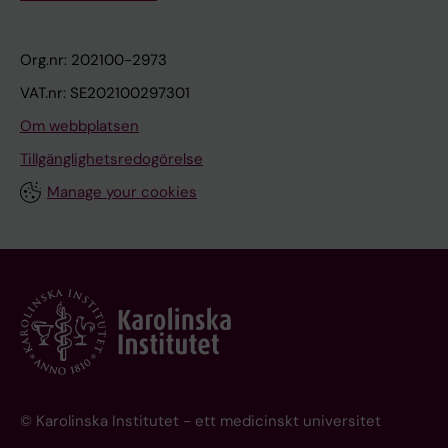
Org.nr: 202100-2973
VAT.nr: SE202100297301
Om webbplatsen
Tillgänglighetsredogörelse
Manage your cookies
© Karolinska Institutet - ett medicinskt universitet