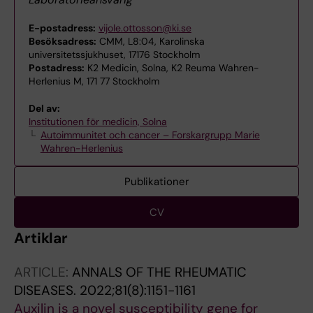
E-postadress:
vijole.ottosson@ki.se
Besöksadress:
CMM, L8:04, Karolinska
universitetssjukhuset, 17176 Stockholm
Postadress:
K2 Medicin, Solna, K2 Reuma Wahren-
Herlenius M, 171 77 Stockholm
Del av:
Institutionen för medicin, Solna
Autoimmunitet och cancer – Forskargrupp Marie
Wahren-Herlenius
Publikationer
CV
Artiklar
ARTICLE:
ANNALS OF THE RHEUMATIC
DISEASES.
2022;81(8):1151-1161
Auxilin is a novel susceptibility gene for