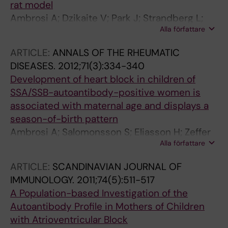
rat model
Ambrosi A; Dzikaite V; Park J; Strandberg L;
Alla författare
Kuchroo VK; Herlenius E; Wahren-Herlenius M
ARTICLE:
ANNALS OF THE RHEUMATIC
DISEASES.
2012;71(3):334-340
Development of heart block in children of
SSA/SSB-autoantibody-positive women is
associated with maternal age and displays a
season-of-birth pattern
Ambrosi A; Salomonsson S; Eliasson H; Zeffer
Alla författare
E; Skog A; Dzikaite V; Bergman G; Fernlund E;
Tingstrom J; Theander E; Rydberg A; Skogh T;
ARTICLE:
SCANDINAVIAN JOURNAL OF
Ohman A; Lundstrom U; Mellander M; Winqvist
IMMUNOLOGY.
2011;74(5):511-517
O; Fored M; Ekbom A; Alfredsson L; Kallberg H;
A Population-based Investigation of the
Olsson T; Gadler F; Jonzon A; Kockum I;
Autoantibody Profile in Mothers of Children
Sonesson S-E; Wahren-Herlenius M
with Atrioventricular Block