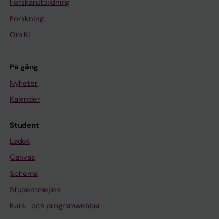
Forskarutbildning
Forskning
Om KI
På gång
Nyheter
Kalender
Student
Ladok
Canvas
Schema
Studentmejlen
Kurs- och programwebbar