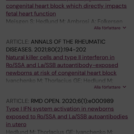
congenital heart block which directly impacts
fetal heart function
Meisgen S; Hedlund M; Ambrosi A; Folkersen
Alla författare
L; Ottosson V; Forsberg D; Thorlacius GE;
Biavati L; Strandberg L; Mofors J; Ramskold D;
ARTICLE:
ANNALS OF THE RHEUMATIC
Ruhrmann S; Meneghel L; Nyberg W; Espinosa
DISEASES.
2021;80(2):194-202
A; Hamilton RM; Franco-Cereceda A; Hamsten
Natural killer cells and type II interferon in
A; Olsson T; Greene L; Eriksson P; Gemzell-
Ro/SSA and La/SSB autoantibody-exposed
Danielsson K; Salomonsson S; Kuchroo VK;
newborns at risk of congenital heart block
Herlenius E; Kockum I; Sonesson S-E; Wahren-
Ivanchenko M; Thorlacius GE; Hedlund M;
Herlenius M
Alla författare
Ottosson V; Meneghel L; Bjorkander S;
Ossoinak A; Tingstrom J; Bremme K;
ARTICLE:
RMD OPEN.
2020;6(1):e000989
Sverremark-Ekstrom E; Gemzell-Danielsson K;
Type I IFN system activation in newborns
Sonesson S-E; Chemin K; Wahren-Herlenius M
exposed to Ro/SSA and La/SSB autoantibodies
in utero
Hedlund M; Thorlacius GE; Ivanchenko M;