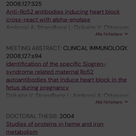
2008;127:S25
Anti-Ro52 antibodies inducing heart block
cross-react with alpha-enolase
Ambrosi A; Strandberg L; Dzikaite V; Ottosson
Alla författare
L; Kampe K; Wahren-Hertenius M
MEETING ABSTRACT:
CLINICAL IMMUNOLOGY.
2008;127:s94
Identification of the specific Sjogren-
syndrome related maternal Ro52
autoantibodies that induce heart block in the
fetus during pregnancy
Dzikaite V; Strandberg L; Ambrosi A; Ottosson
Alla författare
L; Salomonsson S; Sonesson S-E; Kuchroo V;
Wahren-Herlenius M
DOCTORAL THESIS:
2004
Studies of proteins in heme and iron
metabolism