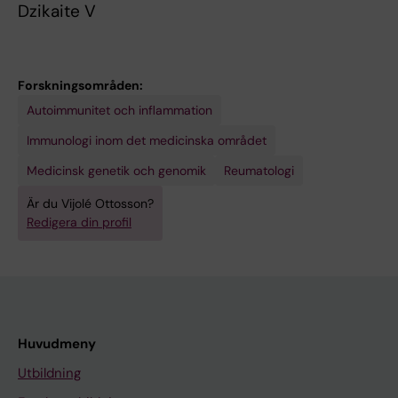
Dzikaite V
Forskningsområden:
Autoimmunitet och inflammation
Immunologi inom det medicinska området
Medicinsk genetik och genomik
Reumatologi
Är du Vijolé Ottosson?
Redigera din profil
Huvudmeny
Utbildning