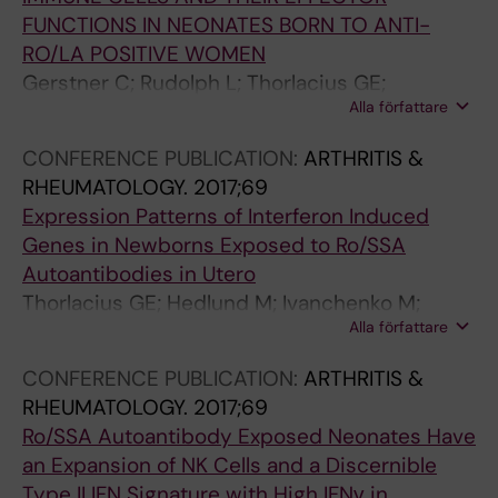
FUNCTIONS IN NEONATES BORN TO ANTI-
RO/LA POSITIVE WOMEN
Gerstner C; Rudolph L; Thorlacius GE;
Alla författare
Ottosson V; Meneghel L; Nordenstam F;
Bergman G; Sonesson SE; Hedlund M;
CONFERENCE PUBLICATION:
ARTHRITIS &
Wahren-Herlenius M
RHEUMATOLOGY.
2017;69
Expression Patterns of Interferon Induced
Genes in Newborns Exposed to Ro/SSA
Autoantibodies in Utero
Thorlacius GE; Hedlund M; Ivanchenko M;
Alla författare
Ottosson V; Ossoinak A; Lagnefeldt L;
Ronnblom L; Sonesson S-E; Eloranta M-L;
CONFERENCE PUBLICATION:
ARTHRITIS &
Wahren-Herlenius M
RHEUMATOLOGY.
2017;69
Ro/SSA Autoantibody Exposed Neonates Have
an Expansion of NK Cells and a Discernible
Type II IFN Signature with High IFNγ in