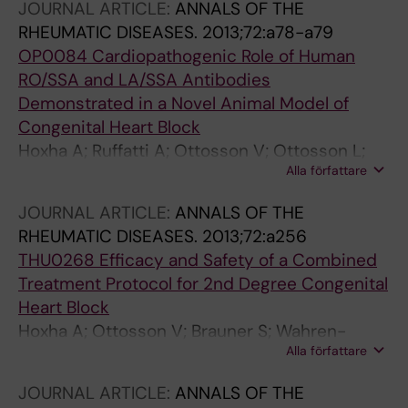
JOURNAL ARTICLE:
ANNALS OF THE
RHEUMATIC DISEASES.
2013;72:a78-a79
OP0084 Cardiopathogenic Role of Human
RO/SSA and LA/SSA Antibodies
Demonstrated in a Novel Animal Model of
Congenital Heart Block
Hoxha A; Ruffatti A; Ottosson V; Ottosson L;
Alla författare
Hedlund M; Del Ross T; Punzi L; Sonesson S-E;
Wahren-Herlenius M
JOURNAL ARTICLE:
ANNALS OF THE
RHEUMATIC DISEASES.
2013;72:a256
THU0268 Efficacy and Safety of a Combined
Treatment Protocol for 2nd Degree Congenital
Heart Block
Hoxha A; Ottosson V; Brauner S; Wahren-
Alla författare
Herlenius M; Favaro M; Calligaro A; Facchinetti
M; Ruffatti A; Punzi L
JOURNAL ARTICLE:
ANNALS OF THE