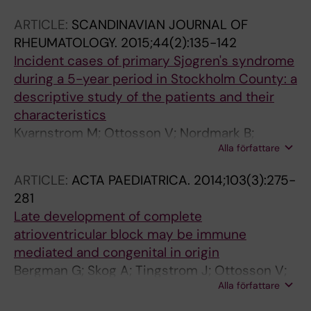
M; Sunnerhagen M; Sonesson S-E; Wahren-
ARTICLE:
SCANDINAVIAN JOURNAL OF
Herlenius M
RHEUMATOLOGY.
2015;44(2):135-142
Incident cases of primary Sjogren's syndrome
during a 5-year period in Stockholm County: a
descriptive study of the patients and their
characteristics
Kvarnstrom M; Ottosson V; Nordmark B;
Alla författare
Wahren-Herlenius M
ARTICLE:
ACTA PAEDIATRICA.
2014;103(3):275-
281
Late development of complete
atrioventricular block may be immune
mediated and congenital in origin
Bergman G; Skog A; Tingstrom J; Ottosson V;
Alla författare
Hoxha A; Ambrosi A; Salomonsson S; Wahren-
Herlenius M