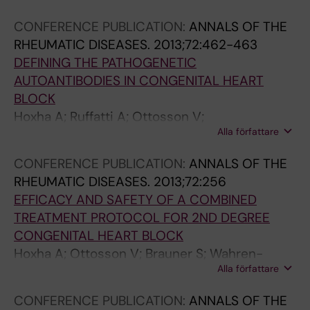
Wahren-Herlenius M
CONFERENCE PUBLICATION:
ANNALS OF THE
RHEUMATIC DISEASES.
2013;72:462-463
DEFINING THE PATHOGENETIC
AUTOANTIBODIES IN CONGENITAL HEART
BLOCK
Hoxha A; Ruffatti A; Ottosson V;
Alla författare
Anandapadmanaban M; Tonello M; Punzi L;
Sunnerhagen M; Wahren-Herlenius M
CONFERENCE PUBLICATION:
ANNALS OF THE
RHEUMATIC DISEASES.
2013;72:256
EFFICACY AND SAFETY OF A COMBINED
TREATMENT PROTOCOL FOR 2ND DEGREE
CONGENITAL HEART BLOCK
Hoxha A; Ottosson V; Brauner S; Wahren-
Alla författare
Herlenius M; Favaro M; Calligaro A; Facchinetti
M; Ruffatti A; Punzi L
CONFERENCE PUBLICATION:
ANNALS OF THE