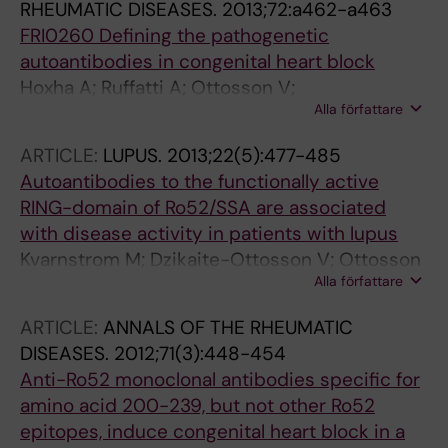
RHEUMATIC DISEASES.
2013;72:a462-a463
FRI0260 Defining the pathogenetic
autoantibodies in congenital heart block
Hoxha A; Ruffatti A; Ottosson V;
Alla författare
Anandapadmanaban M; Tonello M; Punzi L;
Sunnerhagen M; Wahren-Herlenius M
ARTICLE:
LUPUS.
2013;22(5):477-485
Autoantibodies to the functionally active
RING-domain of Ro52/SSA are associated
with disease activity in patients with lupus
Kvarnstrom M; Dzikaite-Ottosson V; Ottosson
Alla författare
L; Gustafsson JT; Gunnarsson I; Svenungsson
E; Wahren-Herlenius M
ARTICLE:
ANNALS OF THE RHEUMATIC
DISEASES.
2012;71(3):448-454
Anti-Ro52 monoclonal antibodies specific for
amino acid 200-239, but not other Ro52
epitopes, induce congenital heart block in a