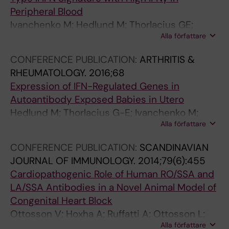
Peripheral Blood
Ivanchenko M; Hedlund M; Thorlacius GE;
Alla författare
Ottosson V; Chemin K; Sonesson S-E;
Wahren-Herlenius M
CONFERENCE PUBLICATION:
ARTHRITIS &
RHEUMATOLOGY.
2016;68
Expression of IFN-Regulated Genes in
Autoantibody Exposed Babies in Utero
Hedlund M; Thorlacius G-E; Ivanchenko M;
Alla författare
Ottosson V; Ossoinak A; Lagnefeldt L;
Tingstrom J; Espinosa A; Ronnblom L; Eloranta
CONFERENCE PUBLICATION:
SCANDINAVIAN
M-L; Sonesson S-E; Wahren-Herlenius M
JOURNAL OF IMMUNOLOGY.
2014;79(6):455
Cardiopathogenic Role of Human RO/SSA and
LA/SSA Antibodies in a Novel Animal Model of
Congenital Heart Block
Ottosson V; Hoxha A; Ruffatti A; Ottosson L;
Alla författare
Hedlund M; Del Ross T; Punzi L; Sonesson S-E;