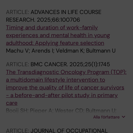
ARTICLE:
ADVANCES IN LIFE COURSE
RESEARCH.
2025;66:100706
Timing and duration of work-family
experiences and mental health in young
adulthood: Applying feature selection
Machu V; Arends I; Veldman K; Bultmann U
ARTICLE:
BMC CANCER.
2025;25(1):1745
The Transdiagnostic Oncology Program (TOP):
a multidomain lifestyle intervention to
improve the quality of life of cancer survivors
- a before-and-after pilot study in primary
care
Booij SH; Pieper A; Wester CD; Bultmann U;
Alla författare
Waarsenburg EC; Hoenders HJR
ARTICLE:
JOURNAL OF OCCUPATIONAL