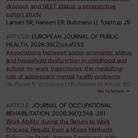
dropout, and NEET status: a prospective
cohort study
Larsen SR; Hansen ER; Bultmann U; Tolstrup JS
ARTICLE:
EUROPEAN JOURNAL OF PUBLIC
HEALTH.
2026;36(2):ckaf253
Associations between socio-economic status
and household dysfunction in childhood and
school-to-work trajectories: the mediating
role of adolescent mental health problems
de Groot S; Wijbenga L; Bultmann U; Amick BC;
Alla författare
Reijneveld SA; Korevaar EL; Hofstra J; de
Winter AF; Veldman K
ARTICLE:
JOURNAL OF OCCUPATIONAL
REHABILITATION.
2026;36(1):248-261
Work Ability during the Return to Work
Process: Results from a Mixed Methods
Follow-Up Study Among Employees with