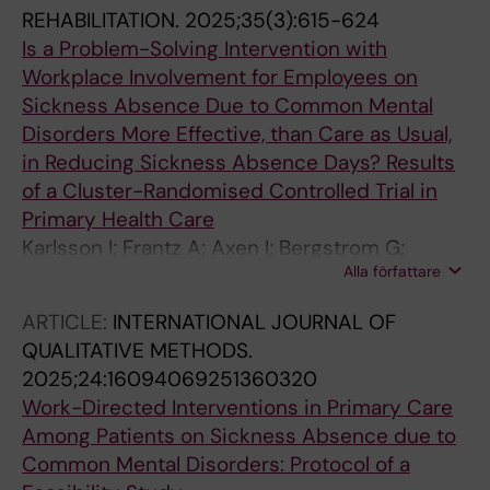
REHABILITATION.
2025;35(3):615-624
Is a Problem-Solving Intervention with
Workplace Involvement for Employees on
Sickness Absence Due to Common Mental
Disorders More Effective, than Care as Usual,
in Reducing Sickness Absence Days? Results
of a Cluster-Randomised Controlled Trial in
Primary Health Care
Karlsson I; Frantz A; Axen I; Bergstrom G;
Alla författare
Bueltmann U; Finnes A; Holmgren K; Kwak L;
Bramberg EB
ARTICLE:
INTERNATIONAL JOURNAL OF
QUALITATIVE METHODS.
2025;24:16094069251360320
Work-Directed Interventions in Primary Care
Among Patients on Sickness Absence due to
Common Mental Disorders: Protocol of a