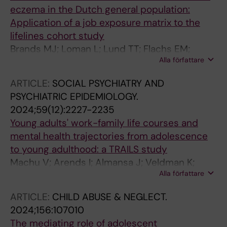
eczema in the Dutch general population:
Application of a job exposure matrix to the
lifelines cohort study
Brands MJ; Loman L; Lund TT; Flachs EM;
Alla författare
Bultmann U; Schuttelaar MLA
ARTICLE:
SOCIAL PSYCHIATRY AND
PSYCHIATRIC EPIDEMIOLOGY.
2024;59(12):2227-2235
Young adults' work-family life courses and
mental health trajectories from adolescence
to young adulthood: a TRAILS study
Machu V; Arends I; Almansa J; Veldman K;
Alla författare
Bultmann U
ARTICLE:
CHILD ABUSE & NEGLECT.
2024;156:107010
The mediating role of adolescent