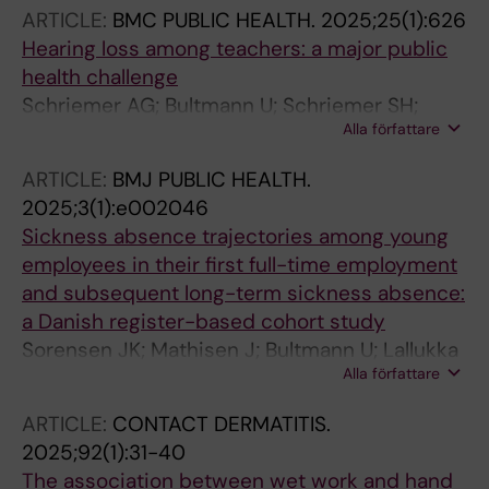
MLA
ARTICLE:
BMC PUBLIC HEALTH.
2025;25(1):626
Hearing loss among teachers: a major public
health challenge
Schriemer AG; Bultmann U; Schriemer SH;
Alla författare
Abma FI; Roelen CAM
ARTICLE:
BMJ PUBLIC HEALTH.
2025;3(1):e002046
Sickness absence trajectories among young
employees in their first full-time employment
and subsequent long-term sickness absence:
a Danish register-based cohort study
Sorensen JK; Mathisen J; Bultmann U; Lallukka
Alla författare
T; Melchior M; Rod NH; Pedersen J; Stansfeld S;
Rugulies R; Christensen KB; Madsen I
ARTICLE:
CONTACT DERMATITIS.
2025;92(1):31-40
The association between wet work and hand