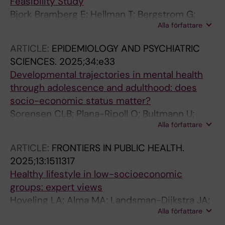
Feasibility Study
Bjork Bramberg E; Hellman T; Bergstrom G;
Alla författare
Bultmann U; Hensing G; Lindsater E; Finnes A
ARTICLE:
EPIDEMIOLOGY AND PSYCHIATRIC
SCIENCES.
2025;34:e33
Developmental trajectories in mental health
through adolescence and adulthood: does
socio-economic status matter?
Sorensen CLB; Plana-Ripoll O; Bultmann U;
Alla författare
Winding TN; Steen PB; Biering K
ARTICLE:
FRONTIERS IN PUBLIC HEALTH.
2025;13:1511317
Healthy lifestyle in low-socioeconomic
groups: expert views
Hoveling LA; Alma MA; Landsman-Dijkstra JA;
Alla författare
Smidt N; Reijneveld SA; Bultmann U; De Kroon