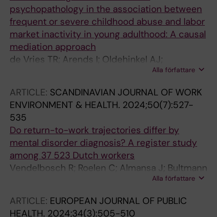
psychopathology in the association between
frequent or severe childhood abuse and labor
market inactivity in young adulthood: A causal
mediation approach
de Vries TR; Arends I; Oldehinkel AJ;
Alla författare
Bueltmann U
ARTICLE:
SCANDINAVIAN JOURNAL OF WORK
ENVIRONMENT & HEALTH.
2024;50(7):527-
535
Do return-to-work trajectories differ by
mental disorder diagnosis? A register study
among 37 523 Dutch workers
Vendelbosch R; Roelen C; Almansa J; Bultmann
Alla författare
U; Arends I
ARTICLE:
EUROPEAN JOURNAL OF PUBLIC
HEALTH.
2024;34(3):505-510