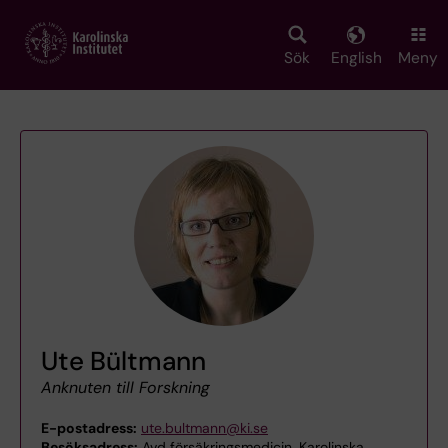
Skip
to
main
Sök
English
Meny
content
Ute Bültmann
Anknuten till Forskning
E-postadress:
ute.bultmann@ki.se
Besöksadress:
Avd försäkringsmedicin, Karolinska