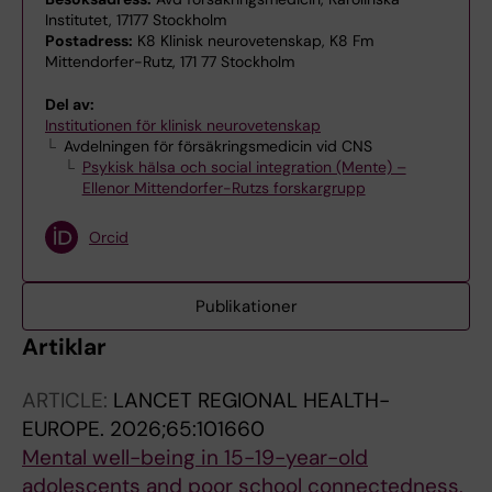
Institutet, 17177 Stockholm
Postadress:
K8 Klinisk neurovetenskap, K8 Fm
Mittendorfer-Rutz, 171 77 Stockholm
Del av:
Institutionen för klinisk neurovetenskap
Avdelningen för försäkringsmedicin vid CNS
Psykisk hälsa och social integration (Mente) –
Ellenor Mittendorfer-Rutzs forskargrupp
Orcid
Publikationer
Artiklar
ARTICLE:
LANCET REGIONAL HEALTH-
EUROPE.
2026;65:101660
Mental well-being in 15-19-year-old
adolescents and poor school connectedness,