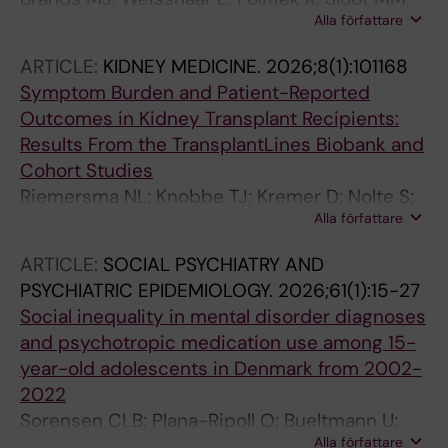
Alla författare
Bultmann U; Loman L; Schuttelaar MLA
ARTICLE:
KIDNEY MEDICINE.
2026;8(1):101168
Symptom Burden and Patient-Reported
Outcomes in Kidney Transplant Recipients:
Results From the TransplantLines Biobank and
Cohort Studies
Riemersma NL; Knobbe TJ; Kremer D; Nolte S;
Alla författare
Bultmann U; Annema C; Shehab NBN; Eisenga
MF; Berger SP; Bakker SJL
ARTICLE:
SOCIAL PSYCHIATRY AND
PSYCHIATRIC EPIDEMIOLOGY.
2026;61(1):15-27
Social inequality in mental disorder diagnoses
and psychotropic medication use among 15-
year-old adolescents in Denmark from 2002-
2022
Sorensen CLB; Plana-Ripoll O; Bueltmann U;
Alla författare
Winding TN; Steen PB; Biering K