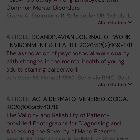
Common Mental Disorders
Sikora A; Stegmann R; Schroeder UB; Schulz IL;
Alla författare
Wegewitz U; Bueltmann U
ARTICLE:
SCANDINAVIAN JOURNAL OF WORK
ENVIRONMENT & HEALTH.
2026;52(2):169-178
The association of psychosocial work quality
with changes in the mental health of young
adults starting careerwork
van Veen M; Hengel KMO; Schelvis RMC; Boot
Alla författare
CRL; Veldman K; Arends I; Bultmann U
ARTICLE:
ACTA DERMATO-VENEREOLOGICA.
2026;106:adv43718
The Validity and Reliability of Patient-
provided Photographs for Diagnosing and
Assessing the Severity of Hand Eczema
Brands MJ; Weisshaar E; Politiek K; Sloot MM;