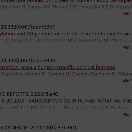
chitecture reveals principles of human neocortex organ
ohansen N; Yanny AM; Barkan ER; Travaglini KJ; Bertagnoll
richton K; Dee N; Ding S-L; Gelfand E; Goldy J; Hirschst
Alla 
t M; Lathia K; Long B; Martin N; Mcmillen D; Pham T; Rimori
23;382(6667):eadf5357
hata S; Siletti K; Somasundaram S; Sulc J; Tieu M; Torkel
ylation and 3D genome architecture in the human brain
Hof PR; Keene CD; Levi BP; Linnarsson S; Mitra PP; Smith
ett A; Zeng Q; Liu H; Castanon RG; Kenworthy M; Altshul J
S
R; Chen H; Xu J; Johnson ND; Lucero J; Osteen JK; Emers
Alla 
ti K; Liem M; Claffey N; O'Connor C; Yanny AM; Nyhus J; De
23;382(6667):eade9516
 N; Hirschstein D; Ding S-L; Hodge R; Levi BP; Keene CD
ptomics reveals human-specific cortical features
 Ren B; Behrens MM; Ecker JR
; Exposito-Alonso D; Suresh H; Castro-Pacheco N; Krien
lfand E; Long B; Seeman SC; Travaglini KJ; Basu S; Beaud
Alla 
 Ding S-L; Eggermont J; Glandon A; Goldy J; Kiick K; Kroe
RO REPORTS.
2023;15:s40
imorin C; Siletti K; Somasundaram S; Tieu M; Torkelson A
E NUCLEUS TRANSCRIPTOMICS IN HUMAN: WHAT WE KN
Keene CD; Linnarsson S; Mccarroll SA; Lelieveldt BP; Sh
lbiach AM; Lee KW; Ding S-L; Hu L; Lönnerberg P; Bakken T
bin A; Gillis J; Lein ES; Hodge RD; Bakken TE
J; Keene CD; Nyhus J; Tung H; Yanny AM; Arenas E; Lein E
Alla 
UROSCIENCE.
2023;26(5):891-901