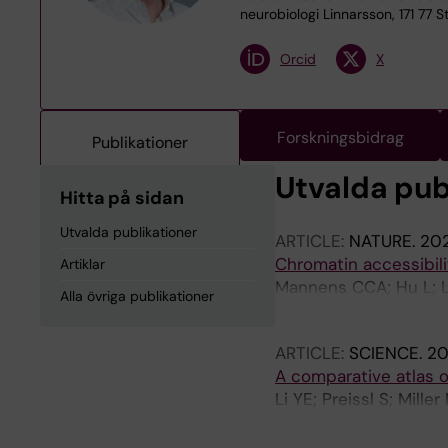
neurobiologi Linnarsson, 171 77 
Orcid
X
Forskningsbidrag
Publikationer
Utvalda pub
Hitta på sidan
Utvalda publikationer
ARTICLE:
NATURE.
202
Chromatin accessibil
Artiklar
Mannens CCA; Hu L; Lo
Alla övriga publikationer
Sundstrom E; Posthum
ARTICLE:
SCIENCE.
20
A comparative atlas o
Li YE; Preissl S; Mill
Kern C; Pinto-Duarte A
Zhu Q; Zemke N; Espi