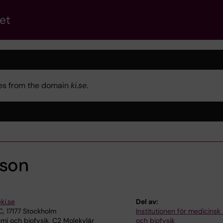
et
kies from the domain
ki.se
.
sson
ki.se
Del av:
, 17177 Stockholm
Institutionen för medicinsk
i och biofysik, C2 Molekylär
och biofysik