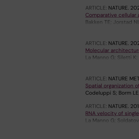
S
ARTICLE:
NATURE.
202
Comparative cellular
Bakken TE; Jorstad N
FM; Sorensen SA; Egge
D; Casper T; Castanon
ARTICLE:
NATURE.
202
Ding S-L; Dong W; Fan
Molecular architectu
Kancherla J; Kroll M; 
La Manno G; Siletti K;
McMillen D; Miller JA
Langseth C; Khven I; 
S; Palmer CR; Pham T;
Linnarsson S
Romanow WJ; Sedeno-C
ARTICLE:
NATURE ME
A; Tung H; Wang X; Xi
Spatial organization
Dobin A; Gillis J; Her
Codeluppi S; Borm LE;
AL; Lelieveldt BP; Luo
Scheuermann RH; Smit
ARTICLE:
NATURE.
201
EZ; McCarroll SA; Ting
RNA velocity of single
La Manno G; Soldatov 
Kastriti ME; Lonnerber
Barker R; Sundstrom E