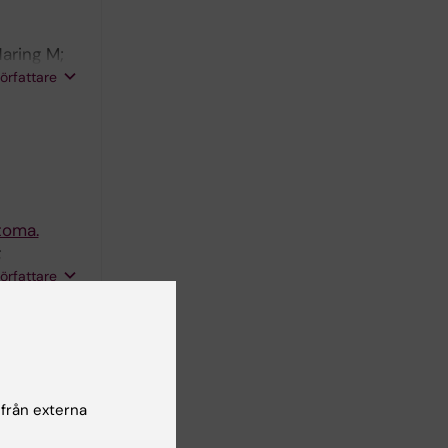
aring M;
; Hjerling-
författare
toma.
;
s C;
författare
 O;
pment
org D; Lee
; Barker
författare
 från externa