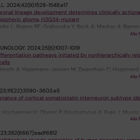
LL.
2024;42(9):1528-1548.e17
ronal lineage development determines clinically action
emispheric glioma, H3G34-mutant
jerke L; Rogers RF; Grabovska Y; Beck A; Mackay A; Barron
nari V; Shaw ML; Perez-Somarriba M; Temelso S; Raynaud
Alla 
na E; Englinger B; Mire HM; Jiang L; Nascimento A; Labell
MUNOLOGY.
2024;25(6):1007-1019
 S; Baumgartner A-C; Castellani S; Hoffman SE; Cameron
ifferentiation pathways initiated by nonhierarchically rel
li G; Madlener S; Mayr L; Dorfer C; Geyeregger R; Rota C;
ells
cu S; Cartaxo RT; Lau B; Koschmann C; Braun E; Danan-Go
Winroth A; Hagemann-Jensen M; Ziegenhain C; Hogstrand 
undstrom E; Hodge R; Lein E; Agnihotri S; Eisenstat DD; St
M; Wu B; Meng Y; Markljung E; Norfo R; Ishida H; Stralin
ronuzzi A; Cole KA; Waanders AJ; Carcaboso AM; Schuller U
Alla 
; Hillen A; Chari E; Siletti K; Thongjuea S; Mead AJ; Linnar
arceller F; Haberler C; Slavc I; Linnarsson S; Gojo J; Monj
23;111(22):3590-3603.e5
 Yoshizato T; Woll PS; Jacobsen SEW
enance of cortical somatostatin interneuron subtype ide
; Hochgerner H; Oberst P; Kouznetsova A; Ryge J; Munoz
Alla 
Batista-Brito R; Linnarsson S; Hjerling-Leffler J
23;382(6667):eadf6812