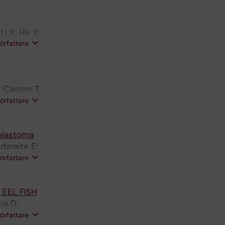
in E;
i X; He X;
författare
; Casper T;
ng H;
författare
blastoma
daraite E;
L; Shamikh
författare
g EEL FISH
ia D;
Linnarsson
författare