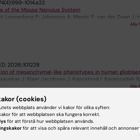
74(4):999-1014.e22
re of the Mouse Nervous System
H; Lonnerberg P; Johnsson A; Memic F; van der Zwan J; H
Manno G; Codeluppi S; Furlan A; Lee K; Skene N; Harris KD
Alla 
rnfors P; Marklund U; Linnarsson S
ED.
2026;:101228
tion of mesenchymal-like phenotypes in human glioblas
sauskas J; Kjaer Jacobsen J; Kapustová I; Karamzadeh R
Franck MCM; Ramal García M; Fernández-García D; Mannen
Alla 
JB; Borm LE; Shamikh A; Lönnerberg P; Siletti K; Persson
kakor (cookies)
UROSCIENCE.
2026;29(4):810-824
 subtypes regulate midbrain dopaminergic neuron develo
tutets webbplats använder vi kakor för olika syften:
akor för att webbplatsen ska fungera korrekt.
ini LF; Sun T; Puigsasllosas Pastor C; Cervo PRDV; Gyllb
lys
för att förstå hur webbplatsen används.
 Abaurre C; Islam S; Lonnerberg P; Villaescusa C; Salto C
Alla 
ingskakor
för att visa och spåra relevant innehåll och annonser
stelo-Branco G; La Manno G; Toledo EM; Arenas E
ATURE.
2025;647(8088):51-59