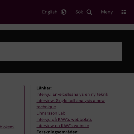
English
Sök
Meny
Länkar:
Intervju: Enkelcellsanalys en ny teknik
Interview: Single cell analysis a new
technique
Linnarsson Lab
Intervju på KAW:s webbplats
Interview on KAW's website
 biokemi
Forskningsområden: