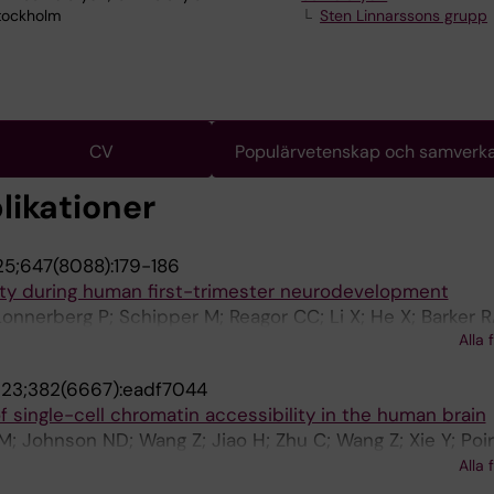
Stockholm
Sten Linnarssons grupp
CV
Populärvetenskap och samverk
likationer
5;647(8088):179-186
ity during human first-trimester neurodevelopment
nnerberg P; Schipper M; Reagor CC; Li X; He X; Barker R
Alla 
a D; Linnarsson S
23;382(6667):eadf7044
f single-cell chromatin accessibility in the human brain
er M; Johnson ND; Wang Z; Jiao H; Zhu C; Wang Z; Xie Y; Poi
; Tian W; Siletti K; Emerson N; Osteen J; Lucero J; Lin L;
Alla 
noza S; Yanny AM; Nyhus J; Dee N; Casper T; Shapovalov