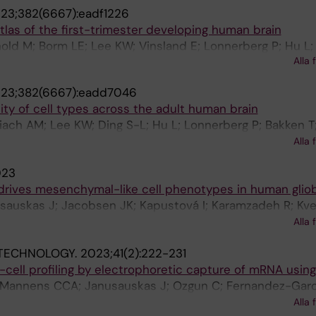
23;382(6667):eadf1226
RD; Linnarsson S; Bakken T; Levi B; Keene CD; Shang J; Le
las of the first-trimester developing human brain
Ecker JR; Ren B
ld M; Borm LE; Lee KW; Vinsland E; Lonnerberg P; Hu L; L
Alla 
erg J; Barker RA; Arenas E; Sundstrom E; Linnarsson S
23;382(6667):eadd7046
ity of cell types across the adult human brain
lbiach AM; Lee KW; Ding S-L; Hu L; Lonnerberg P; Bakken T
J; Hirschstein D; Shapovalova NV; Keene CD; Nyhus J; Tu
Alla 
ein ES; Linnarsson S
023
 drives mesenchymal-like cell phenotypes in human glio
sauskas J; Jacobsen JK; Kapustová I; Karamzadeh R; Kve
u L; Franck M; Mannens C; Codeluppi S; Munting J; Borm 
Alla 
ti K; Persson O; Linnarsson S
OTECHNOLOGY.
2023;41(2):222-231
le-cell profiling by electrophoretic capture of mRNA usin
 Mannens CCA; Janusauskas J; Ozgun C; Fernandez-Garc
edin CRH; Villablanca EJ; Uhlen P; Lein ES; Codeluppi S; 
Alla 