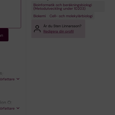
Bioinformatik och beräkningsbiologi
(Metodutveckling under 10203)
Biokemi
Cell- och molekylärbiologi
Är du Sten Linnarsson?
Redigera din profil
an
A;
författare
rion O;
 Yang Q;
författare
a N;