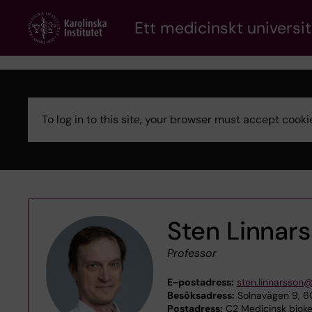
Skip
Ett medicinskt universit
to
main
content
To log in to this site, your browser must accept coo
Error
message
Sten Linnar
Professor
E-postadress:
sten.linnarsson@
Besöksadress:
Solnavägen 9, 6C
Postadress:
C2 Medicinsk biokem