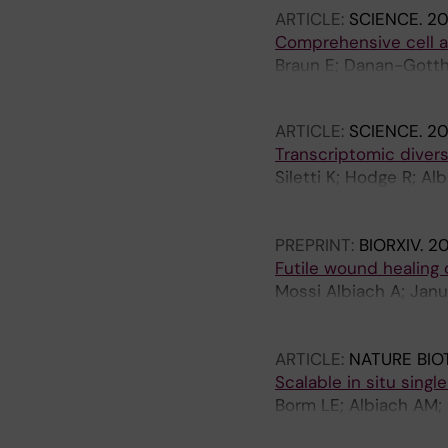
ARTICLE:
SCIENCE.
20
Hirschstein D; Hodge 
Comprehensive cell at
Wang A; Behrens MM; 
Braun E; Danan-Gottho
Andrusivova Z; Lundeb
ARTICLE:
SCIENCE.
20
Transcriptomic divers
Siletti K; Hodge R; A
Clark M; Dee N; Gloe 
Yanny AM; Arenas E; L
PREPRINT:
BIORXIV.
2
Futile wound healing
Mossi Albiach A; Janu
Kvedaraite E; Hu L; H
A; Lönnerberg P; Silet
ARTICLE:
NATURE BI
Scalable in situ sing
Borm LE; Albiach AM;
Hodge R; Castillo F; H