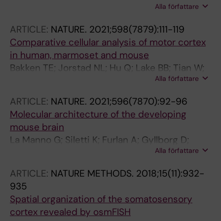
Alla författare
Janusauskas J; Ozgun C; Fernandez-Garcia D;
Hodge R; Castillo F; Hedin CRH; Villablanca EJ;
ARTICLE:
NATURE.
2021;598(7879):111-119
Uhlen P; Lein ES; Codeluppi S; Linnarsson S
Comparative cellular analysis of motor cortex
in human, marmoset and mouse
Bakken TE; Jorstad NL; Hu Q; Lake BB; Tian W;
Alla författare
Kalmbach BE; Crow M; Hodge RD; Krienen FM;
Sorensen SA; Eggermont J; Yao Z; Aevermann
ARTICLE:
NATURE.
2021;596(7870):92-96
BD; Aldridge AI; Bartlett A; Bertagnolli D;
Molecular architecture of the developing
Casper T; Castanon RG; Crichton K; Daigle TL;
mouse brain
Dalley R; Dee N; Dembrow N; Diep D; Ding S-L;
La Manno G; Siletti K; Furlan A; Gyllborg D;
Dong W; Fang R; Fischer S; Goldman M; Goldy
Alla författare
Vinsland E; Mossi Albiach A; Mattsson
J; Graybuck LT; Herb BR; Hou X; Kancherla J;
Langseth C; Khven I; Lederer AR; Dratva LM;
Kroll M; Lathia K; van Lew B; Li YE; Liu CS; Liu H;
ARTICLE:
NATURE METHODS.
2018;15(11):932-
Johnsson A; Nilsson M; Lonnerberg P;
Lucero JD; Mahurkar A; McMillen D; Miller JA;
935
Linnarsson S
Moussa M; Nery JR; Nicovich PR; Niu S-Y; Orvis
Spatial organization of the somatosensory
J; Osteen JK; Owen S; Palmer CR; Pham T;
cortex revealed by osmFISH