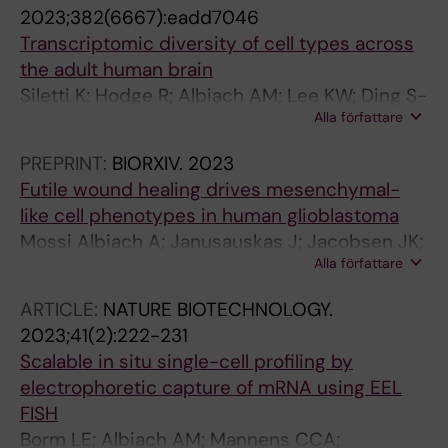
Arenas E; Sundstrom E; Linnarsson S
2023;382(6667):eadd7046
Transcriptomic diversity of cell types across
the adult human brain
Siletti K; Hodge R; Albiach AM; Lee KW; Ding S-
Alla författare
L; Hu L; Lonnerberg P; Bakken T; Casper T;
Clark M; Dee N; Gloe J; Hirschstein D;
PREPRINT:
BIORXIV.
2023
Shapovalova NV; Keene CD; Nyhus J; Tung H;
Futile wound healing drives mesenchymal-
Yanny AM; Arenas E; Lein ES; Linnarsson S
like cell phenotypes in human glioblastoma
Mossi Albiach A; Janusauskas J; Jacobsen JK;
Alla författare
Kapustová I; Karamzadeh R; Kvedaraite E;
Kvedaraite E; Hu L; Hu L; Franck M; Mannens C;
ARTICLE:
NATURE BIOTECHNOLOGY.
Codeluppi S; Munting J; Borm L; Shamikh A;
2023;41(2):222-231
Lönnerberg P; Siletti K; Persson O; Linnarsson
Scalable in situ single-cell profiling by
S
electrophoretic capture of mRNA using EEL
FISH
Borm LE; Albiach AM; Mannens CCA;