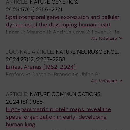
ARTICLE:
NATURE GENETICS.
R; Mannens CCA; Song M; Steyert MR;
2025;57(11):2756-2771
Venkatesan S; Wallace JL; Wang L; Werner JM;
Spatiotemporal gene expression and cellular
Zhang D; Yuan G; Zuo G; Ament SA; Colantuoni
dynamics of the developing human heart
C; Dulac C; Fan R; Gillis J; Kriegstein AR;
Lazar E; Mauron R; Andrusivova Z; Foyer J; He
Krienen FM; Kim Y; Linnarsson S; Mitra PP;
Alla författare
M; Larsson L; Shakari N; Salas SM; Avenel C;
Pollen AA; Sestan N; Tward DJ; Van Velthoven
Sariyar S; Hansen JN; Vicari M; Czarnewski P;
CTJ; Yao Z; Bhaduri A; Zeng H
JOURNAL ARTICLE:
NATURE NEUROSCIENCE.
Braun E; Li X; Bergmann O; Sylven C; Lundberg
2024;27(12):2267-2268
E; Linnarsson S; Nilsson M; Sundstrom E;
Ernest Arenas (1962-2024)
Adameyko I; Lundeberg J
Ernfors P; Castelo-Branco G; Uhlen P;
Alla författare
Linnarsson S; Marklund U; Hjerling-Leffler J;
Dagliyan O
ARTICLE:
NATURE COMMUNICATIONS.
2024;15(1):9381
High-parametric protein maps reveal the
spatial organization in early-developing
human lung