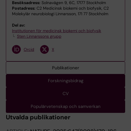
Besöksadress:
Solnavägen 9, 6C, 17177 Stockholm
Postadress:
C2 Medicinsk biokemi och biofysik, C2
Molekylär neurobiologi Linnarsson, 171 77 Stockholm
Del av:
Institutionen för medicinsk biokemi och biofysik
Sten Linnarssons grupp
Orcid
X
Publikationer
Forskningsbidrag
CV
Populärvetenskap och samverkan
Utvalda publikationer