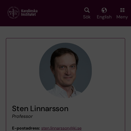
Skip
to
main
Sök
English
Meny
content
Sten Linnarsson
Professor
E-postadress:
sten.linnarsson@ki.se