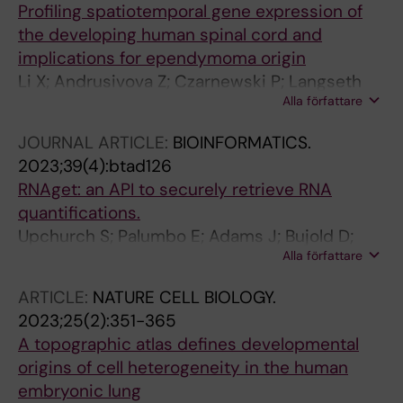
Profiling spatiotemporal gene expression of
the developing human spinal cord and
implications for ependymoma origin
Li X; Andrusivova Z; Czarnewski P; Langseth
Alla författare
CM; Andersson A; Liu Y; Gyllborg D; Braun E;
Larsson L; Hu L; Alekseenko Z; Lee H; Avenel C;
JOURNAL ARTICLE:
BIOINFORMATICS.
Kallner HK; Akesson E; Adameyko I; Nilsson M;
2023;39(4):btad126
Linnarsson S; Lundeberg J; Sundstrom E
RNAget: an API to securely retrieve RNA
quantifications.
Upchurch S; Palumbo E; Adams J; Bujold D;
Alla författare
Bourque G; Nedzel J; Graham K; Kagda MS;
Assis P; Hitz B; Righi E; Guigó R; Wold BJ;
ARTICLE:
NATURE CELL BIOLOGY.
GA4GH RNA-Seq Task Team
2023;25(2):351-365
A topographic atlas defines developmental
origins of cell heterogeneity in the human
embryonic lung