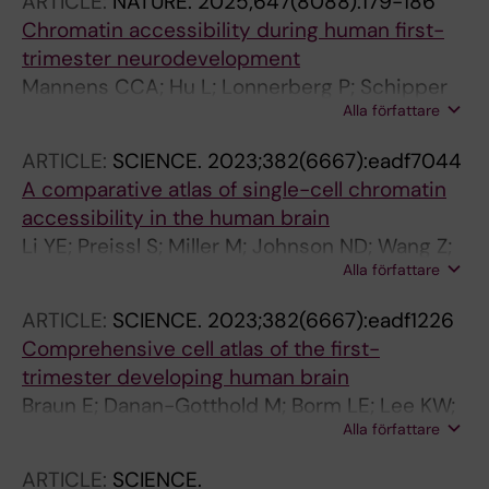
ARTICLE:
NATURE.
2025;647(8088):179-186
Chromatin accessibility during human first-
trimester neurodevelopment
Mannens CCA; Hu L; Lonnerberg P; Schipper
Alla författare
M; Reagor CC; Li X; He X; Barker RA; Sundstrom
E; Posthuma D; Linnarsson S
ARTICLE:
SCIENCE.
2023;382(6667):eadf7044
A comparative atlas of single-cell chromatin
accessibility in the human brain
Li YE; Preissl S; Miller M; Johnson ND; Wang Z;
Alla författare
Jiao H; Zhu C; Wang Z; Xie Y; Poirion O; Kern C;
Pinto-Duarte A; Tian W; Siletti K; Emerson N;
ARTICLE:
SCIENCE.
2023;382(6667):eadf1226
Osteen J; Lucero J; Lin L; Yang Q; Zhu Q;
Comprehensive cell atlas of the first-
Zemke N; Espinoza S; Yanny AM; Nyhus J; Dee
trimester developing human brain
N; Casper T; Shapovalova N; Hirschstein D;
Braun E; Danan-Gotthold M; Borm LE; Lee KW;
Hodge RD; Linnarsson S; Bakken T; Levi B;
Alla författare
Vinsland E; Lonnerberg P; Hu L; Li X; He X;
Keene CD; Shang J; Lein E; Wang A; Behrens
Andrusivova Z; Lundeberg J; Barker RA;
MM; Ecker JR; Ren B
ARTICLE:
SCIENCE.