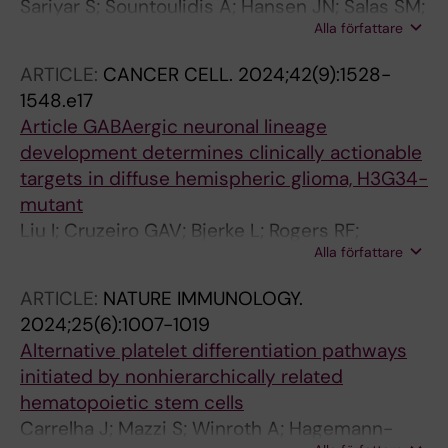
Sariyar S; Sountoulidis A; Hansen JN; Salas SM;
Alla författare
Mardamshina M; Casals AM; Navarro FB;
Andrusivova Z; Li X; Czarnewski P; Lundeberg
ARTICLE:
CANCER CELL.
2024;42(9):1528-
J; Linnarsson S; Nilsson M; Sundstrom E;
1548.e17
Samakovlis C; Lundberg E; Ayoglu B
Article GABAergic neuronal lineage
development determines clinically actionable
targets in diffuse hemispheric glioma, H3G34-
mutant
Liu I; Cruzeiro GAV; Bjerke L; Rogers RF;
Alla författare
Grabovska Y; Beck A; Mackay A; Barron T; Hack
OA; Quezada MA; Molinari V; Shaw ML; Perez-
ARTICLE:
NATURE IMMUNOLOGY.
Somarriba M; Temelso S; Raynaud F; Ruddle R;
2024;25(6):1007-1019
Panditharatna E; Englinger B; Mire HM; Jiang L;
Alternative platelet differentiation pathways
Nascimento A; Labelle J; Haase R; Rozowsky J;
initiated by nonhierarchically related
Neyazi S; Baumgartner A-C; Castellani S;
hematopoietic stem cells
Hoffman SE; Cameron A; Morrow M; Nguyen
Carrelha J; Mazzi S; Winroth A; Hagemann-
Q-D; Pericoli G; Madlener S; Mayr L; Dorfer C;