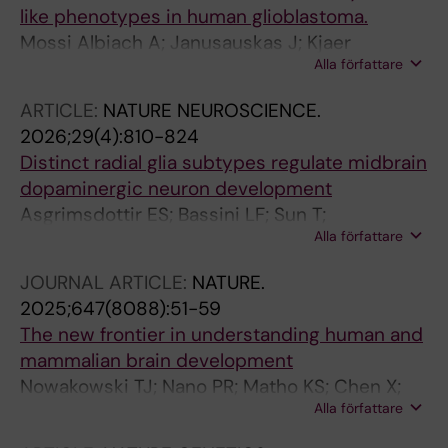
like phenotypes in human glioblastoma.
Mossi Albiach A; Janusauskas J; Kjaer
Alla författare
Jacobsen J; Kapustová I; Karamzadeh R;
Kvedaraite E; Hu L; Franck MCM; Ramal García
ARTICLE:
NATURE NEUROSCIENCE.
M; Fernández-García D; Mannens C;
2026;29(4):810-824
Codeluppi S; Munting JB; Borm LE; Shamikh A;
Distinct radial glia subtypes regulate midbrain
Lönnerberg P; Siletti K; Persson O; Linnarsson
dopaminergic neuron development
S
Asgrimsdottir ES; Bassini LF; Sun T;
Alla författare
Puigsasllosas Pastor C; Cervo PRDV; Gyllborg
D; Lee K; Grigsby CL; Jude B; Abaurre C; Islam
JOURNAL ARTICLE:
NATURE.
S; Lonnerberg P; Villaescusa C; Salto C; Barker
2025;647(8088):51-59
RA; Linnarsson S; Castelo-Branco G; La Manno
The new frontier in understanding human and
G; Toledo EM; Arenas E
mammalian brain development
Nowakowski TJ; Nano PR; Matho KS; Chen X;
Alla författare
Corrigan EK; Ding W; Gao Y; Heffel M;
Jayakumar J; Kaplan HS; Kronman FN; Kovner