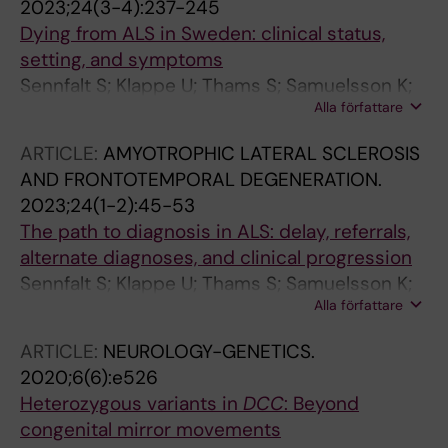
2023;24(3-4):237-245
Dying from ALS in Sweden: clinical status,
setting, and symptoms
Sennfalt S; Klappe U; Thams S; Samuelsson K;
Alla författare
Press R; Fang F; Ingre C
ARTICLE:
AMYOTROPHIC LATERAL SCLEROSIS
AND FRONTOTEMPORAL DEGENERATION.
2023;24(1-2):45-53
The path to diagnosis in ALS: delay, referrals,
alternate diagnoses, and clinical progression
Sennfalt S; Klappe U; Thams S; Samuelsson K;
Alla författare
Press R; Fang F; Ingre C
ARTICLE:
NEUROLOGY-GENETICS.
2020;6(6):e526
Heterozygous variants in
DCC
: Beyond
congenital mirror movements