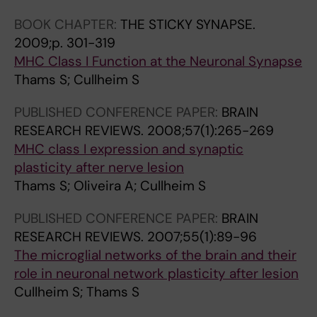
a
S
t
S
i
G
l
T
e
T
n
BOOK CHAPTER:
THE STICKY SYNAPSE.
F
M
A
r
A
i
2009;p. 301-319
P
a
T
a
T
n
MHC Class I Function at the Neuronal Synapse
/
j
E
c
E
c
Thams S; Cullheim S
E
o
S
t
S
h
G
PUBLISHED CONFERENCE PAPER:
BRAIN
r
O
i
O
a
F
RESEARCH REVIEWS.
2008;57(1):265-269
H
F
o
F
i
P
MHC class I expression and synaptic
i
A
n
A
n
plasticity after nerve lesion
s
m
M
b
M
s
Thams S; Oliveira A; Cullheim S
t
i
E
e
E
i
o
c
R
t
R
n
PUBLISHED CONFERENCE PAPER:
BRAIN
c
e
I
w
I
r
RESEARCH REVIEWS.
2007;55(1):89-96
o
a
C
e
C
a
The microglial networks of the brain and their
m
s
A
e
A
t
role in neuronal network plasticity after lesion
p
a
.
n
.
a
Cullheim S; Thams S
a
v
2
S
2
n
t
e
0
c
0
d