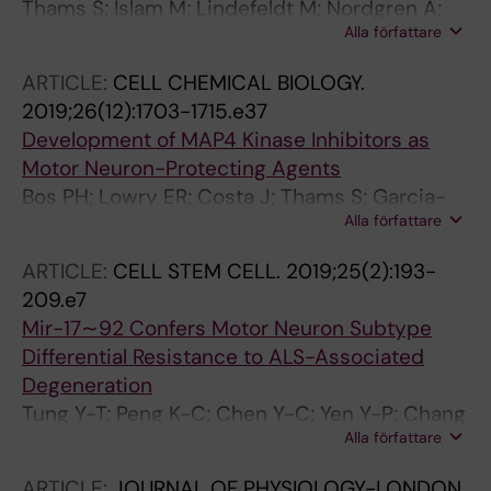
Thams S; Islam M; Lindefeldt M; Nordgren A;
Alla författare
Granberg T; Tesi B; Barbany G; Nilsson D;
Paucar M
ARTICLE:
CELL CHEMICAL BIOLOGY.
2019;26(12):1703-1715.e37
Development of MAP4 Kinase Inhibitors as
Motor Neuron-Protecting Agents
Bos PH; Lowry ER; Costa J; Thams S; Garcia-
Alla författare
Diaz A; Zask A; Wichterle H; Stockwell BR
ARTICLE:
CELL STEM CELL.
2019;25(2):193-
209.e7
Mir-17∼92 Confers Motor Neuron Subtype
Differential Resistance to ALS-Associated
Degeneration
Tung Y-T; Peng K-C; Chen Y-C; Yen Y-P; Chang
Alla författare
M; Thams S; Chen J-A
ARTICLE:
JOURNAL OF PHYSIOLOGY-LONDON.