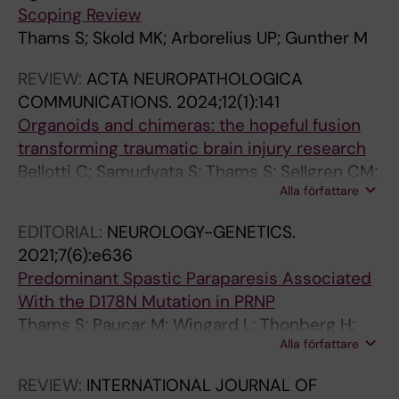
Scoping Review
O
T
R
O
R
O
Thams S; Skold MK; Arborelius UP; Gunther M
U
H
O
U
O
U
R
E
C
R
C
R
REVIEW:
ACTA NEUROPATHOLOGICA
N
R
E
N
E
N
COMMUNICATIONS.
2024;12(1):141
A
O
E
A
E
A
Organoids and chimeras: the hopeful fusion
L
S
D
L
D
L
transforming traumatic brain injury research
O
C
I
O
I
O
Bellotti C; Samudyata S; Thams S; Sellgren CM;
F
L
N
F
N
F
Alla författare
Rostami E
N
E
G
N
G
C
E
R
S
E
S
O
EDITORIAL:
NEUROLOGY-GENETICS.
U
O
O
U
O
M
2021;7(6):e636
R
S
F
R
F
P
Predominant Spastic Paraparesis Associated
O
I
T
O
T
A
With the D178N Mutation in PRNP
S
S
H
S
H
R
Thams S; Paucar M; Wingard L; Thonberg H;
C
.
E
C
E
A
Alla författare
Smith C; Nennesmo I; Svenningsson P
I
2
N
I
N
T
REVIEW:
INTERNATIONAL JOURNAL OF
E
0
A
E
A
I