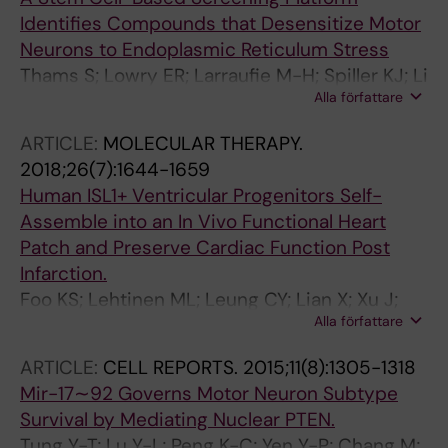
Identifies Compounds that Desensitize Motor
Neurons to Endoplasmic Reticulum Stress
Thams S; Lowry ER; Larraufie M-H; Spiller KJ; Li
Alla författare
H; Williams DJ; Phuong H; Jiang E; Williams LA;
Sandoe J; Eggan K; Lieberam I; Kanning KC;
ARTICLE:
MOLECULAR THERAPY.
Stockwell BR; Henderson CE; Wichterle H
2018;26(7):1644-1659
Human ISL1+ Ventricular Progenitors Self-
Assemble into an In Vivo Functional Heart
Patch and Preserve Cardiac Function Post
Infarction.
Foo KS; Lehtinen ML; Leung CY; Lian X; Xu J;
Alla författare
Keung W; Geng L; Kolstad TRS; Thams S; Wong
AO-T; Wong N; Bylund K; Zhou C; He X; Jin S-B;
ARTICLE:
CELL REPORTS.
2015;11(8):1305-1318
Clarke J; Lendahl U; Li RA; Louch WE; Chien KR
Mir-17∼92 Governs Motor Neuron Subtype
Survival by Mediating Nuclear PTEN.
Tung Y-T; Lu Y-L; Peng K-C; Yen Y-P; Chang M;