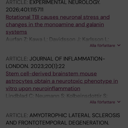
ARTICLE:
EXPERIMENTAL NEUROLOGY.
2026;401:115711
Rotational TBI causes neuronal stress and
changes in the monoamine and galanin
systems
Aurfan Z; Kawa L; Davidsson J; Karlsson L;
Alla författare
Thams S; Gunther M; Hokfelt T; Risling M
ARTICLE:
JOURNAL OF INFLAMMATION-
LONDON.
2023;20(1):22
Stem cell-derived brainstem mouse
astrocytes obtain a neurotoxic phenotype in
vitro upon neuroinflammation
Lindblad C; Neumann S; Kolbeinsdottir S;
Alla författare
Zachariadis V; Thelin EP; Enge M; Thams S;
Brundin L; Svensson M
ARTICLE:
AMYOTROPHIC LATERAL SCLEROSIS
AND FRONTOTEMPORAL DEGENERATION.