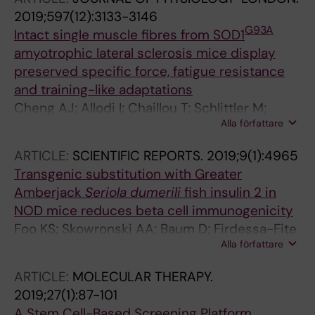
2019;597(12):3133-3146
G93A
Intact single muscle fibres from SOD1
amyotrophic lateral sclerosis mice display
preserved specific force, fatigue resistance
and training-like adaptations
Cheng AJ; Allodi I; Chaillou T; Schlittler M;
Alla författare
Ivarsson N; Lanner JT; Thams S; Hedlund E;
Andersson DC
ARTICLE:
SCIENTIFIC REPORTS.
2019;9(1):4965
Transgenic substitution with Greater
Amberjack
Seriola dumerili
fish insulin 2 in
NOD mice reduces beta cell immunogenicity
Foo KS; Skowronski AA; Baum D; Firdessa-Fite
Alla författare
R; Thams S; Shang L; Creusot RJ; LeDuc CA;
Egli D; Leibel RL
ARTICLE:
MOLECULAR THERAPY.
2019;27(1):87-101
A Stem Cell-Based Screening Platform