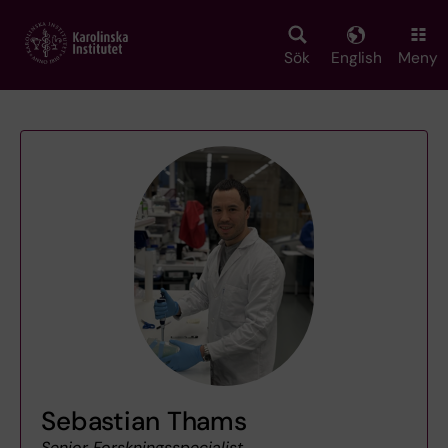
Skip
to
main
Sök
English
Meny
content
Sebastian Thams
Senior Forskningsspecialist