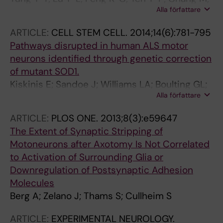
Alla författare
Li J; Jung H; Thams S; Huang Y-P; Hung J-H;
Chen J-A
ARTICLE:
CELL STEM CELL.
2014;14(6):781-795
Pathways disrupted in human ALS motor
neurons identified through genetic correction
of mutant SOD1.
Kiskinis E; Sandoe J; Williams LA; Boulting GL;
Alla författare
Moccia R; Wainger BJ; Han S; Peng T; Thams S;
Mikkilineni S; Mellin C; Merkle FT; Davis-
ARTICLE:
PLOS ONE.
2013;8(3):e59647
Dusenbery BN; Ziller M; Oakley D; Ichida J; Di
The Extent of Synaptic Stripping of
Costanzo S; Atwater N; Maeder ML; Goodwin
Motoneurons after Axotomy Is Not Correlated
MJ; Nemesh J; Handsaker RE; Paull D; Noggle
to Activation of Surrounding Glia or
S; McCarroll SA; Joung JK; Woolf CJ; Brown RH;
Downregulation of Postsynaptic Adhesion
Eggan K
Molecules
Berg A; Zelano J; Thams S; Cullheim S
ARTICLE:
EXPERIMENTAL NEUROLOGY.