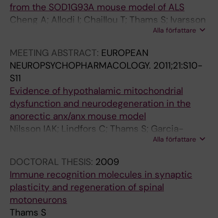
3
A
I
6
I
4
from the SOD1G93A mouse model of ALS
5
p
E
9
E
5
Cheng A; Allodi I; Chaillou T; Thams S; Ivarsson
0
o
N
2
N
4
Alla författare
N; Schlittler M; Lanner J; Hedlund E;
3
E
C
-
C
(
Andersson D
MEETING ABSTRACT:
EUROPEAN
-
-
E
3
E
3
NEUROPSYCHOPHARMACOLOGY.
2011;21:S10-
/
1
S
7
S
)
S11
-
3
O
0
O
:
Evidence of hypothalamic mitochondrial
5
/
F
0
F
2
dysfunction and neurodegeneration in the
1
L
T
I
T
8
anorectic anx/anx mouse model
5
y
H
m
H
4
Nilsson IAK; Lindfors C; Thams S; Garcia-
C
s
E
p
E
-
Alla författare
Roves PM; Cullheim S; Schalling M; Hokfelt T;
l
o
U
e
U
2
Johansen JE
a
z
N
d
N
9
DOCTORAL THESIS:
2009
s
y
I
e
I
3
Immune recognition molecules in synaptic
s
m
T
d
T
L
plasticity and regeneration of spinal
i
e
E
i
E
a
motoneurons
c
M
D
n
D
m
Thams S
E