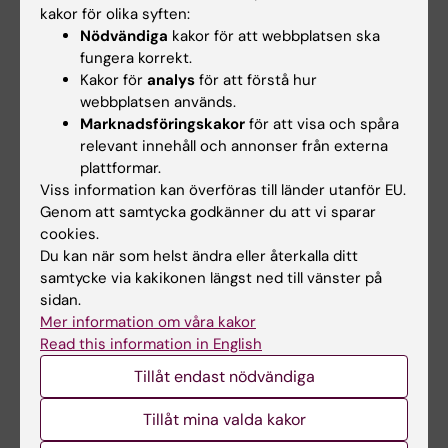
kakor för olika syften:
the Anorectic
anx
/
anx
Mouse
Nödvändiga
kakor för att webbplatsen ska
Nilsson IAK; Thams S; Lindfors C; Bergstrand
fungera korrekt.
Alla författare
A; Cullheim S; Hokfelt T; Johansen JE
Kakor för
analys
för att förstå hur
webbplatsen används.
ARTICLE:
NEUROSCIENTIST.
2010;16(6):600-
Marknadsföringskakor
för att visa och spåra
607
relevant innehåll och annonser från externa
Classic Major Histocompatibility Complex
plattformar.
Class I Molecules: New Actors at the
Viss information kan överföras till länder utanför EU.
Genom att samtycka godkänner du att vi sparar
Neuromuscular Junction
cookies.
Cullheim S; Thams S
Du kan när som helst ändra eller återkalla ditt
samtycke via kakikonen längst ned till vänster på
ARTICLE:
AMERICAN JOURNAL OF
sidan.
PATHOLOGY.
2010;177(1):493-500
Mer information om våra kakor
Distinct Infiltration of Neutrophils in Lesion
Read this information in English
-/-
Shoulders in ApoE
Mice
Tillåt endast nödvändiga
Rotzius P; Thams S; Soehnlein O; Kenne E;
Alla författare
Tseng C-N; Bjorkstrom NK; Malmberg K-J;
Tillåt mina valda kakor
Lindbom L; Eriksson EE