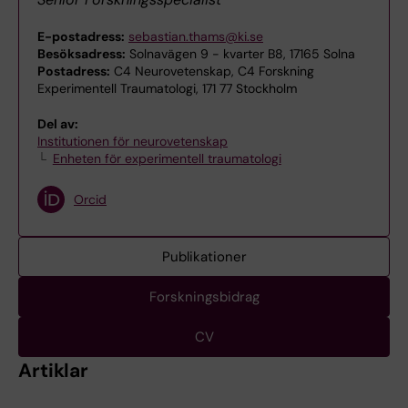
E-postadress:
sebastian.thams@ki.se
Besöksadress:
Solnavägen 9 - kvarter B8, 17165 Solna
Postadress:
C4 Neurovetenskap, C4 Forskning
Experimentell Traumatologi, 171 77 Stockholm
Del av:
Institutionen för neurovetenskap
Enheten för experimentell traumatologi
Orcid
Publikationer
Forskningsbidrag
CV
Artiklar