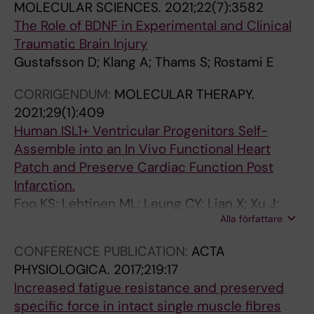
MOLECULAR SCIENCES.
2021;22(7):3582
N
0
T
N
T
V
The Role of BDNF in Experimental and Clinical
C
9
I
C
I
E
Traumatic Brain Injury
E
;
O
E
O
N
Gustafsson D; Klang A; Thams S; Rostami E
.
2
N
.
N
E
2
0
A
2
A
U
CORRIGENDUM:
MOLECULAR THERAPY.
0
2
L
0
L
R
2021;29(1):409
0
(
A
0
A
O
Human ISL1+ Ventricular Progenitors Self-
9
1
C
5
C
L
Assemble into an In Vivo Functional Heart
;
)
A
;
A
O
Patch and Preserve Cardiac Function Post
2
:
D
2
D
G
Infarction.
9
1
E
5
E
Y
Foo KS; Lehtinen ML; Leung CY; Lian X; Xu J;
(
1
M
(
M
.
Alla författare
Keung W; Geng L; Kolstad TRS; Thams S; Wong
4
1
Y
1
Y
2
AO-T; Wong N; Bylund K; Zhou C; He X; Jin S-B;
3
-
O
4
O
0
CONFERENCE PUBLICATION:
ACTA
Clarke J; Lendahl U; Li RA; Louch WE; Chien KR
)
1
F
)
F
0
PHYSIOLOGICA.
2017;219:17
:
1
S
:
S
2
Increased fatigue resistance and preserved
1
8
C
3
C
;
specific force in intact single muscle fibres