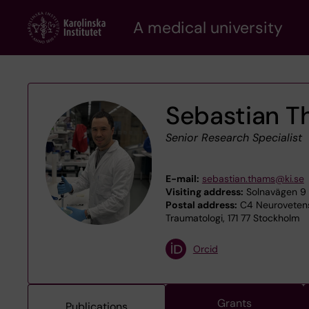
Skip
A medical university
to
main
content
Sebastian 
Senior Research Specialist
E-mail:
sebastian.thams@ki.se
Visiting address:
Solnavägen 9 -
Postal address:
C4 Neurovetens
Traumatologi, 171 77 Stockholm
Orcid
Grants
Publications