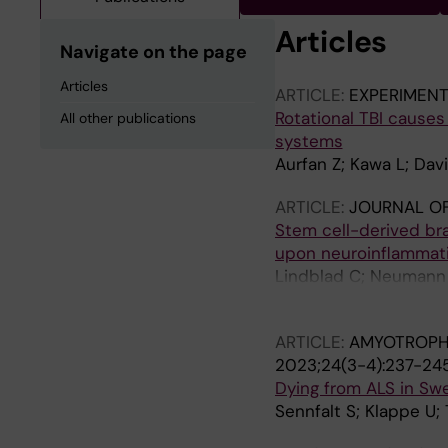
Articles
Navigate on the page
Articles
ARTICLE:
EXPERIMEN
Rotational TBI cause
All other publications
systems
Aurfan Z; Kawa L; Dav
ARTICLE:
JOURNAL O
Stem cell-derived br
upon neuroinflammat
Lindblad C; Neumann S
Brundin L; Svensson 
ARTICLE:
AMYOTROPHI
2023;24(3-4):237-24
Dying from ALS in Swe
Sennfalt S; Klappe U;