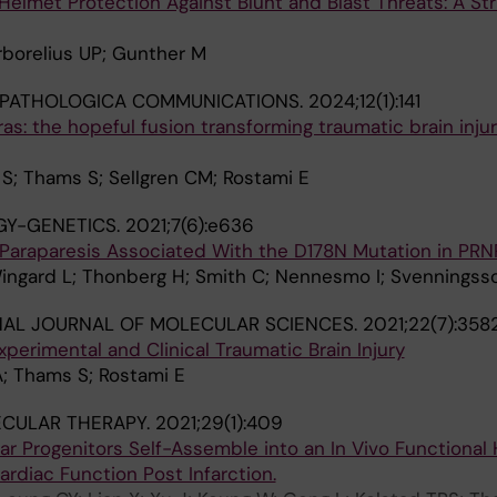
elmet Protection Against Blunt and Blast Threats: A St
rborelius UP; Gunther M
PATHOLOGICA COMMUNICATIONS.
2024;12(1):141
s: the hopeful fusion transforming traumatic brain inju
 S; Thams S; Sellgren CM; Rostami E
Y-GENETICS.
2021;7(6):e636
Paraparesis Associated With the D178N Mutation in PRN
ingard L; Thonberg H; Smith C; Nennesmo I; Svenningss
NAL JOURNAL OF MOLECULAR SCIENCES.
2021;22(7):358
xperimental and Clinical Traumatic Brain Injury
A; Thams S; Rostami E
CULAR THERAPY.
2021;29(1):409
ar Progenitors Self-Assemble into an In Vivo Functional 
rdiac Function Post Infarction.