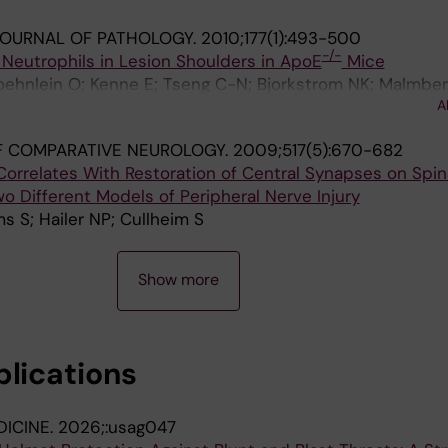
JOURNAL OF PATHOLOGY.
2010;177(1):493-500
-/-
of Neutrophils in Lesion Shoulders in ApoE
Mice
oehnlein O; Kenne E; Tseng C-N; Bjorkstrom NK; Malmber
A
EE
F COMPARATIVE NEUROLOGY.
2009;517(5):670-682
orrelates With Restoration of Central Synapses on Spin
 Different Models of Peripheral Nerve Injury
s S; Hailer NP; Cullheim S
Show more
blications
DICINE.
2026;:usag047