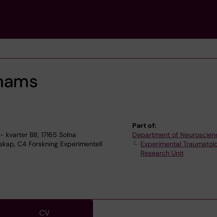
Thams
Part of:
 kvarter B8, 17165 Solna
Department of Neuroscien
kap, C4 Forskning Experimentell
Experimental Traumatol
Research Unit
CV