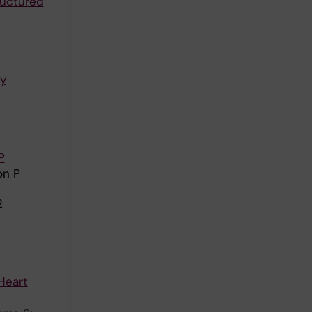
ructured
ry
P
on P
2
Heart