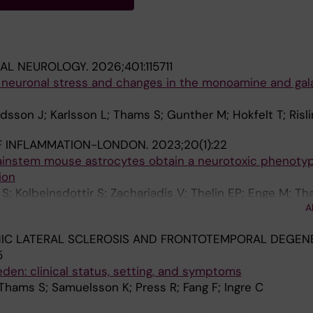
TAL NEUROLOGY.
2026;401:115711
s neuronal stress and changes in the monoamine and gal
idsson J; Karlsson L; Thams S; Gunther M; Hokfelt T; Risl
F INFLAMMATION-LONDON.
2023;20(1):22
ainstem mouse astrocytes obtain a neurotoxic phenotype
ion
; Kolbeinsdottir S; Zachariadis V; Thelin EP; Enge M; Th
A
M
C LATERAL SCLEROSIS AND FRONTOTEMPORAL DEGENE
5
den: clinical status, setting, and symptoms
 Thams S; Samuelsson K; Press R; Fang F; Ingre C