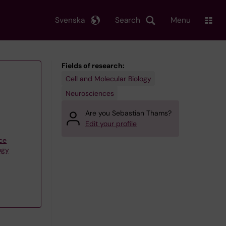
Svenska
Search
Menu
Fields of research:
Cell and Molecular Biology
Neurosciences
Are you Sebastian Thams?
Edit your profile
ce
ogy