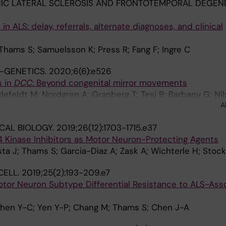
C LATERAL SCLEROSIS AND FRONTOTEMPORAL DEGENE
in ALS: delay, referrals, alternate diagnoses, and clinical
 Thams S; Samuelsson K; Press R; Fang F; Ingre C
-GENETICS.
2020;6(6):e526
s in
DCC
: Beyond congenital mirror movements
defeldt M; Nordgren A; Granberg T; Tesi B; Barbany G; Nil
A
CAL BIOLOGY.
2019;26(12):1703-1715.e37
Kinase Inhibitors as Motor Neuron-Protecting Agents
ta J; Thams S; Garcia-Diaz A; Zask A; Wichterle H; Stock
CELL.
2019;25(2):193-209.e7
tor Neuron Subtype Differential Resistance to ALS-Ass
Chen Y-C; Yen Y-P; Chang M; Thams S; Chen J-A