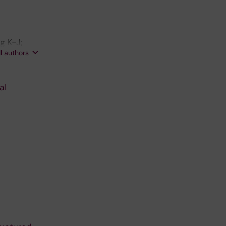
g K-J;
ll authors
al