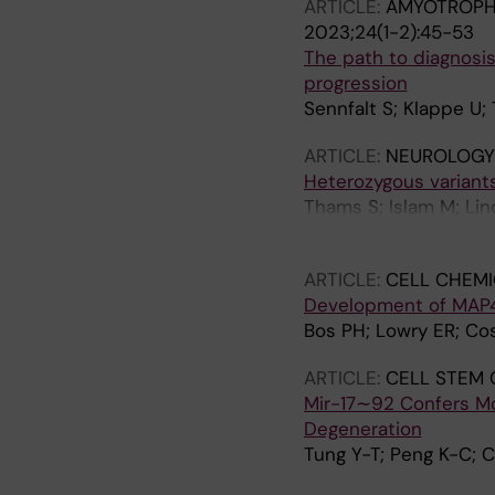
ARTICLE:
AMYOTROPHI
2023;24(1-2):45-53
The path to diagnosis 
progression
Sennfalt S; Klappe U;
ARTICLE:
NEUROLOGY
Heterozygous variant
Thams S; Islam M; Lin
Paucar M
ARTICLE:
CELL CHEMI
Development of MAP4 
Bos PH; Lowry ER; Cos
ARTICLE:
CELL STEM 
Mir-17∼92 Confers Mo
Degeneration
Tung Y-T; Peng K-C; 