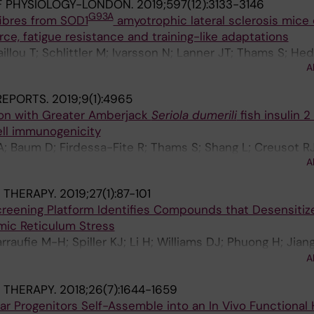
F PHYSIOLOGY-LONDON.
2019;597(12):3133-3146
G93A
fibres from SOD1
amyotrophic lateral sclerosis mice 
rce, fatigue resistance and training-like adaptations
aillou T; Schlittler M; Ivarsson N; Lanner JT; Thams S; Hed
A
 REPORTS.
2019;9(1):4965
ion with Greater Amberjack
Seriola dumerili
fish insulin 
ll immunogenicity
; Baum D; Firdessa-Fite R; Thams S; Shang L; Creusot R
A
 THERAPY.
2019;27(1):87-101
reening Platform Identifies Compounds that Desensitiz
ic Reticulum Stress
raufie M-H; Spiller KJ; Li H; Williams DJ; Phuong H; Jiang
; Eggan K; Lieberam I; Kanning KC; Stockwell BR; Hender
A
 THERAPY.
2018;26(7):1644-1659
ar Progenitors Self-Assemble into an In Vivo Functional 