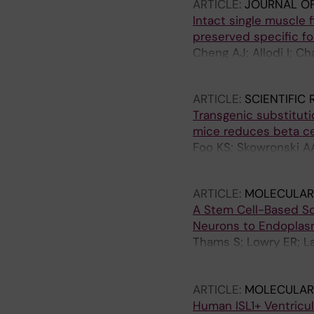
ARTICLE:
JOURNAL O
Intact single muscle 
preserved specific fo
Cheng AJ; Allodi I; Ch
Andersson DC
ARTICLE:
SCIENTIFIC
Transgenic substitut
mice reduces beta ce
Foo KS; Skowronski AA
CA; Egli D; Leibel RL
ARTICLE:
MOLECULAR
A Stem Cell-Based Sc
Neurons to Endoplasm
Thams S; Lowry ER; Lar
Williams LA; Sandoe J
Wichterle H
ARTICLE:
MOLECULAR
Human ISL1+ Ventricul