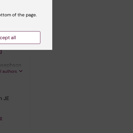
in the
ottom of the page.
S
cept all
d
Josephson
ll authors
n JE
e