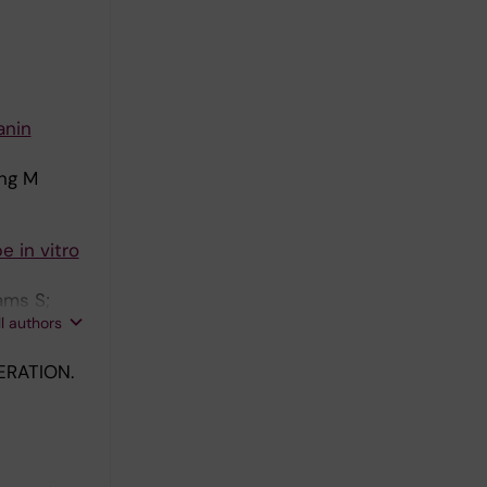
anin
ing M
 in vitro
ams S;
ll authors
RATION.