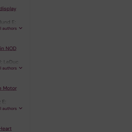
display
lund E;
ll authors
2 in NOD
J; LeDuc
ll authors
e Motor
 E;
son CE;
ll authors
Heart