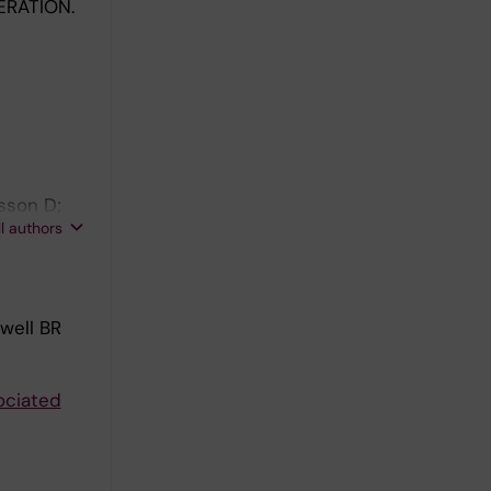
RATION.
sson D;
ll authors
well BR
ociated