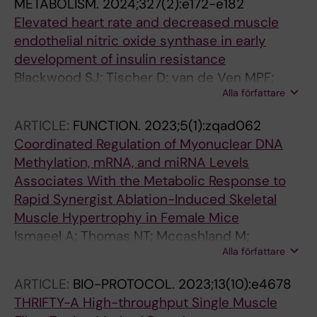
METABOLISM.
2024;327(2):e172-e182
Elevated heart rate and decreased muscle
endothelial nitric oxide synthase in early
development of insulin resistance
Blackwood SJ; Tischer D; van de Ven MPF;
Alla författare
Ponten M; Edman S; Horwath O; Apro W; Roja
J; Ekblom MM; Moberg M; Katz A
ARTICLE:
FUNCTION.
2023;5(1):zqad062
Coordinated Regulation of Myonuclear DNA
Methylation, mRNA, and miRNA Levels
Associates With the Metabolic Response to
Rapid Synergist Ablation-Induced Skeletal
Muscle Hypertrophy in Female Mice
Ismaeel A; Thomas NT; Mccashland M;
Alla författare
Vechetti IJ; Edman S; Lanner JT; Figueiredo
VC; Fry CS; Mccarthy JJ; Wen Y; Murach KA;
ARTICLE:
BIO-PROTOCOL.
2023;13(10):e4678
von Walden F
THRIFTY-A High-throughput Single Muscle