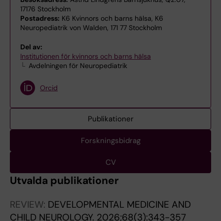
17176 Stockholm
Postadress:
K6 Kvinnors och barns hälsa, K6
Neuropediatrik von Walden, 171 77 Stockholm
Del av:
Institutionen för kvinnors och barns hälsa
Avdelningen för Neuropediatrik
Orcid
Publikationer
Forskningsbidrag
CV
Utvalda publikationer
REVIEW:
DEVELOPMENTAL MEDICINE AND
CHILD NEUROLOGY.
2026;68(3):343-357