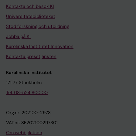
Kontakta och besök KI
Universitetsbiblioteket
Stöd forskning och utbildning
Jobba på KI
Karolinska Institutet Innovation
Kontakta presstjänsten
Karolinska Institutet
171 77 Stockholm
Tel: 08-524 800 00
Org.nr: 202100-2973
VAT.nr: SE202100297301
Om webbplatsen