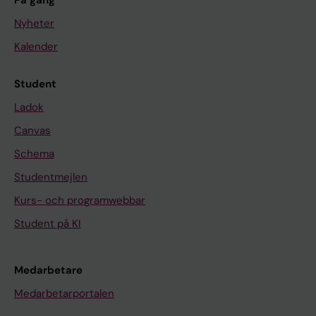
På gång
Nyheter
Kalender
Student
Ladok
Canvas
Schema
Studentmejlen
Kurs- och programwebbar
Student på KI
Medarbetare
Medarbetarportalen