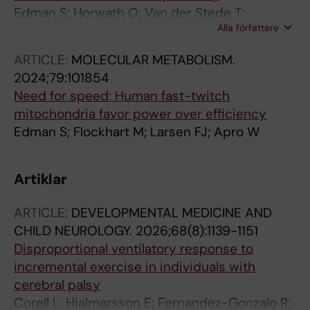
Edman S; Horwath O; Van der Stede T;
Alla författare
Blackwood SJ; Moberg I; Stromlind H;
Nordstrom F; Ekblom M; Katz A; Apro W;
ARTICLE:
MOLECULAR METABOLISM.
Moberg M
2024;79:101854
Need for speed: Human fast-twitch
mitochondria favor power over efficiency
Edman S; Flockhart M; Larsen FJ; Apro W
Artiklar
ARTICLE:
DEVELOPMENTAL MEDICINE AND
CHILD NEUROLOGY.
2026;68(8):1139-1151
Disproportional ventilatory response to
incremental exercise in individuals with
cerebral palsy
Corell L; Hjalmarsson E; Fernandez-Gonzalo R;