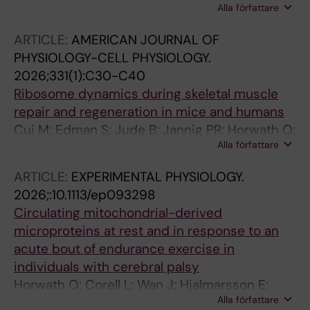
Alla författare
Kruse A; Edman S; Kizyte A; Wang R; Bos AE;
Sorensson P; Ponten E; van Schie PEM; Buizer
ARTICLE:
AMERICAN JOURNAL OF
AI; Norrbom J; Cardinale DA; von Walden F
PHYSIOLOGY-CELL PHYSIOLOGY.
2026;331(1):C30-C40
Ribosome dynamics during skeletal muscle
repair and regeneration in mice and humans
Cui M; Edman S; Jude B; Jannig PR; Horwath O;
Alla författare
Shorter E; Koopmans PJ; Chambers TL; Jones
RG; Nilsson A; Lanner JT; Sejersen T; Ponten E;
ARTICLE:
EXPERIMENTAL PHYSIOLOGY.
Murach KA; Schilcher J; von Walden F
2026;:10.1113/ep093298
Circulating mitochondrial-derived
microproteins at rest and in response to an
acute bout of endurance exercise in
individuals with cerebral palsy
Horwath O; Corell L; Wan J; Hjalmarsson E;
Alla författare
Starck J; Reitzner SM; Norrbom J; Fernandez-