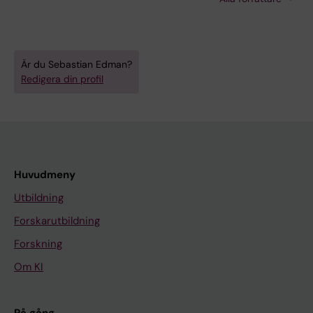
Mccarthy JJ; Fry CS; Von Walden F; Murach KA
Är du Sebastian Edman?
Redigera din profil
Huvudmeny
Utbildning
Forskarutbildning
Forskning
Om KI