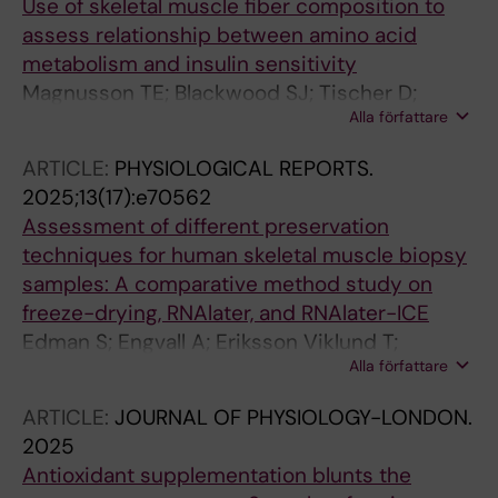
Use of skeletal muscle fiber composition to
assess relationship between amino acid
metabolism and insulin sensitivity
Magnusson TE; Blackwood SJ; Tischer D;
Alla författare
Strmen T; Ponten M; Edman S; Horwath O;
Apro W; Moberg M; Chorell E; Katz A
ARTICLE:
PHYSIOLOGICAL REPORTS.
2025;13(17):e70562
Assessment of different preservation
techniques for human skeletal muscle biopsy
samples: A comparative method study on
freeze-drying, RNAlater, and RNAlater-ICE
Edman S; Engvall A; Eriksson Viklund T;
Alla författare
Horwath O; Apro W
ARTICLE:
JOURNAL OF PHYSIOLOGY-LONDON.
2025
Antioxidant supplementation blunts the