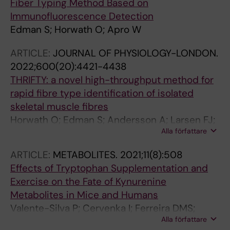
Fiber Typing Method Based on
Immunofluorescence Detection
Edman S; Horwath O; Apro W
ARTICLE:
JOURNAL OF PHYSIOLOGY-LONDON.
2022;600(20):4421-4438
THRIFTY: a novel high-throughput method for
rapid fibre type identification of isolated
skeletal muscle fibres
Horwath O; Edman S; Andersson A; Larsen FJ;
Alla författare
Apro W
ARTICLE:
METABOLITES.
2021;11(8):508
Effects of Tryptophan Supplementation and
Exercise on the Fate of Kynurenine
Metabolites in Mice and Humans
Valente-Silva P; Cervenka I; Ferreira DMS;
Alla författare
Correia JC; Edman S; Horwath O; Heng B;