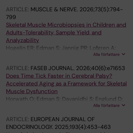
Gonzalo R; Kvist O; Cohen P; von Walden F;
ARTICLE:
MUSCLE & NERVE.
2026;73(5):794-
Edman S
799
Skeletal Muscle Microbiopsies in Children and
Adults-Tolerability, Sample Yield, and
Analyzability
Hogelin ER; Edman S; Jannig PR; Lofgren A;
Alla författare
Thulin K; Michno P; Norrbom J; Alkner BA; Von
Walden F; Fornander L
ARTICLE:
FASEB JOURNAL.
2026;40(6):e71653
Does Time Tick Faster in Cerebral Palsy?
Accelerated Aging as a Framework for Skeletal
Muscle Dysfunction
Horwath O; Edman S; Dayanidhi S; Englund D;
Alla författare
Peterson MD; von Walden F
ARTICLE:
EUROPEAN JOURNAL OF
ENDOCRINOLOGY.
2025;193(4):453-463