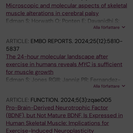
Microscopic and molecular aspects of skeletal
muscle alterations in cerebral palsy
Edman S; Horwath O; Ponten E; Dayanidhi S;
Alla författare
von Walden F
ARTICLE:
EMBO REPORTS.
2024;25(12):5810-
5837
The 24-hour molecular landscape after
exercise in humans reveals
MYC
is sufficient
for muscle growth
Edman S; Jones RGIII; Jannig PR; Fernandez-
Alla författare
Gonzalo R; Norrbom J; Thomas NT; Khadgi S;
Koopmans PJ; Morena F; Chambers TL;
ARTICLE:
FUNCTION.
2024;5(3):zqae005
Peterson CS; Scott LN; Greene NP; Figueiredo
Pro-Brain-Derived Neurotrophic Factor
VC; Fry CS; Zhengye L; Lanner JT; Wen Y;
(BDNF), but Not Mature BDNF, Is Expressed in
Alkner B; Murach KA; von Walden F
Human Skeletal Muscle: Implications for
Exercise-Induced Neuroplasticity