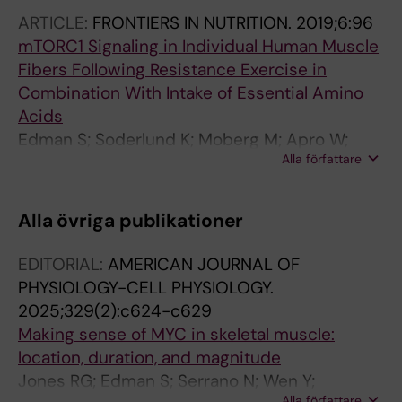
Chow S; Jacobs KR; Guillemin GJ; Blomstrand
ARTICLE:
FRONTIERS IN NUTRITION.
2019;6:96
E; Ruas JL
mTORC1 Signaling in Individual Human Muscle
Fibers Following Resistance Exercise in
Combination With Intake of Essential Amino
Acids
Edman S; Soderlund K; Moberg M; Apro W;
Alla författare
Blomstrand E
Alla övriga publikationer
EDITORIAL:
AMERICAN JOURNAL OF
PHYSIOLOGY-CELL PHYSIOLOGY.
2025;329(2):c624-c629
Making sense of MYC in skeletal muscle:
location, duration, and magnitude
Jones RG; Edman S; Serrano N; Wen Y;
Alla författare