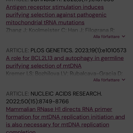
Antigen receptor stimulation induces
purifying selection against pathogenic
mitochondrial tRNA mutations
Zhang J; Koolmeister C; Han J; Filograna R;
Alla författare
Hanke L; Adori M; Sheward DJ; Teifel S;
Gopalakrishna S; Shao Q; Liu Y; Zhu K; Harris
ARTICLE:
PLOS GENETICS.
2023;19(1):e1010573
RA; Mcinerney G; Murrell B; Aoun M; Baeckdahl
A role for BCL2L13 and autophagy in germline
L; Holmdahl R; Pekalski M; Wedell A; Engvall M;
purifying selection of mtDNA
Wredenberg A; Hedestam GBK; Dopico XC;
Kremer LS; Bozhilova LV; Rubalcava-Gracia D;
Rorbach J
Alla författare
Filograna R; Upadhyay M; Koolmeister C;
Chinnery PF; Larsson N-G
ARTICLE:
NUCLEIC ACIDS RESEARCH.
2022;50(15):8749-8766
Mammalian RNase H1 directs RNA primer
formation for mtDNA replication initiation and
is also necessary for mtDNA replication
completion