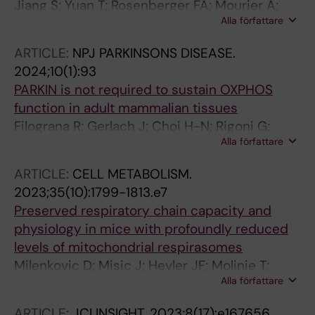
Jiang S; Yuan T; Rosenberger FA; Mourier A;
Alla författare
Dragano NRV; Kremer LS; Rubalcava-Gracia D;
Hansen FM; Borg M; Mennuni M; Filograna R;
ARTICLE:
NPJ PARKINSONS DISEASE.
Alsina D; Misic J; Koolmeister C; Papadea P; de
2024;10(1):93
Angelis MH; Ren L; Andersson O; Unger A;
PARKIN is not required to sustain OXPHOS
Bergbrede T; Di Lucrezia R; Wibom R; Zierath
function in adult mammalian tissues
JR; Krook A; Giavalisco P; Mann M; Larsson N-
Filograna R; Gerlach J; Choi H-N; Rigoni G;
G
Alla författare
Barbaro M; Oscarson M; Lee S; Tiklova K;
Ringner M; Koolmeister C; Wibom R; Riggare S;
ARTICLE:
CELL METABOLISM.
Nennesmo I; Perlmann T; Wredenberg A;
2023;35(10):1799-1813.e7
Wedell A; Motori E; Svenningsson P; Larsson
Preserved respiratory chain capacity and
N-G
physiology in mice with profoundly reduced
levels of mitochondrial respirasomes
Milenkovic D; Misic J; Hevler JF; Molinie T;
Alla författare
Chung I; Atanassov I; Li X; Filograna R; Mesaros
A; Mourier A; Heck AJR; Hirst J; Larsson N-G
ARTICLE:
JCI INSIGHT.
2023;8(17):e167656