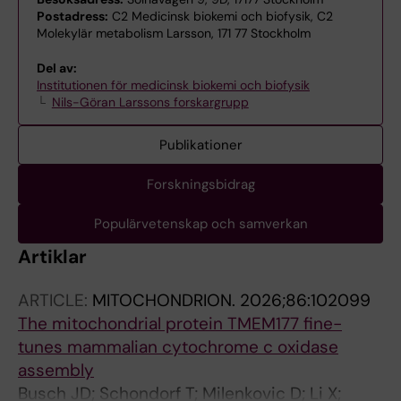
Postadress:
C2 Medicinsk biokemi och biofysik, C2
Molekylär metabolism Larsson, 171 77 Stockholm
Del av:
Institutionen för medicinsk biokemi och biofysik
Nils-Göran Larssons forskargrupp
Publikationer
Forskningsbidrag
Populärvetenskap och samverkan
Artiklar
ARTICLE:
MITOCHONDRION.
2026;86:102099
The mitochondrial protein TMEM177 fine-
tunes mammalian cytochrome c oxidase
assembly
Busch JD; Schondorf T; Milenkovic D; Li X;