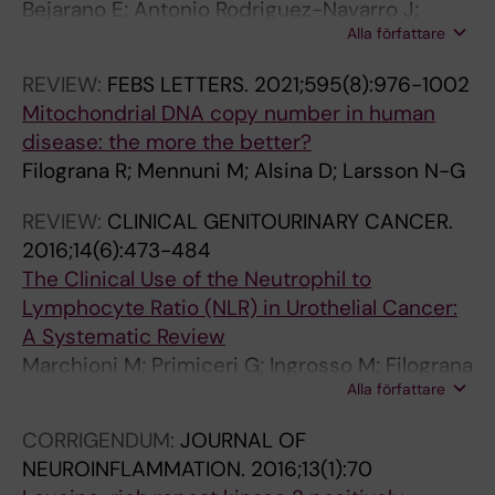
Bejarano E; Antonio Rodriguez-Navarro J;
Y
I
6
Alla författare
Filograna R; Calvo-Garrido J
.
O
7
2
N
6
REVIEW:
FEBS LETTERS.
2021;595(8):976-1002
0
.
9
Mitochondrial DNA copy number in human
1
2
A
disease: the more the better?
6
0
n
Filograna R; Mennuni M; Alsina D; Larsson N-G
;
1
a
1
5
l
REVIEW:
CLINICAL GENITOURINARY CANCER.
4
;
y
2016;14(6):473-484
(
1
s
The Clinical Use of the Neutrophil to
3
2
i
Lymphocyte Ratio (NLR) in Urothelial Cancer:
)
:
s
A Systematic Review
:
2
o
Marchioni M; Primiceri G; Ingrosso M; Filograna
2
3
f
Alla författare
R; Castellan P; De Francesco P; Schips L
6
0
t
CORRIGENDUM:
JOURNAL OF
0
L
h
NEUROINFLAMMATION.
2016;13(1):70
-
e
e