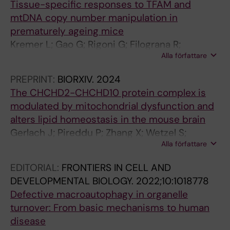
Tissue-specific responses to TFAM and
T
L
E
mtDNA copy number manipulation in
N
O
.
prematurely ageing mice
E
F
2
Kremer L; Gao G; Rigoni G; Filograna R;
U
N
0
Alla författare
Mennuni M; Wibom R; Végvári Á; Koolmeister
R
E
1
C; Larsson N-G
O
U
5
PREPRINT:
BIORXIV.
2024
P
R
;
The CHCHD2-CHCHD10 protein complex is
H
O
1
modulated by mitochondrial dysfunction and
A
I
0
alters lipid homeostasis in the mouse brain
R
N
(
Gerlach J; Pireddu P; Zhang X; Wetzel S;
M
F
8
Alla författare
Mennuni M; Milenkovic D; Nolte H; Branzell N;
A
L
)
Kaya I; Villegas RG; Rubalcava-Gracia D; Alsina
EDITORIAL:
FRONTIERS IN CELL AND
C
A
:
D; Feederle R; Andrén P; Langer T;
DEVELOPMENTAL BIOLOGY.
2022;10:1018778
O
M
e
Svenningsson P; Filograna R
Defective macroautophagy in organelle
L
M
0
turnover: From basic mechanisms to human
O
A
1
disease
G
T
3