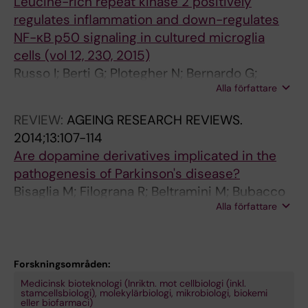
Leucine-rich repeat kinase 2 positively
2
u
C
regulates inflammation and down-regulates
7
c
a
NF-κB p50 signaling in cultured microglia
1
i
t
cells (vol 12, 230, 2015)
A
n
e
Russo I; Berti G; Plotegher N; Bernardo G;
n
e
c
Alla författare
Filograna R; Bubacco L; Greggio E
t
-
h
i
r
o
REVIEW:
AGEING RESEARCH REVIEWS.
-
i
l
2014;13:107-114
O
c
a
Are dopamine derivatives implicated in the
x
h
m
pathogenesis of Parkinson's disease?
i
r
i
Bisaglia M; Filograna R; Beltramini M; Bubacco
d
e
n
Alla författare
L
a
p
e
n
e
r
t
a
g
Forskningsområden:
s
t
i
Medicinsk bioteknologi (Inriktn. mot cellbiologi (inkl.
i
k
c
stamcellsbiologi), molekylärbiologi, mikrobiologi, biokemi
eller biofarmaci)