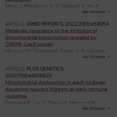
Misic J; Milenkovic D; Al-Behadili A; Xie X;
Alla författare
Jiang M; Jiang S; Filograna R; Koolmeister C;
Siira SJ; Jenninger L; Filipovska A; Clausen AR;
ARTICLE:
EMBO REPORTS.
2022;23(1):e53054
Caporali L; Valentino ML; La Morgia C; Carelli
Metabolic resistance to the inhibition of
V; Nicholls TJ; Wredenberg A; Falkenberg M;
mitochondrial transcription revealed by
Larsson N-G
CRISPR-Cas9 screen
Mennuni M; Filograna R; Felser A; Bonekamp
Alla författare
NA; Giavalisco P; Lytovchenko O; Larsson N-G
ARTICLE:
PLOS GENETICS.
2021;17(9):e1009822
Mitochondrial dysfunction in adult midbrain
dopamine neurons triggers an early immune
response
Filograna R; Lee S; Tiklova K; Mennuni M;
Alla författare
Jonsson V; Ringner M; Gillberg L; Sopova E;
Shupliakov O; Koolmeister C; Olson L;