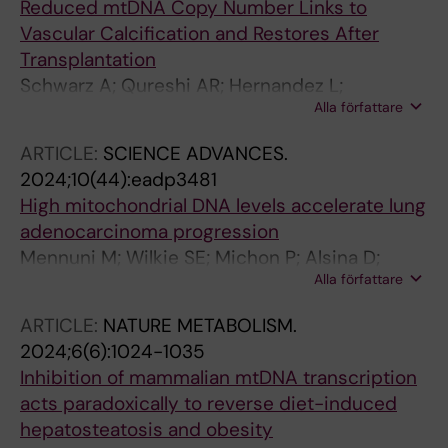
Reduced mtDNA Copy Number Links to
Vascular Calcification and Restores After
Transplantation
Schwarz A; Qureshi AR; Hernandez L;
Alla författare
Wennberg L; Wernerson A; Kublickiene K;
Shiels PG; Filograna R; Stenvinkel P; Witasp A
ARTICLE:
SCIENCE ADVANCES.
2024;10(44):eadp3481
High mitochondrial DNA levels accelerate lung
adenocarcinoma progression
Mennuni M; Wilkie SE; Michon P; Alsina D;
Alla författare
Filograna R; Lindberg M; Sanin DE;
Rosenberger F; Schaaf A; Larsson E; Pearce EL;
ARTICLE:
NATURE METABOLISM.
Larsson N-G
2024;6(6):1024-1035
Inhibition of mammalian mtDNA transcription
acts paradoxically to reverse diet-induced
hepatosteatosis and obesity