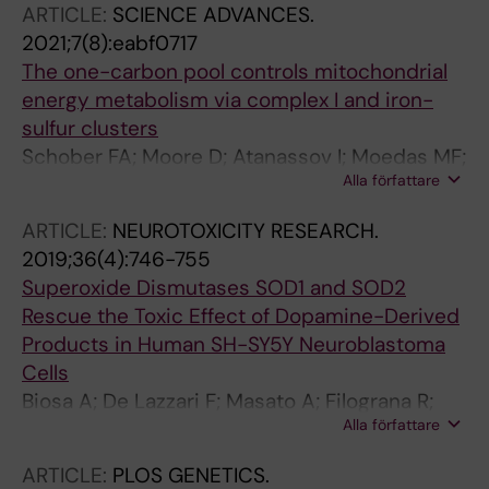
ARTICLE:
SCIENCE ADVANCES.
Perlmann T; Larsson N-G
2021;7(8):eabf0717
The one-carbon pool controls mitochondrial
energy metabolism via complex I and iron-
sulfur clusters
Schober FA; Moore D; Atanassov I; Moedas MF;
Alla författare
Clemente P; Vegvari A; El Fissi N; Filograna R;
Bucher A-L; Hinze Y; The M; Hedman E;
ARTICLE:
NEUROTOXICITY RESEARCH.
Chernogubova E; Begzati A; Wibom R; Jain M;
2019;36(4):746-755
Nilsson R; Kall L; Wedell A; Freyer C;
Superoxide Dismutases SOD1 and SOD2
Wredenberg A
Rescue the Toxic Effect of Dopamine-Derived
Products in Human SH-SY5Y Neuroblastoma
Cells
Biosa A; De Lazzari F; Masato A; Filograna R;
Alla författare
Plotegher N; Beltramini M; Bubacco L; Bisaglia
M
ARTICLE:
PLOS GENETICS.