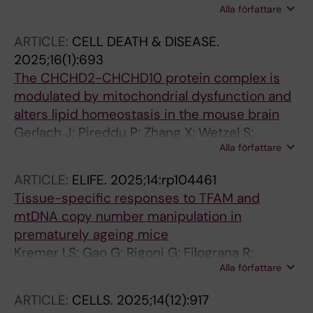
Alla författare
Wibom R; Silva-Rodrigues JF; Filograna R;
Koolmeister C; Larsson N-G; Rubalcava-Gracia
ARTICLE:
CELL DEATH & DISEASE.
D
2025;16(1):693
The CHCHD2-CHCHD10 protein complex is
modulated by mitochondrial dysfunction and
alters lipid homeostasis in the mouse brain
Gerlach J; Pireddu P; Zhang X; Wetzel S;
Alla författare
Mennuni M; Milenkovic D; Nolte H; da Silva
Rodrigues F; Branzell N; Kaya I; Villegas RG;
ARTICLE:
ELIFE.
2025;14:rp104461
Rubalcava-Gracia D; Alsina D; Feederle R;
Tissue-specific responses to TFAM and
Andren PE; Langer T; Svenningsson P;
mtDNA copy number manipulation in
Filograna R
prematurely ageing mice
Kremer LS; Gao G; Rigoni G; Filograna R;
Alla författare
Mennuni M; Wibom R; Vegvari A; Koolmeister
C; Larsson N-G
ARTICLE:
CELLS.
2025;14(12):917