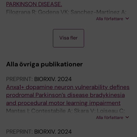
PARKINSON DISEASE.
Filograna R; Godena VK; Sanchez-Martinez A;
Alla författare
Ferrari E; Casella L; Beltramini M; Bubacco L;
Whitworth AJ; Bisaglia M
A
A
A
Visa fler
R
R
R
T
T
T
I
I
I
Alla övriga publikationer
C
C
C
L
L
L
PREPRINT:
BIORXIV.
2024
E
E
E
Anxa1+ dopamine neuron vulnerability defines
:
:
:
prodromal Parkinson’s disease bradykinesia
C
J
P
and procedural motor learning impairment
U
O
L
Mantas I; Contestabile A; Skara V; Loiseau C;
R
U
O
Alla författare
Santos I; Cramb K; Filograna R; Wade-Martins
R
R
S
R; Magill P; Meletis K
E
N
O
PREPRINT:
BIORXIV.
2024
N
A
N