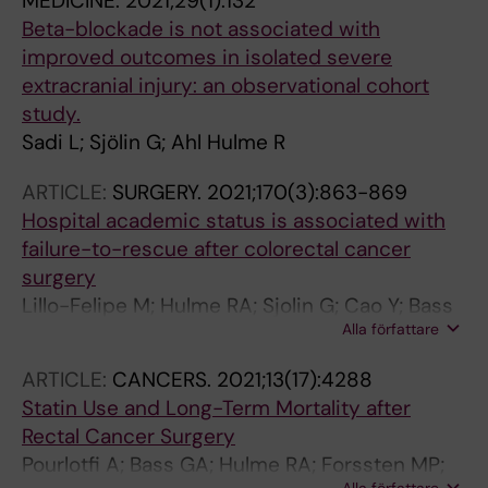
MEDICINE.
2021;29(1):132
Beta-blockade is not associated with
improved outcomes in isolated severe
extracranial injury: an observational cohort
study.
Sadi L; Sjölin G; Ahl Hulme R
ARTICLE:
SURGERY.
2021;170(3):863-869
Hospital academic status is associated with
failure-to-rescue after colorectal cancer
surgery
Lillo-Felipe M; Hulme RA; Sjolin G; Cao Y; Bass
Alla författare
GA; Matthiessen P; Mohseni S
ARTICLE:
CANCERS.
2021;13(17):4288
Statin Use and Long-Term Mortality after
Rectal Cancer Surgery
Pourlotfi A; Bass GA; Hulme RA; Forssten MP;