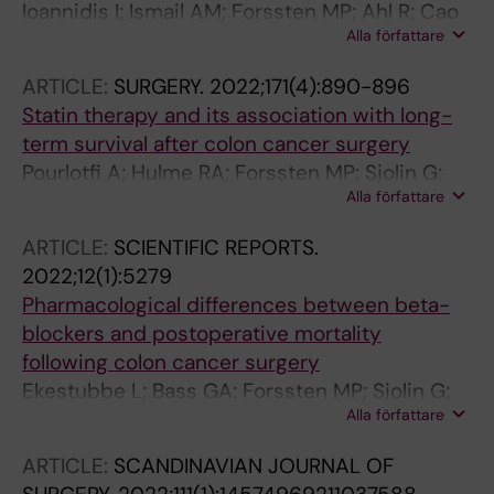
Ioannidis I; Ismail AM; Forssten MP; Ahl R; Cao
Yepes-Cano AF; Reguera-Rosal J; Lopez-Ruiz
Alla författare
Y; Borg T; Mohseni S
JA; Marenco B; Retamar-Gentil M; Romero-
Vargas E; Gil-Olarte A; Landaluce-Olavarria A;
ARTICLE:
SURGERY.
2022;171(4):890-896
Estraviz-Mateos B; De Francisco-Rios JM;
Statin therapy and its association with long-
Sainz-Lete A; Emaldi-Abasolo A; Leon-
term survival after colon cancer surgery
Valarezo M; Lopes Moreira CC; Lizarazu Perez
Pourlotfi A; Hulme RA; Forssten MP; Sjolin G;
A; Rodriguez Gonzalez A; Augusto Ponce I;
Alla författare
Bass GA; Cao Y; Matthiessen P; Mohseni S
Goena Iglesias IM; Gonzalez-Prado C;
Cabriada G; Lopez B; Otero MC; Munoz-Plaza
ARTICLE:
SCIENTIFIC REPORTS.
N; Palomo A; Mendoza-Moreno F; Diez-Alonso
2022;12(1):5279
M; Garcia-Moreno-Nisa F; Matias-Garcia B;
Pharmacological differences between beta-
Ovejero-Merino E; Quiroga-Valcarcel A;
blockers and postoperative mortality
Sanchez-Guillen L; Oller-Navarro I; Soler-Silva
following colon cancer surgery
A; Sanchis-Lopez AF; Blanco-Antona F;
Ekestubbe L; Bass GA; Forssten MP; Sjolin G;
Munoz-Bellvis L; Lopez-Sanchez J; Garrosa-
Alla författare
Cao Y; Matthiessen P; Hulme RA; Mohseni S
Munoz S; Baron-Salvador B; Nieto-Arranz JM;
ARTICLE:
SCANDINAVIAN JOURNAL OF
Campos-Serra A; Gracia-Roman R; Munoz-