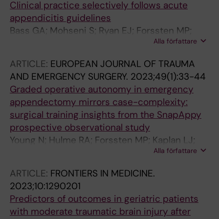
Clinical practice selectively follows acute
appendicitis guidelines
Bass GA; Mohseni S; Ryan EJ; Forssten MP;
Alla författare
Tolonen M; Cao Y; Kaplan LJJ; Ahl Hulme R;
Biloslavo A; Kurihara H; Martinez-Casas I;
ARTICLE:
EUROPEAN JOURNAL OF TRAUMA
Pereira J; Pourlotfi A; Louri N; Cao Y; Nedham F;
AND EMERGENCY SURGERY.
2023;49(1):33-44
Walsh TN; Hashem J; Corbally M; Farhan A; Al
Graded operative autonomy in emergency
Hamad H; Elhennawy R; AlKooheji M; AlYusuf
appendectomy mirrors case-complexity:
M; Aknouche W; Zeidan AA; Alsaffar YS;
surgical training insights from the SnapAppy
Lipping E; Talving P; Saar S; Graumann K;
prospective observational study
Kibuspuu L; Harkov E; Aaltonen G; Sillman IS;
Young N; Hulme RA; Forssten MP; Kaplan LJ;
Haapanen S; Lampela H; Sammalkorpi H;
Alla författare
Walsh TN; Cao Y; Mohseni S; Bass GA
Eskola S; Laakso A; Back J; Kettunen U; Nummi
AM; Szwedyc A; Nykaenen T; Rantala R;
ARTICLE:
FRONTIERS IN MEDICINE.
Maekaeraeinen-Uhlbaeck EJ; Merilaeinen SA;
2023;10:1290201
Huhta HI; Rintala JMJ; Laitakari KEM; Lietzen E;
Predictors of outcomes in geriatric patients
Salminen P; Rapola RKA; Zangouri V; Karami
with moderate traumatic brain injury after