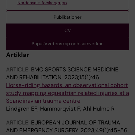
Nordenvalls forskargrupp
Publikationer
CV
Populärvetenskap och samverkan
Artiklar
ARTICLE:
BMC SPORTS SCIENCE MEDICINE
AND REHABILITATION.
2023;15(1):46
Horse-riding hazards: an observational cohort
study mapping equestrian related injuries at a
Scandinavian trauma centre
Lindgren EF; Hammarqvist F; Ahl Hulme R
ARTICLE:
EUROPEAN JOURNAL OF TRAUMA
AND EMERGENCY SURGERY.
2023;49(1):45-56