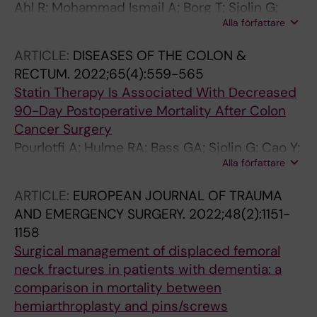
Ahl R; Mohammad Ismail A; Borg T; Sjolin G;
Rodriguez Lara E; Gonzalez Minchon JA;
Alla författare
Forssten MP; Cao Y; Wretenberg P; Mohseni S
Segura-Sampedro JJ; Jeri-McFarlane S; Gil-
Catalan A; Craus-Miguel A; Fernandez-Vega L;
ARTICLE:
DISEASES OF THE COLON &
Gonzalez-Argente X; Estaire-Gomez M;
RECTUM.
2022;65(4):559-565
Camacho Fernandez-Pacheco B; Viton-
Statin Therapy Is Associated With Decreased
Herrero R; Jimenez-Higuera E; Barbero A;
90-Day Postoperative Mortality After Colon
Valverde JM; Colas-Ruiz E; Escales-Oliver
Cancer Surgery
MDM; Claramonte-Bellmunt O; Castro-Suarez
Pourlotfi A; Hulme RA; Bass GA; Sjolin G; Cao Y;
M; Pages-Valle N; Cifuentes-Rodenas JA;
Alla författare
Matthiessen PL; Mohseni S
Merayo Alvarez M; Michi Campos JL; Garcia
ARTICLE:
EUROPEAN JOURNAL OF TRAUMA
Gonzalez LA; Carrasco Aguilera B; Iturbe
AND EMERGENCY SURGERY.
2022;48(2):1151-
Menendez J; Rodicio Miravalles JL; Rodriguez
1158
Haro C; Nunez O'Sullivan S; Garcia Virosta M;
Surgical management of displaced femoral
Hernandez O'Reilly M; Balciscueta-Coltell I;
neck fractures in patients with dementia: a
Lorenzo-Perez J; Martinez-Alcaide S;
comparison in mortality between
Martinez-Ramos S; Sebastian-Fuertes M;
hemiarthroplasty and pins/screws
Gomez-Romer L; Pelloni MM; Rahy-Martin AC;