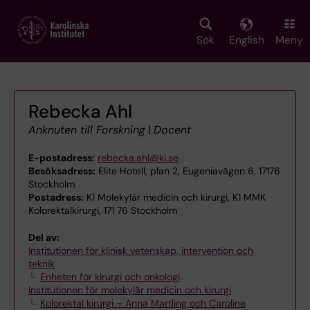
Skip
to
main
Sök
English
Meny
content
Rebecka Ahl
Anknuten till Forskning
|
Docent
E-postadress:
rebecka.ahl@ki.se
Besöksadress:
Elite Hotell, plan 2, Eugeniavägen 6, 17176
Stockholm
Postadress:
K1 Molekylär medicin och kirurgi, K1 MMK
Kolorektalkirurgi, 171 76 Stockholm
Del av:
Institutionen för klinisk vetenskap, intervention och
teknik
Enheten för kirurgi och onkologi
Institutionen för molekylär medicin och kirurgi
Kolorektal kirurgi – Anna Martling och Caroline