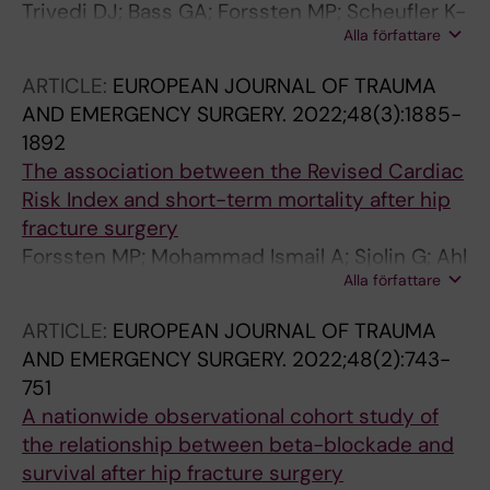
Trivedi DJ; Bass GA; Forssten MP; Scheufler K-
Shaked G; Giudici S; Ceolin M; Mei S;
Alla författare
M; Olivecrona M; Cao Y; Ahl Hulme R; Mohseni
Mazzarella F; Zucca A; Terranova S; de Manzini
S
N; Visconti D; Doria E; Santarelli M; Scotton G;
ARTICLE:
EUROPEAN JOURNAL OF TRAUMA
Notte F; Bertelli G; Malpaga A; Armatura G;
AND EMERGENCY SURGERY.
2022;48(3):1885-
Frena A; Tartaglia D; Coccolini F; Cremonini C;
1892
Cicuttin E; Mazzoni A; Chiarugi M; Azevedo
The association between the Revised Cardiac
CM; Mendes FD; Faria LQ; Nazario C; Machado
Risk Index and short-term mortality after hip
D; Semiao M; Casimiro C; Pinto J; Pavao T;
fracture surgery
Pereira R; Barbosa B; Tenreiro N; Ferreira C;
Forssten MP; Mohammad Ismail A; Sjolin G; Ahl
Guidi G; Martins DC; Leal C; Vieira BB; Castro
Alla författare
R; Wretenberg P; Borg T; Mohseni S
LS; Faria A; Figueira A; Sousa M; Rodrigues P;
ARTICLE:
EUROPEAN JOURNAL OF TRAUMA
Roquette R; Ribeiro R; Cardoso P; Domingues
AND EMERGENCY SURGERY.
2022;48(2):743-
J; Manso MI; Pereira R; Revez T; Dumbrava BD;
751
Turcu F; Hutopila I; Banescu B; Filip G;
A nationwide observational cohort study of
Copaescu C; Alba Valmorisco M; Manzano
the relationship between beta-blockade and
Martin I; Martin Garcia de Arboleya R; Ortega
survival after hip fracture surgery
Seda J; Rodriguez Gonzalez P; Becerra Toro JA;