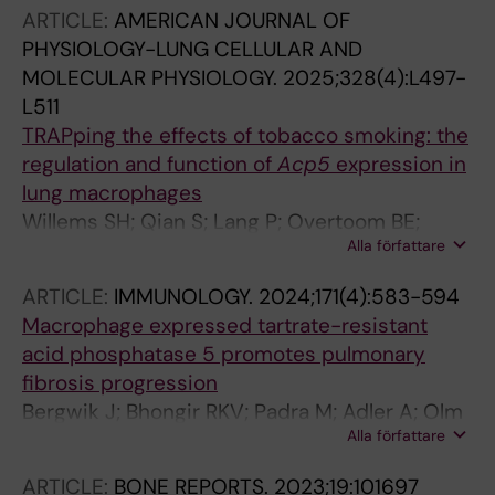
ARTICLE:
AMERICAN JOURNAL OF
PHYSIOLOGY-LUNG CELLULAR AND
MOLECULAR PHYSIOLOGY.
2025;328(4):L497-
L511
TRAPping the effects of tobacco smoking: the
regulation and function of
Acp5
expression in
lung macrophages
Willems SH; Qian S; Lang P; Overtoom BE;
Alla författare
Alimostafazadeh S; Fuentes-Mateos R; Vasse
GF; van der Veen TA; Vlasma J; de Jager MH;
ARTICLE:
IMMUNOLOGY.
2024;171(4):583-594
Guryev V; Fejer G; Andersson G; Melgert BN
Macrophage expressed tartrate-resistant
acid phosphatase 5 promotes pulmonary
fibrosis progression
Bergwik J; Bhongir RKV; Padra M; Adler A; Olm
Alla författare
F; Lang P; Lindstedt S; Andersson G; Egesten
A; Tanner L
ARTICLE:
BONE REPORTS.
2023;19:101697