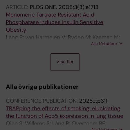
ARTICLE:
PLOS ONE.
2008;3(3):e1713
Monomeric Tartrate Resistant Acid
Phosphatase Induces Insulin Sensitive
Obesity
Lang P; van Harmelen V; Ryden M; Kaaman M;
Alla författare
Parini P; Carneheim C; Cassady AI; Hume DA;
Andersson G; Arner P
A
A
A
A
Visa fler
R
R
R
R
T
T
T
T
I
I
I
I
Alla övriga publikationer
C
C
C
C
L
L
L
L
CONFERENCE PUBLICATION:
2025;:tp311
E
E
E
E
TRAPping the effects of smoking: elucidating
:
:
:
:
the function of Acp5 expression in lung tissue
J
C
N
J
Qian S; Willems S; Lång P; Overtoom BE;
O
E
A
O
Alla författare