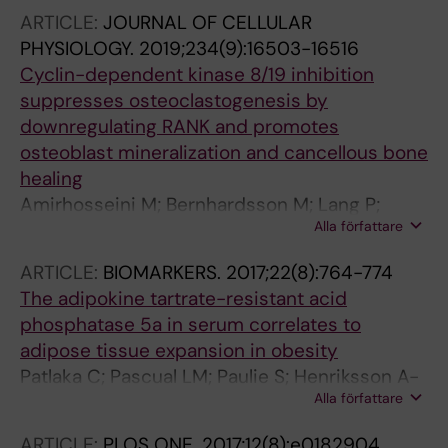
ARTICLE:
JOURNAL OF CELLULAR
PHYSIOLOGY.
2019;234(9):16503-16516
Cyclin-dependent kinase 8/19 inhibition
suppresses osteoclastogenesis by
downregulating RANK and promotes
osteoblast mineralization and cancellous bone
healing
Amirhosseini M; Bernhardsson M; Lang P;
Alla författare
Andersson G; Flygare J; Fahlgren A
ARTICLE:
BIOMARKERS.
2017;22(8):764-774
The adipokine tartrate-resistant acid
phosphatase 5a in serum correlates to
adipose tissue expansion in obesity
Patlaka C; Pascual LM; Paulie S; Henriksson A-
Alla författare
F; Arner P; Lang P; Andersson G
ARTICLE:
PLOS ONE.
2017;12(8):e0182904