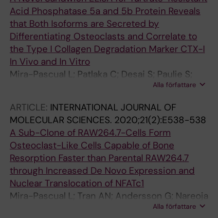
Acid Phosphatase 5a and 5b Protein Reveals
that Both Isoforms are Secreted by
Differentiating Osteoclasts and Correlate to
the Type I Collagen Degradation Marker CTX-I
In Vivo and In Vitro
Mira-Pascual L; Patlaka C; Desai S; Paulie S;
Alla författare
Nareoja T; Lang P; Andersson G
ARTICLE:
INTERNATIONAL JOURNAL OF
MOLECULAR SCIENCES.
2020;21(2):E538-538
A Sub-Clone of RAW264.7-Cells Form
Osteoclast-Like Cells Capable of Bone
Resorption Faster than Parental RAW264.7
through Increased De Novo Expression and
Nuclear Translocation of NFATc1
Mira-Pascual L; Tran AN; Andersson G; Nareoja
Alla författare
T; Lang P