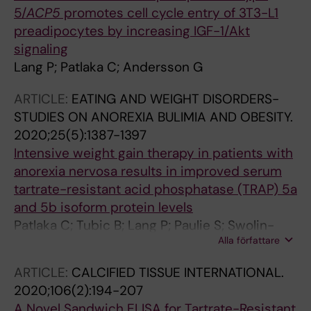
5/
ACP5
promotes cell cycle entry of 3T3-L1
preadipocytes by increasing IGF-1/Akt
signaling
Lang P; Patlaka C; Andersson G
ARTICLE:
EATING AND WEIGHT DISORDERS-
STUDIES ON ANOREXIA BULIMIA AND OBESITY.
2020;25(5):1387-1397
Intensive weight gain therapy in patients with
anorexia nervosa results in improved serum
tartrate-resistant acid phosphatase (TRAP) 5a
and 5b isoform protein levels
Patlaka C; Tubic B; Lang P; Paulie S; Swolin-
Alla författare
Eide D; Magnusson P; Andersson G
ARTICLE:
CALCIFIED TISSUE INTERNATIONAL.
2020;106(2):194-207
A Novel Sandwich ELISA for Tartrate-Resistant