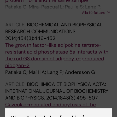
protein in one and the same sample
Patlaka C; Mira-Pascual L; Paulie S; Lang P;
Alla författare
Andersson G
ARTICLE:
BIOCHEMICAL AND BIOPHYSICAL
RESEARCH COMMUNICATIONS.
2014;454(3):446-452
The growth factor-like adipokine tartrate-
resistant acid phosphatase 5a interacts with
the rod G3 domain of adipocyte-produced
nidogen-2
Patlaka C; Mai HA; Lang P; Andersson G
ARTICLE:
BIOCHIMICA ET BIOPHYSICA ACTA:
INTERNATIONAL JOURNAL OF BIOCHEMISTRY
AND BIOPHYSICS.
2014;1843(3):495-507
Caveolae-mediated endocytosis of the
glucosaminoglycan-interacting adipokine