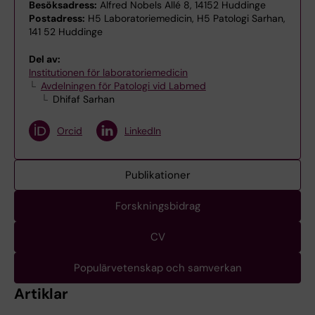
Besöksadress:
Alfred Nobels Allé 8, 14152 Huddinge
Postadress:
H5 Laboratoriemedicin, H5 Patologi Sarhan,
141 52 Huddinge
Del av:
Institutionen för laboratoriemedicin
Avdelningen för Patologi vid Labmed
Dhifaf Sarhan
Orcid
LinkedIn
Publikationer
Forskningsbidrag
CV
Populärvetenskap och samverkan
Artiklar