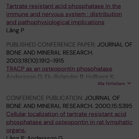
C
R
0
S
Tartrate resistant acid phosphatase in the
H
L
0
T
immune and nervous system : distribution
E
I
4
R
and pathophysiological implications
M
F
;
Y
Lång P
I
E
6
&
S
S
(
C
PUBLISHED CONFERENCE PAPER:
JOURNAL OF
T
C
6
Y
BONE AND MINERAL RESEARCH.
R
I
)
T
2003;18(10):1912-1915
Y
E
:
O
TRACP as an osteopontin phosphatase
.
N
5
C
Andersson G; Ek-Rylander B; Hollberg K;
2
C
2
H
Alla författare
Ljusberg-Sjölander J; Lång P; Norgård M;
0
E
3
E
Wang YL; Zhang SJ
0
S
-
M
CONFERENCE PUBLICATION:
JOURNAL OF
5
.
5
I
BONE AND MINERAL RESEARCH.
2000;15:S395
;
2
3
S
Cellular localization of tartrate resistant acid
2
0
1
T
phosphatase and osteopontin in rat lymphatic
8
0
M
R
organs.
0
5
y
Y
Lång P; Andersson G