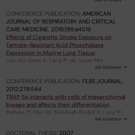
Fuentes-Mateos R; Vasse GF; Van Der Veen A;
U
L
T
U
Vlasma J; De Jager MH; Alimostafazadeh S;
R
L
U
R
CONFERENCE PUBLICATION:
AMERICAN
Baarsma HA; Guryev V; Fejer G; Schmidt M;
N
U
R
N
JOURNAL OF RESPIRATORY AND CRITICAL
Andersson G; Melgert BN
A
L
E
A
CARE MEDICINE.
2019;199:a4519
L
A
C
L
Effects of Cigarette Smoke Exposure on
O
R
E
O
Tartrate-Resistant Acid Phosphatase
F
A
L
F
Expression in Murine Lung Tissue
B
N
L
H
van der Veen A; Lang P; de Jager MH;
I
D
B
I
Alla författare
Andersson G; Melgert BN
O
M
I
S
L
O
O
T
CONFERENCE PUBLICATION:
FEBS JOURNAL.
O
L
L
O
2012;279:544
G
E
O
C
TRAP 5a interacts with cells of mesenchymal
I
C
G
H
lineage and affects their differentiation
C
U
Y
E
Patlaka C; Mai HA; Nordvall-Bodell A; Lang P;
A
L
.
M
Alla författare
Andersson G
L
A
2
I
DOCTORAL THESIS:
2007