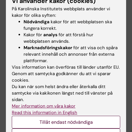
Vi använder kakor (cookies)
tartrate resistant acid phosphatase 5a in
adipocyte progenitor lineage cells
På Karolinska Institutets webbplats använder vi
kakor för olika syften:
Patlaka C; Becker H; Norgard M; Paulie S;
Nödvändiga
kakor för att webbplatsen ska
Alla författare
Nordvall-Bodell A; Lang P; Andersson G
fungera korrekt.
Kakor för
analys
för att förstå hur
ARTICLE:
DIABETOLOGIA.
2013;56(8):1792-1801
webbplatsen används.
Semaphorin 3C is a novel adipokine linked to
Marknadsföringskakor
för att visa och spåra
extracellular matrix composition
relevant innehåll och annonser från externa
Mejhert N; Wilfling F; Esteve D; Galitzky J;
plattformar.
Alla författare
Pellegrinelli V; Kolditz C-I; Viguerie N; Tordjman
Viss information kan överföras till länder utanför EU.
Genom att samtycka godkänner du att vi sparar
J; Naslund E; Trayhurn P; Lacasa D; Dahlman I;
ARTICLE:
CELLS TISSUES ORGANS.
cookies.
Stich V; Lang P; Langin D; Bouloumie A;
Du kan när som helst ändra eller återkalla ditt
2012;196(1):68-81
Clement K; Ryden M
samtycke via kakikonen längst ned till vänster på
Transgenic Overexpression of Tartrate-
sidan.
Resistant Acid Phosphatase Is Associated
Mer information om våra kakor
with Induction of Osteoblast Gene Expression
Read this information in English
and Increased Cortical Bone Mineral Content
Tillåt endast nödvändiga
and Density