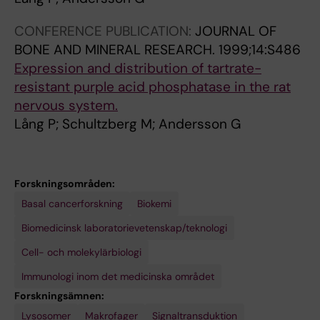
(
;
o
.
CONFERENCE PUBLICATION:
JOURNAL OF
3
6
s
2
BONE AND MINERAL RESEARCH.
1999;14:S486
1
2
i
0
Expression and distribution of tartrate-
)
(
n
0
resistant purple acid phosphatase in the rat
:
7
-
1
nervous system.
2
-
X
;
Lång P; Schultzberg M; Andersson G
8
8
p
4
3
)
r
9
7
:
o
(
0
9
v
3
Forskningsområden:
-
0
i
)
Basal cancerforskning
Biokemi
2
5
d
:
Biomedicinsk laboratorievetenskap/teknologi
8
-
e
3
Cell- och molekylärbiologi
3
9
s
7
8
1
a
9
Immunologi inom det medicinska området
1
8
m
-
Forskningsämnen:
P
D
o
3
Lysosomer
Ämnesomsättning
Makrofager
Signaltransduktion