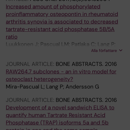
Increased amount of phosphorylated
proinflammatory osteopontin in rheumatoid
arthritis synovia is associated to decreased
tartrate-resistant acid phosphatase 5B/5A
ratio
Luukkonen J; Pascual LM; Patlaka C; Lang P;
Alla författare
Turunen S; Halleen J; Nousiainen T; Valkealahti
M; Tuukkanen J; Andersson G; Lehenkari P
JOURNAL ARTICLE:
BONE ABSTRACTS.
2016
RAW264.7 subclones - an in vitro model for
osteoclast heterogeneity?
Mira-Pascual L; Lang P; Andersson G
JOURNAL ARTICLE:
BONE ABSTRACTS.
2016
Development of a novel sandwich ELISA to
quantify human Tartrate Resistant Acid
Phosphatase (TRAP) isoforms 5a and 5b