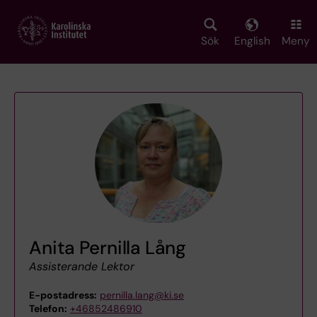
Skip
to
main
Sök
English
Meny
content
Anita Pernilla Lång
Assisterande Lektor
E-postadress:
pernilla.lang@ki.se
Telefon:
+46852486910