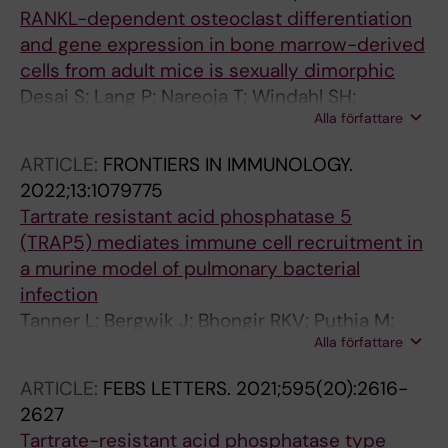
RANKL-dependent osteoclast differentiation
and gene expression in bone marrow-derived
cells from adult mice is sexually dimorphic
Desai S; Lang P; Nareoja T; Windahl SH;
Alla författare
Andersson G
ARTICLE:
FRONTIERS IN IMMUNOLOGY.
2022;13:1079775
Tartrate resistant acid phosphatase 5
(TRAP5) mediates immune cell recruitment in
a murine model of pulmonary bacterial
infection
Tanner L; Bergwik J; Bhongir RKV; Puthia M;
Alla författare
Lang P; Ali MN; Welinder C; Onnerfjord P;
Erjefalt JS; Palmberg L; Andersson G; Egesten
ARTICLE:
FEBS LETTERS.
2021;595(20):2616-
A
2627
Tartrate-resistant acid phosphatase type