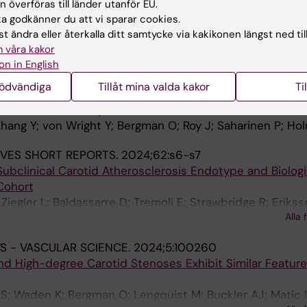
 High-degree Carotid Stenoses Exhibit Similar Feature
 överföras till länder utanför EU.
 godkänner du att vi sparar cookies.
S; Waden K; Bergman O; Lengquist M; Buckler AJ; Matic 
t ändra eller återkalla ditt samtycke via kakikonen längst ned til
Alla 
; Hedin U
 våra kakor
on in English
EROSIS THROMBOSIS AND VASCULAR BIOLOGY.
2024;44
nödvändiga
Tillåt mina valda kakor
Ti
motor Accessibility in Endothelial Mechanotransduction
hang Y; von Wright Y; Bergman O; Roy J; Saharinen P; Ho
JVES SHORT REPORTS.
2024;62:s6-s7
ubclinical Carotid Atherosclerosis Endotype and Biologi
Cohort
iegler L; Baldassarre D; Tremoli E; Strawbridge R; Erikss
Alla 
S - VASCULAR SCIENCE.
2024;5:100260
 High-degree Carotid Stenoses Exhibit Similar Feature
S; Waden K; Bergman O; Lengquist M; Buckler AJ; Matic 