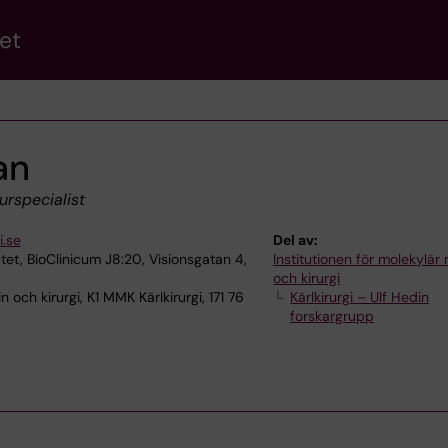
et
an
urspecialist
.se
Del av:
utet, BioClinicum J8:20, Visionsgatan 4,
Institutionen för molekylär
och kirurgi
 och kirurgi, K1 MMK Kärlkirurgi, 171 76
Kärlkirurgi – Ulf Hedin
forskargrupp