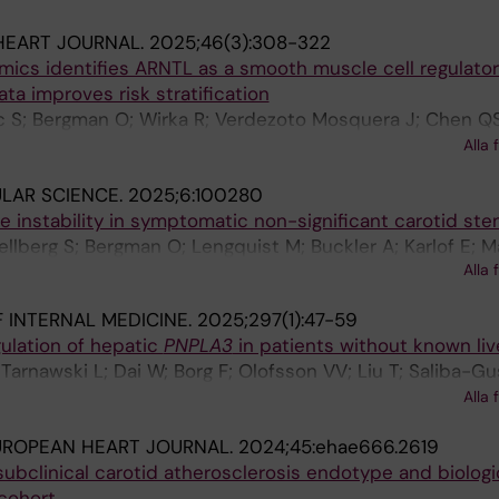
HEART JOURNAL.
2025;46(3):308-322
mics identifies ARNTL as a smooth muscle cell regulator
ata improves risk stratification
c S; Bergman O; Wirka R; Verdezoto Mosquera J; Chen QS
 E; Veglia F; Lengquist M; Aherrahrou R; Razuvaev A; Giga
Alla 
; Quertermous T; Hedin U; Matic L
ULAR SCIENCE.
2025;6:100280
e instability in symptomatic non-significant carotid st
llberg S; Bergman O; Lengquist M; Buckler A; Karlof E; Ma
Alla 
 M; Hedin U
 INTERNAL MEDICINE.
2025;297(1):47-59
ulation of hepatic
PNPLA3
in patients without known liv
arnawski L; Dai W; Borg F; Olofsson VV; Liu T; Saliba-G
M; Bergman O; Norata GD; Parini P; Franco-Cereceda A; Er
Alla 
Olofsson PS
UROPEAN HEART JOURNAL.
2024;45:ehae666.2619
ubclinical carotid atherosclerosis endotype and biologic
cohort