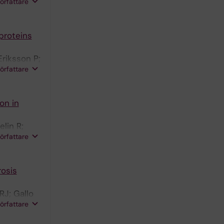
författare
proteins
riksson P;
författare
on in
lin R;
författare
rosis
RJ; Gallo
författare