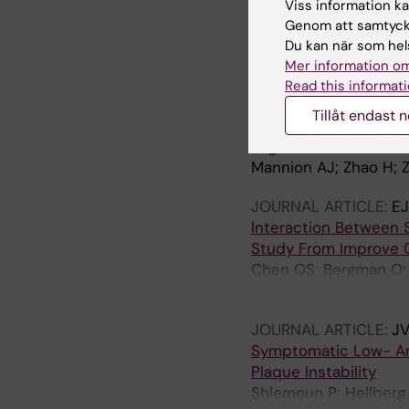
Symptomatic Low- And
Viss information kan
Plaque Instability
Genom att samtycka
Shlemoun P; Hellberg 
Du kan när som hels
Chemaly M; Marlevi D
Mer information om
Read this informati
ARTICLE:
ARTERIOSCL
Tillåt endast 
689
Regulation of YAP Pro
Mannion AJ; Zhao H; Z
JOURNAL ARTICLE:
E
Interaction Between S
Study From Improve 
Chen QS; Bergman O; Z
Gigante B
JOURNAL ARTICLE:
JV
Symptomatic Low- And
Plaque Instability
Shlemoun P; Hellberg 