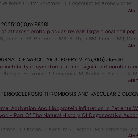
; Willems CJJM; Bergman O; Lengquist M; Kronqvist M;
S; Gistera A; Hansson GK; Malarstig A; Hedin U; Ketelhut
Alla 
.
2025;10(10):e188281
of atherosclerotic plaques reveals large clonal cell pop
 S; Jensen PS; Pedersen MK; Bottger SM; Larsen MJ; Dem
edin U; Andersen LVB; Lindholt JS; Houlind KC; Riber LP;
Alla 
ssen LM
OURNAL OF VASCULAR SURGERY.
2025;81(5):a15-a16
e instability in symptomatic non-significant carotid st
llberg S; Bergman O; Lengquist M; Karlöf E; Buckler A; Ma
Alla 
 M; Hedin U
TERIOSCLEROSIS THROMBOSIS AND VASCULAR BIOLOGY
al Activation And Lipoprotein Infiltration In Patients W
lves - Part Of The Natural History Of Degenerative Asce
Bergman O; Olsson C; Koski MG; Dismorr M; Corbascio CO; 
Alla 
iksson P; Gistera A; Bjorck H