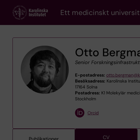
Skip
Ett medicinskt universit
to
main
content
Otto Bergm
Senior Forskningsinfrastrukt
E-postadress:
otto.bergman@ki
Besöksadress:
Karolinska Instit
17164 Solna
Postadress:
K1 Molekylär medicin
Stockholm
Orcid
CV
Publikationer