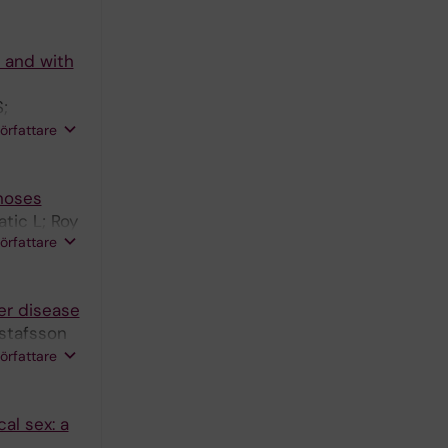
 and with
;
nte B;
författare
enoses
tic L; Roy
författare
er disease
ustafsson
iksson P;
författare
al sex: a