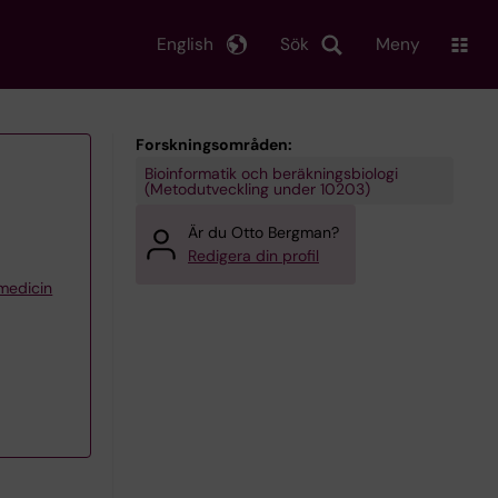
English
Sök
Meny
Forskningsområden:
Bioinformatik och beräkningsbiologi
(Metodutveckling under 10203)
Är du Otto Bergman?
Redigera din profil
 medicin