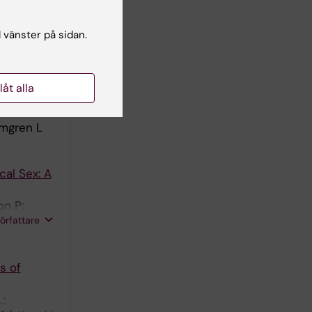
s Of
L;
l vänster på sidan.
författare
(3):666-
llåt alla
lmgren L
cal Sex: A
on P;
författare
s of
L;