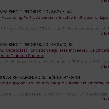
Alla 
; Hedin U
JVES SHORT REPORTS.
2024;62:s3-s4
f Ascending Aortic Aneurysms Involve Infiltration of Lipo
O; Lång K; Corbascio CÖ; Olsson C; Franco-cereceda A; E
Alla 
JVES SHORT REPORTS.
2024;62:s10-S9
nd Osteoclast Formation Regulates Increased Calcificati
es of Diabetic Patients
n S; Bergman O; Suur BE; Lengquist M; Kronqvist M; Saxe
Alla 
Matic L
CULAR RESEARCH.
2023;119(16):2594-2606
sed approach to identify carotid subclinical atheroscle
egler L; Baldassarre D; Veglia F; Tremoli E; Strawbridge 
Alla 
url S; Savonen K; Lind L; Eriksson P; Gigante B