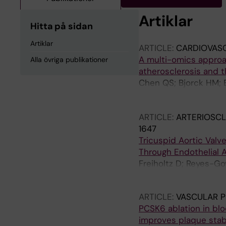
Artiklar
Hitta på sidan
Artiklar
ARTICLE:
CARDIOVAS
A multi-omics approac
Alla övriga publikationer
atherosclerosis and 
Chen QS; Bjorck HM; 
Hedin U; Kurl S; Lind 
Tremoli E; Ostgren CJ
ARTICLE:
ARTERIOSCL
1647
Tricuspid Aortic Val
Through Endothelial Ac
Freiholtz D; Reyes-Go
Osterholm C; Caidahl 
ARTICLE:
VASCULAR 
PCSK6 ablation in blo
improves plaque stabi