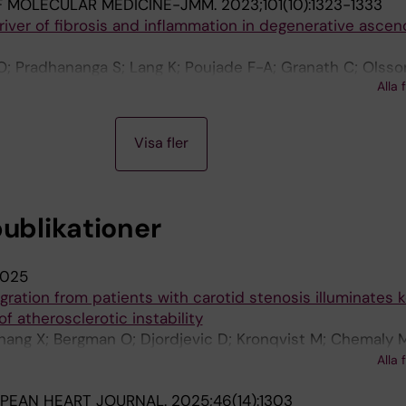
F MOLECULAR MEDICINE-JMM.
2023;101(10):1323-1333
river of fibrosis and inflammation in degenerative ascen
O; Pradhananga S; Lang K; Poujade F-A; Granath C; Olsso
Alla 
ahlen P; Eriksson P; Bjorck HM
Visa fler
publikationer
025
gration from patients with carotid stenosis illuminates 
f atherosclerotic instability
hang X; Bergman O; Djordjevic D; Kronqvist M; Chemaly 
 S; Prasad I; Buckler A; Knape KC; Michaelsen NB; Hedin
Alla 
PEAN HEART JOURNAL.
2025;46(14):1303