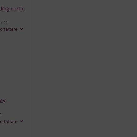
ding aortic
n C;
författare
key
M;
 U; Matic
författare