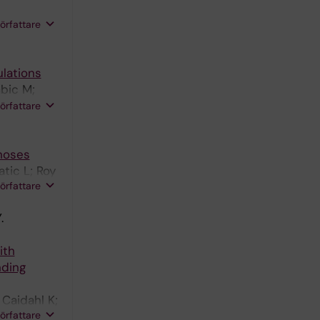
h DFJ;
författare
ulations
bic M;
författare
enoses
tic L; Roy
författare
.
ith
nding
Caidahl K;
författare