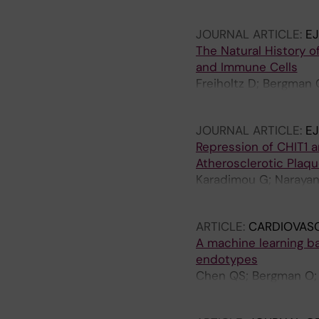
Chemaly M; Marlevi D
JOURNAL ARTICLE:
E
The Natural History o
and Immune Cells
Freiholtz D; Bergman 
Gisterå A; Björck HM
JOURNAL ARTICLE:
E
Repression of CHIT1 a
Atherosclerotic Plaqu
Karadimou G; Narayana
Hedin U; Razuvaev A; 
ARTICLE:
CARDIOVAS
A machine learning ba
endotypes
Chen QS; Bergman O; Zi
A; Pirro M; Smit AJ; K