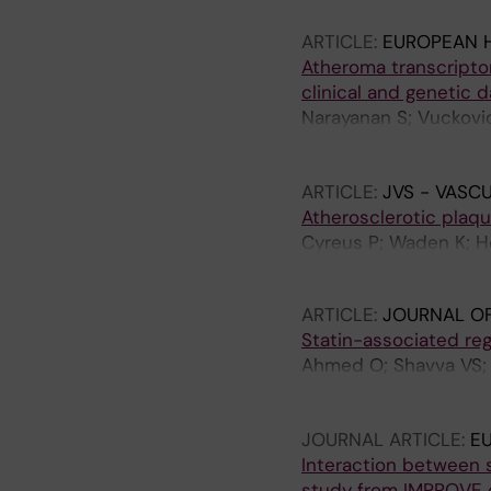
ARTICLE:
EUROPEAN 
Atheroma transcripto
clinical and genetic d
Narayanan S; Vuckovi
Baldassarre D; Tremoli
Bjoerck HM; Miller CL
ARTICLE:
JVS - VASC
Atherosclerotic plaqu
Cyreus P; Waden K; He
J; Marlevi D; Chemaly
ARTICLE:
JOURNAL OF
Statin-associated reg
Ahmed O; Shavva VS; T
P; Simini C; Pedrelli 
Malin SG; Bjorck HM; 
JOURNAL ARTICLE:
E
Interaction between s
study from IMPROVE 