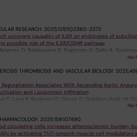
CULAR RESEARCH.
2025;121(15):2360-2373
h uncovers causality of IL6R on endotypes of subclinic
the possible role of the IL6R/OSMR pathway
Bergman O; Baldassarre D; Engstrom G; Gallo A; Gummes
L; Matic L; Mulder DJ; Pirro M; Savonen K; Soderberg S; Veg
Alla 
; Eriksson P; Strawbridge RJ; Gigante B
EROSIS THROMBOSIS AND VASCULAR BIOLOGY.
2025;45(
ve Regurgitation Associates With Ascending Aortic Aneur
tivation and Lipoprotein Infiltration
ya C; Lang K; Bergman O; Olsson C; Granbom Koski M; Di
Alla 
K; Franco-Cereceda A; Eriksson P; Gistera A; Bjorck HM
PHARMACOLOGY.
2025;159:107490
od circulating cells increases atherosclerotic burden, b
lity by activating Th17-smooth muscle cell modulatory a