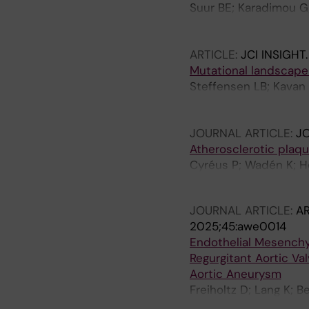
Suur BE; Karadimou G
Baumgartner R; Malin 
Matic L
ARTICLE:
JCI INSIGHT
Mutational landscape 
Steffensen LB; Kavan
Bergman O; Matic L; H
Thomassen M; Rasmu
JOURNAL ARTICLE:
J
Atherosclerotic plaqu
Cyréus P; Wadén K; He
J; Marlevi D; Chemaly
JOURNAL ARTICLE:
AR
2025;45:awe0014
Endothelial Mesenchym
Regurgitant Aortic Va
Aortic Aneurysm
Freiholtz D; Lang K; 
Franco-Cereceda A; Er