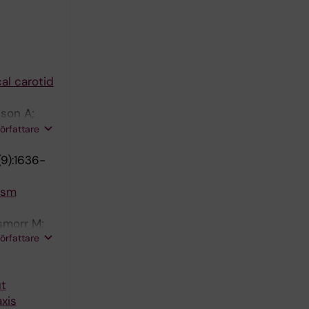
al carotid
son A;
lia F;
författare
9):1636-
ysm
smorr M;
författare
ut
xis