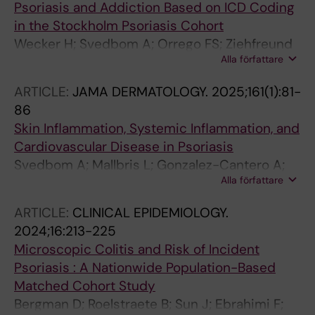
Psoriasis and Addiction Based on ICD Coding
A
in the Stockholm Psoriasis Cohort
Wecker H; Svedbom A; Orrego FS; Ziehfreund
Alla författare
S; Stahle M; Zink A
ARTICLE:
JAMA DERMATOLOGY.
2025;161(1):81-
86
Skin Inflammation, Systemic Inflammation, and
Cardiovascular Disease in Psoriasis
Svedbom A; Mallbris L; Gonzalez-Cantero A;
Alla författare
Playford M; Wu C; Mehta NN; Stahle M
ARTICLE:
CLINICAL EPIDEMIOLOGY.
2024;16:213-225
Microscopic Colitis and Risk of Incident
Psoriasis : A Nationwide Population-Based
Matched Cohort Study
Bergman D; Roelstraete B; Sun J; Ebrahimi F;