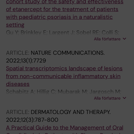
cohort study of the safety and effectiveness
of etanercept for the treatment of patients
with paediatric psoriasis in a naturalistic
setting
Gu Y; Brinkley E; Largent J; Sobel RE; Colli S;
Alla författare
Thaci D; Seyger M; Szalai Z; Lacour J-P; Stahle
M
ARTICLE:
NATURE COMMUNICATIONS.
2022;13(1):7729
Spatial transcriptomics landscape of lesions
from non-communicable inflammatory skin
diseases
Schabitz A; Hillig C; Mubarak M; Jargosch M;
Alla författare
Farnoud A; Scala E; Kurzen N; Pilz AC; Bhalla N;
Thomas J; Stahle M; Biedermann T; Schmidt-
ARTICLE:
DERMATOLOGY AND THERAPY.
Weber CB; Theis F; Garzorz-Stark N; Eyerich K;
2022;12(3):787-800
Menden MP; Eyerich S
A Practical Guide to the Management of Oral