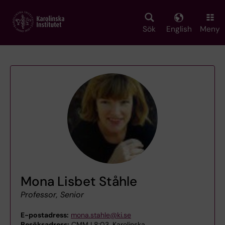
Skip
to
main
Sök
English
Meny
content
Mona Lisbet Ståhle
Professor, Senior
E-postadress:
mona.stahle@ki.se
Besöksadress:
CMM L8:03, Karolinska