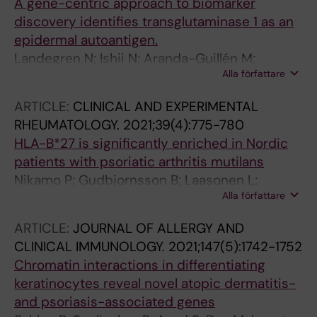
A gene-centric approach to biomarker
discovery identifies transglutaminase 1 as an
epidermal autoantigen.
Landegren N; Ishii N; Aranda-Guillén M;
Alla författare
Gunnarsson HI; Sardh F; Hallgren Å; Ståhle M;
Hagforsen E; Bradley M; Edqvist P-HD; Pontén
ARTICLE:
CLINICAL AND EXPERIMENTAL
F; Mäkitie O; Eidsmo L; Norlén L; Achour A;
RHEUMATOLOGY.
2021;39(4):775-780
Dahlbom I; Korponay-Szabó I; Agardh D;
HLA-B*27 is significantly enriched in Nordic
Alimohammadi M; Eriksson D; Hashimoto T;
patients with psoriatic arthritis mutilans
Kämpe O
Nikamo P; Gudbjornsson B; Laasonen L;
Alla författare
Ejstrup L; Iversen L; Lindqvist U; Padyukov L;
Stahle M
ARTICLE:
JOURNAL OF ALLERGY AND
CLINICAL IMMUNOLOGY.
2021;147(5):1742-1752
Chromatin interactions in differentiating
keratinocytes reveal novel atopic dermatitis-
and psoriasis-associated genes