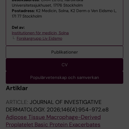
Universitetssjukhuset, 17176 Stockholm
Postadress:
K2 Medicin, Solna, K2 Derm o Ven Eidsmo L,
171 77 Stockholm
Del av:
Institutionen för medicin, Solna
Forskargrupp Liv Eidsmo
Publikationer
CV
Populärvetenskap och samverkan
Artiklar
ARTICLE:
JOURNAL OF INVESTIGATIVE
DERMATOLOGY.
2026;146(4):954-972.e8
Adipose Tissue Macrophage-Derived
Proplatelet Basic Protein Exacerbates