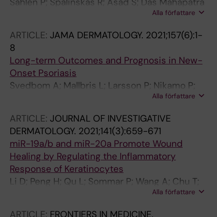
Sahlen P; Spalinskas R; Asad S; Das Mahapatra
Alla författare
K; Hojer P; Anil A; Eisfeldt J; Srivastava A;
Nikamo P; Mukherjee A; Kim K-H; Bergman O;
ARTICLE:
JAMA DERMATOLOGY.
2021;157(6):1-
Stahle M; Sonkoly E; Pivarcsi A; Wahlgren C-F;
8
Nordenskjold M; Taylan F; Bradley M; Tapia-
Long-term Outcomes and Prognosis in New-
Paez I
Onset Psoriasis
Svedbom A; Mallbris L; Larsson P; Nikamo P;
Alla författare
Wolk K; Kjellman P; Sonkoly E; Eidsmo L;
Lindqvist U; Stahle M
ARTICLE:
JOURNAL OF INVESTIGATIVE
DERMATOLOGY.
2021;141(3):659-671
miR-19a/b and miR-20a Promote Wound
Healing by Regulating the Inflammatory
Response of Keratinocytes
Li D; Peng H; Qu L; Sommar P; Wang A; Chu T;
Alla författare
Li X; Bi X; Liu Q; Serezal IG; Rollman O;
Lohcharoenkal W; Zheng X; Angelstig SE;
ARTICLE:
FRONTIERS IN MEDICINE.