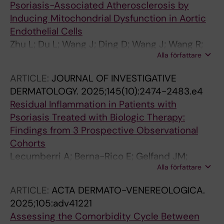
Psoriasis-Associated Atherosclerosis by
Inducing Mitochondrial Dysfunction in Aortic
Endothelial Cells
Zhu L; Du L; Wang J; Ding D; Wang J; Wang R;
Alla författare
Liu Z; Kuzmina N; Wang H; Yang Y; Stahle M;
Landen NX; Li S; Li D
ARTICLE:
JOURNAL OF INVESTIGATIVE
DERMATOLOGY.
2025;145(10):2474-2483.e4
Residual Inflammation in Patients with
Psoriasis Treated with Biologic Therapy:
Findings from 3 Prospective Observational
Cohorts
Lecumberri A; Berna-Rico E; Gelfand JM;
Alla författare
Svedbom A; de Aragon CA-J; Neria F; Monge
D; Ballester-Martinez A; Pindado-Ortega C;
ARTICLE:
ACTA DERMATO-VENEREOLOGICA.
Castellanos-Gonzalez M; Llamas-Velasco M;
2025;105:adv41221
Barderas MG; Solis J; Fernandez-Friera L;
Assessing the Comorbidity Cycle Between
Stahle M; Jaen P; Mehta NN; Gonzalez-Cantero