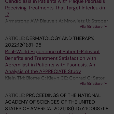
Candidiasis in Patients with Plaque Psoriasis
Receiving Treatments That Target Interleukin-
17
Armstrong AW; Blauvelt A; Mrowietz U; Strober
Alla författare
B; Gisondi P; Merola JF; Langley RG; Stahle M;
Lebwohl M; Netea MG; Gomez NN; Warren RB
ARTICLE:
DERMATOLOGY AND THERAPY.
2022;12(1):81-95
Real-World Experience of Patient-Relevant
Benefits and Treatment Satisfaction with
Apremilast in Patients with Psoriasis: An
Analysis of the APPRECIATE Study
Klein TM; Blome C; Kleyn CE; Conrad C; Sator
Alla författare
PG; Stahle M; Eyerich K; Radtke MA; Bundy C;
Cordey M; Griffiths CEM; Augustin M
ARTICLE:
PROCEEDINGS OF THE NATIONAL
ACADEMY OF SCIENCES OF THE UNITED
STATES OF AMERICA.
2021;118(51):e2100687118