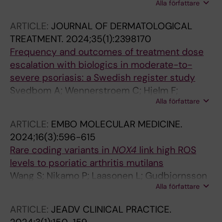
Alla författare
Lidstroem R; Svedbom A; Stahle M;
Ludvigsson JF
ARTICLE:
JOURNAL OF DERMATOLOGICAL
TREATMENT.
2024;35(1):2398170
Frequency and outcomes of treatment dose
escalation with biologics in moderate-to-
severe psoriasis: a Swedish register study
Svedbom A; Wennerstroem C; Hjelm F;
Alla författare
Tjaernlund A; Stahle M
ARTICLE:
EMBO MOLECULAR MEDICINE.
2024;16(3):596-615
Rare coding variants in
NOX4
link high ROS
levels to psoriatic arthritis mutilans
Wang S; Nikamo P; Laasonen L; Gudbjornsson
Alla författare
B; Ejstrup L; Iversen L; Lindqvist U; Alm JJ;
Eisfeldt J; Zheng X; Catrina S-B; Taylan F; Vaz
ARTICLE:
JEADV CLINICAL PRACTICE.
R; Stahle M; Tapia-Paez I