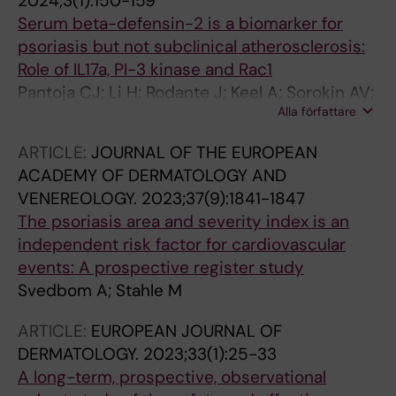
2024;3(1):150-159
Serum beta-defensin-2 is a biomarker for
psoriasis but not subclinical atherosclerosis:
Role of IL17a, PI-3 kinase and Rac1
Pantoja CJ; Li H; Rodante J; Keel A; Sorokin AV;
Alla författare
Svedbom A; Teague HL; Stahle M; Mehta NN;
Playford MP
ARTICLE:
JOURNAL OF THE EUROPEAN
ACADEMY OF DERMATOLOGY AND
VENEREOLOGY.
2023;37(9):1841-1847
The psoriasis area and severity index is an
independent risk factor for cardiovascular
events: A prospective register study
Svedbom A; Stahle M
ARTICLE:
EUROPEAN JOURNAL OF
DERMATOLOGY.
2023;33(1):25-33
A long-term, prospective, observational