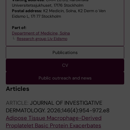
Universitetssjukhuset, 17176 Stockholm
Postal address:
K2 Medicin, Solna, K2 Derm o Ven
Eidsmo L, 171 77 Stockholm
Part of:
Department of Medicine, Solna
Research group Liv Eidsmo
Publications
CV
Public outreach and news
Articles
ARTICLE:
JOURNAL OF INVESTIGATIVE
DERMATOLOGY.
2026;146(4):954-972.e8
Adipose Tissue Macrophage-Derived
Proplatelet Basic Protein Exacerbates