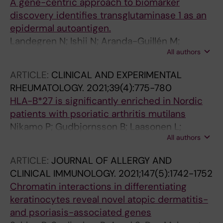
A gene-centric approach to biomarker
discovery identifies transglutaminase 1 as an
epidermal autoantigen.
Landegren N; Ishii N; Aranda-Guillén M;
All authors
Gunnarsson HI; Sardh F; Hallgren Å; Ståhle M;
Hagforsen E; Bradley M; Edqvist P-HD; Pontén
ARTICLE:
CLINICAL AND EXPERIMENTAL
F; Mäkitie O; Eidsmo L; Norlén L; Achour A;
RHEUMATOLOGY.
2021;39(4):775-780
Dahlbom I; Korponay-Szabó I; Agardh D;
HLA-B*27 is significantly enriched in Nordic
Alimohammadi M; Eriksson D; Hashimoto T;
patients with psoriatic arthritis mutilans
Kämpe O
Nikamo P; Gudbjornsson B; Laasonen L;
All authors
Ejstrup L; Iversen L; Lindqvist U; Padyukov L;
Stahle M
ARTICLE:
JOURNAL OF ALLERGY AND
CLINICAL IMMUNOLOGY.
2021;147(5):1742-1752
Chromatin interactions in differentiating
keratinocytes reveal novel atopic dermatitis-
and psoriasis-associated genes