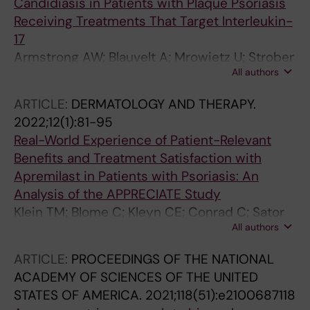
Candidiasis in Patients with Plaque Psoriasis
Receiving Treatments That Target Interleukin-
17
Armstrong AW; Blauvelt A; Mrowietz U; Strober
All authors
B; Gisondi P; Merola JF; Langley RG; Stahle M;
Lebwohl M; Netea MG; Gomez NN; Warren RB
ARTICLE:
DERMATOLOGY AND THERAPY.
2022;12(1):81-95
Real-World Experience of Patient-Relevant
Benefits and Treatment Satisfaction with
Apremilast in Patients with Psoriasis: An
Analysis of the APPRECIATE Study
Klein TM; Blome C; Kleyn CE; Conrad C; Sator
All authors
PG; Stahle M; Eyerich K; Radtke MA; Bundy C;
Cordey M; Griffiths CEM; Augustin M
ARTICLE:
PROCEEDINGS OF THE NATIONAL
ACADEMY OF SCIENCES OF THE UNITED
STATES OF AMERICA.
2021;118(51):e2100687118