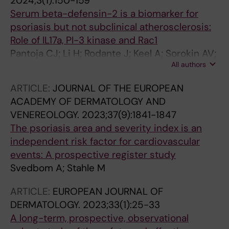
2024;3(1):150-159
Serum beta-defensin-2 is a biomarker for
psoriasis but not subclinical atherosclerosis:
Role of IL17a, PI-3 kinase and Rac1
Pantoja CJ; Li H; Rodante J; Keel A; Sorokin AV;
All authors
Svedbom A; Teague HL; Stahle M; Mehta NN;
Playford MP
ARTICLE:
JOURNAL OF THE EUROPEAN
ACADEMY OF DERMATOLOGY AND
VENEREOLOGY.
2023;37(9):1841-1847
The psoriasis area and severity index is an
independent risk factor for cardiovascular
events: A prospective register study
Svedbom A; Stahle M
ARTICLE:
EUROPEAN JOURNAL OF
DERMATOLOGY.
2023;33(1):25-33
A long-term, prospective, observational