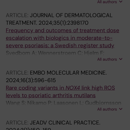
All authors
Lidstroem R; Svedbom A; Stahle M;
Ludvigsson JF
ARTICLE:
JOURNAL OF DERMATOLOGICAL
TREATMENT.
2024;35(1):2398170
Frequency and outcomes of treatment dose
escalation with biologics in moderate-to-
severe psoriasis: a Swedish register study
Svedbom A; Wennerstroem C; Hjelm F;
All authors
Tjaernlund A; Stahle M
ARTICLE:
EMBO MOLECULAR MEDICINE.
2024;16(3):596-615
Rare coding variants in
NOX4
link high ROS
levels to psoriatic arthritis mutilans
Wang S; Nikamo P; Laasonen L; Gudbjornsson
All authors
B; Ejstrup L; Iversen L; Lindqvist U; Alm JJ;
Eisfeldt J; Zheng X; Catrina S-B; Taylan F; Vaz
ARTICLE:
JEADV CLINICAL PRACTICE.
R; Stahle M; Tapia-Paez I