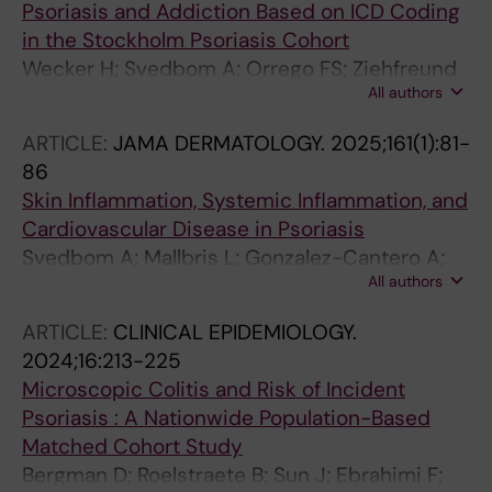
Psoriasis and Addiction Based on ICD Coding
A
in the Stockholm Psoriasis Cohort
Wecker H; Svedbom A; Orrego FS; Ziehfreund
All authors
S; Stahle M; Zink A
ARTICLE:
JAMA DERMATOLOGY.
2025;161(1):81-
86
Skin Inflammation, Systemic Inflammation, and
Cardiovascular Disease in Psoriasis
Svedbom A; Mallbris L; Gonzalez-Cantero A;
All authors
Playford M; Wu C; Mehta NN; Stahle M
ARTICLE:
CLINICAL EPIDEMIOLOGY.
2024;16:213-225
Microscopic Colitis and Risk of Incident
Psoriasis : A Nationwide Population-Based
Matched Cohort Study
Bergman D; Roelstraete B; Sun J; Ebrahimi F;