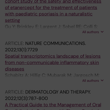
cohort study of the safety and effectiveness
of etanercept for the treatment of patients
with paediatric psoriasis in a naturalistic
setting
Gu Y; Brinkley E; Largent J; Sobel RE; Colli S;
All authors
Thaci D; Seyger M; Szalai Z; Lacour J-P; Stahle
M
ARTICLE:
NATURE COMMUNICATIONS.
2022;13(1):7729
Spatial transcriptomics landscape of lesions
from non-communicable inflammatory skin
diseases
Schabitz A; Hillig C; Mubarak M; Jargosch M;
All authors
Farnoud A; Scala E; Kurzen N; Pilz AC; Bhalla N;
Thomas J; Stahle M; Biedermann T; Schmidt-
ARTICLE:
DERMATOLOGY AND THERAPY.
Weber CB; Theis F; Garzorz-Stark N; Eyerich K;
2022;12(3):787-800
Menden MP; Eyerich S
A Practical Guide to the Management of Oral