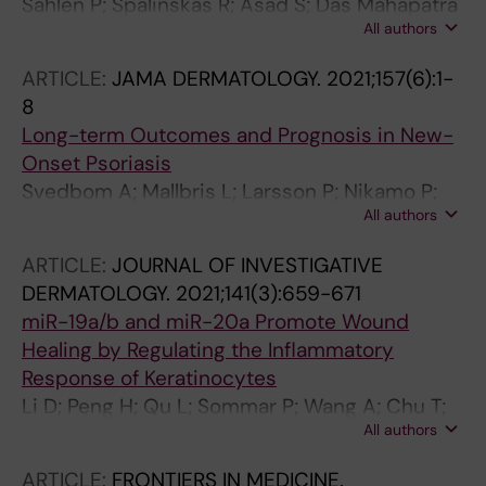
Sahlen P; Spalinskas R; Asad S; Das Mahapatra
All authors
K; Hojer P; Anil A; Eisfeldt J; Srivastava A;
Nikamo P; Mukherjee A; Kim K-H; Bergman O;
ARTICLE:
JAMA DERMATOLOGY.
2021;157(6):1-
Stahle M; Sonkoly E; Pivarcsi A; Wahlgren C-F;
8
Nordenskjold M; Taylan F; Bradley M; Tapia-
Long-term Outcomes and Prognosis in New-
Paez I
Onset Psoriasis
Svedbom A; Mallbris L; Larsson P; Nikamo P;
All authors
Wolk K; Kjellman P; Sonkoly E; Eidsmo L;
Lindqvist U; Stahle M
ARTICLE:
JOURNAL OF INVESTIGATIVE
DERMATOLOGY.
2021;141(3):659-671
miR-19a/b and miR-20a Promote Wound
Healing by Regulating the Inflammatory
Response of Keratinocytes
Li D; Peng H; Qu L; Sommar P; Wang A; Chu T;
All authors
Li X; Bi X; Liu Q; Serezal IG; Rollman O;
Lohcharoenkal W; Zheng X; Angelstig SE;
ARTICLE:
FRONTIERS IN MEDICINE.