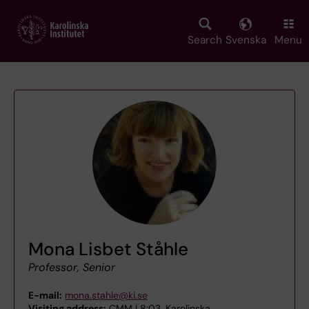
Skip
to
main
Search
Svenska
Menu
content
Mona Lisbet Ståhle
Professor, Senior
E-mail:
mona.stahle@ki.se
Visiting address:
CMM L8:03, Karolinska