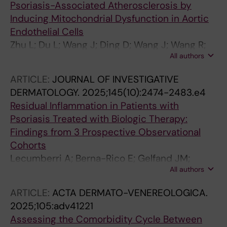
Psoriasis-Associated Atherosclerosis by
Inducing Mitochondrial Dysfunction in Aortic
Endothelial Cells
Zhu L; Du L; Wang J; Ding D; Wang J; Wang R;
All authors
Liu Z; Kuzmina N; Wang H; Yang Y; Stahle M;
Landen NX; Li S; Li D
ARTICLE:
JOURNAL OF INVESTIGATIVE
DERMATOLOGY.
2025;145(10):2474-2483.e4
Residual Inflammation in Patients with
Psoriasis Treated with Biologic Therapy:
Findings from 3 Prospective Observational
Cohorts
Lecumberri A; Berna-Rico E; Gelfand JM;
All authors
Svedbom A; de Aragon CA-J; Neria F; Monge
D; Ballester-Martinez A; Pindado-Ortega C;
ARTICLE:
ACTA DERMATO-VENEREOLOGICA.
Castellanos-Gonzalez M; Llamas-Velasco M;
2025;105:adv41221
Barderas MG; Solis J; Fernandez-Friera L;
Assessing the Comorbidity Cycle Between
Stahle M; Jaen P; Mehta NN; Gonzalez-Cantero