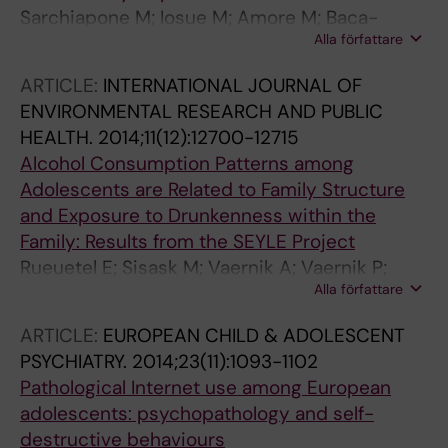
Sarchiapone M; Iosue M; Amore M; Baca-
Alla författare
Garcia E; Batra A; Bauer S; Cosman D; Courtet
P; Di Sciascio G; Girardi P; Gusmão R; Kaschka
ARTICLE:
INTERNATIONAL JOURNAL OF
W; Parnowski T; Rihmer Z; Saiz P; Thome J;
ENVIRONMENTAL RESEARCH AND PUBLIC
Tingström A; Wojnar M; Zeppegno P; Thorell
HEALTH.
2014;11(12):12700-12715
LH; Holmberg C
Alcohol Consumption Patterns among
Adolescents are Related to Family Structure
and Exposure to Drunkenness within the
Family: Results from the SEYLE Project
Rueuetel E; Sisask M; Vaernik A; Vaernik P;
Alla författare
Carli V; Wasserman C; Hoven CW;
Sarchiapone M; Apter A; Balazs J; Bobes J;
ARTICLE:
EUROPEAN CHILD & ADOLESCENT
Brunner R; Corcoran P; Cosman D; Haring C;
PSYCHIATRY.
2014;23(11):1093-1102
Iosue M; Kaess M; Kahn J-P; Postuvan V; Saiz
Pathological Internet use among European
PA; Wasserman D
adolescents: psychopathology and self-
destructive behaviours