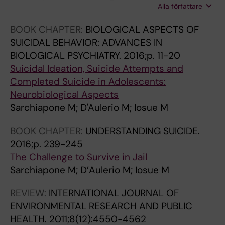
n
r
4
t
Alla författare
Mandelli L; Serretti A; Marangon D; Zeppegno
f
y
0
i
P
BOOK CHAPTER:
BIOLOGICAL ASPECTS OF
o
o
4
o
SUICIDAL BEHAVIOR: ADVANCES IN
r
u
T
n
BIOLOGICAL PSYCHIATRY.
2016;p. 11-20
y
t
r
g
Suicidal Ideation, Suicide Attempts and
o
h
k
e
Completed Suicide in Adolescents:
u
-
B
n
Neurobiological Aspects
t
-
g
e
Sarchiapone M; D'Aulerio M; Iosue M
h
a
e
-
-
m
n
e
BOOK CHAPTER:
UNDERSTANDING SUICIDE.
a
e
e
n
2016;p. 239-245
m
n
e
v
The Challenge to Survive in Jail
e
t
x
i
Sarchiapone M; D’Aulerio M; Iosue M
n
a
p
r
t
l
r
o
REVIEW:
INTERNATIONAL JOURNAL OF
a
h
e
n
ENVIRONMENTAL RESEARCH AND PUBLIC
l
e
s
m
HEALTH.
2011;8(12):4550-4562