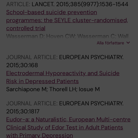
ARTICLE:
LANCET.
2015;385(9977):1536-1544
Bobes J; Brunner R; Cozman D; Haring C; Iosue
School-based suicide prevention
M; Kaess M; Kahn J-P; Nemes B; Podlogar T;
programmes: the SEYLE cluster-randomised,
Postuvan V; Saiz P; Sisask M; Tubiana A; Varnik
controlled trial
P; Hoven CW; Wasserman D
Wasserman D; Hoven CW; Wasserman C; Wall
Alla författare
M; Eisenberg R; Hadlaczky G; Kelleher I;
Sarchiapone M; Apter A; Balazs J; Bobes J;
JOURNAL ARTICLE:
EUROPEAN PSYCHIATRY.
Brunner R; Corcoran P; Cosman D; Guillemin F;
2015;30:168
Haring C; Iosue M; Kaess M; Kahn J-P; Keeley
Electrodermal Hyporeactivity and Suicide
H; Musa GJ; Nemes B; Postuvan V; Saiz P;
Risk in Depressed Patients
Reiter-Theil S; Varnik A; Varnik P; Carli V
Sarchiapone M; Thorell LH; Iosue M
JOURNAL ARTICLE:
EUROPEAN PSYCHIATRY.
2015;30:1817
Eudor-a: a Naturalistic, European Multi-centre
Clinical Study of Edor Test in Adult Patients
with Primary Depression