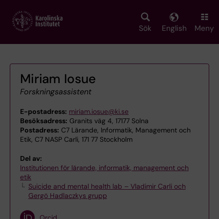
Skip
to
main
Sök
English
Meny
content
Miriam Iosue
Forskningsassistent
E-postadress:
miriam.iosue@ki.se
Besöksadress:
Granits väg 4, 17177 Solna
Postadress:
C7 Lärande, Informatik, Management och
Etik, C7 NASP Carli, 171 77 Stockholm
Del av:
Institutionen för lärande, informatik, management och
etik
Suicide and mental health lab – Vladimir Carli och
Gergö Hadlaczkys grupp
Orcid