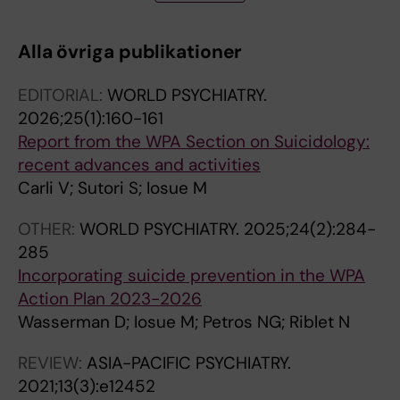
U
T
T
T
B; Postuvan V; Reiter-Theil S; Saiz P; Varnik P;
R
I
I
I
Varnik A; Hoven CW
Alla övriga publikationer
N
C
C
C
A
L
L
L
EDITORIAL:
WORLD PSYCHIATRY.
L
E
E
E
2026;25(1):160-161
A
:
:
:
Report from the WPA Section on Suicidology:
R
B
J
R
recent advances and activities
T
M
O
I
Carli V; Sutori S; Iosue M
I
C
U
V
C
P
R
I
OTHER:
WORLD PSYCHIATRY.
2025;24(2):284-
L
U
N
S
285
E
B
A
T
Incorporating suicide prevention in the WPA
:
L
L
A
Action Plan 2023-2026
B
I
O
D
Wasserman D; Iosue M; Petros NG; Riblet N
M
C
F
I
C
H
A
P
REVIEW:
ASIA-PACIFIC PSYCHIATRY.
P
E
F
S
2021;13(3):e12452