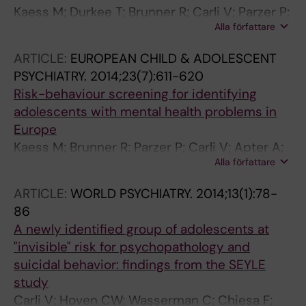
Kaess M; Durkee T; Brunner R; Carli V; Parzer P;
Alla författare
Wasserman C; Sarchiapone M; Hoven C; Apter
A; Balazs J; Balint M; Bobes J; Cohen R;
ARTICLE:
EUROPEAN CHILD & ADOLESCENT
Cosman D; Cotter P; Fischer G; Floderus B;
PSYCHIATRY.
2014;23(7):611-620
Iosue M; Haring C; Kahn J-P; Musa GJ; Nemes
Risk-behaviour screening for identifying
B; Postuvan V; Resch F; Saiz PA; Sisask M; Snir
adolescents with mental health problems in
A; Varnik A; Ziberna J; Wasserman D
Europe
Kaess M; Brunner R; Parzer P; Carli V; Apter A;
Alla författare
Balazs JA; Bobes J; Coman HG; Cosman D;
Cotter P; Durkee T; Farkas L; Feldman D; Haring
ARTICLE:
WORLD PSYCHIATRY.
2014;13(1):78-
C; Iosue M; Kahn J-P; Keeley H; Podlogar T;
86
Postuvan V; Resch F; Saiz PA; Sisask M;
A newly identified group of adolescents at
Tubiana A; Vaernik P; Sarchiapone M; Hoven
"invisible" risk for psychopathology and
CW; Wasserman D
suicidal behavior: findings from the SEYLE
study
Carli V; Hoven CW; Wasserman C; Chiesa F;