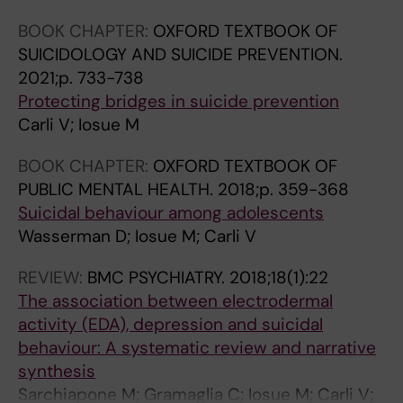
2
i
0
6
BOOK CHAPTER:
OXFORD TEXTBOOK OF
S
c
1
)
SUICIDOLOGY AND SUICIDE PREVENTION.
u
i
1
:
2021;p. 733-738
i
d
;
3
Protecting bridges in suicide prevention
c
e
1
4
Carli V; Iosue M
i
p
3
1
d
r
5
-
BOOK CHAPTER:
OXFORD TEXTBOOK OF
e
e
(
3
PUBLIC MENTAL HEALTH.
2018;p. 359-368
p
v
1
4
Suicidal behaviour among adolescents
r
e
-
7
Wasserman D; Iosue M; Carli V
e
n
3
I
v
t
)
n
REVIEW:
BMC PSYCHIATRY.
2018;18(1):22
e
i
:
t
The association between electrodermal
n
o
4
e
activity (EDA), depression and suicidal
t
n
0
r
behaviour: A systematic review and narrative
i
f
0
a
synthesis
o
o
-
c
Sarchiapone M; Gramaglia C; Iosue M; Carli V;