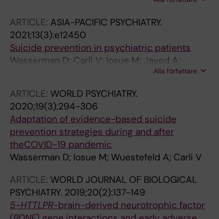
Zeppegno P; Gramaglia C; Amore M; Baca-
Garcia E; Batra A; Cosman D; Courtet P; Di
ARTICLE:
ASIA-PACIFIC PSYCHIATRY.
Sciascio G; Ekstrand J; Galfalvy H; Gusmao R;
2021;13(3):e12450
Jesus C; Heitor MJ; Constante M; Rad PM; Saiz
Suicide prevention in psychiatric patients
PA; Wojnar M; Sarchiapone M
Wasserman D; Carli V; Iosue M; Javed A;
Alla författare
Herrman H
ARTICLE:
WORLD PSYCHIATRY.
2020;19(3):294-306
Adaptation of evidence-based suicide
prevention strategies during and after
theCOVID-19 pandemic
Wasserman D; Iosue M; Wuestefeld A; Carli V
ARTICLE:
WORLD JOURNAL OF BIOLOGICAL
PSYCHIATRY.
2019;20(2):137-149
5-HTTLPR-
brain-derived neurotrophic factor
(
BDNF
) gene interactions and early adverse