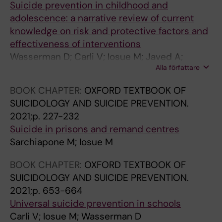
U
A
F
I
Suicide prevention in childhood and
B
L
E
C
adolescence: a narrative review of current
L
T
C
H
knowledge on risk and protective factors and
I
H
T
I
effectiveness of interventions
C
.
I
A
Wasserman D; Carli V; Iosue M; Javed A;
H
2
V
T
Alla författare
Herrman H
E
0
E
R
BOOK CHAPTER:
OXFORD TEXTBOOK OF
A
1
D
I
SUICIDOLOGY AND SUICIDE PREVENTION.
L
2
I
A
2021;p. 227-232
T
;
S
.
Suicide in prisons and remand centres
H
1
O
2
Sarchiapone M; Iosue M
.
2
R
0
2
:
D
0
BOOK CHAPTER:
OXFORD TEXTBOOK OF
0
7
E
8
SUICIDOLOGY AND SUICIDE PREVENTION.
1
7
R
;
2021;p. 653-664
2
6
S
4
Universal suicide prevention in schools
;
S
.
3
Carli V; Iosue M; Wasserman D
1
u
2
(