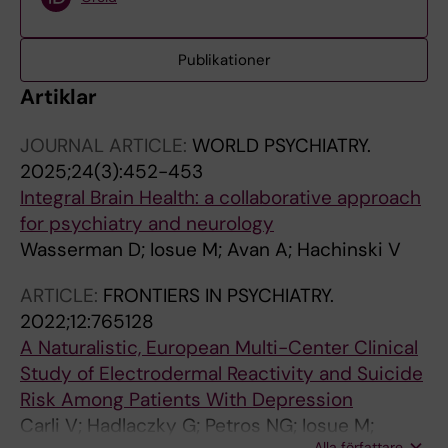
Publikationer
Artiklar
JOURNAL ARTICLE:
WORLD PSYCHIATRY.
2025;24(3):452-453
Integral Brain Health: a collaborative approach
for psychiatry and neurology
Wasserman D; Iosue M; Avan A; Hachinski V
ARTICLE:
FRONTIERS IN PSYCHIATRY.
2022;12:765128
A Naturalistic, European Multi-Center Clinical
Study of Electrodermal Reactivity and Suicide
Risk Among Patients With Depression
Carli V; Hadlaczky G; Petros NG; Iosue M;
Alla författare