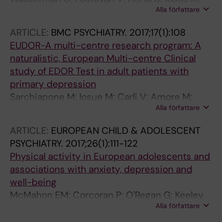
Alla författare
Vaernik P; Carli V
ARTICLE:
BMC PSYCHIATRY.
2017;17(1):108
EUDOR-A multi-centre research program: A
naturalistic, European Multi-centre Clinical
study of EDOR Test in adult patients with
primary depression
Sarchiapone M; Iosue M; Carli V; Amore M;
Alla författare
Baca-Garcia E; Batra A; Cosman D; Courtet P;
Di Sciascio G; Gusmao R; Parnowski T;
ARTICLE:
EUROPEAN CHILD & ADOLESCENT
Pestality P; Saiz P; Thome J; Tingstrom A;
PSYCHIATRY.
2017;26(1):111-122
Wojnar M; Zeppegno P; Thorell L-H
Physical activity in European adolescents and
associations with anxiety, depression and
well-being
McMahon EM; Corcoran P; O'Regan G; Keeley
Alla författare
H; Cannon M; Carli V; Wasserman C; Hadlaczky
G; Sarchiapone M; Apter A; Balazs J; Balint M;