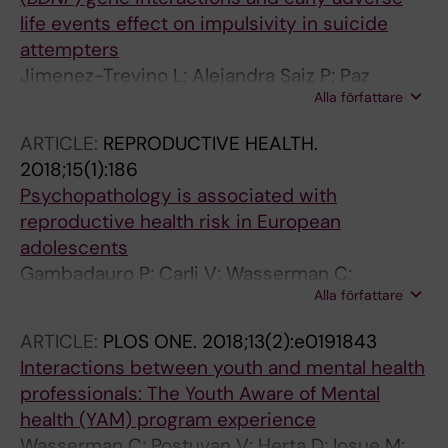
life events effect on impulsivity in suicide
attempters
Jimenez-Trevino L; Alejandra Saiz P; Paz
Alla författare
Garcia-Portilla M; Blasco-Fontecilla H; Carli V;
Iosue M; Jaussent I; Lopez-Castroman J;
ARTICLE:
REPRODUCTIVE HEALTH.
Vaquero-Lorenzo C; Sarchiapone M; Baca-
2018;15(1):186
Garcia E; Courtet P; Bobes J
Psychopathology is associated with
reproductive health risk in European
adolescents
Gambadauro P; Carli V; Wasserman C;
Alla författare
Hadlaczky G; Sarchiapone M; Apter A; Balazs J;
Bobes J; Brunner R; Cosman D; Haring C;
ARTICLE:
PLOS ONE.
2018;13(2):e0191843
Hoven CW; Iosue M; Kaess M; Kahn JP;
Interactions between youth and mental health
McMahon E; Postuvan V; Varnik A; Wasserman
professionals: The Youth Aware of Mental
D
health (YAM) program experience
Wasserman C; Postuvan V; Herta D; Iosue M;