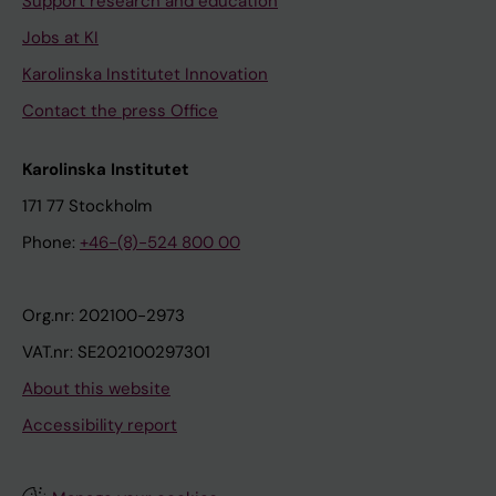
Support research and education
Jobs at KI
Karolinska Institutet Innovation
Contact the press Office
Karolinska Institutet
171 77 Stockholm
Phone:
+46-(8)-524 800 00
Org.nr: 202100-2973
VAT.nr: SE202100297301
About this website
Accessibility report