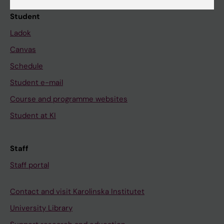
Student
Ladok
Canvas
Schedule
Student e-mail
Course and programme websites
Student at KI
Staff
Staff portal
Contact and visit Karolinska Institutet
University Library