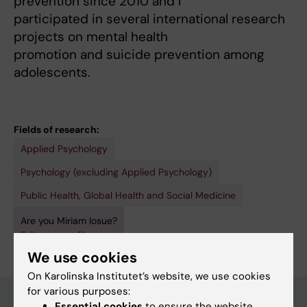
prevention since 2010 and I
participated in several international research
projects on mental health
promotion and suicide prevention among
adolescents.
Fields of research:
Applied Psychology
Psychology (excluding Applied Psychology)
Public Health, Global Health and Social Medicine
Are you Miriam Iosue?
Edit your profile
We use cookies
On Karolinska Institutet’s website, we use cookies
for various purposes:
Essential cookies
to ensure the website