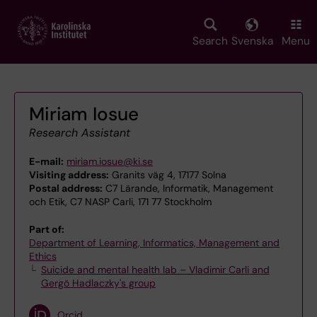
Skip
to
main
Search
Svenska
Menu
content
Miriam Iosue
Research Assistant
E-mail:
miriam.iosue@ki.se
Visiting address:
Granits väg 4, 17177 Solna
Postal address:
C7 Lärande, Informatik, Management
och Etik, C7 NASP Carli, 171 77 Stockholm
Part of:
Department of Learning, Informatics, Management and
Ethics
Suicide and mental health lab – Vladimir Carli and
Gergö Hadlaczky's group
Orcid