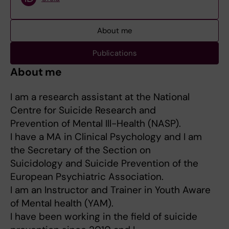
About me
Publications
About me
I am a research assistant at the National
Centre for Suicide Research and
Prevention of Mental Ill-Health (NASP).
I have a MA in Clinical Psychology and I am
the Secretary of the Section on
Suicidology and Suicide Prevention of the
European Psychiatric Association.
I am an Instructor and Trainer in Youth Aware
of Mental health (YAM).
I have been working in the field of suicide