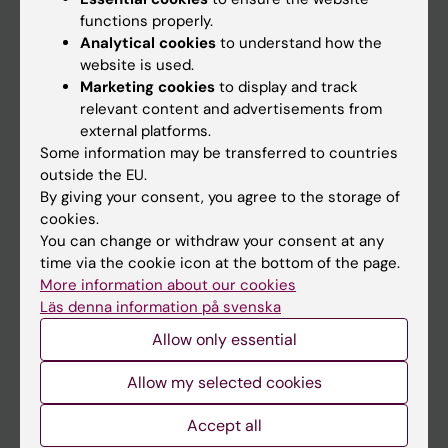
functions properly.
Main menu
Analytical cookies
to understand how the
Education
website is used.
Marketing cookies
to display and track
Doctoral education
relevant content and advertisements from
Research
external platforms.
Some information may be transferred to countries
About KI
outside the EU.
By giving your consent, you agree to the storage of
cookies.
If you are
You can change or withdraw your consent at any
Student
time via the cookie icon at the bottom of the page.
More information about our cookies
Staff
Läs denna information på svenska
Allow only essential
Go to
Allow my selected cookies
News
Accept all
Calendar