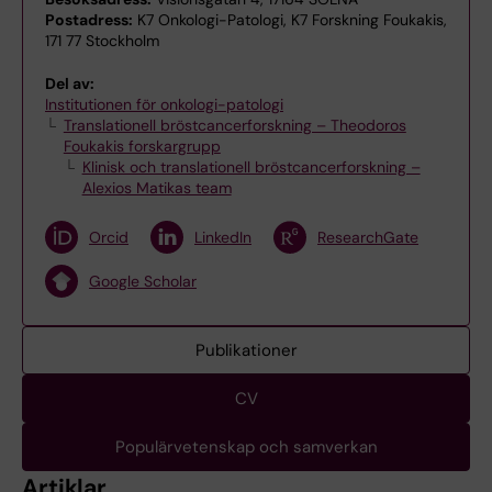
Postadress:
K7 Onkologi-Patologi, K7 Forskning Foukakis,
171 77 Stockholm
Del av:
Institutionen för onkologi-patologi
Translationell bröstcancerforskning – Theodoros
Foukakis forskargrupp
Klinisk och translationell bröstcancerforskning –
Alexios Matikas team
Orcid
LinkedIn
ResearchGate
Google Scholar
Publikationer
CV
Populärvetenskap och samverkan
Artiklar