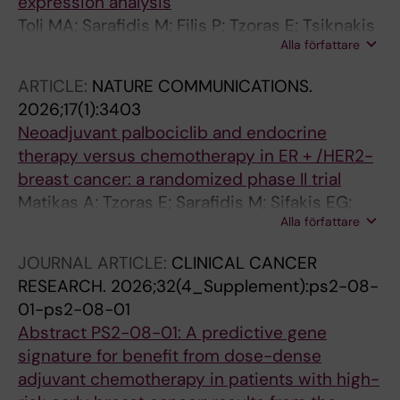
expression analysis
Toli MA; Sarafidis M; Filis P; Tzoras E; Tsiknakis
Alla författare
N; Sifakis EG; Liatsou E; Rassidakis G; Bergh J;
Matikas A; Zerdes I; Foukakis T
ARTICLE:
NATURE COMMUNICATIONS.
2026;17(1):3403
Neoadjuvant palbociclib and endocrine
therapy versus chemotherapy in ER + /HER2-
breast cancer: a randomized phase II trial
Matikas A; Tzoras E; Sarafidis M; Sifakis EG;
Alla författare
Bjohle J; Barnekow E; Margolin S; Isaksson-
Friman E; Kessler LE; Zouzos A; Johansson H;
JOURNAL ARTICLE:
CLINICAL CANCER
Hellstrom M; Agartz S; Gryback P; Salgkamis D;
RESEARCH.
2026;32(4_Supplement):ps2-08-
Zerdes I; Wang K; Hartman J; Acs B; Sun W;
01-ps2-08-01
Boyaci C; Villacampa G; Pascual T; Gavila J;
Abstract PS2-08-01: A predictive gene
Prat A; Perou C; Brandberg Y; Bergh J;
signature for benefit from dose-dense
Hatschek T; Foukakis T
adjuvant chemotherapy in patients with high-