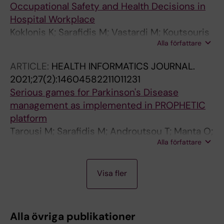
Occupational Safety and Health Decisions in
Hospital Workplace
Koklonis K; Sarafidis M; Vastardi M; Koutsouris
Alla författare
D
ARTICLE:
HEALTH INFORMATICS JOURNAL.
2021;27(2):14604582211011231
Serious games for Parkinson's Disease
management as implemented in PROPHETIC
platform
Tarousi M; Sarafidis M; Androutsou T; Manta O;
Alla författare
Giannakopoulou O; Koutsouri G; Ibanez F;
Kouris I; Vellidou E; Koutsouris D
A
A
A
A
J
J
A
A
Visa fler
R
R
R
R
O
O
R
R
T
T
T
T
U
U
T
T
I
I
I
I
R
R
I
I
Alla övriga publikationer
C
C
C
C
N
N
C
C