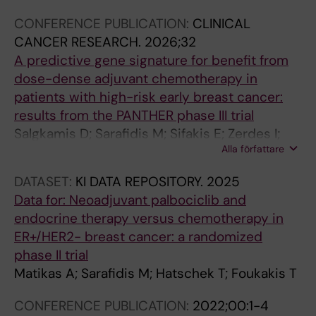
L
L
L
L
A
A
L
L
CONFERENCE PUBLICATION:
CLINICAL
E
E
E
E
L
L
E
E
CANCER RESEARCH.
2026;32
:
:
:
:
A
A
:
:
A predictive gene signature for benefit from
I
C
S
A
R
R
A
A
dose-dense adjuvant chemotherapy in
I
U
T
N
T
T
N
N
patients with high-risk early breast cancer:
S
R
U
N
I
I
N
N
results from the PANTHER phase III trial
E
R
D
U
C
C
U
U
Salgkamis D; Sarafidis M; Sifakis E; Zerdes I;
T
E
I
A
L
L
A
A
Alla författare
Agartz S; Hartman J; Hellstrom M; Foukakis T;
R
N
E
L
E
E
L
L
Bergh J; Matikas A
A
T
S
I
:
:
I
I
DATASET:
KI DATA REPOSITORY.
2025
N
T
I
N
I
I
N
N
Data for: Neoadjuvant palbociclib and
S
O
N
T
N
N
T
T
endocrine therapy versus chemotherapy in
A
P
H
E
T
T
E
E
ER+/HER2- breast cancer: a randomized
C
I
E
R
E
E
R
R
phase II trial
T
C
A
N
R
R
N
N
Matikas A; Sarafidis M; Hatschek T; Foukakis T
I
S
L
A
N
N
A
A
O
I
T
T
A
A
T
T
CONFERENCE PUBLICATION:
2022;00:1-4