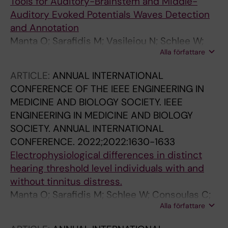
Tools for Auditory-Brainstem and Middle-
Auditory Evoked Potentials Waves Detection
and Annotation
Manta O; Sarafidis M; Vasileiou N; Schlee W;
Alla författare
Consoulas C; Kikidis D; Vassou E; Matsopoulos
GK; Koutsouris DD
ARTICLE:
ANNUAL INTERNATIONAL
CONFERENCE OF THE IEEE ENGINEERING IN
MEDICINE AND BIOLOGY SOCIETY. IEEE
ENGINEERING IN MEDICINE AND BIOLOGY
SOCIETY. ANNUAL INTERNATIONAL
CONFERENCE.
2022;2022:1630-1633
Electrophysiological differences in distinct
hearing threshold level individuals with and
without tinnitus distress.
Manta O; Sarafidis M; Schlee W; Consoulas C;
Alla författare
Kikidis D; Koutsouris D