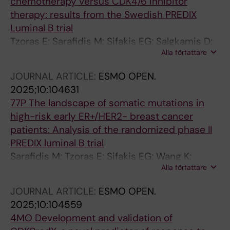
chemotherapy versus CDK4/6 inhibitor
therapy: results from the Swedish PREDIX
Luminal B trial
Tzoras E; Sarafidis M; Sifakis EG; Salgkamis D;
Alla författare
Acs B; Sun W; Zerdes I; Wang K; Bergh J;
Hatschek T; Matikas A; Foukakis T
JOURNAL ARTICLE:
ESMO OPEN.
2025;10:104631
77P The landscape of somatic mutations in
high-risk early ER+/HER2- breast cancer
patients: Analysis of the randomized phase II
PREDIX luminal B trial
Sarafidis M; Tzoras E; Sifakis EG; Wang K;
Alla författare
Salgkamis D; Zerdes I; Bergh J; Hatschek T;
Matikas A; Foukakis T
JOURNAL ARTICLE:
ESMO OPEN.
2025;10:104559
4MO Development and validation of