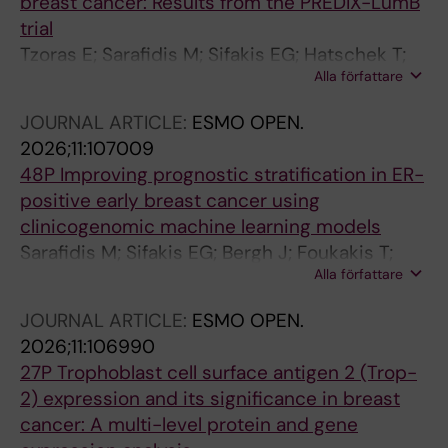
breast cancer: Results from the PREDIX-LumB
trial
Tzoras E; Sarafidis M; Sifakis EG; Hatschek T;
Alla författare
Bergh J; Matikas A; Foukakis T
JOURNAL ARTICLE:
ESMO OPEN.
2026;11:107009
48P Improving prognostic stratification in ER-
positive early breast cancer using
clinicogenomic machine learning models
Sarafidis M; Sifakis EG; Bergh J; Foukakis T;
Alla författare
Matikas A
JOURNAL ARTICLE:
ESMO OPEN.
2026;11:106990
27P Trophoblast cell surface antigen 2 (Trop-
2) expression and its significance in breast
cancer: A multi-level protein and gene