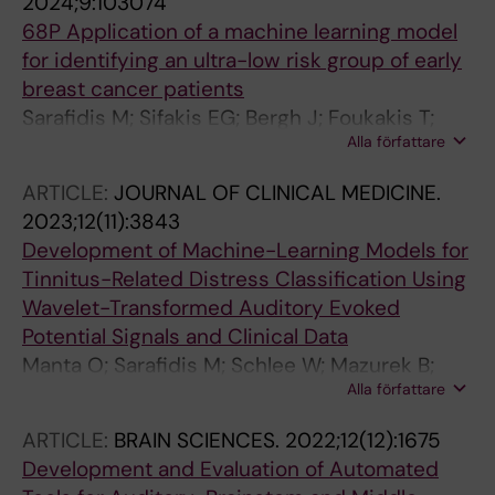
2024;9:103074
Rassidakis GZ; Foukakis T
68P Application of a machine learning model
for identifying an ultra-low risk group of early
breast cancer patients
Sarafidis M; Sifakis EG; Bergh J; Foukakis T;
Alla författare
Matikas A
ARTICLE:
JOURNAL OF CLINICAL MEDICINE.
2023;12(11):3843
Development of Machine-Learning Models for
Tinnitus-Related Distress Classification Using
Wavelet-Transformed Auditory Evoked
Potential Signals and Clinical Data
Manta O; Sarafidis M; Schlee W; Mazurek B;
Alla författare
Matsopoulos GKK; Koutsouris DDD
ARTICLE:
BRAIN SCIENCES.
2022;12(12):1675
Development and Evaluation of Automated