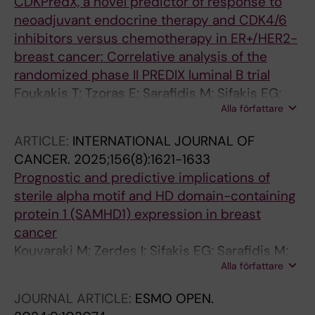
CDKPredX, a novel predictor of response to
neoadjuvant endocrine therapy and CDK4/6
inhibitors versus chemotherapy in ER+/HER2-
breast cancer: Correlative analysis of the
randomized phase II PREDIX luminal B trial
Foukakis T; Tzoras E; Sarafidis M; Sifakis EG;
Alla författare
Salgkamis D; Zerdes I; Wang K; Pascual T;
Gavilá-Gregori J; Villacampa G; Prat A; Perou
ARTICLE:
INTERNATIONAL JOURNAL OF
CM; Bergh J; Hatschek T; Matikas A
CANCER.
2025;156(8):1621-1633
Prognostic and predictive implications of
sterile alpha motif and HD domain-containing
protein 1 (SAMHD1) expression in breast
cancer
Kouvaraki M; Zerdes I; Sifakis EG; Sarafidis M;
Alla författare
Matikas A; Tzoras E; Kjallquist U; Stathopoulou
K; Lovrot J; Alkodsi A; Hartman J; Sotiriou C;
JOURNAL ARTICLE:
ESMO OPEN.
Richard F; Hatschek T; Herold N; Bergh J;