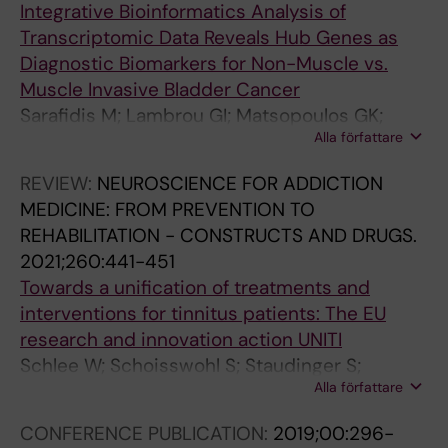
N
N
H
I
T
T
I
I
Integrative Bioinformatics Analysis of
S
B
T
O
I
I
O
O
Transcriptomic Data Reveals Hub Genes as
O
E
E
N
O
O
N
N
Diagnostic Biomarkers for Non-Muscle vs.
N
H
C
A
N
N
A
A
Muscle Invasive Bladder Cancer
O
A
H
L
A
A
L
L
Sarafidis M; Lambrou GI; Matsopoulos GK;
C
V
N
C
L
L
C
C
Alla författare
Koutsouris D
C
I
O
O
J
J
O
O
REVIEW:
NEUROSCIENCE FOR ADDICTION
U
O
L
N
O
O
N
N
MEDICINE: FROM PREVENTION TO
P
R
O
F
U
U
F
F
REHABILITATION - CONSTRUCTS AND DRUGS.
A
A
G
E
R
R
E
E
2021;260:441-451
T
L
Y
R
N
N
R
R
Towards a unification of treatments and
I
N
A
E
A
A
E
E
interventions for tinnitus patients: The EU
O
E
N
N
L
L
N
N
research and innovation action UNITI
N
U
D
C
O
O
C
C
Schlee W; Schoisswohl S; Staudinger S;
A
R
I
E
F
F
E
E
Alla författare
Schiller A; Lehner A; Langguth B; Schecklmann
L
O
N
O
R
R
O
O
M; Simoes J; Neff P; Marcrum SC; Spiliopoulou
E
S
F
F
E
E
F
F
CONFERENCE PUBLICATION:
2019;00:296-
M; Niemann U; Schleicher M; Unnikrishnan V;