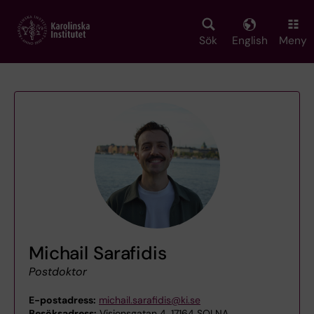
Skip
to
main
Sök
English
Meny
content
Michail Sarafidis
Postdoktor
E-postadress:
michail.sarafidis@ki.se
Besöksadress:
Visionsgatan 4, 17164 SOLNA