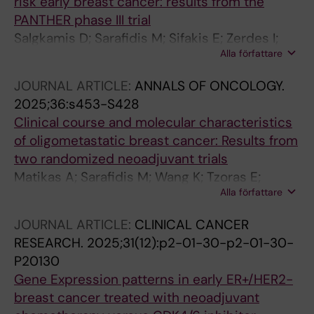
risk early breast cancer: results from the
PANTHER phase III trial
Salgkamis D; Sarafidis M; Sifakis E; Zerdes I;
Alla författare
Agartz S; Hartman J; Hellström M; Foukakis T;
Bergh J; Matikas A
JOURNAL ARTICLE:
ANNALS OF ONCOLOGY.
2025;36:s453-S428
Clinical course and molecular characteristics
of oligometastatic breast cancer: Results from
two randomized neoadjuvant trials
Matikas A; Sarafidis M; Wang K; Tzoras E;
Alla författare
Sifakis EG; Zerdes I; Bergh J; Hatschek T;
Foukakis T
JOURNAL ARTICLE:
CLINICAL CANCER
RESEARCH.
2025;31(12):p2-01-30-p2-01-30-
P20130
Gene Expression patterns in early ER+/HER2-
breast cancer treated with neoadjuvant