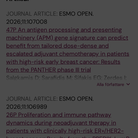
JOURNAL ARTICLE:
ESMO OPEN.
2026;11:107008
47P An antigen processing and presenting
machinery (APM) gene signature can predict
benefit from tailored dose-dense and
escalated adjuvant chemotherapy in patients
with high-risk early breast cancer: Results
from the PANTHER phase III trial
Salgkamis D; Sarafidis M; Sifakis EG; Zerdes I;
Alla författare
Hatschek T; Foukakis T; Bergh J; Matikas A
JOURNAL ARTICLE:
ESMO OPEN.
2026;11:106989
26P Proliferation and immune pathway
dynamics during neoadjuvant therapy in
patients with clinically high-risk ER+/HER2-