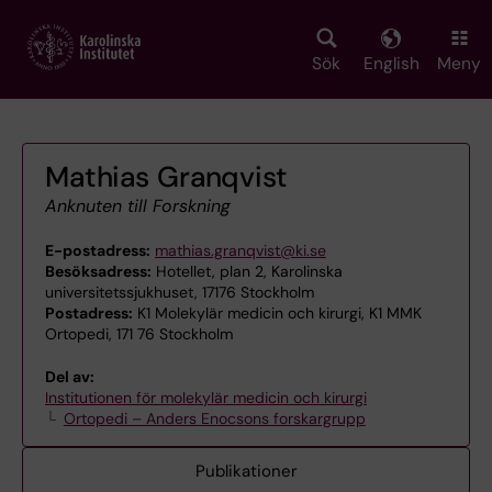
Skip
to
main
Sök
English
Meny
content
Mathias Granqvist
Anknuten till Forskning
E-postadress:
mathias.granqvist@ki.se
Besöksadress:
Hotellet, plan 2, Karolinska
universitetssjukhuset, 17176 Stockholm
Postadress:
K1 Molekylär medicin och kirurgi, K1 MMK
Ortopedi, 171 76 Stockholm
Del av:
Institutionen för molekylär medicin och kirurgi
Ortopedi – Anders Enocsons forskargrupp
Publikationer