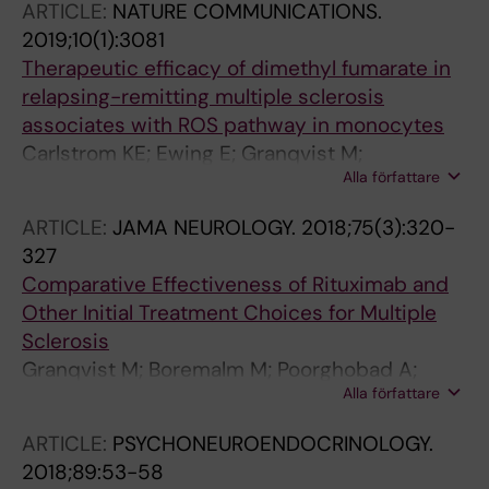
ARTICLE:
NATURE COMMUNICATIONS.
Lindqvist D; Jones AD; Erhardt S; Brundin L
2019;10(1):3081
Therapeutic efficacy of dimethyl fumarate in
relapsing-remitting multiple sclerosis
associates with ROS pathway in monocytes
Carlstrom KE; Ewing E; Granqvist M;
Alla författare
Gyllenberg A; Aeinehband S; Enoksson SL;
Checa A; Badam TVS; Huang J; Gomez-
ARTICLE:
JAMA NEUROLOGY.
2018;75(3):320-
Cabrero D; Gustafsson M; Al Nimer F;
327
Wheelock CE; Kockum I; Olsson T; Jagodic M;
Comparative Effectiveness of Rituximab and
Piehl F
Other Initial Treatment Choices for Multiple
Sclerosis
Granqvist M; Boremalm M; Poorghobad A;
Alla författare
Svenningsson A; Salzer J; Frisell T; Piehl F
ARTICLE:
PSYCHONEUROENDOCRINOLOGY.
2018;89:53-58