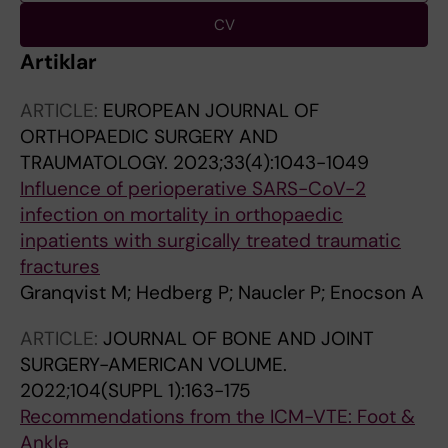
CV
Artiklar
ARTICLE:
EUROPEAN JOURNAL OF
ORTHOPAEDIC SURGERY AND
TRAUMATOLOGY.
2023;33(4):1043-1049
Influence of perioperative SARS-CoV-2
infection on mortality in orthopaedic
inpatients with surgically treated traumatic
fractures
Granqvist M; Hedberg P; Naucler P; Enocson A
ARTICLE:
JOURNAL OF BONE AND JOINT
SURGERY-AMERICAN VOLUME.
2022;104(SUPPL 1):163-175
Recommendations from the ICM-VTE: Foot &
Ankle