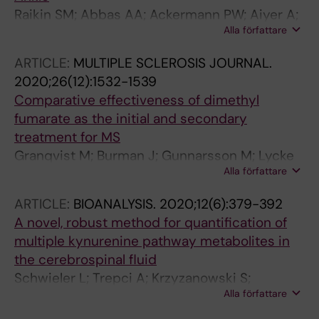
Raikin SM; Abbas AA; Ackermann PW; Aiyer A;
Alla författare
Boden AL; Deltour C; DiGiovanni CW; Fishley
W; Granqvist M; Gross CE; Guss D; Hoch CP;
ARTICLE:
MULTIPLE SCLEROSIS JOURNAL.
Hutt NJO; Kakwani R; Loveday DT; McBride DJ;
2020;26(12):1532-1539
Moncman TG; Noyez JF; Roberts V; Saxby TS;
Comparative effectiveness of dimethyl
Scott D; Sherman TI; Top AC; Winters BS
fumarate as the initial and secondary
treatment for MS
Granqvist M; Burman J; Gunnarsson M; Lycke
Alla författare
J; Nilsson P; Olsson T; Sundstrom P;
Svenningsson A; Vrethem M; Frisell T; Piehl F
ARTICLE:
BIOANALYSIS.
2020;12(6):379-392
A novel, robust method for quantification of
multiple kynurenine pathway metabolites in
the cerebrospinal fluid
Schwieler L; Trepci A; Krzyzanowski S;
Alla författare
Hermansson S; Granqvist M; Piehl F;
Venckunas T; Brazaitis M; Kamandulis S;