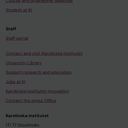
Course and programme websites
Student at KI
Staff
Staff portal
Contact and visit Karolinska Institutet
University Library
Support research and education
Jobs at KI
Karolinska Institutet Innovation
Contact the press Office
Karolinska Institutet
171 77 Stockholm