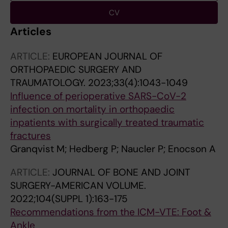
CV
Articles
ARTICLE:
EUROPEAN JOURNAL OF
ORTHOPAEDIC SURGERY AND
TRAUMATOLOGY.
2023;33(4):1043-1049
Influence of perioperative SARS-CoV-2
infection on mortality in orthopaedic
inpatients with surgically treated traumatic
fractures
Granqvist M; Hedberg P; Naucler P; Enocson A
ARTICLE:
JOURNAL OF BONE AND JOINT
SURGERY-AMERICAN VOLUME.
2022;104(SUPPL 1):163-175
Recommendations from the ICM-VTE: Foot &
Ankle