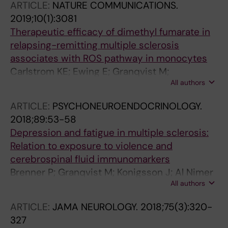
ARTICLE:
NATURE COMMUNICATIONS.
Lindqvist D; Jones AD; Erhardt S; Brundin L
2019;10(1):3081
Therapeutic efficacy of dimethyl fumarate in
relapsing-remitting multiple sclerosis
associates with ROS pathway in monocytes
Carlstrom KE; Ewing E; Granqvist M;
All authors
Gyllenberg A; Aeinehband S; Enoksson SL;
Checa A; Badam TVS; Huang J; Gomez-
ARTICLE:
PSYCHONEUROENDOCRINOLOGY.
Cabrero D; Gustafsson M; Al Nimer F;
2018;89:53-58
Wheelock CE; Kockum I; Olsson T; Jagodic M;
Depression and fatigue in multiple sclerosis:
Piehl F
Relation to exposure to violence and
cerebrospinal fluid immunomarkers
Brenner P; Granqvist M; Konigsson J; Al Nimer
All authors
F; Piehl F; Jokinen J
ARTICLE:
JAMA NEUROLOGY.
2018;75(3):320-
327