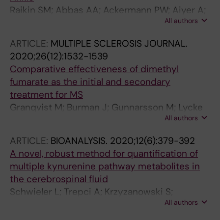
Raikin SM; Abbas AA; Ackermann PW; Aiyer A;
All authors
Boden AL; Deltour C; DiGiovanni CW; Fishley
W; Granqvist M; Gross CE; Guss D; Hoch CP;
ARTICLE:
MULTIPLE SCLEROSIS JOURNAL.
Hutt NJO; Kakwani R; Loveday DT; McBride DJ;
2020;26(12):1532-1539
Moncman TG; Noyez JF; Roberts V; Saxby TS;
Comparative effectiveness of dimethyl
Scott D; Sherman TI; Top AC; Winters BS
fumarate as the initial and secondary
treatment for MS
Granqvist M; Burman J; Gunnarsson M; Lycke
All authors
J; Nilsson P; Olsson T; Sundstrom P;
Svenningsson A; Vrethem M; Frisell T; Piehl F
ARTICLE:
BIOANALYSIS.
2020;12(6):379-392
A novel, robust method for quantification of
multiple kynurenine pathway metabolites in
the cerebrospinal fluid
Schwieler L; Trepci A; Krzyzanowski S;
All authors
Hermansson S; Granqvist M; Piehl F;
Venckunas T; Brazaitis M; Kamandulis S;