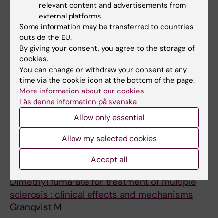
Fronto-occipital Activity
relevant content and advertisements from
external platforms.
Schiffler BC; Almeida R; Granqvist M;
Some information may be transferred to countries
All authors
Bengtsson SL
outside the EU.
By giving your consent, you agree to the storage of
ARTICLE:
JOURNAL OF INTERNAL MEDICINE.
cookies.
2015;277(5):594-604
You can change or withdraw your consent at any
The autoimmune spectrum of myasthenia
time via the cookie icon at the bottom of the page.
gravis: a Swedish population-based study
More information about our cookies
Fang F; Sveinsson O; Thormar G; Granqvist M;
Läs denna information på svenska
All authors
Askling J; Lundberg IE; Ye W; Hammarstrom L;
Allow only essential
Pirskanen R; Piehl F
Allow my selected cookies
All other publications
Accept all
DOCTORAL THESIS:
2020
Dimethyl fumarate for treatment of multiple
sclerosis : clinical effects and mechanisms
Granqvist M