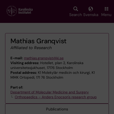
Skip
to
main
Search
Svenska
Menu
content
Mathias Granqvist
Affiliated to Research
E-mail:
mathias.granqvist@ki.se
Visiting address:
Hotellet, plan 2, Karolinska
universitetssjukhuset, 17176 Stockholm
Postal address:
K1 Molekylär medicin och kirurgi, K1
MMK Ortopedi, 171 76 Stockholm
Part of:
Department of Molecular Medicine and Surgery
Orthopaedics – Anders Enocson's research group
Publications