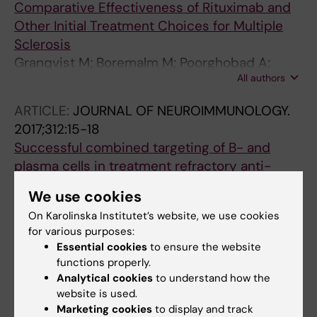
Comparative Effectiveness of Rituximab and
Other Initial Treatment Choices for Multiple
Sclerosis
Granqvist M; Boremalm M; Poorghobad A;
All authors
Svenningsson A; Salzer J; Frisell T; Piehl F
ARTICLE:
JOURNAL OF NEUROIMMUNOLOGY.
2017;312:15-18
Successful combined targeting of B- and
plasma cells in treatment refractory anti-
NMDAR encephalitis
We use cookies
Sveinsson O; Granqvist M; Forslin Y; Blennow
On Karolinska Institutet’s website, we use cookies
All authors
K; Zetterberg H; Piehl F
for various purposes:
Essential cookies
to ensure the website
ARTICLE:
JOURNAL OF COGNITIVE
functions properly.
NEUROSCIENCE.
2016;28(10):1539-1552
Analytical cookies
to understand how the
Memory-reliant Post-error Slowing Is
website is used.
Associated with Successful Learning and
Marketing cookies
to display and track