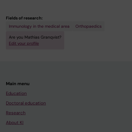
Fields of research:
Immunology in the medical area
Orthopaedics
Are you Mathias Granqvist?
Edit your profile
Main menu
Education
Doctoral education
Research
About KI