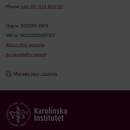
Phone:
+46-(8)-524 800 00
Org.nr: 202100-2973
VAT.nr: SE202100297301
About this website
Accessibility report
Manage your cookies