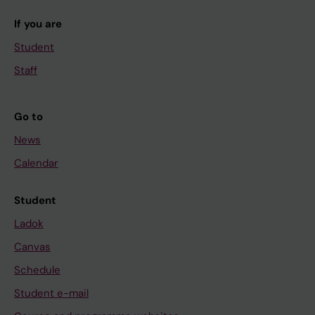
If you are
Student
Staff
Go to
News
Calendar
Student
Ladok
Canvas
Schedule
Student e-mail