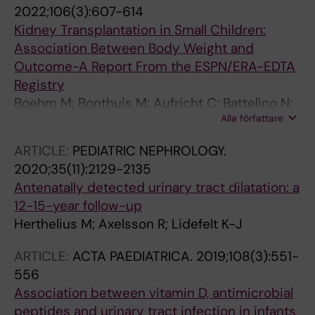
G; Maternik M; Mosiello G; Schanstra JP;
2022;106(3):607-614
Vande Walle J; Wuhl E; Ylinen E; Zurowska A;
Kidney Transplantation in Small Children:
Schaefer F; Montini G
Association Between Body Weight and
Outcome-A Report From the ESPN/ERA-EDTA
Registry
Boehm M; Bonthuis M; Aufricht C; Battelino N;
Alla författare
Bjerre A; Edvardsson VO; Herthelius M;
Hubmann H; Jahnukainen T; de Jong H; Laube
ARTICLE:
PEDIATRIC NEPHROLOGY.
GF; Mattozzi F; Molchanova EA; Munoz M;
2020;35(11):2129-2135
Noyan A; Pape L; Printza N; Reusz G; Roussey
Antenatally detected urinary tract dilatation: a
G; Rubik J; Spasojevic-Dimitrijeva B; Seeman
12-15-year follow-up
T; Ware N; Vidal E; Harambat J; Jager KJ;
Herthelius M; Axelsson R; Lidefelt K-J
Groothoff J
ARTICLE:
ACTA PAEDIATRICA.
2019;108(3):551-
556
Association between vitamin D, antimicrobial
peptides and urinary tract infection in infants