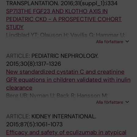
TRANSPLANTATION.
2016;31(suppl_1):i334
SP713THE FGF23 AND KLOTHO AXIS IN
PEDIATRIC CKD - A PROSPECTIVE COHORT
STUDY
Lindblad YT; Olauson H; Vavilis G; Hammar U;
Alla författare
Herthelius M; Axelsson J; Bárány P
ARTICLE:
PEDIATRIC NEPHROLOGY.
2015;30(8):1317-1326
New standardized cystatin C and creatinine
GFR equations in children validated with inulin
clearance
Berg UB; Nyman U; Back R; Hansson M;
Alla författare
Monemi KA; Herthelius M; Bjork J
ARTICLE:
KIDNEY INTERNATIONAL.
2015;87(5):1061-1073
Efficacy and safety of eculizumab in atypical