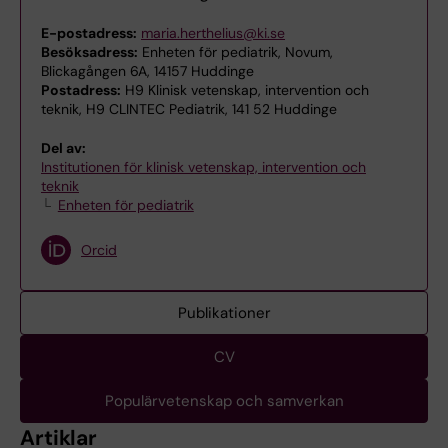
E-postadress:
maria.herthelius@ki.se
Besöksadress:
Enheten för pediatrik, Novum,
Blickagången 6A, 14157 Huddinge
Postadress:
H9 Klinisk vetenskap, intervention och
teknik, H9 CLINTEC Pediatrik, 141 52 Huddinge
Del av:
Institutionen för klinisk vetenskap, intervention och
teknik
Enheten för pediatrik
Orcid
Publikationer
CV
Populärvetenskap och samverkan
Artiklar