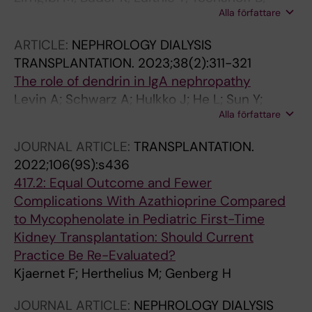
Alla författare
Weitz M
ARTICLE:
NEPHROLOGY DIALYSIS
TRANSPLANTATION.
2023;38(2):311-321
The role of dendrin in IgA nephropathy
Levin A; Schwarz A; Hulkko J; He L; Sun Y;
Alla författare
Barany P; Bruchfeld A; Herthelius M; Wennberg
L; Ebefors K; Patrakka J; Betsholtz C; Nystrom
JOURNAL ARTICLE:
TRANSPLANTATION.
J; Molne J; Hultenby K; Witasp A; Wernerson A
2022;106(9S):s436
417.2: Equal Outcome and Fewer
Complications With Azathioprine Compared
to Mycophenolate in Pediatric First-Time
Kidney Transplantation: Should Current
Practice Be Re-Evaluated?
Kjaernet F; Herthelius M; Genberg H
JOURNAL ARTICLE:
NEPHROLOGY DIALYSIS