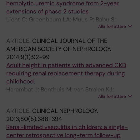
hemolytic uremic syndrome from 2-year
extensions of phase 2 studies
Licht C; Greenbaum LA; Muus P; Babu S;
Alla författare
Bedrosian CL; Cohen DJ; Delmas Y; Douglas K;
Furman RR; Gaber OA; Goodship T; Herthelius
ARTICLE:
CLINICAL JOURNAL OF THE
M; Hourmant M; Legendre CM; Remuzzi G;
AMERICAN SOCIETY OF NEPHROLOGY.
Sheerin N; Trivelli A; Loirat C
2014;9(1):92-99
Adult height in patients with advanced CKD
requiring renal replacement therapy during
childhood.
Harambat J; Bonthuis M; van Stralen KJ;
Alla författare
Ariceta G; Battelino N; Bjerre A; Jahnukainen T;
Leroy V; Reusz G; Sandes AR; Sinha MD;
ARTICLE:
CLINICAL NEPHROLOGY.
Groothoff JW; Combe C; Jager KJ; Verrina E;
2013;80(5):388-394
Schaefer F; ESPN/ERA-EDTA Registry
Renal-limited vasculitis in children: a single-
center retrospective long-term follow-up