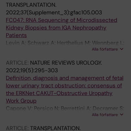
TRANSPLANTATION.
2022;37(Supplement_3):gfac105.003
FC047: RNA Sequencing of Microdissected
Kidney Biopsies from IGA Nephropathy
Patients
Levin A; Schwarz A; Herthelius M; Wennberg L;
Alla författare
Barany FP; Bruchfeld A; Witasp A; Wernerson
A
ARTICLE:
NATURE REVIEWS UROLOGY.
2022;19(5):295-303
Definition, diagnosis and management of fetal
lower urinary tract obstruction: consensus of
the ERKNet CAKUT-Obstructive Uropathy
Work Group
Capone V; Persico N; Berrettini A; Decramer S;
Alla författare
De Marco EA; De Palma D; Familiari A; Feitz W;
Herthelius M; Kazlauskas V; Liebau M; Manzoni
ARTICLE:
TRANSPLANTATION.