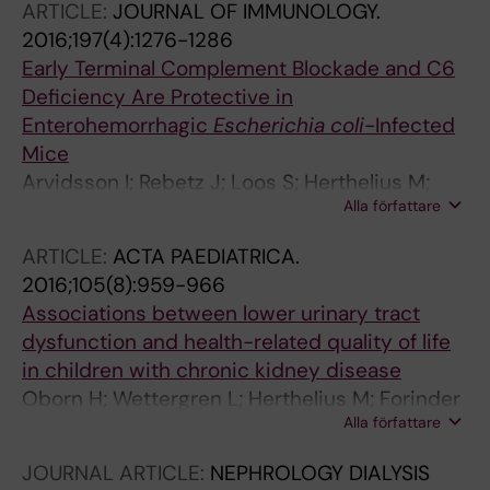
ARTICLE:
JOURNAL OF IMMUNOLOGY.
2016;197(4):1276-1286
Early Terminal Complement Blockade and C6
Deficiency Are Protective in
Enterohemorrhagic
Escherichia coli
-Infected
Mice
Arvidsson I; Rebetz J; Loos S; Herthelius M;
Alla författare
Kristoffersson A-C; Englund E; Chromek M;
Karpman D
ARTICLE:
ACTA PAEDIATRICA.
2016;105(8):959-966
Associations between lower urinary tract
dysfunction and health-related quality of life
in children with chronic kidney disease
Oborn H; Wettergren L; Herthelius M; Forinder
Alla författare
U
JOURNAL ARTICLE:
NEPHROLOGY DIALYSIS