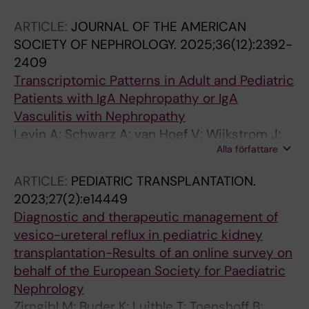
ARTICLE:
JOURNAL OF THE AMERICAN
SOCIETY OF NEPHROLOGY.
2025;36(12):2392-
2409
Transcriptomic Patterns in Adult and Pediatric
Patients with IgA Nephropathy or IgA
Vasculitis with Nephropathy
Levin A; Schwarz A; van Hoef V; Wijkstrom J;
Alla författare
Bruchfeld A; Herthelius M; Wennberg L; Barany
P; Witasp A; Wernerson A
ARTICLE:
PEDIATRIC TRANSPLANTATION.
2023;27(2):e14449
Diagnostic and therapeutic management of
vesico-ureteral reflux in pediatric kidney
transplantation-Results of an online survey on
behalf of the European Society for Paediatric
Nephrology
Zirngibl M; Buder K; Luithle T; Toenshoff B;