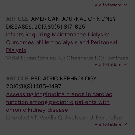
Alla författare
Herthelius M; Axelsson J; Barany P
ARTICLE:
AMERICAN JOURNAL OF KIDNEY
DISEASES.
2017;69(5):617-625
Infants Requiring Maintenance Dialysis:
Outcomes of Hemodialysis and Peritoneal
Dialysis
Vidal E; van Stralen KJ; Chesnaye NC; Bonthuis
Alla författare
M; Holmberg C; Zurowska A; Trivelli A; Esteves
Da Silva JE; Herthelius M; Adams B; Bjerre A;
ARTICLE:
PEDIATRIC NEPHROLOGY.
Jankauskiene A; Miteva P; Emirova K; Bayazit
2016;31(9):1485-1497
AK; Mache CJ; Sanchez-Moreno A; Harambat
Assessing longitudinal trends in cardiac
J; Groothoff JW; Jager KJ; Schaefer F; Verrina
function among pediatric patients with
E
chronic kidney disease
Lindblad YT; Vavilis G; Axelsson J; Herthelius
Alla författare
M; Barany P