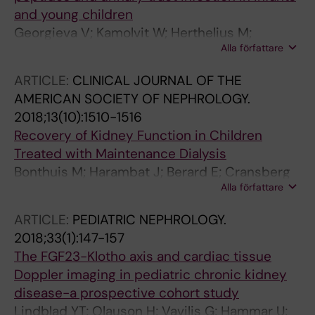
and young children
Georgieva V; Kamolvit W; Herthelius M;
Alla författare
Luethje P; Brauner A; Chromek M
ARTICLE:
CLINICAL JOURNAL OF THE
AMERICAN SOCIETY OF NEPHROLOGY.
2018;13(10):1510-1516
Recovery of Kidney Function in Children
Treated with Maintenance Dialysis
Bonthuis M; Harambat J; Berard E; Cransberg
Alla författare
K; Duzova A; Garneata L; Herthelius M; Lungu
AC; Jahnukainen T; Kaltenegger L; Ariceta G;
ARTICLE:
PEDIATRIC NEPHROLOGY.
Maurer E; Palsson R; Sinha MD; Testa S;
2018;33(1):147-157
Groothoff JW; Jager KJ
The FGF23-Klotho axis and cardiac tissue
Doppler imaging in pediatric chronic kidney
disease-a prospective cohort study
Lindblad YT; Olauson H; Vavilis G; Hammar U;