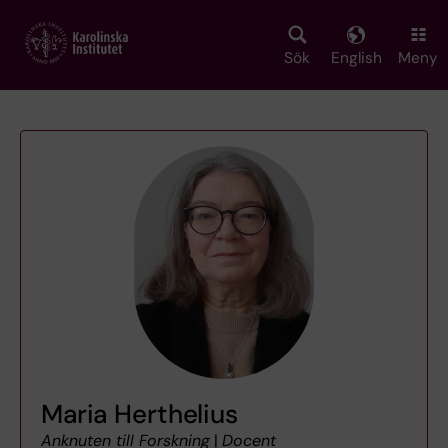
Skip
to
main
Sök
English
Meny
content
Maria Herthelius
Anknuten till Forskning
|
Docent