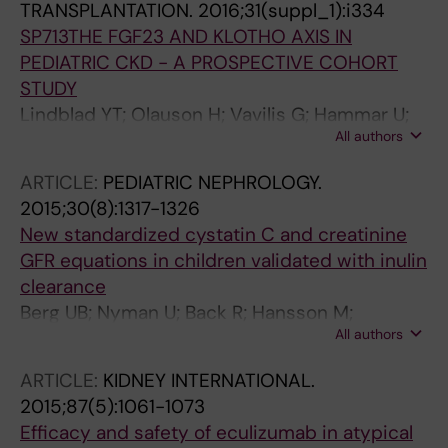
TRANSPLANTATION.
2016;31(suppl_1):i334
SP713THE FGF23 AND KLOTHO AXIS IN
PEDIATRIC CKD - A PROSPECTIVE COHORT
STUDY
Lindblad YT; Olauson H; Vavilis G; Hammar U;
All authors
Herthelius M; Axelsson J; Bárány P
ARTICLE:
PEDIATRIC NEPHROLOGY.
2015;30(8):1317-1326
New standardized cystatin C and creatinine
GFR equations in children validated with inulin
clearance
Berg UB; Nyman U; Back R; Hansson M;
All authors
Monemi KA; Herthelius M; Bjork J
ARTICLE:
KIDNEY INTERNATIONAL.
2015;87(5):1061-1073
Efficacy and safety of eculizumab in atypical