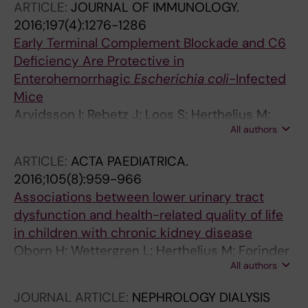
ARTICLE:
JOURNAL OF IMMUNOLOGY.
2016;197(4):1276-1286
Early Terminal Complement Blockade and C6
Deficiency Are Protective in
Enterohemorrhagic
Escherichia coli
-Infected
Mice
Arvidsson I; Rebetz J; Loos S; Herthelius M;
All authors
Kristoffersson A-C; Englund E; Chromek M;
Karpman D
ARTICLE:
ACTA PAEDIATRICA.
2016;105(8):959-966
Associations between lower urinary tract
dysfunction and health-related quality of life
in children with chronic kidney disease
Oborn H; Wettergren L; Herthelius M; Forinder
All authors
U
JOURNAL ARTICLE:
NEPHROLOGY DIALYSIS