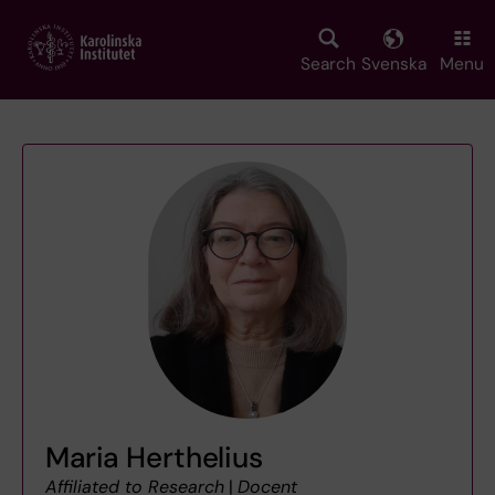
Skip
to
main
Search
Svenska
Menu
content
Maria Herthelius
Affiliated to Research
|
Docent