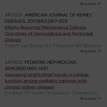
All authors
Herthelius M; Axelsson J; Barany P
ARTICLE:
AMERICAN JOURNAL OF KIDNEY
DISEASES.
2017;69(5):617-625
Infants Requiring Maintenance Dialysis:
Outcomes of Hemodialysis and Peritoneal
Dialysis
Vidal E; van Stralen KJ; Chesnaye NC; Bonthuis
All authors
M; Holmberg C; Zurowska A; Trivelli A; Esteves
Da Silva JE; Herthelius M; Adams B; Bjerre A;
ARTICLE:
PEDIATRIC NEPHROLOGY.
Jankauskiene A; Miteva P; Emirova K; Bayazit
2016;31(9):1485-1497
AK; Mache CJ; Sanchez-Moreno A; Harambat
Assessing longitudinal trends in cardiac
J; Groothoff JW; Jager KJ; Schaefer F; Verrina
function among pediatric patients with
E
chronic kidney disease
Lindblad YT; Vavilis G; Axelsson J; Herthelius
All authors
M; Barany P