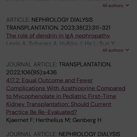
All authors
Weitz M
ARTICLE:
NEPHROLOGY DIALYSIS
TRANSPLANTATION.
2023;38(2):311-321
The role of dendrin in IgA nephropathy
Levin A; Schwarz A; Hulkko J; He L; Sun Y;
All authors
Barany P; Bruchfeld A; Herthelius M; Wennberg
L; Ebefors K; Patrakka J; Betsholtz C; Nystrom
JOURNAL ARTICLE:
TRANSPLANTATION.
J; Molne J; Hultenby K; Witasp A; Wernerson A
2022;106(9S):s436
417.2: Equal Outcome and Fewer
Complications With Azathioprine Compared
to Mycophenolate in Pediatric First-Time
Kidney Transplantation: Should Current
Practice Be Re-Evaluated?
Kjaernet F; Herthelius M; Genberg H
JOURNAL ARTICLE:
NEPHROLOGY DIALYSIS