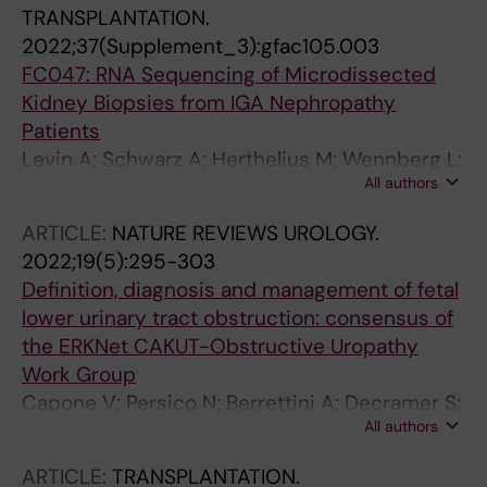
TRANSPLANTATION.
2022;37(Supplement_3):gfac105.003
FC047: RNA Sequencing of Microdissected
Kidney Biopsies from IGA Nephropathy
Patients
Levin A; Schwarz A; Herthelius M; Wennberg L;
All authors
Barany FP; Bruchfeld A; Witasp A; Wernerson
A
ARTICLE:
NATURE REVIEWS UROLOGY.
2022;19(5):295-303
Definition, diagnosis and management of fetal
lower urinary tract obstruction: consensus of
the ERKNet CAKUT-Obstructive Uropathy
Work Group
Capone V; Persico N; Berrettini A; Decramer S;
All authors
De Marco EA; De Palma D; Familiari A; Feitz W;
Herthelius M; Kazlauskas V; Liebau M; Manzoni
ARTICLE:
TRANSPLANTATION.