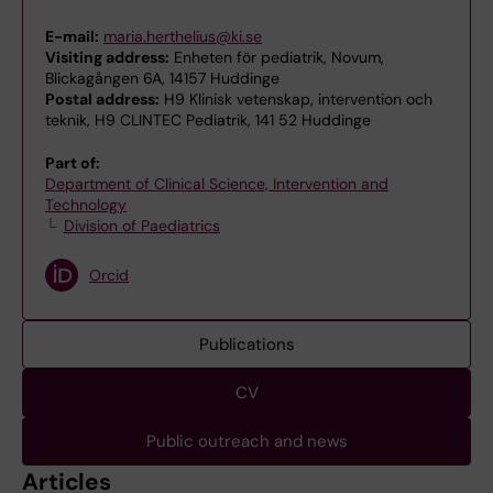
E-mail:
maria.herthelius@ki.se
Visiting address:
Enheten för pediatrik, Novum,
Blickagången 6A, 14157 Huddinge
Postal address:
H9 Klinisk vetenskap, intervention och
teknik, H9 CLINTEC Pediatrik, 141 52 Huddinge
Part of:
Department of Clinical Science, Intervention and
Technology
Division of Paediatrics
Orcid
Publications
CV
Public outreach and news
Articles