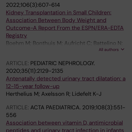
G; Maternik M; Mosiello G; Schanstra JP;
2022;106(3):607-614
Vande Walle J; Wuhl E; Ylinen E; Zurowska A;
Kidney Transplantation in Small Children:
Schaefer F; Montini G
Association Between Body Weight and
Outcome-A Report From the ESPN/ERA-EDTA
Registry
Boehm M; Bonthuis M; Aufricht C; Battelino N;
All authors
Bjerre A; Edvardsson VO; Herthelius M;
Hubmann H; Jahnukainen T; de Jong H; Laube
ARTICLE:
PEDIATRIC NEPHROLOGY.
GF; Mattozzi F; Molchanova EA; Munoz M;
2020;35(11):2129-2135
Noyan A; Pape L; Printza N; Reusz G; Roussey
Antenatally detected urinary tract dilatation: a
G; Rubik J; Spasojevic-Dimitrijeva B; Seeman
12-15-year follow-up
T; Ware N; Vidal E; Harambat J; Jager KJ;
Herthelius M; Axelsson R; Lidefelt K-J
Groothoff J
ARTICLE:
ACTA PAEDIATRICA.
2019;108(3):551-
556
Association between vitamin D, antimicrobial
peptides and urinary tract infection in infants