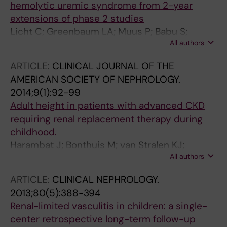
hemolytic uremic syndrome from 2-year
extensions of phase 2 studies
Licht C; Greenbaum LA; Muus P; Babu S;
All authors
Bedrosian CL; Cohen DJ; Delmas Y; Douglas K;
Furman RR; Gaber OA; Goodship T; Herthelius
ARTICLE:
CLINICAL JOURNAL OF THE
M; Hourmant M; Legendre CM; Remuzzi G;
AMERICAN SOCIETY OF NEPHROLOGY.
Sheerin N; Trivelli A; Loirat C
2014;9(1):92-99
Adult height in patients with advanced CKD
requiring renal replacement therapy during
childhood.
Harambat J; Bonthuis M; van Stralen KJ;
All authors
Ariceta G; Battelino N; Bjerre A; Jahnukainen T;
Leroy V; Reusz G; Sandes AR; Sinha MD;
ARTICLE:
CLINICAL NEPHROLOGY.
Groothoff JW; Combe C; Jager KJ; Verrina E;
2013;80(5):388-394
Schaefer F; ESPN/ERA-EDTA Registry
Renal-limited vasculitis in children: a single-
center retrospective long-term follow-up