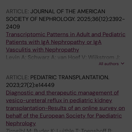
ARTICLE:
JOURNAL OF THE AMERICAN
SOCIETY OF NEPHROLOGY.
2025;36(12):2392-
2409
Transcriptomic Patterns in Adult and Pediatric
Patients with IgA Nephropathy or IgA
Vasculitis with Nephropathy
Levin A; Schwarz A; van Hoef V; Wijkstrom J;
All authors
Bruchfeld A; Herthelius M; Wennberg L; Barany
P; Witasp A; Wernerson A
ARTICLE:
PEDIATRIC TRANSPLANTATION.
2023;27(2):e14449
Diagnostic and therapeutic management of
vesico-ureteral reflux in pediatric kidney
transplantation-Results of an online survey on
behalf of the European Society for Paediatric
Nephrology
Zirngibl M; Buder K; Luithle T; Toenshoff B;