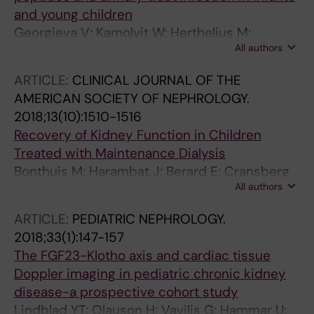
and young children
Georgieva V; Kamolvit W; Herthelius M;
All authors
Luethje P; Brauner A; Chromek M
ARTICLE:
CLINICAL JOURNAL OF THE
AMERICAN SOCIETY OF NEPHROLOGY.
2018;13(10):1510-1516
Recovery of Kidney Function in Children
Treated with Maintenance Dialysis
Bonthuis M; Harambat J; Berard E; Cransberg
All authors
K; Duzova A; Garneata L; Herthelius M; Lungu
AC; Jahnukainen T; Kaltenegger L; Ariceta G;
ARTICLE:
PEDIATRIC NEPHROLOGY.
Maurer E; Palsson R; Sinha MD; Testa S;
2018;33(1):147-157
Groothoff JW; Jager KJ
The FGF23-Klotho axis and cardiac tissue
Doppler imaging in pediatric chronic kidney
disease-a prospective cohort study
Lindblad YT; Olauson H; Vavilis G; Hammar U;