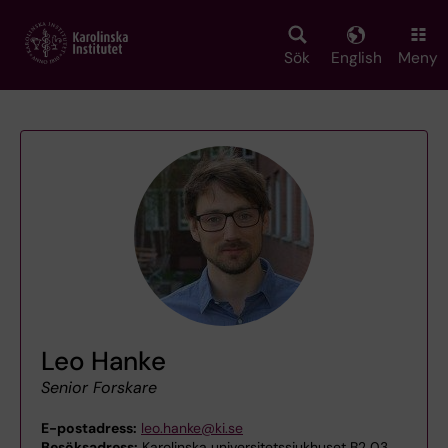
Skip
to
main
Sök
English
Meny
content
Leo Hanke
Senior Forskare
E-postadress:
leo.hanke@ki.se
Besöksadress:
Karolinska universitetssjukhuset B2 03,