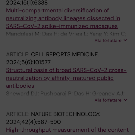
2024;15(1):6338
Multi-compartmental diversification of
neutralizing antibody lineages dissected in
SARS-CoV-2 spike-immunized macaques
Mandolesi M; Das H; de Vries L; Yang Y; Kim C;
Alla författare
Dhinakaran M; Castro Dopico X; Fischbach J;
Kim S; Guryleva MV; Adori M; Chernyshev M;
ARTICLE:
CELL REPORTS MEDICINE.
Stalmarck A; Hanke L; Mcinerney GM; Sheward
2024;5(6):101577
DJ; Corcoran M; Haellberg BM; Murrell B;
Structural basis of broad SARS-CoV-2 cross-
Karlsson Hedestam GB
neutralization by affinity-matured public
antibodies
Sheward DJ; Pushparaj P; Das H; Greaney AJ;
Alla författare
Kim C; Kim S; Hanke L; Hyllner E; Dyrdak R; Lee
J; Dopico XC; Dosenovic P; Peacock TP;
ARTICLE:
NATURE BIOTECHNOLOGY.
McInerney GM; Albert J; Corcoran M; Bloom
2024;42(4):587-590
JD; Murrell B; Hedestam GBK; Hallberg BM
High-throughput measurement of the content