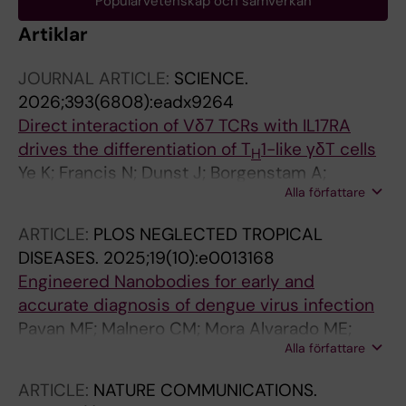
Populärvetenskap och samverkan
Artiklar
JOURNAL ARTICLE:
SCIENCE.
2026;393(6808):eadx9264
Direct interaction of Vδ7 TCRs with IL17RA
drives the differentiation of T
1-like γδT cells
H
Ye K; Francis N; Dunst J; Borgenstam A;
Alla författare
Rocamonde-Lago I; Koehler S; You Y;
Dubnovitsky A; Kramer A; Meng F; Zollner V;
ARTICLE:
PLOS NEGLECTED TROPICAL
Vogg L; Ryan TJ; Hanada K-I; Regen T; Waisman
DISEASES.
2025;19(10):e0013168
A; Malmstrom V; Benson E; Kisielow J; Krey T;
Engineered Nanobodies for early and
Winkler TH; Hanke L; Kreslavsky T
accurate diagnosis of dengue virus infection
Pavan MF; Malnero CM; Mora Alvarado ME;
Alla författare
Carzoglio MC; Rojas YP; Bruno A; Vidakovics
LP; Hanke L; Castello A; McInerney G; Garcia
ARTICLE:
NATURE COMMUNICATIONS.
CC; Parreno V; Ibanez LI