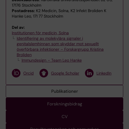
17176 Stockholm
Postadress:
K2 Medicin, Solna, K2 Infekt Broliden K
Hanke Leo, 171 77 Stockholm
Del av:
Institutionen för medicin, Solna
Identifiering av molekylära signaler i
genitalslemhinnan som skyddar mot sexuellt
överförbara infektioner – Forskargrupp Kristina
Broliden
Immundesign – Team Leo Hanke
Orcid
Google Scholar
LinkedIn
Publikationer
Forskningsbidrag
CV