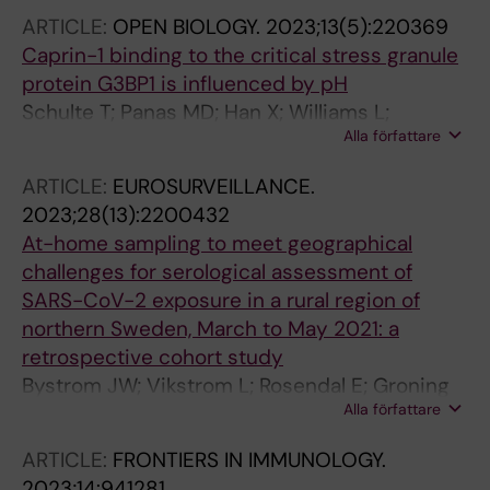
GM; Fernandez-Capetillo O; Sezgin E
ARTICLE:
OPEN BIOLOGY.
2023;13(5):220369
Caprin-1 binding to the critical stress granule
protein G3BP1 is influenced by pH
Schulte T; Panas MD; Han X; Williams L;
Alla författare
Kedersha N; Fleck JS; Tan TJC; Dopico XC;
Olsson A; Morro AM; Hanke L; Nilvebrant J;
ARTICLE:
EUROSURVEILLANCE.
Giang KA; Nygren P-A; Anderson P; Achour A;
2023;28(13):2200432
McInerney GM
At-home sampling to meet geographical
challenges for serological assessment of
SARS-CoV-2 exposure in a rural region of
northern Sweden, March to May 2021: a
retrospective cohort study
Bystrom JW; Vikstrom L; Rosendal E; Groning
Alla författare
R; Gwon Y-D; Nilsson E; Sharma A; Espaillat A;
Hanke L; McInerney G; Puhar A; Cava F;
ARTICLE:
FRONTIERS IN IMMUNOLOGY.
Hedestam GBK; Thunberg T; Monsen T; Elgh F;
2023;14:941281