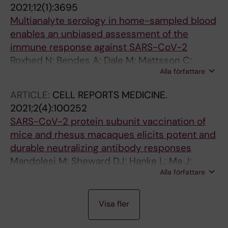
2021;12(1):3695
Hedestam GB
Multianalyte serology in home-sampled blood
enables an unbiased assessment of the
immune response against SARS-CoV-2
Roxhed N; Bendes A; Dale M; Mattsson C;
Alla författare
Hanke L; Dodig-Crnkovic T; Christian M;
Meineke B; Elsasser S; Andrell J; Havervall S;
ARTICLE:
CELL REPORTS MEDICINE.
Thalin C; Eklund C; Dillner J; Beck O; Thomas
2021;2(4):100252
CE; McInerney G; Hong M-G; Murrell B;
SARS-CoV-2 protein subunit vaccination of
Fredolini C; Schwenk JM
mice and rhesus macaques elicits potent and
durable neutralizing antibody responses
Mandolesi M; Sheward DJ; Hanke L; Ma J;
Alla författare
Pushparaj P; Vidakovics LP; Kim C; Adori M;
Lenart K; Lore K; Dopico XC; Coquet JM;
A
A
A
A
A
A
A
A
A
A
A
A
A
A
McInerney GM; Hedestam GBK; Murrell B
Visa fler
R
R
R
R
R
R
R
R
R
R
R
R
R
R
T
T
T
T
T
T
T
T
T
T
T
T
T
T