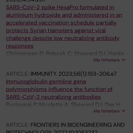
Evander M; Johansson AF; Overby AK; Ahim C;
SARS-CoV-2 spike HexaPro formulated in
Normark J; Forsell MNE
aluminium hydroxide and administered in an
accelerated vaccination schedule partially
protects Syrian Hamsters against viral
challenge despite low neutralizing antibody
responses
Christensen D; Polacek C; Sheward DJ; Hanke
Alla författare
L; McInerney G; Murrell B; Hartmann KT;
Jensen HE; Zimmermann J; Jungersen G;
ARTICLE:
IMMUNITY.
2023;56(1):193-206.e7
Illigen KE; Isling LK; Fernandez-Antunez C;
Immunoglobulin germline gene
Ramirez S; Bukh J; Pedersen GK
polymorphisms influence the function of
SARS-CoV-2 neutralizing antibodies
Pushparaj P; Nicoletto A; Sheward DJ; Das H;
Alla författare
Dopico XC; Vidakovics LP; Hanke L;
Chernyshev M; Narang S; Kim S; Fischbach J;
ARTICLE:
FRONTIERS IN BIOENGINEERING AND
Ekstrom S; McInerney G; Hallberg BM; Murrell
BIOTECHNOLOGY.
2022;10:1083232