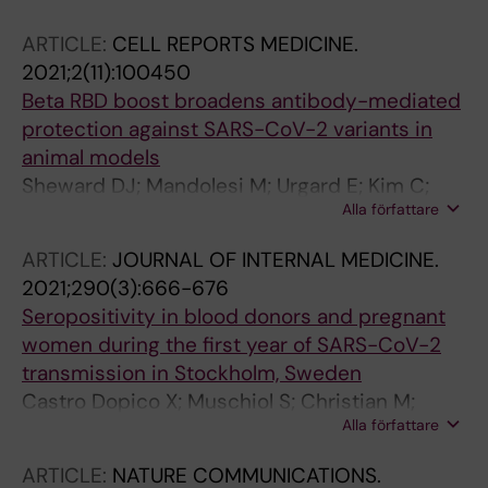
Forsell M; Coquet JM; McInerney G; Dillner J;
ARTICLE:
CELL REPORTS MEDICINE.
Bogdanovic G; Murrell B; Albert J; Wallace C;
2021;2(11):100450
Hedestam GBK
Beta RBD boost broadens antibody-mediated
protection against SARS-CoV-2 variants in
animal models
Sheward DJ; Mandolesi M; Urgard E; Kim C;
Alla författare
Hanke L; Vidakovics LP; Pankow A; Smith NL;
Dopico XC; McInerney GM; Coquet JM;
ARTICLE:
JOURNAL OF INTERNAL MEDICINE.
Hedestam GBK; Murrell B
2021;290(3):666-676
Seropositivity in blood donors and pregnant
women during the first year of SARS-CoV-2
transmission in Stockholm, Sweden
Castro Dopico X; Muschiol S; Christian M;
Alla författare
Hanke L; Sheward DJ; Grinberg NF; Rorbach J;
Bogdanovic G; Mcinerney GM; Allander T;
ARTICLE:
NATURE COMMUNICATIONS.
Wallace C; Murrell B; Albert J; Karlsson