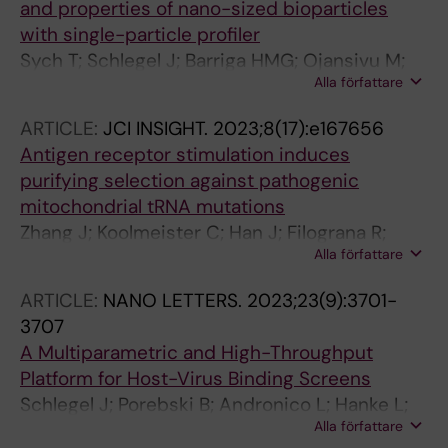
and properties of nano-sized bioparticles
with single-particle profiler
Sych T; Schlegel J; Barriga HMG; Ojansivu M;
Alla författare
Hanke L; Weber F; Bostancioglu RB; Ezzat K;
Stangl H; Plochberger B; Laurencikiene J; El
ARTICLE:
JCI INSIGHT.
2023;8(17):e167656
Andaloussi S; Fuerth D; Stevens MM; Sezgin E
Antigen receptor stimulation induces
purifying selection against pathogenic
mitochondrial tRNA mutations
Zhang J; Koolmeister C; Han J; Filograna R;
Alla författare
Hanke L; Adori M; Sheward DJ; Teifel S;
Gopalakrishna S; Shao Q; Liu Y; Zhu K; Harris
ARTICLE:
NANO LETTERS.
2023;23(9):3701-
RA; Mcinerney G; Murrell B; Aoun M; Baeckdahl
3707
L; Holmdahl R; Pekalski M; Wedell A; Engvall M;
A Multiparametric and High-Throughput
Wredenberg A; Hedestam GBK; Dopico XC;
Platform for Host-Virus Binding Screens
Rorbach J
Schlegel J; Porebski B; Andronico L; Hanke L;
Alla författare
Edwards S; Brismar H; Murrell B; McInerney