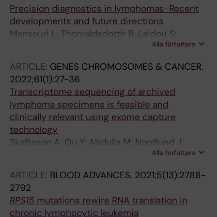
Mermelekas G; Umer HM; Knoll M; Kolb C;
Tazon-Vega B; Baran-Marszak F; Oscier D;
Precision diagnostics in lymphomas-Recent
Lenze A; Cao X; Osterholm C; Wahnschaffe L;
N'Guyen-Khac F; Zenz T; Terol MJ; Cuneo A;
developments and future directions
Herling C; Scheinost S; Ganzinger M; Mansouri
Hernandez-Sanchez M; Pospisilova S; Mills K;
Mansouri L; Thorvaldsdottir B; Laidou S;
L; Kriegsmann K; Kriegsmann M; Anders S;
Gaidano G; Niemann CU; Campo E; Strefford
Alla författare
Stamatopoulos K; Rosenquist R
Zapatka M; Del Poeta G; Zucchetto A; Bomben
JC; Ghia P; Stamatopoulos K; Rosenquist R
R; Gattei V; Dreger P; Woyach J; Herling M;
ARTICLE:
GENES CHROMOSOMES & CANCER.
Muller-Tidow C; Rosenquist R; Stilgenbauer S;
2022;61(1):27-36
Zenz T; Huber W; Tausch E; Lehtioe J; Dietrich
Transcriptome sequencing of archived
S
lymphoma specimens is feasible and
clinically relevant using exome capture
technology
Skaftason A; Qu Y; Abdulla M; Nordlund J;
Alla författare
Berglund M; Ednersson SB; Andersson P-O;
Enblad G; Amini R-M; Rosenquist R; Mansouri
ARTICLE:
BLOOD ADVANCES.
2021;5(13):2788-
L
2792
RPS15
mutations rewire RNA translation in
chronic lymphocytic leukemia