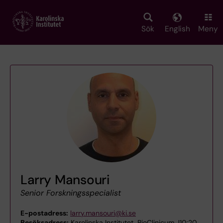
Skip
to
main
Sök
English
Meny
content
Larry Mansouri
Senior Forskningsspecialist
E-postadress:
larry.mansouri@ki.se
Besöksadress:
Karolinska Institutet, BioClinicum J10:20,