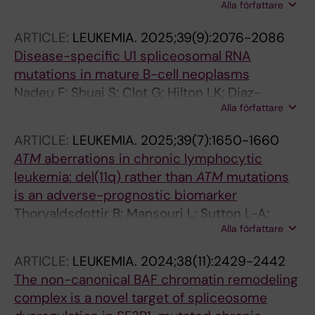
Alla författare
Rosenquist R
ARTICLE:
LEUKEMIA.
2025;39(9):2076-2086
Disease-specific U1 spliceosomal RNA
mutations in mature B-cell neoplasms
Nadeu F; Shuai S; Clot G; Hilton LK; Diaz-
Alla författare
Navarro A; Martin S; Royo R; Baumann T; Kulis
M; Lopez-Oreja I; Cossio M; Lu J; Ljungstroem
ARTICLE:
LEUKEMIA.
2025;39(7):1650-1660
V; Young E; Plevova K; Knisbacher BA; Lin Z;
ATM
aberrations in chronic lymphocytic
Hahn CK; Bousquets P; Alcoceba M; Gonzalez
leukemia: del(11q) rather than
ATM
mutations
M; Colado E; Payer AR; Aymerich M; Terol MJ;
is an adverse-prognostic biomarker
Rivas-Delgado A; Enjuanes A; Ruiz-Gaspa S;
Thorvaldsdottir B; Mansouri L; Sutton L-A;
Chatzikonstantinou T; Haegerstrand D; Jylhae
Alla författare
Nadeu F; Meggendorfer M; Parker H; Brieghel
C; Skaftason A; Mansouri L; Stranska K;
C; Laidou S; Moia R; Rossi D; Kotaskova J;
Doubek M; van Gastel-Mol EJ; Davis Z;
ARTICLE:
LEUKEMIA.
2024;38(11):2429-2442
Delgado J; Rodriguez-Vicente AE; Benito R;
Walewska R; Scarfo L; Trentin L; Visentin A;
The non-canonical BAF chromatin remodeling
Rigolin GM; Bonfiglio S; Scarfo L; Mattsson M;
Parikh SA; Rabe KG; Moia R; Armand M; Rossi
complex is a novel target of spliceosome
Davis Z; Baliakas P; Rapado I; Miras F;
D; Davi F; Gaidano G; Kay NE; Shanafelt TD;