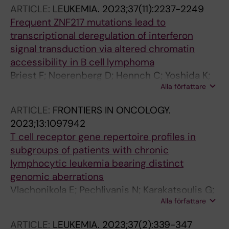
Perotta E; Ranghetti P; Gandini F; Genova F;
ARTICLE:
LEUKEMIA.
2023;37(11):2237-2249
Hagerstrand D; Gavriilidis G; Keisaris S;
Frequent ZNF217 mutations lead to
Pechlivanis N; Davi F; Kay NE; Langerak AW;
transcriptional deregulation of interferon
Pospisilova S; Scarfo L; Makris A; Psomopoulos
signal transduction via altered chromatin
FE; Stamatopoulos K; Rosenquist R;
accessibility in B cell lymphoma
Campanella A; Ghia P
Briest F; Noerenberg D; Hennch C; Yoshida K;
Alla författare
Hablesreiter R; Nimo J; Sasca D; Kirchner M;
Mansouri L; Inoue Y; Wiegand L; Staiger AM;
ARTICLE:
FRONTIERS IN ONCOLOGY.
Casadei B; Korkolopoulou P; Weiner J; Lopez-
2023;13:1097942
Guillermo A; Warth A; Schneider T; Nagy A;
T cell receptor gene repertoire profiles in
Klapper W; Hummel M; Kanellis G;
subgroups of patients with chronic
Anagnostopoulos I; Mertins P; Bullinger L;
lymphocytic leukemia bearing distinct
Rosenquist R; Vassilakopoulos TP; Ott G;
genomic aberrations
Ogawa S; Damm F
Vlachonikola E; Pechlivanis N; Karakatsoulis G;
Alla författare
Sofou E; Gkoliou G; Jeromin S; Stavroyianni N;
Ranghetti P; Scarfo L; Osterholm C; Mansouri
ARTICLE:
LEUKEMIA.
2023;37(2):339-347