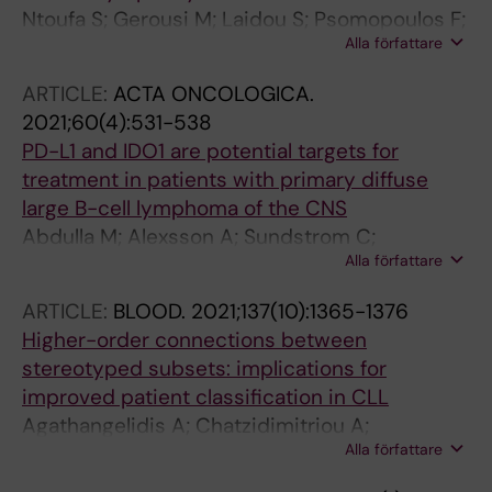
Ntoufa S; Gerousi M; Laidou S; Psomopoulos F;
Alla författare
Tsiolas G; Moysiadis T; Papakonstantinou N;
Mansouri L; Anagnostopoulos A; Stavrogianni
ARTICLE:
ACTA ONCOLOGICA.
N; Pospisilova S; Plevova K; Makris AM;
2021;60(4):531-538
Rosenquist R; Stamatopoulos K
PD-L1 and IDO1 are potential targets for
treatment in patients with primary diffuse
large B-cell lymphoma of the CNS
Abdulla M; Alexsson A; Sundstrom C;
Alla författare
Ladenvall C; Mansouri L; Lindskog C; Berglund
M; Cavelier L; Enblad G; Hollander P; Amini R-
ARTICLE:
BLOOD.
2021;137(10):1365-1376
M
Higher-order connections between
stereotyped subsets: implications for
improved patient classification in CLL
Agathangelidis A; Chatzidimitriou A;
Alla författare
Gemenetzi K; Giudicelli V; Karypidou M;
Plevova K; Davis Z; Yan X-J; Jeromin S;