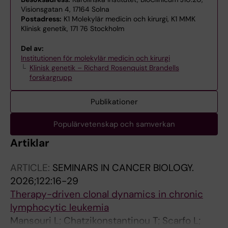
Visionsgatan 4, 17164 Solna
Postadress:
K1 Molekylär medicin och kirurgi, K1 MMK
Klinisk genetik, 171 76 Stockholm
Del av:
Institutionen för molekylär medicin och kirurgi
Klinisk genetik – Richard Rosenquist Brandells
forskargrupp
Publikationer
Populärvetenskap och samverkan
Artiklar
ARTICLE:
SEMINARS IN CANCER BIOLOGY.
2026;122:16-29
Therapy-driven clonal dynamics in chronic
lymphocytic leukemia
Mansouri L; Chatzikonstantinou T; Scarfo L;