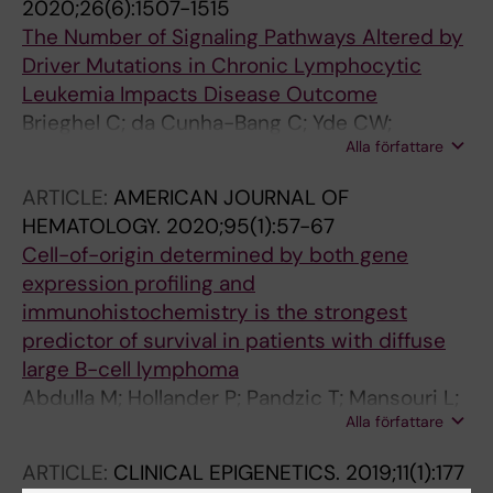
2020;26(6):1507-1515
M; Oscier D; Stilgenbauer S; Haferlach C;
The Number of Signaling Pathways Altered by
Jelinek D; Chiorazzi N; Pospisilova S; Lefranc
Driver Mutations in Chronic Lymphocytic
M-P; Kossida S; Langerak AW; Belessi C; Davi
Leukemia Impacts Disease Outcome
F; Rosenquist R; Ghia P; Stamatopoulos K
Brieghel C; da Cunha-Bang C; Yde CW;
Alla författare
Schmidt AY; Kinalis S; Nadeu F; Andersen MA;
Jacobsen LO; Andersen MK; Pedersen LB;
ARTICLE:
AMERICAN JOURNAL OF
Delgado J; Baumann T; Mattsson M; Mansouri
HEMATOLOGY.
2020;95(1):57-67
L; Rosenquist R; Campo E; Nielsen FC;
Cell-of-origin determined by both gene
Niemann CU
expression profiling and
immunohistochemistry is the strongest
predictor of survival in patients with diffuse
large B-cell lymphoma
Abdulla M; Hollander P; Pandzic T; Mansouri L;
Alla författare
Ednersson SB; Andersson P-O; Hultdin M; Fors
M; Erlanson M; Degerman S; Petersen HM;
ARTICLE:
CLINICAL EPIGENETICS.
2019;11(1):177
Asmar F; Gronbaek K; Enblad G; Cavelier L;