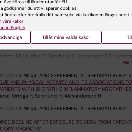
 överföras till länder utanför EU.
n K; Horuluoglu B; Galindo-Feria AS; Van Gompel E; Dast
 godkänner du att vi sparar cookies.
Alla 
derson H; Lundberg I; Andersson D
t ändra eller återkalla ditt samtycke via kakikonen längst ned til
 våra kakor
ATION:
CLINICAL AND EXPERIMENTAL RHEUMATOLOGY.
on in English
ERVAL TRAINING VERSUS MODERATE HOME-BASED EXERC
nödvändiga
Tillåt mina valda kakor
Ti
PATHIC INFLAMMATORY MYOPATHIES: A RANDOMIZED
alchi M; Leijding C; Sandlund H; Andersson DC; Lundber
Alla 
ATION:
CLINICAL AND EXPERIMENTAL RHEUMATOLOGY.
2
GUE AND PHYSICAL ACTIVITY AND ITS ASSOCIATIONS TO
PATIENTS WITH IDIOPATHIC INFLAMMATORY MYOPATHIES
osa-Ortega F; Sandlund H; Alexanderson H
ATION:
CLINICAL AND EXPERIMENTAL RHEUMATOLOGY.
RCE DECLINE AFTER EXPOSURE TO SERA FROM PATIENT
MATORY MYOPATHY