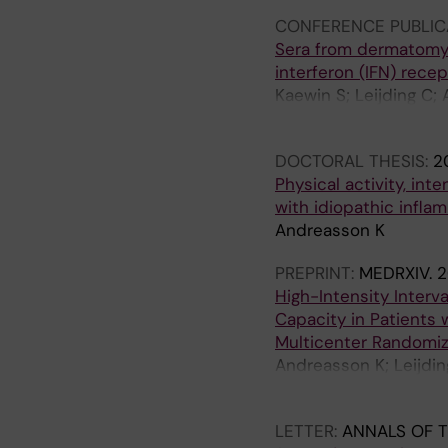
CONFERENCE PUBLIC
Sera from dermatomyo
interferon (IFN) recep
Kaewin S; Leijding C;
Andersson DC
DOCTORAL THESIS:
2
Physical activity, in
with idiopathic infl
Andreasson K
PREPRINT:
MEDRXIV.
2
High-Intensity Interv
Capacity in Patients
Multicenter Randomize
Andreasson K; Leijdin
Sandlund H; Leonard 
LETTER:
ANNALS OF T