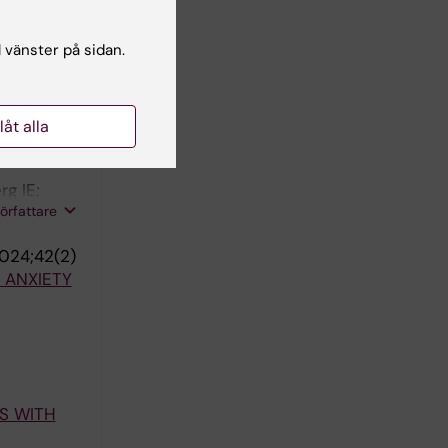
malchi M;
författare
l vänster på sidan.
ISE IN
llåt alla
g IE;
författare
024;42(2)
 ANXIETY
S WITH