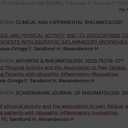
lo S; Andreasson KM; Schiffer T; Kaewin S; Yamada T; Carl
Alla 
erson H; Andersson DC
ATION:
CLINICAL AND EXPERIMENTAL RHEUMATOLOGY.
GUE AND PHYSICAL ACTIVITY AND ITS ASSOCIATIONS TO
PATIENTS WITH IDIOPATHIC INFLAMMATORY MYOPATHIES
osa-Ortega F; Sandlund H; Alexanderson H
ATION:
ARTHRITIS & RHEUMATOLOGY.
2023;75:276-277
f Physical Activity and the Association to Pain, Fatigue,
 Patients with Idiopathic Inflammatory Myopathies
sa-Ortega F; Sandlund H; Alexanderson H
ATION:
SCANDINAVIAN JOURNAL OF RHEUMATOLOGY.
20
f physical activity and the association to pain, fatigue, 
 patients with idiopathic inflammatory myopathies
 FE; Sandlund H; Alexanderson H