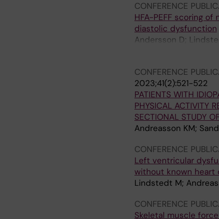
CONFERENCE PUBLIC
HFA-PEFF scoring of 
diastolic dysfunction
Andersson D; Lindsted
Alexandersson H; Fax
CONFERENCE PUBLIC
2023;41(2):521-522
PATIENTS WITH IDIO
PHYSICAL ACTIVITY 
SECTIONAL STUDY O
Andreasson KM; Sand
CONFERENCE PUBLIC
Left ventricular dysf
without known heart 
Lindstedt M; Andreas
CONFERENCE PUBLIC
Skeletal muscle force