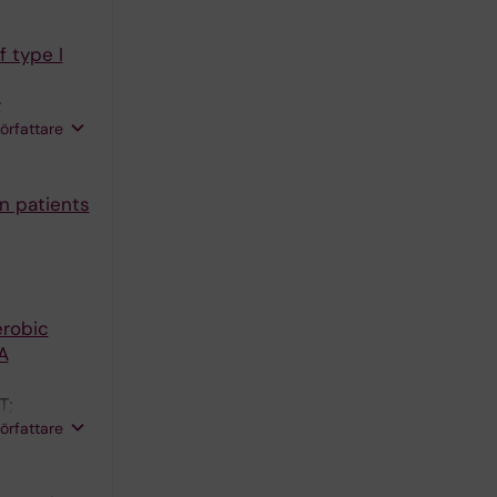
 type I
;
författare
n patients
erobic
A
T;
författare
n H