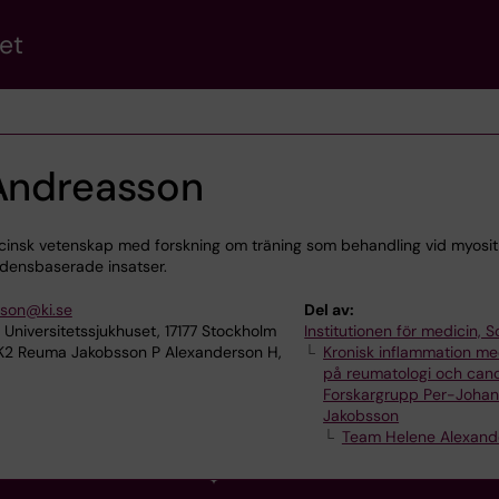
et
 Andreasson
icinsk vetenskap med forskning om träning som behandling vid myosi
vidensbaserade insatser.
sson@ki.se
Del av:
 Universitetssjukhuset, 17177 Stockholm
Institutionen för medicin, S
 K2 Reuma Jakobsson P Alexanderson H,
Kronisk inflammation me
på reumatologi och can
Forskargrupp Per-Joha
Jakobsson
Team Helene Alexand