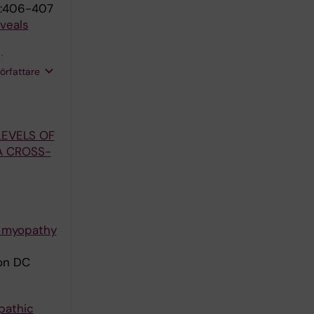
:406-407
veals
;
författare
LEVELS OF
A CROSS-
y myopathy
son DC
pathic