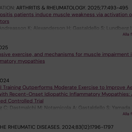
ATION:
ARTHRITIS & RHEUMATOLOGY.
2025;77:493-495
sitis patients induce muscle weakness via activation of
tors
 Andreasson K; Alexanderson H; Gastaldello S; Lundberg I
Alla 
025
tensive exercise, and mechanisms for muscle impairment i
ammatory myopathies
024
al Training Outperforms Moderate Exercise to Improve A
 with Recent-Onset Idiopathic Inflammatory Myopathies: 
d Controlled Trial
g C; Dastmalchi M; Notarnicola A; Gastaldello S; Yamada 
Alla 
D; Westerblad H; Lundberg I; Andersson D; Alexanderso
HE RHEUMATIC DISEASES.
2024;83(12):1796-1797