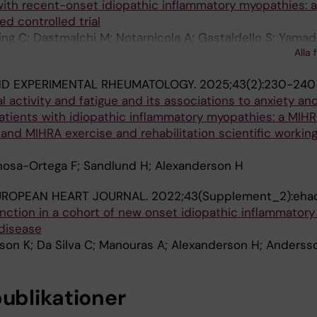
with recent-onset idiopathic inflammatory myopathies: a
d controlled trial
ng C; Dastmalchi M; Notarnicola A; Gastaldello S; Yamad
Alla 
D; Westerblad H; Lundberg IE; Andersson DC; Alexander
ND EXPERIMENTAL RHEUMATOLOGY.
2025;43(2):230-240
l activity and fatigue and its associations to anxiety an
atients with idiopathic inflammatory myopathies: a MIH
and MIHRA exercise and rehabilitation scientific workin
osa-Ortega F; Sandlund H; Alexanderson H
UROPEAN HEART JOURNAL.
2022;43(Supplement_2):eha
unction in a cohort of new onset idiopathic inflammator
disease
son K; Da Silva C; Manouras A; Alexanderson H; Anders
publikationer