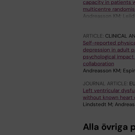
capacity in patients 
multicentre randomise
Andreasson KM; Leijdi
Sandlund H; Leonard 
ARTICLE:
CLINICAL A
Self-reported physica
depression in adult p
psychological impact 
collaboration
Andreasson KM; Espin
JOURNAL ARTICLE:
E
Left ventricular dysf
without known heart 
Lindstedt M; Andreas
Alla övriga 