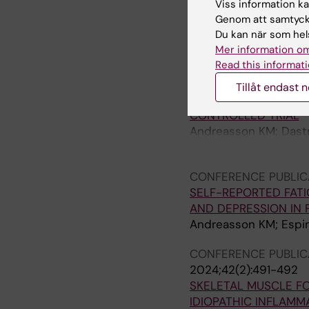
Viss information kan
Leijding C; Andreasso
Genom att samtycka
Gastaldello S; Alexan
Du kan när som hels
Mer information om
CONFERENCE PUBLIC
Read this informati
2024;42(2):545-546
HIGH-INTENSITY INT
Tillåt endast 
RECENT-ONSET IDIO
CONTROLLED TRIAL
Andreasson KM; Dastm
Alexanderson H
CONFERENCE PUBLIC
SELF-REPORTED FATI
AND DEPRESSION IN 
Andreasson KM; Espin
CONFERENCE PUBLIC
2024;42(2):491-492
SKELETAL MUSCLE FO
IDIOPATHIC INFLAM