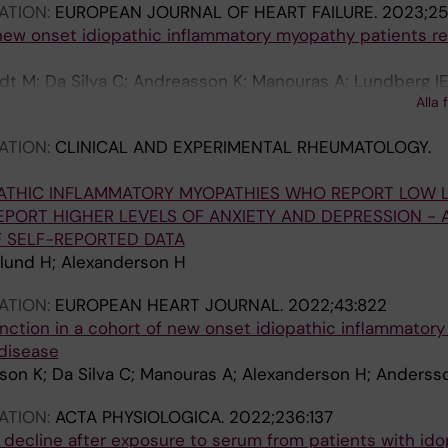
ATION:
EUROPEAN JOURNAL OF HEART FAILURE.
2023;25
new onset idiopathic inflammatory myopathy patients re
t M; Da Silva C; Andreasson K; Manouras A; Lundberg IE
Alla 
en J
ATION:
CLINICAL AND EXPERIMENTAL RHEUMATOLOGY.
PATHIC INFLAMMATORY MYOPATHIES WHO REPORT LOW 
REPORT HIGHER LEVELS OF ANXIETY AND DEPRESSION - 
F SELF-REPORTED DATA
lund H; Alexanderson H
ATION:
EUROPEAN HEART JOURNAL.
2022;43:822
unction in a cohort of new onset idiopathic inflammator
disease
son K; Da Silva C; Manouras A; Alexanderson H; Anders
ATION:
ACTA PHYSIOLOGICA.
2022;236:137
 decline after exposure to serum from patients with ido