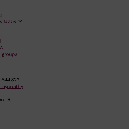
a T;
författare
son H
d
RA
g groups
c544.822
y myopathy
son DC