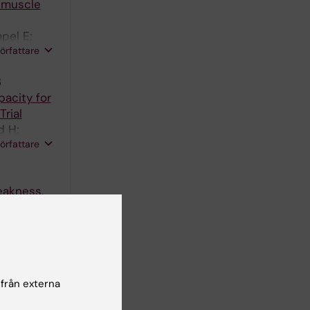
 muscle
pel E;
författare
3
pacity for
rial
d H;
författare
eakness,
scle
Carlstrom
författare
 från externa
 muscle