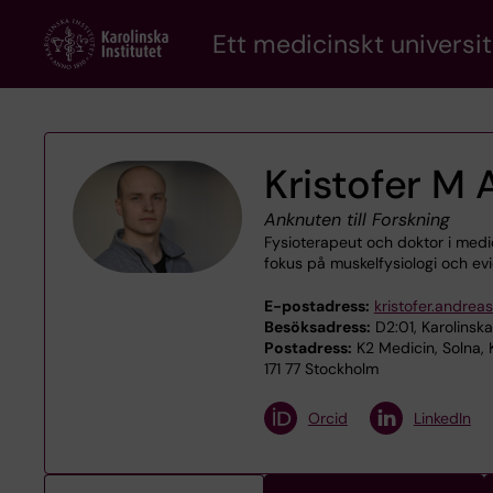
Skip
Ett medicinskt universit
to
main
content
Kristofer M
Anknuten till Forskning
Fysioterapeut och doktor i med
fokus på muskel­fysiologi och e
E-postadress:
kristofer.andrea
Besöksadress:
D2:01, Karolinska
Postadress:
K2 Medicin, Solna,
171 77 Stockholm
Orcid
LinkedIn