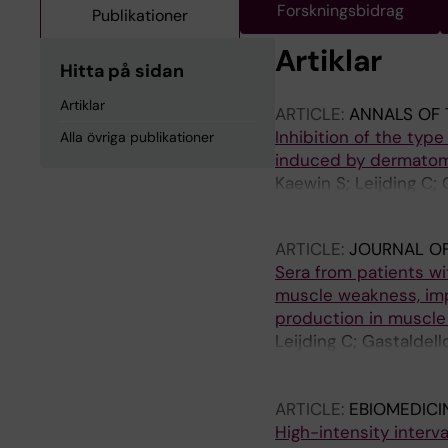
Forskningsbidrag
Publikationer
Artiklar
Hitta på sidan
Artiklar
ARTICLE:
ANNALS OF 
Inhibition of the typ
Alla övriga publikationer
induced by dermatom
Kaewin S; Leijding C;
Dastmalchi M; Horulu
ARTICLE:
JOURNAL OF
Sera from patients w
muscle weakness, impa
production in muscle
Leijding C; Gastaldell
Dastmalchi M; Notarni
Alexanderson H; Lund
ARTICLE:
EBIOMEDICI
High-intensity interv