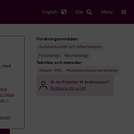
English
Sök
Meny
Forskningsområden:
Autoimmunitet och inflammation
Fysioterapi
Reumatologi
Tekniker och metoder:
t, med
Arbets-EKG
Muskelstyrkedynamometer
Är du Kristofer M Andreasson?
Redigera din profil
olna
d fokus
cer –
n
erson