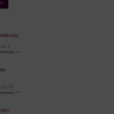
an
 weakness
ark K;
författare
ersson DC
ate
oglu B;
författare
robic