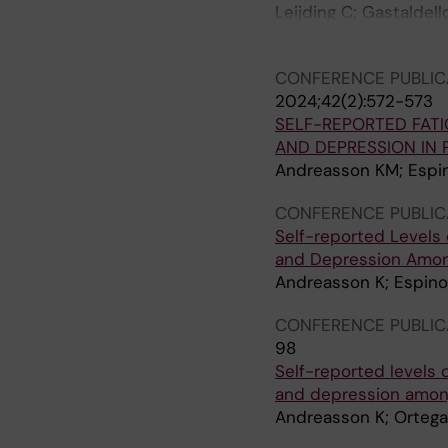
Leijding C; Gastaldel
Lundberg IE; Alexand
CONFERENCE PUBLIC
2024;42(2):572-573
SELF-REPORTED FATI
AND DEPRESSION IN 
Andreasson KM; Espin
CONFERENCE PUBLIC
Self-reported Levels o
and Depression Among
Andreasson K; Espino
CONFERENCE PUBLIC
98
Self-reported levels o
and depression among
Andreasson K; Ortega