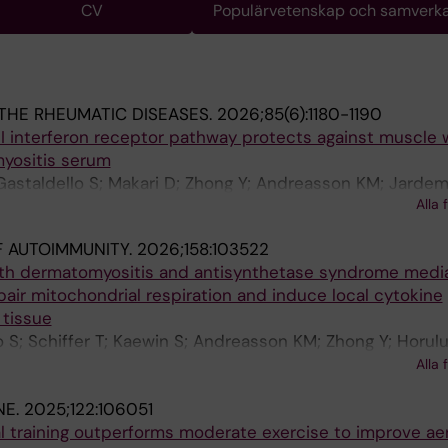
CV
Populärvetenskap och samverk
THE RHEUMATIC DISEASES.
2026;85(6):1180-1190
e I interferon receptor pathway protects against muscle
yositis serum
 Gastaldello S; Makari D; Zhong Y; Andreasson KM; Jardem
Alla 
oglu B; Alexanderson H; Lauschke VM; Lundberg IE; And
 AUTOIMMUNITY.
2026;158:103522
ith dermatomyositis and antisynthetase syndrome medi
ir mitochondrial respiration and induce local cytokine
 tissue
o S; Schiffer T; Kaewin S; Andreasson KM; Zhong Y; Horulu
cola A; Galindo-Feria AS; Lauschke VM; Carlstrom M;
Alla 
berg IE; Andersson DC
NE.
2025;122:106051
al training outperforms moderate exercise to improve ae