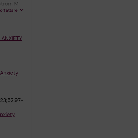
strom M;
författare
 ANXIETY
 Anxiety
23;52:97-
anxiety