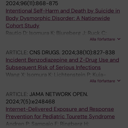
2024;96(11):868-875
Fernandez de la Cruz L
Intentional Self-Harm and Death by Suicide in
Body Dysmorphic Disorder: A Nationwide
Cohort Study
Rautio D; Isomura K; Bjureberg J; Ruck C;
Alla författare
Lichtenstein P; Larsson H; Kuja-Halkola R;
Chang Z; D'Onofrio BM; Brikell I; Sidorchuk A;
ARTICLE:
CNS DRUGS.
2024;38(10):827-838
Mataix-Cols D; Fernandez de la Cruz L
Incident Benzodiazepine and Z-Drug Use and
Subsequent Risk of Serious Infections
Wang X; Isomura K; Lichtenstein P; Kuja-
Alla författare
Halkola R; D'Onofrio BM; Brikell I; Quinn PD; Zhu
N; Jayaram-Lindstrom N; Chang Z; Mataix-
ARTICLE:
JAMA NETWORK OPEN.
Cols D; Sidorchuk A
2024;7(5):e248468
Internet-Delivered Exposure and Response
Prevention for Pediatric Tourette Syndrome
Andren P; Sampaio F; Ringberg H;