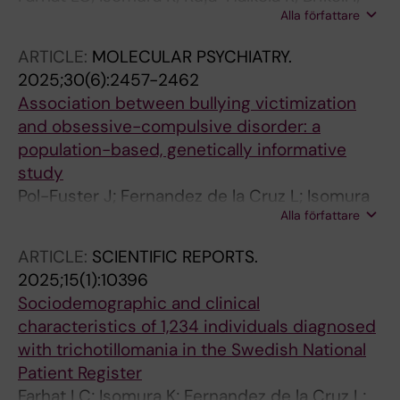
Alla författare
Chang Z; D'Onofrio BM; Larsson H;
Lichtenstein P; Fernandez de la Cruz L;
ARTICLE:
MOLECULAR PSYCHIATRY.
Sidorchuk A; Mataix-Cols D
2025;30(6):2457-2462
Association between bullying victimization
and obsessive-compulsive disorder: a
population-based, genetically informative
study
Pol-Fuster J; Fernandez de la Cruz L; Isomura
Alla författare
K; Sidorchuk A; Kuja-Halkola R; Lichtenstein P;
D'Onofrio BM; Brikell I; Larsson H; de Schipper
ARTICLE:
SCIENTIFIC REPORTS.
E; Beucke JC; Mataix-Cols D
2025;15(1):10396
Sociodemographic and clinical
characteristics of 1,234 individuals diagnosed
with trichotillomania in the Swedish National
Patient Register
Farhat LC; Isomura K; Fernandez de la Cruz L;