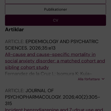
Publikationer
CV
Artiklar
ARTICLE:
EPIDEMIOLOGY AND PSYCHIATRIC
SCIENCES.
2026;35:e13
All-cause and cause-specific mortality in
social anxiety disorder: a matched cohort and
sibling cohort study
Fernandez de la Cruz L; Isomura K; Kuja-
Alla författare
Halkola R; Pol-Fuster J; Chang Z; D'Onofrio BM;
Larsson H; Lichtenstein P; Sidorchuk A;
ARTICLE:
JOURNAL OF
Mataix-Cols D
PSYCHOPHARMACOLOGY.
2026;40(2):305-
315
Incident benzodiazepine and Z-drug use and