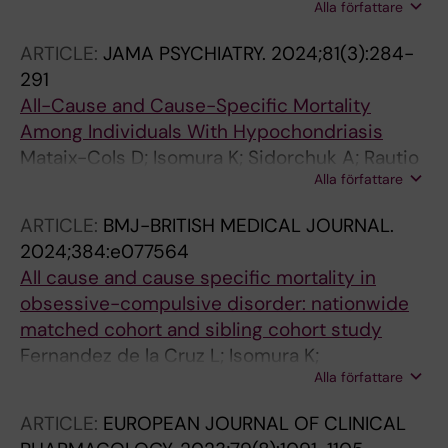
Alla författare
Wachtmeister V; Warnstrom M; Isomura K;
Aspvall K; Lenhard F; Hall CL; Davies EB;
ARTICLE:
JAMA PSYCHIATRY.
2024;81(3):284-
Murphy T; Hollis C; Feldman I; Bottai M;
291
Serlachius E; Andersson E; Fernandez de la
All-Cause and Cause-Specific Mortality
Cruz L; Mataix-Cols D
Among Individuals With Hypochondriasis
Mataix-Cols D; Isomura K; Sidorchuk A; Rautio
Alla författare
D; Ivanov VZ; Ruck C; Osterman S;
Lichtenstein P; Larsson H; Kuja-Halkola R;
ARTICLE:
BMJ-BRITISH MEDICAL JOURNAL.
Chang Z; Brickell I; Hedman-Lagerlof E;
2024;384:e077564
Fernandez de la Cruz L
All cause and cause specific mortality in
obsessive-compulsive disorder: nationwide
matched cohort and sibling cohort study
Fernandez de la Cruz L; Isomura K;
Alla författare
Lichtenstein P; Larsson H; Kuja-Halkola R;
Chang Z; D'Onofrio BM; Brikell I; Ruck C;
ARTICLE:
EUROPEAN JOURNAL OF CLINICAL
Sidorchuk A; Mataix-Cols D