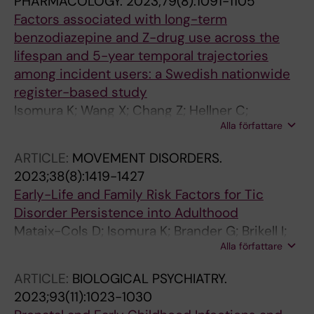
PHARMACOLOGY.
2023;79(8):1091-1105
Factors associated with long-term
benzodiazepine and Z-drug use across the
lifespan and 5-year temporal trajectories
among incident users: a Swedish nationwide
register-based study
Isomura K; Wang X; Chang Z; Hellner C;
Alla författare
Hasselstrom J; Ekheden I; Jayaram-Lindstrom
N; Lichtenstein P; D'Onofrio BM; Mataix-Cols D;
ARTICLE:
MOVEMENT DISORDERS.
Sidorchuk A
2023;38(8):1419-1427
Early-Life and Family Risk Factors for Tic
Disorder Persistence into Adulthood
Mataix-Cols D; Isomura K; Brander G; Brikell I;
Alla författare
Lichtenstein P; Chang Z; Larsson H; Kuja-
Halkola R; Black KJ; Sidorchuk A; Fernandez de
ARTICLE:
BIOLOGICAL PSYCHIATRY.
la Cruz L
2023;93(11):1023-1030