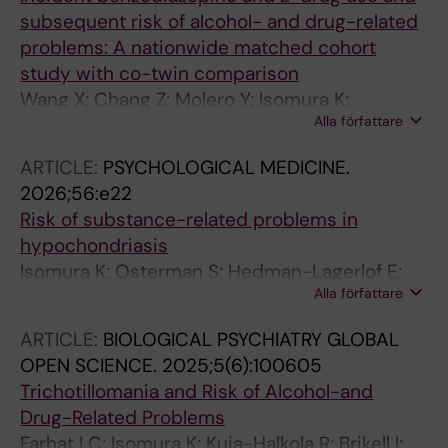
subsequent risk of alcohol- and drug-related
problems: A nationwide matched cohort
study with co-twin comparison
Wang X; Chang Z; Molero Y; Isomura K;
Alla författare
Fernandez de la Cruz L; Lichtenstein P; Kuja-
Halkola R; D'Onofrio BM; Quinn PD; Larsson H;
ARTICLE:
PSYCHOLOGICAL MEDICINE.
Brikell I; Hellner C; Hasselstrom J; Jayaram-
2026;56:e22
Lindstrom N; Mataix-Cols D; Sidorchuk A
Risk of substance-related problems in
hypochondriasis
Isomura K; Osterman S; Hedman-Lagerlof E;
Alla författare
Kuja-Halkola R; Brikell I; Chang Z; D'onofrio BM;
Larsson H; Lichtenstein P; Mataix-Cols D;
ARTICLE:
BIOLOGICAL PSYCHIATRY GLOBAL
Fernandez de la Cruz L; Ivanov V; Sidorchuk A
OPEN SCIENCE.
2025;5(6):100605
Trichotillomania and Risk of Alcohol-and
Drug-Related Problems
Farhat LC; Isomura K; Kuja-Halkola R; Brikell I;