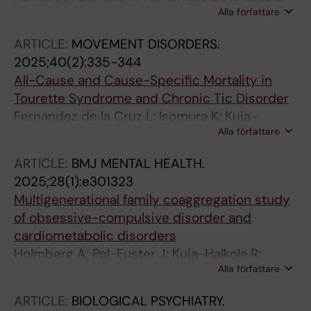
Alla författare
Sidorchuk A; Kuja-Halkola R; Brikell I; Chang Z;
D'Onofrio BM; Larsson H; Lichtenstein P;
ARTICLE:
MOVEMENT DISORDERS.
Mataix-Cols D
2025;40(2):335-344
All-Cause and Cause-Specific Mortality in
Tourette Syndrome and Chronic Tic Disorder
Fernandez de la Cruz L; Isomura K; Kuja-
Alla författare
Halkola R; Lichtenstein P; Larsson H; Chang Z;
D'Onofrio BM; Brikell I; Sidorchuk A; Mataix-
ARTICLE:
BMJ MENTAL HEALTH.
Cols D
2025;28(1):e301323
Multigenerational family coaggregation study
of obsessive-compulsive disorder and
cardiometabolic disorders
Holmberg A; Pol-Fuster J; Kuja-Halkola R;
Alla författare
Larsson H; Lichtenstein P; Chang Z; D'Onofrio
BM; Brikell I; Sidorchuk A; Isomura K; Crowley
ARTICLE:
BIOLOGICAL PSYCHIATRY.
JJ; Martinsson L; Ruck C; Mataix-Cols D;