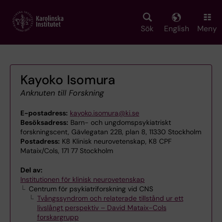
Skip
to
main
Sök
English
Meny
content
Kayoko Isomura
Anknuten till Forskning
E-postadress:
kayoko.isomura@ki.se
Besöksadress:
Barn- och ungdomspsykiatriskt
forskningscent, Gävlegatan 22B, plan 8, 11330 Stockholm
Postadress:
K8 Klinisk neurovetenskap, K8 CPF
Mataix/Cols, 171 77 Stockholm
Del av:
Institutionen för klinisk neurovetenskap
Centrum för psykiatriforskning vid CNS
Tvångssyndrom och relaterade tillstånd ur ett
livslångt perspektiv – David Mataix-Cols
forskargrupp