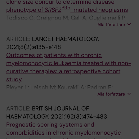
clone size concur to determine disease
Gronbaek K; Ljungman P; Friis LS
P95
phenotype of
SRSF2
-mutated neoplasms
Todisco G; Creignou M; Gall A; Guglielmelli P;
Alla författare
Rumi E; Roncador M; Rizzo E; Nannya Y; Pietra
D; Elena C; Bono E; Molteni E; Rosti V; Catrical
ARTICLE:
LANCET HAEMATOLOGY.
S; Sarchi M; Dimitriou M; Ungerstedt J;
2021;8(2):e135-e148
Vannucchi AM; Hellstrom-Lindberg E; Ogawa
Outcomes of patients with chronic
S; Cazzola M; Malcovati L
myelomonocytic leukaemia treated with non-
curative therapies: a retrospective cohort
study
Pleyer L; Leisch M; Kourakli A; Padron E;
Alla författare
Maciejewski JP; Cirici BX; Kaivers J;
Ungerstedt J; Heibl S; Patiou P; Hunter AM;
ARTICLE:
BRITISH JOURNAL OF
Mora E; Geissler K; Dimou M; Lorenzo M-JJ;
HAEMATOLOGY.
2021;192(3):474-483
Melchardt T; Egle A; Viniou A-N; Patel BJ;
Prognostic scoring systems and
Arnan M; Valent P; Roubakis C; Castillo TBD;
comorbidities in chronic myelomonocytic
Galanopoulos A; Munoz MC; Bonadies N; de