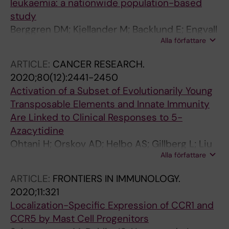
leukaemia: a nationwide population-based
Almeida AM; Cermak J; Jerez A; Montoro MJ;
study
Cortes A; Pita AA; Andrade BL; Hellstroem-
Berggren DM; Kjellander M; Backlund E; Engvall
Lindberg E; Germing U; Sekeres MA; List AF;
Alla författare
M; Garelius H; Lorenz F; Nilsson L; Rasmussen
Symeonidis A; Sanz GF; Larcher-Senn J; Greil
B; Lehmann S; Hellstrom-Lindberg E;
R
ARTICLE:
CANCER RESEARCH.
Jadersten M; Ungerstedt J; Ejerblad E
2020;80(12):2441-2450
Activation of a Subset of Evolutionarily Young
Transposable Elements and Innate Immunity
Are Linked to Clinical Responses to 5-
Azacytidine
Ohtani H; Orskov AD; Helbo AS; Gillberg L; Liu
Alla författare
M; Zhou W; Ungerstedt J; Hellstrom-Lindberg
E; Sun W; Liang G; Jones PA; Gronbaek K
ARTICLE:
FRONTIERS IN IMMUNOLOGY.
2020;11:321
Localization-Specific Expression of CCR1 and
CCR5 by Mast Cell Progenitors