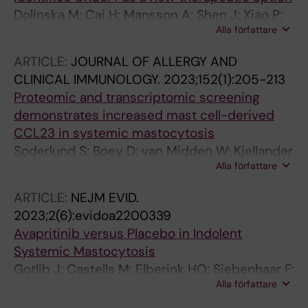
Vennström L; Ejerblad E; Cavelier L;
Dolinska M; Cai H; Mansson A; Shen J; Xiao P;
Cammenga J; Jädersten M; Lindberg EH;
Alla författare
Bouderlique T; Li X; Leonard E; Chang M; Gao Y;
Baliakas P
Medina JP; Kondo M; Sandhow L; Johansson
ARTICLE:
JOURNAL OF ALLERGY AND
A-SF; Deneberg S; Soederlund S; Jaedersten
CLINICAL IMMUNOLOGY.
2023;152(1):205-213
M; Ungerstedt J; Tobiasson M; Ostman A;
Proteomic and transcriptomic screening
Mustjoki S; Stenke L; Le Blanc K; Hellstroem-
demonstrates increased mast cell-derived
Lindberg E; Lehmann S; Ekblom M; Olsson-
CCL23 in systemic mastocytosis
Stroemberg U; Sigvarosson M; Qian H
Soderlund S; Boey D; van Midden W; Kjellander
Alla författare
M; Ax K; Qian H; Dahlin JS; Ungerstedt J
ARTICLE:
NEJM EVID.
2023;2(6):evidoa2200339
Avapritinib versus Placebo in Indolent
Systemic Mastocytosis
Gotlib J; Castells M; Elberink HO; Siebenhaar F;
Alla författare
Hartmann K; Broesby-Olsen S; George TI;
Panse J; Alvarez-Twose I; Radia DH; Tashi T;