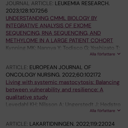
JOURNAL ARTICLE:
LEUKEMIA RESEARCH.
Bulai Livideanu C; Sabato V; Heaney M; Van
2023;128:107256
Daele P; Cerquozzi S; Dybedal I; Reiter A;
UNDERSTANDING CMML BIOLOGY BY
Pongdee T; Barete S; Ustun C; Schwartz L;
INTEGRATIVE ANALYSIS OF EXOME
Ward BR; Schafhausen P; Vadas P; Bose P;
SEQUENCING, RNA SEQUENCING, AND
Deangelo DJ; Rein L; Vachhani P; Triggiani M;
METHYLOME IN A LARGE PATIENT COHORT
Bonadonna P; Rafferty M; Butt NM; Oh ST;
Kynning MK; Nannya Y; Todisco G; Yoshizato T;
Wortmann F; Ungerstedt J; Guilarte M; Taparia
Alla författare
Tesi B; Mortera-Blanco T; Bjorklund A-C; Bruck
M; Kuykendall AT; Arana Yi C; Ogbogu P;
O; Ohyashiki K; Ishikawa T; Ochi Y; Haferlach T;
Gaudy-Marqueste C; Mattsson M; Shomali W;
ARTICLE:
EUROPEAN JOURNAL OF
Mustjoki S; Hellstrom-Lindberg E; Ogawa S;
Giannetti MP; Bidollari I; Lin H-M; Sulllivan E;
ONCOLOGY NURSING.
2022;60:102172
Ungerstedt J
Mar B; Scherber R; Roche M; Akin C; Maurer M
Living with systemic mastocytosis: Balancing
between vulnerability and resilience: A
qualitative study
Levedahl KH; Nilsson A; Ungerstedt J; Hedstro
Alla författare
M
ARTICLE:
LAKARTIDNINGEN.
2022;119:22024