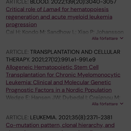
ARTICLE:
BLOOD.
2022;139(20):3040-3057
Critical role of
Lama4
for hematopoiesis
regeneration and acute myeloid leukemia
progression
Cai H; Kondo M; Sandhow L; Xiao P; Johansson
Alla författare
A-S; Sasaki T; Zawacka-Pankau J; Tryggvason
K; Ungerstedt J; Walfridsson J; Ekblom M; Qian
ARTICLE:
TRANSPLANTATION AND CELLULAR
H
THERAPY.
2021;27(12):991.e1-991.e9
Allogeneic Hematopoietic Stem Cell
Transplantation for Chronic Myelomonocytic
Leukemia: Clinical and Molecular Genetic
Prognostic Factors in a Nordic Population
Wedge E; Hansen JW; Dybedal I; Creignou M;
Alla författare
Ejerblad E; Lorenz F; Werlenius O; Ungerstedt
J; Holm MS; Nilsson L; Kittang AO; Antunovic P;
ARTICLE:
LEUKEMIA.
2021;35(8):2371-2381
Rohon P; Andersen MK; Papaemmanuil E;
Co-mutation pattern, clonal hierarchy, and
Bernard E; Jadersten M; Hellstrom-Lindberg E;