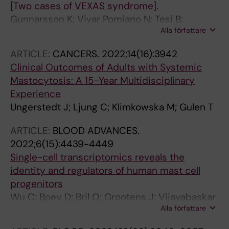
[Two cases of VEXAS syndrome].
Gunnarsson K; Vivar Pomiano N; Tesi B;
Alla författare
Tobiasson M; Creignou M; Ungerstedt J
ARTICLE:
CANCERS.
2022;14(16):3942
Clinical Outcomes of Adults with Systemic
Mastocytosis: A 15-Year Multidisciplinary
Experience
Ungerstedt J; Ljung C; Klimkowska M; Gulen T
ARTICLE:
BLOOD ADVANCES.
2022;6(15):4439-4449
Single-cell transcriptomics reveals the
identity and regulators of human mast cell
progenitors
Wu C; Boey D; Bril O; Grootens J; Vijayabaskar
Alla författare
MS; Sorini C; Ekoff M; Wilson NK; Ungerstedt
JS; Nilsson G; Dahlin JS