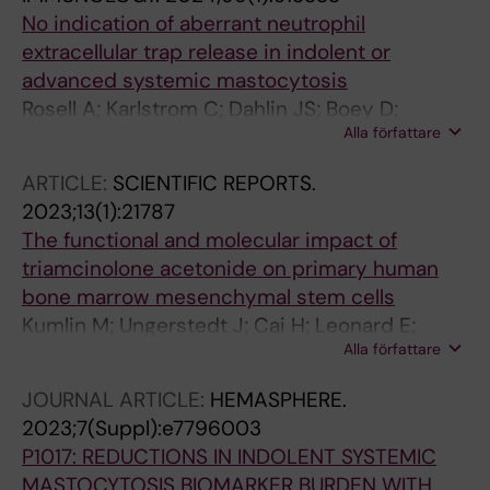
No indication of aberrant neutrophil
extracellular trap release in indolent or
advanced systemic mastocytosis
Rosell A; Karlstrom C; Dahlin JS; Boey D;
Alla författare
Klimkowska M; Ax K; Thalin C; Ungerstedt J
ARTICLE:
SCIENTIFIC REPORTS.
2023;13(1):21787
The functional and molecular impact of
triamcinolone acetonide on primary human
bone marrow mesenchymal stem cells
Kumlin M; Ungerstedt J; Cai H; Leonard E;
Alla författare
Fellaender-Tsai L; Qian H
JOURNAL ARTICLE:
HEMASPHERE.
2023;7(Suppl):e7796003
P1017: REDUCTIONS IN INDOLENT SYSTEMIC
MASTOCYTOSIS BIOMARKER BURDEN WITH