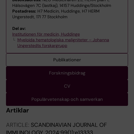
Hälsovägen 7C (lastkaj), 14157 Huddinge/Stockholm
Postadress:
H7 Medicin, Huddinge, H7 HERM
Ungerstedt, 171 77 Stockholm
Del av:
Institutionen för medicin, Huddinge
Myeloida hematologiska maligniteter – Johanna
Ungerstedts forskargrupp
Publikationer
Forskningsbidrag
CV
Populärvetenskap och samverkan
Artiklar
ARTICLE:
SCANDINAVIAN JOURNAL OF
IMMUNOLOGY.
2024;99(1):e13333