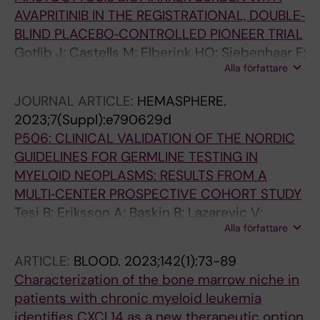
AVAPRITINIB IN THE REGISTRATIONAL, DOUBLE‐
BLIND PLACEBO‐CONTROLLED PIONEER TRIAL
Gotlib J; Castells M; Elberink HO; Siebenhaar F;
Alla författare
Hartmann K; Broesby‐Olsen S; George TI;
Panse J; Alvarez‐Twose I; Radia D; Tashi T;
JOURNAL ARTICLE:
HEMASPHERE.
Livideanu CB; Sabato V; Van Daele P;
2023;7(Suppl):e790629d
Cerquozzi S; Dybedal I; Reiter A; Ustun C;
P506: CLINICAL VALIDATION OF THE NORDIC
Schafhausen P; Bose P; Deangelo DJ; Rein L;
GUIDELINES FOR GERMLINE TESTING IN
Vachhani P; Triggiani M; Rafferty M; Butt N; Oh
MYELOID NEOPLASMS: RESULTS FROM A
S; Wortmann F; Ungerstedt J; Taparia M;
MULTI‐CENTER PROSPECTIVE COHORT STUDY
Kuykendall AT; Yi CA; Mattsson M; Shomali W;
Tesi B; Eriksson A; Baskin B; Lazarevic V;
Giannetti M; Bidollari I; Lin H; Scherber R;
Alla författare
Deneberg S; Höglund M; Fogelstrand L;
Roche M; Akin C; Maurer M
Ungerstedt J; Pandzic T; Tobiasson M; Garelius
ARTICLE:
BLOOD.
2023;142(1):73-89
HG; Kuchinskaya E; Persson F; Ågerstam H;
Characterization of the bone marrow niche in
Uggla B; Hallböök H; Fioretos T; Thuresson A;
patients with chronic myeloid leukemia
Lehmann S; Ladenvall C; Barbany G;
identifies CXCL14 as a new therapeutic option