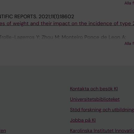
n D; Rizzuto D; Helte E; Andersson M; Aasvang GM; Engst
Alla 
nder J; Christensen JH; Brandt J; Leander K; Overvad K;
NTIFIC REPORTS.
2021;11(1):18602
L; Barregard L; Stockfelt L; Albin M; Simonsen MK; Raasc
ies of weight and their impact on the incidence of type 
anen P; Ljungman PLS; Jensen SS; Gustafsson S; Yli-Tuomi
im Y-H; Andersen ZJ; Pershagen G; Sorensenb M
olle-Lagerros Y; Zhou M; Monteiro Ponce de Leon A;
Alla 
lius P; Lager A
Kontakta och besök KI
Universitetsbiblioteket
Stöd forskning och utbildning
Jobba på KI
len
Karolinska Institutet Innovati