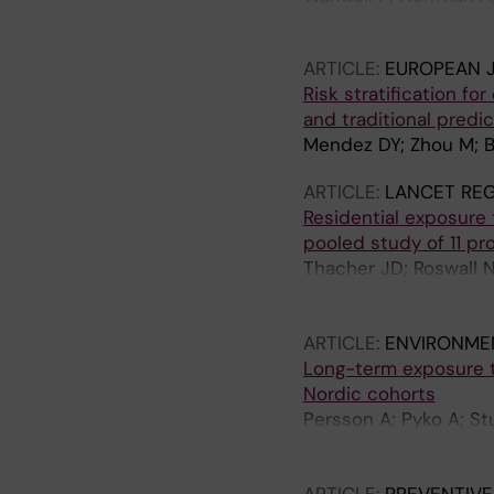
Hasselstrom J; Bryned
ARTICLE:
EUROPEAN J
Risk stratification fo
and traditional predi
Mendez DY; Zhou M; Br
ARTICLE:
LANCET RE
Residential exposure to
pooled study of 11 pr
Thacher JD; Roswall N
Eriksson C; Segersso
Gudjonsdottir H; Sela
ARTICLE:
ENVIRONME
K; Eneroth K; Stucki 
Long-term exposure to
O; Jousilahti P; Tiitt
Nordic cohorts
Hunter T; Lanki T; Li
Persson A; Pyko A; St
Segersson D; Rizzuto
J; Christensen JH; Lea