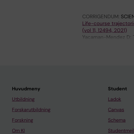
Eriksson C; Segersso
Gudjonsdottir H; Sela
CORRIGENDUM:
SCIE
K; Eneroth K; Stucki 
Life-course trajector
O; Jousilahti P; Tiitt
(vol 11, 12494, 2021)
Hunter T; Lanki T; L
Yacaman-Mendez D; Tr
Gudjonsdottir H; Tyne
Huvudmeny
Student
Utbildning
Ladok
Forskarutbildning
Canvas
Forskning
Schema
Om KI
Studentmej