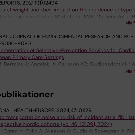
 REPORTS.
2021;11(1):12494
ies of weight and their impact on the incidence of type 
olle-Lagerros Y; Zhou M; de Leon AMP; Gudjonsdottir H;
Alla 
NAL JOURNAL OF ENVIRONMENTAL RESEARCH AND PUBL
:E9080-9080
mplementation of Selective-Prevention Services for Cardi
pean Primary Care Settings
; Bertsias A; Angelaki A; Carlsson AC; Gudjonsdottir H; W
g T; Sondergaard J; Seifert B; Kral N; De Wit NJ; Holland
Alla 
 F
publikationer
ONAL HEALTH-EUROPE.
2024;47:101129
 transportation noise and risk of incident atrial fibrillat
ospective Nordic cohorts (vol 46, 101091, 2024)
; Ogren M; Pyko A; Akesson A; Oudin A; Rosengren A; Po