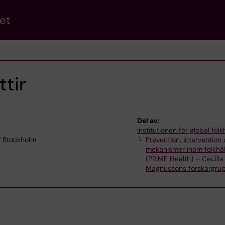
et
tir
Del av:
Institutionen för global fol
7 Stockholm
Prevention, intervention
mekanismer inom folkhä
(PRIME Health) – Cecilia
Magnussons forskargru