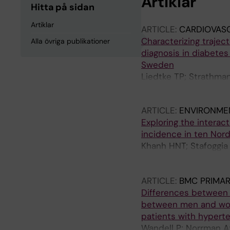
Artiklar
Hitta på sidan
Artiklar
ARTICLE:
CARDIOVAS
Characterizing trajec
Alla övriga publikationer
diagnosis in diabetes
Sweden
Liedtke TP; Strathma
Lager A; Brynedal B; 
ARTICLE:
ENVIRONMEN
Exploring the interac
incidence in ten Nord
Khanh HNT; Stafoggia
J; Olsen A; Andersen 
Pyko A; Akesson A; S
ARTICLE:
BMC PRIMAR
Oudin A; Albin M; Eng
Differences between 
Gudjonsdottir H; Leand
between men and wome
de Bont J
patients with hypert
Wandell P; Norrman A;