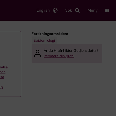
English
Sök
Meny
Forskningsområden:
Epidemiologi
Är du Hrafnhildur Gudjonsdottir?
Redigera din profil
khälsa
 och
lsa
pp