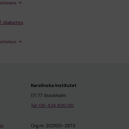
rom G;
författare
 Mattisson
hou-Nielsen
2 diabetes
 T; Cole-
författare
Karolinska Institutet
171 77 Stockholm
Tel: 08-524 800 00
on
Org.nr: 202100-2973