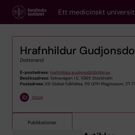
Skip
Ett medicinskt universit
to
main
content
Hrafnhildur Gudjonsdot
Doktorand
E-postadress:
hrafnhildur.gudjonsdottir@ki.se
Besöksadress:
Solnavägen 1 E, 11365 Stockholm
Postadress:
K9 Global folkhälsa, K9 GPH Magnusson, 171 7
Orcid
Publikationer