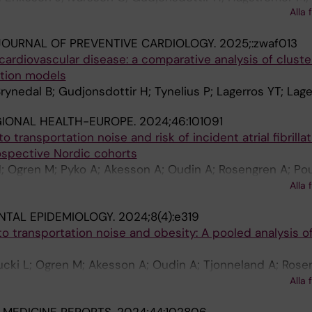
Alla 
al B; Sandlund C; Carlsson AC
OURNAL OF PREVENTIVE CARDIOLOGY.
2025;:zwaf013
r cardiovascular disease: a comparative analysis of cluste
ction models
ynedal B; Gudjonsdottir H; Tynelius P; Lagerros YT; Lage
GIONAL HEALTH-EUROPE.
2024;46:101091
 transportation noise and risk of incident atrial fibrillat
ospective Nordic cohorts
; Ogren M; Pyko A; Akesson A; Oudin A; Rosengren A; Po
n D; Rizzuto D; Helte E; Andersson EM; Aasvang GM; Eng
Alla 
nder J; Christensen JH; Brandt J; Leander K; Overvad K;
NTAL EPIDEMIOLOGY.
2024;8(4):e319
L; Barregard L; Stockfelt L; Albin M; Simonsen MK; Raasc
 transportation noise and obesity: A pooled analysis o
anen P; Ljungman PLS; Jensen SS; Gustafsson S; Yli-Tuomi
m Y-H; Andersen ZJ; Pershagen G; Sorensen M
ucki L; Ogren M; Akesson A; Oudin A; Tjonneland A; Rose
 D; Helte E; Andersson EM; Aasvang GM; Gudjonsdottir H
Alla 
nder K; Mattisson K; Eneroth K; Barregard L; Stockfelt L;