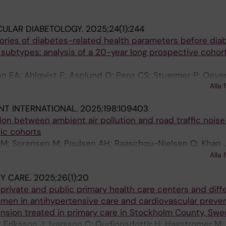
CULAR DIABETOLOGY.
2025;24(1):244
tories of diabetes-related health parameters before dia
 subtypes: analysis of a 20-year long prospective cohort
nn EA; Ahlqvist E; Asplund O; Penz CS; Stuermer P; Oeve
Alla 
Gudjonsdottir H; Lieb W; Weber KS
T INTERNATIONAL.
2025;198:109403
tion between ambient air pollution and road traffic noise
ic cohorts
 M; Sorensen M; Poulsen AH; Raaschou-Nielsen O; Khan J
ZJ; Simonsen MK; Lim Y-H; Zhang J; Cole-Hunter T; Pers
Alla 
tockfelt L; Andersson EM; Ogren M; Segersson D; Rosengr
Y CARE.
2025;26(1):20
strom G; Gustafsson S; Mattisson K; Rizzuto D; Magnuss
private and public primary health care centers and diff
er K; Lanki T; Tiittanen P; Yli-Tuomi T; Jousilahti P; Lju
n in antihypertensive care and cardiovascular preventi
ension treated in primary care in Stockholm County, Sw
 Eriksson J; Ivarsson C; Gudjonsdottir H; Hagstromer M;