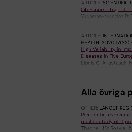
ARTICLE:
SCIENTIFIC
Life-course trajector
Yacaman-Mendez D; Tr
P; Lager A
ARTICLE:
INTERNATIO
HEALTH.
2020;17(23)
High Variability in I
Diseases in Five Euro
Lionis C; Anastasaki M
Sonderlund AL; Thilsin
Korevaar J; Schellevis
Alla övriga 
OTHER:
LANCET REGI
Residential exposure to
pooled study of 11 pr
Thacher JD; Roswall N