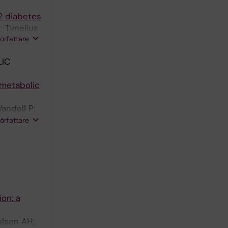
2 diabetes
 Tynelius
författare
IC
ometabolic
andell P;
er M;
författare
ion: a
ulsen AH;