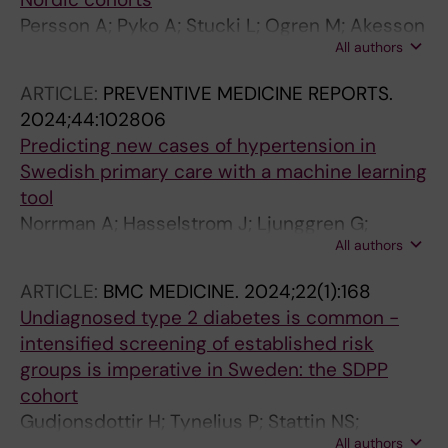
Albin M; Simonsen MK; Raaschou-Nielsen O;
Persson A; Pyko A; Stucki L; Ogren M; Akesson
Jousilahti P; Tiittanen P; Ljungman PLS; Jensen
All authors
A; Oudin A; Tjonneland A; Rosengren A;
SS; Gustafsson S; Yli-Tuomi T; Cole-Hunter T;
Segersson D; Rizzuto D; Helte E; Andersson
Lanki T; Lim Y-H; Andersen ZJ; Pershagen G;
ARTICLE:
PREVENTIVE MEDICINE REPORTS.
EM; Aasvang GM; Gudjonsdottir H; Selander J;
Sorensen M
2024;44:102806
Christensen JH; Leander K; Mattisson K;
Predicting new cases of hypertension in
Eneroth K; Barregard L; Stockfelt L; Albin M;
Swedish primary care with a machine learning
Simonsen MK; Spanne M; Roswall N; Tiittanen
tool
P; Molnar P; Ljungman PLS; Mannisto S; Yli-
Norrman A; Hasselstrom J; Ljunggren G;
Tuomi T; Cole-Hunter T; Lanki T; Lim Y-H;
All authors
Wachtler C; Eriksson J; Kahan T; Wandell P;
Andersen ZJ; Sorensen M; Pershagen G;
Gudjonsdottir H; Lindblom S; Ruge T;
Eriksson C
ARTICLE:
BMC MEDICINE.
2024;22(1):168
Rosenblad A; Brynedal B; Carlsson AC
Undiagnosed type 2 diabetes is common -
intensified screening of established risk
groups is imperative in Sweden: the SDPP
cohort
Gudjonsdottir H; Tynelius P; Stattin NS;
All authors
Mendez DY; Lager A; Brynedal B