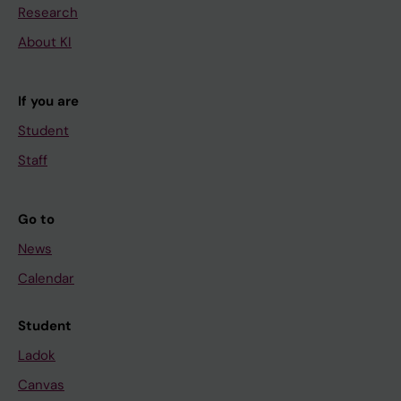
Research
About KI
If you are
Student
Staff
Go to
News
Calendar
Student
Ladok
Canvas