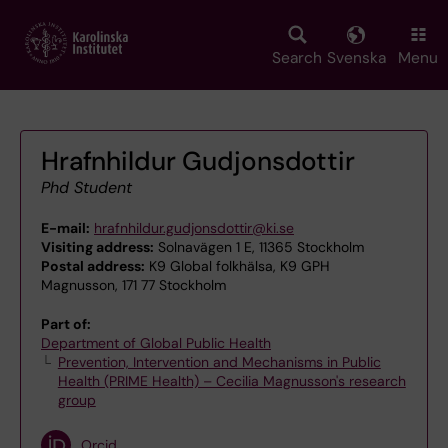
Skip
to
main
Search
Svenska
Menu
content
Hrafnhildur Gudjonsdottir
Phd Student
E-mail:
hrafnhildur.gudjonsdottir@ki.se
Visiting address:
Solnavägen 1 E, 11365 Stockholm
Postal address:
K9 Global folkhälsa, K9 GPH
Magnusson, 171 77 Stockholm
Part of:
Department of Global Public Health
Prevention, Intervention and Mechanisms in Public
Health (PRIME Health) – Cecilia Magnusson's research
group
Orcid