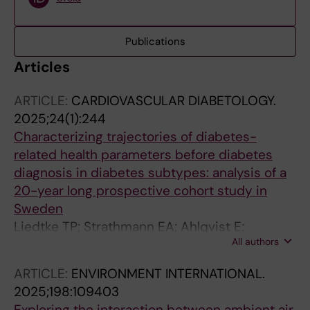
Publications
Articles
ARTICLE:
CARDIOVASCULAR DIABETOLOGY.
2025;24(1):244
Characterizing trajectories of diabetes-
related health parameters before diabetes
diagnosis in diabetes subtypes: analysis of a
20-year long prospective cohort study in
Sweden
Liedtke TP; Strathmann EA; Ahlqvist E;
All authors
Asplund O; Penz CS; Stuermer P; Oevermoehle
C; Lager A; Brynedal B; Gudjonsdottir H; Lieb
ARTICLE:
ENVIRONMENT INTERNATIONAL.
W; Weber KS
2025;198:109403
Exploring the interaction between ambient air