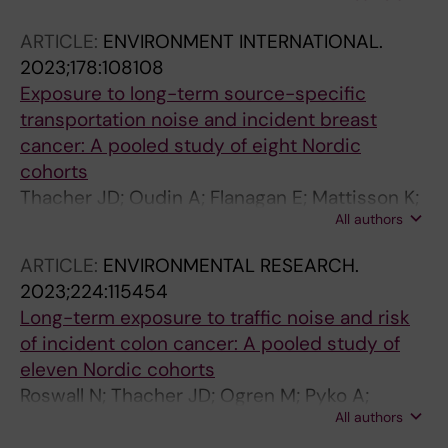
ARTICLE:
ENVIRONMENT INTERNATIONAL.
2023;178:108108
Exposure to long-term source-specific
transportation noise and incident breast
cancer: A pooled study of eight Nordic
cohorts
Thacher JD; Oudin A; Flanagan E; Mattisson K;
All authors
Albin M; Roswall N; Pyko A; Aasvang GM;
Andersen ZJ; Borgquist S; Brandt J; Broberg K;
ARTICLE:
ENVIRONMENTAL RESEARCH.
Cole-Hunter T; Eriksson C; Eneroth K;
2023;224:115454
Gudjonsdottir H; Helte E; Ketzel M; Lanki T; Lim
Long-term exposure to traffic noise and risk
Y-H; Leander K; Ljungman P; Manjer J;
of incident colon cancer: A pooled study of
Mannisto S; Raaschou-Nielsen O; Pershagen
eleven Nordic cohorts
G; Rizzuto D; Sandsveden M; Selander J;
Roswall N; Thacher JD; Ogren M; Pyko A;
Simonsen MK; Stucki L; Spanne M; Stockfelt L;
All authors
akesson A; Oudin A; Tjonneland A; Rosengren
Tjonneland A; Yli-Tuomi T; Tiittanen P; Valencia
A; Poulsen AH; Eriksson C; Segersson D;