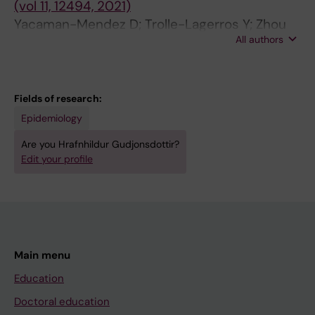
(vol 11, 12494, 2021)
Albin M; Simonsen MK; Raaschou-Nielsen O;
Yacaman-Mendez D; Trolle-Lagerros Y; Zhou
Jousilahti P; Tiittanen P; Ljungman PLS; Jensen
All authors
M; Monteiro Ponce de Leon A; Gudjonsdottir
SS; Gustafsson S; Yli-Tuomi T; Cole-Hunter T;
H; Tynelius P; Lager A
Lanki T; Lim Y-H; Andersen ZJ; Pershagen G;
Sorensenb M
Fields of research:
Epidemiology
Are you Hrafnhildur Gudjonsdottir?
Edit your profile
Main menu
Education
Doctoral education