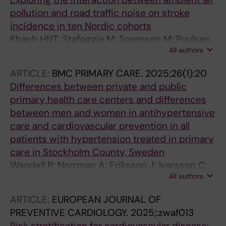
pollution and road traffic noise on stroke
incidence in ten Nordic cohorts
Khanh HNT; Stafoggia M; Sorensen M; Poulsen
All authors
AH; Raaschou-Nielsen O; Khan J; Brandt J;
Olsen A; Andersen ZJ; Simonsen MK; Lim Y-H;
ARTICLE:
BMC PRIMARY CARE.
2025;26(1):20
Zhang J; Cole-Hunter T; Pershagen G; Pyko A;
Differences between private and public
Akesson A; Stockfelt L; Andersson EM; Ogren
primary health care centers and differences
M; Segersson D; Rosengren A; Oudin A; Albin
between men and women in antihypertensive
M; Engstrom G; Gustafsson S; Mattisson K;
care and cardiovascular prevention in all
Rizzuto D; Magnusson PKE; Gudjonsdottir H;
patients with hypertension treated in primary
Leander K; Lanki T; Tiittanen P; Yli-Tuomi T;
care in Stockholm County, Sweden
Jousilahti P; Ljungman P; de Bont J
Wandell P; Norrman A; Eriksson J; Ivarsson C;
All authors
Gudjonsdottir H; Hagstromer M; Lundh L;
Hasselstrom J; Brynedal B; Sandlund C;
ARTICLE:
EUROPEAN JOURNAL OF
Carlsson AC
PREVENTIVE CARDIOLOGY.
2025;:zwaf013
Risk stratification for cardiovascular disease: