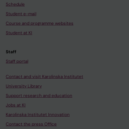
Schedule
Student e-mail
Course and programme websites
Student at KI
Staff
Staff portal
Contact and visit Karolinska Institutet
University Library
Support research and education
Jobs at KI
Karolinska Institutet Innovation
Contact the press Office