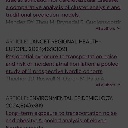
a comparative analysis of cluster analysis and
traditional prediction models
Mendez DY; Zhou M; Brynedal B; Gudjonsdottir
All authors
H; Tynelius P; Lagerros YT; Lager A
ARTICLE:
LANCET REGIONAL HEALTH-
EUROPE.
2024;46:101091
Residential exposure to transportation noise
and risk of incident atrial fibrillation: a pooled
study of 11 prospective Nordic cohorts
Thacher JD; Roswall N; Ogren M; Pyko A;
All authors
Akesson A; Oudin A; Rosengren A; Poulsen AH;
Eriksson C; Segersson D; Rizzuto D; Helte E;
ARTICLE:
ENVIRONMENTAL EPIDEMIOLOGY.
Andersson EM; Aasvang GM; Engstrom G;
2024;8(4):e319
Gudjonsdottir H; Selander J; Christensen JH;
Long-term exposure to transportation noise
Brandt J; Leander K; Overvad K; Mattisson K;
and obesity: A pooled analysis of eleven
Eneroth K; Stucki L; Barregard L; Stockfelt L;
Nordic cohorts