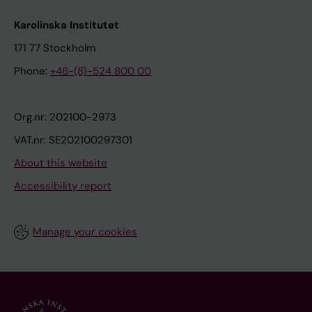
Karolinska Institutet
171 77 Stockholm
Phone:
+46-(8)-524 800 00
Org.nr: 202100-2973
VAT.nr: SE202100297301
About this website
Accessibility report
Manage your cookies