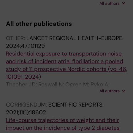
All authors
Carlsson AC; Gudjonsdottir H; Wandell P;
Sonderlund AL; Thilsing T; Sondergaard J;
Seifert B; Kral N; De Wit NJ; Hollander M;
All other publications
Korevaar J; Schellevis F
OTHER:
LANCET REGIONAL HEALTH-EUROPE.
2024;47:101129
Residential exposure to transportation noise
and risk of incident atrial fibrillation: a pooled
study of 11 prospective Nordic cohorts (vol 46,
101091, 2024)
Thacher JD; Roswall N; Ogren M; Pyko A;
All authors
Akesson A; Oudin A; Rosengren A; Poulsen AH;
Eriksson C; Segersson D; Rizzuto D; Helte E;
CORRIGENDUM:
SCIENTIFIC REPORTS.
Andersson M; Aasvang GM; Engstrom G;
2021;11(1):18602
Gudjonsdottir H; Selander J; Christensen JH;
Life-course trajectories of weight and their
Brandt J; Leander K; Overvad K; Mattisson K;
impact on the incidence of type 2 diabetes
Eneroth K; Stucki L; Barregard L; Stockfelt L;