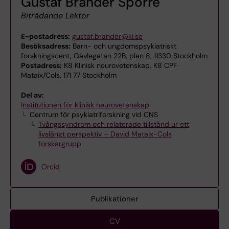
Gustaf Brander Sporre
Biträdande Lektor
E-postadress:
gustaf.brander@ki.se
Besöksadress:
Barn- och ungdomspsykiatriskt
forskningscent, Gävlegatan 22B, plan 8, 11330 Stockholm
Postadress:
K8 Klinisk neurovetenskap, K8 CPF
Mataix/Cols, 171 77 Stockholm
Del av:
Institutionen för klinisk neurovetenskap
Centrum för psykiatriforskning vid CNS
Tvångssyndrom och relaterade tillstånd ur ett
livslångt perspektiv – David Mataix-Cols
forskargrupp
Orcid
Publikationer
CV