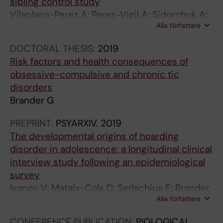
sibling control study
;
2
:
2
;
M
)
Vilaplana-Perez A; Perez-Vigil A; Sidorchuk A;
8
3
4
2
8
Y
:
Alla författare
Brander G; Isomura K; Hesselmark E; Kuja-
4
(
7
(
2
O
1
Halkola R; Larsson H; Mataix-Cols D; Fernandez
(
5
-
1
(
F
1
DOCTORAL THESIS:
2019
de la Cruz L
5
)
5
1
2
C
3
Risk factors and health consequences of
)
:
5
)
)
H
5
obsessive-compulsive and chronic tic
:
1
A
:
:
I
-
disorders
3
1
s
1
1
L
1
Brander G
2
8
s
6
1
D
1
4
9
o
2
1
A
4
PREPRINT:
PSYARXIV.
2019
-
-
c
6
-
N
4
The developmental origins of hoarding
3
1
i
-
1
D
A
disorder in adolescence: a longitudinal clinical
3
1
a
1
1
A
s
interview study following an epidemiological
1
9
t
6
8
D
s
survey
M
7
i
3
S
O
o
Ivanov V; Mataix-Cols D; Serlachius E; Brander
e
P
o
2
u
L
c
Alla författare
G; Elmquist A; Enander J; Ruck C
t
e
n
S
i
E
i
CONFERENCE PUBLICATION:
BIOLOGICAL