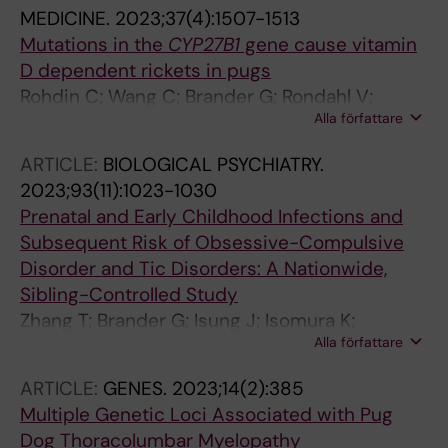
la Cruz L
MEDICINE.
2023;37(4):1507-1513
Mutations in the
CYP27B1
gene cause vitamin
D dependent rickets in pugs
Rohdin C; Wang C; Brander G; Rondahl V;
Alla författare
Karlsson A; Friling L; Fischetti A; Meadows J;
Haggstrom J; Jaderlund KH; Ljungvall I;
ARTICLE:
BIOLOGICAL PSYCHIATRY.
Lindblad-Toh K
2023;93(11):1023-1030
Prenatal and Early Childhood Infections and
Subsequent Risk of Obsessive-Compulsive
Disorder and Tic Disorders: A Nationwide,
Sibling-Controlled Study
Zhang T; Brander G; Isung J; Isomura K;
Alla författare
Sidorchuk A; Larsson H; Chang Z; Mataix-Cols
D; Fernandez de la Cruz L
ARTICLE:
GENES.
2023;14(2):385
Multiple Genetic Loci Associated with Pug
Dog Thoracolumbar Myelopathy