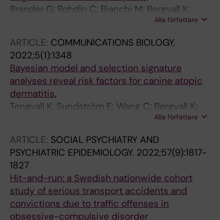
Brander G; Rohdin C; Bianchi M; Bergvall K;
Alla författare
Andersson G; Ljungvall I; Jaderlund KH;
Haggstrom J; Hedhammar A; Lindblad-Toh K;
ARTICLE:
COMMUNICATIONS BIOLOGY.
Tengvall K
2022;5(1):1348
Bayesian model and selection signature
analyses reveal risk factors for canine atopic
dermatitis.
Tengvall K; Sundström E; Wang C; Bergvall K;
Alla författare
Wallerman O; Pederson E; Karlsson Å; Harvey
ND; Blott SC; Olby N; Olivry T; Brander G;
ARTICLE:
SOCIAL PSYCHIATRY AND
Meadows JRS; Roosje P; Leeb T; Hedhammar
PSYCHIATRIC EPIDEMIOLOGY.
2022;57(9):1817-
Å; Andersson G; Lindblad-Toh K
1827
Hit-and-run: a Swedish nationwide cohort
study of serious transport accidents and
convictions due to traffic offenses in
obsessive-compulsive disorder