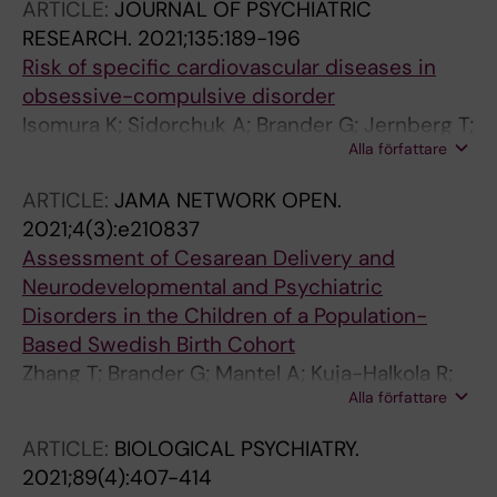
ARTICLE:
JOURNAL OF PSYCHIATRIC
RESEARCH.
2021;135:189-196
Risk of specific cardiovascular diseases in
obsessive-compulsive disorder
Isomura K; Sidorchuk A; Brander G; Jernberg T;
Alla författare
Ruck A; Song H; Valdimarsdottir UA;
Lichtenstein P; Larsson H; Ruck C; Mataix-Cols
ARTICLE:
JAMA NETWORK OPEN.
D; Fernandez de la Cruz L
2021;4(3):e210837
Assessment of Cesarean Delivery and
Neurodevelopmental and Psychiatric
Disorders in the Children of a Population-
Based Swedish Birth Cohort
Zhang T; Brander G; Mantel A; Kuja-Halkola R;
Alla författare
Stephansson O; Chang Z; Larsson H; Mataix-
Cols D; Fernandez de la Cruz L
ARTICLE:
BIOLOGICAL PSYCHIATRY.
2021;89(4):407-414