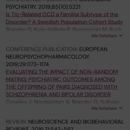
a
r
o
u
c
S
a
PSYCHIATRY.
2019;85(10):S221
b
i
f
i
i
C
t
Is Tic-Related OCD a Familial Subtype of the
o
n
O
c
d
E
i
Disorder? A Swedish Population Cohort Study
l
a
b
i
e
N
o
Brander G; Kuja-Halkola R; Rosenqvist M; Ruck
i
t
s
d
i
T
n
Alla författare
C; Serlachius E; Larsson H; Mataix-Cols D
c
a
e
e
n
P
o
a
l
s
i
T
S
f
CONFERENCE PUBLICATION:
EUROPEAN
n
r
s
n
o
Y
P
NEUROPSYCHOPHARMACOLOGY.
d
i
i
o
u
C
e
2019;29:1173-1174
C
s
v
b
r
H
r
EVALUATING THE IMPACT OF NON-RANDOM
a
k
e
s
e
I
i
MATING: PSYCHIATRIC OUTCOMES AMONG
r
f
-
e
t
A
n
THE OFFSPRING OF PAIRS DIAGNOSED WITH
d
a
C
s
t
T
a
SCHIZOPHRENIA AND BIPOLAR DISORDER
i
c
o
s
e
R
t
Crowley J; Nordsletten A; Brander G; Sullivan
o
t
m
i
'
Y
a
Alla författare
P; Wray N; Larsson H; Lichtenstein P; Mataix-
v
o
p
v
s
.
l
Cols D
REVIEW:
NEUROSCIENCE AND BIOBEHAVIORAL
a
r
u
e
a
2
R
REVIEWS.
2016;71:542-562