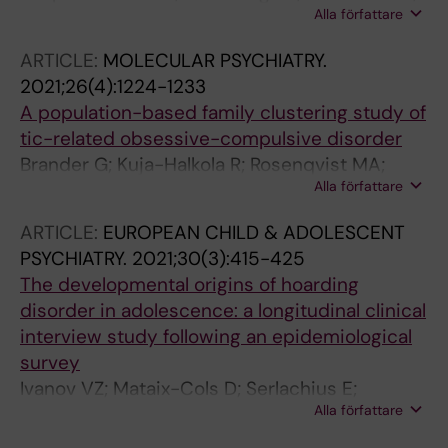
Alla författare
Brander G; Isomura K; Hesselmark E; Kuja-
Halkola R; Larsson H; Mataix-Cols D; Fernandez
ARTICLE:
MOLECULAR PSYCHIATRY.
de la Cruz L
2021;26(4):1224-1233
A population-based family clustering study of
tic-related obsessive-compulsive disorder
Brander G; Kuja-Halkola R; Rosenqvist MA;
Alla författare
Ruck C; Serlachius E; Fernandez de la Cruz L;
Lichtenstein P; Crowley JJ; Larsson H; Mataix-
ARTICLE:
EUROPEAN CHILD & ADOLESCENT
Cols D
PSYCHIATRY.
2021;30(3):415-425
The developmental origins of hoarding
disorder in adolescence: a longitudinal clinical
interview study following an epidemiological
survey
Ivanov VZ; Mataix-Cols D; Serlachius E;
Alla författare
Brander G; Elmquist A; Enander J; Ruck C