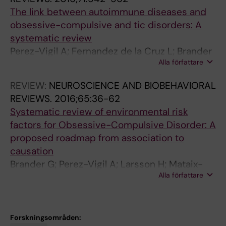
s
s
l
-
n
0
i
The link between autoimmune diseases and
c
i
s
c
d
1
s
obsessive-compulsive and tic disorders: A
u
n
i
o
C
7
k
systematic review
l
T
v
m
h
;
F
Perez-Vigil A; Fernandez de la Cruz L; Brander
a
o
e
p
r
5
a
Alla författare
G; Isomura K; Gromark C; Mataix-Cols D
r
u
D
u
o
6
c
C
r
i
l
n
(
t
REVIEW:
NEUROSCIENCE AND BIOBEHAVIORAL
o
e
s
s
i
1
o
REVIEWS.
2016;65:36-62
m
t
o
i
c
)
r
Systematic review of environmental risk
p
t
r
v
T
:
s
factors for Obsessive-Compulsive Disorder: A
l
e
d
e
i
1
W
proposed roadmap from association to
i
'
e
d
c
0
i
causation
c
s
r
i
D
-
t
Brander G; Perez-Vigil A; Larsson H; Mataix-
a
a
W
s
i
1
h
Alla författare
Cols D
t
n
i
o
s
9
O
i
d
t
r
o
.
b
o
c
h
d
r
e
s
Forskningsområden:
n
h
O
e
d
2
e