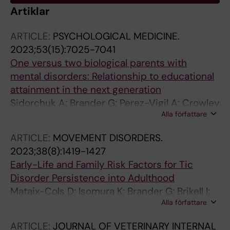
Artiklar
ARTICLE:
PSYCHOLOGICAL MEDICINE.
2023;53(15):7025-7041
One versus two biological parents with
mental disorders: Relationship to educational
attainment in the next generation
Sidorchuk A; Brander G; Perez-Vigil A; Crowley
Alla författare
JJ; Larsson H; Lichtenstein P; Mataix-Cols D;
Nordsletten AE
ARTICLE:
MOVEMENT DISORDERS.
2023;38(8):1419-1427
Early-Life and Family Risk Factors for Tic
Disorder Persistence into Adulthood
Mataix-Cols D; Isomura K; Brander G; Brikell I;
Alla författare
Lichtenstein P; Chang Z; Larsson H; Kuja-
Halkola R; Black KJ; Sidorchuk A; Fernandez de
ARTICLE:
JOURNAL OF VETERINARY INTERNAL