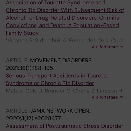
Association of Tourette Syndrome and
Chronic Tic Disorder With Subsequent Risk of
Alcohol- or Drug-Related Disorders, Criminal
Convictions, and Death: A Population-Based
Family Study
Virtanen S; Sidorchuk A; Fernandez de la Cruz
Alla författare
L; Brander G; Lichtenstein P; Latvala A; Mataix-
Cols D
ARTICLE:
MOVEMENT DISORDERS.
2021;36(1):188-195
Serious Transport Accidents in Tourette
Syndrome or Chronic Tic Disorder
Mataix-Cols D; Brander G; Chang Z; Larsson H;
Alla författare
D'Onofrio BM; Lichtenstein P; Sidorchuk A;
Fernandez de la Cruz L
ARTICLE:
JAMA NETWORK OPEN.
2020;3(12):e2028477
Assessment of Posttraumatic Stress Disorder