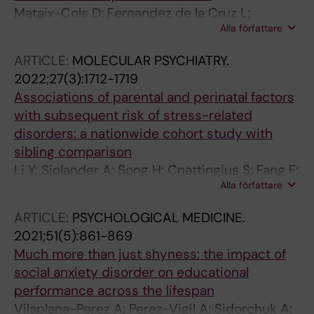
Mataix-Cols D; Fernandez de la Cruz L;
Alla författare
Brander G; Andersson E; D'Onofrio BM; Ruck C;
Larsson H; Lichtenstein P; Sidorchuk A
ARTICLE:
MOLECULAR PSYCHIATRY.
2022;27(3):1712-1719
Associations of parental and perinatal factors
with subsequent risk of stress-related
disorders: a nationwide cohort study with
sibling comparison
Li Y; Sjolander A; Song H; Cnattingius S; Fang F;
Alla författare
Yang Q; Fernandez de la Cruz L; Mataix-Cols D;
Brander G; Li J; Zhang W; Fall K; D'Onofrio BM;
ARTICLE:
PSYCHOLOGICAL MEDICINE.
Almqvist C; Lichtenstein P; Valdimarsdottir
2021;51(5):861-869
UA; Lu D
Much more than just shyness: the impact of
social anxiety disorder on educational
performance across the lifespan
Vilaplana-Perez A; Perez-Vigil A; Sidorchuk A;