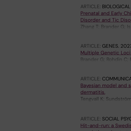
ARTICLE:
BIOLOGICAL
Prenatal and Early C
Disorder and Tic Diso
Zhang T; Brander G; I
Fernandez de la Cruz
ARTICLE:
GENES.
2023
Multiple Genetic Loc
Brander G; Rohdin C; B
Haggstrom J; Hedhamm
ARTICLE:
COMMUNICA
Bayesian model and se
dermatitis.
Tengvall K; Sundström
Harvey ND; Blott SC; 
Hedhammar Å; Anders
ARTICLE:
SOCIAL PSY
Hit-and-run: a Swedi