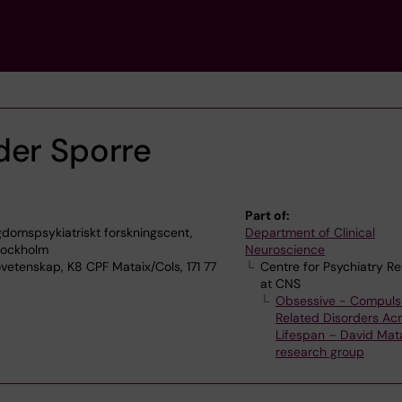
der Sporre
Part of:
domspsykiatriskt forskningscent,
Department of Clinical
Stockholm
Neuroscience
vetenskap, K8 CPF Mataix/Cols, 171 77
Centre for Psychiatry R
at CNS
Obsessive - Compuls
Related Disorders Acr
Lifespan – David Mat
research group