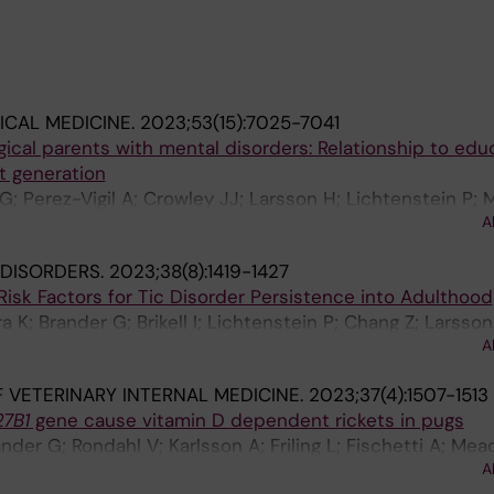
CAL MEDICINE.
2023;53(15):7025-7041
ical parents with mental disorders: Relationship to edu
t generation
G; Perez-Vigil A; Crowley JJ; Larsson H; Lichtenstein P; 
A
AE
DISORDERS.
2023;38(8):1419-1427
 Risk Factors for Tic Disorder Persistence into Adulthood
 K; Brander G; Brikell I; Lichtenstein P; Chang Z; Larsson
A
Sidorchuk A; Fernandez de la Cruz L
 VETERINARY INTERNAL MEDICINE.
2023;37(4):1507-1513
7B1
gene cause vitamin D dependent rickets in pugs
der G; Rondahl V; Karlsson A; Friling L; Fischetti A; Mea
A
d KH; Ljungvall I; Lindblad-Toh K