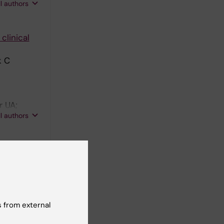
ll authors
clinical
k C
r UA;
ll authors
isorders
n H;
ll authors
 from external
Risk of