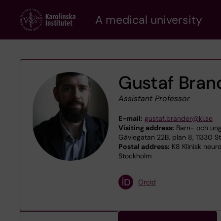
Skip
A medical university
to
main
content
Gustaf Bran
Assistant Professor
E-mail:
gustaf.brander@ki.se
Visiting address:
Barn- och ung
Gävlegatan 22B, plan 8, 11330 
Postal address:
K8 Klinisk neuro
Stockholm
Orcid