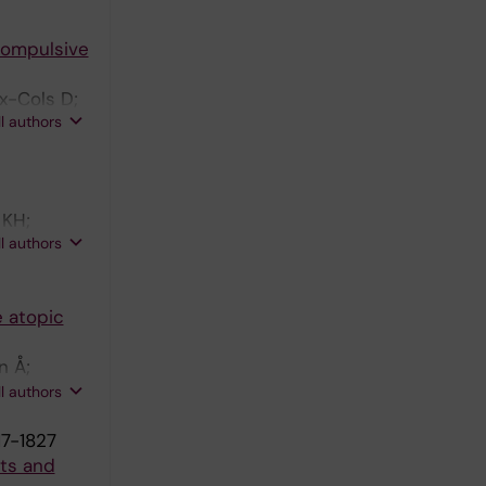
Compulsive
x-Cols D;
ll authors
 KH;
ll authors
e atopic
n Å;
 T;
ll authors
17-1827
nts and