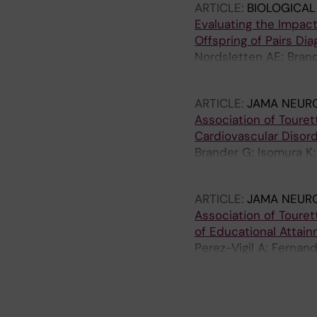
ARTICLE:
BIOLOGICAL
Evaluating the Impac
Offspring of Pairs Di
Nordsletten AE; Brand
Mataix-Cols D
ARTICLE:
JAMA NEUR
Association of Toure
Cardiovascular Disor
Brander G; Isomura K;
Fernandez de la Cruz
ARTICLE:
JAMA NEUR
Association of Toure
of Educational Attai
Perez-Vigil A; Fernan
Hesselmark E; D'Onofr
A
A
A
A
A
A
A
R
R
R
R
R
R
R