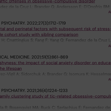
affic offenses in obsessive-compulsive disorder
dez de la Cruz L; Brander G; Andersson E; D'Onofrio BM;
A
in P; Sidorchuk A
PSYCHIATRY.
2022;27(3):1712-1719
tal and perinatal factors with subsequent risk of stress
de cohort study with sibling comparison
g H; Cnattingius S; Fang F; Yang Q; Fernandez de la Cruz L
J; Zhang W; Fall K; D'Onofrio BM; Almqvist C; Lichtenstein
A
u D
CAL MEDICINE.
2021;51(5):861-869
hyness: the impact of social anxiety disorder on educa
he lifespan
rez-Vigil A; Sidorchuk A; Brander G; Isomura K; Hesselmar
A
 Mataix-Cols D; Fernandez de la Cruz L
PSYCHIATRY.
2021;26(4):1224-1233
amily clustering study of tic-related obsessive-compul
la R; Rosenqvist MA; Ruck C; Serlachius E; Fernandez de 