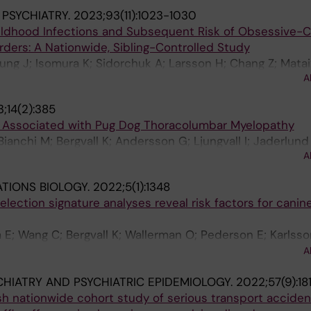
 PSYCHIATRY.
2023;93(11):1023-1030
hildhood Infections and Subsequent Risk of Obsessive-
rders: A Nationwide, Sibling-Controlled Study
sung J; Isomura K; Sidorchuk A; Larsson H; Chang Z; Matai
A
 L
;14(2):385
i Associated with Pug Dog Thoracolumbar Myelopathy
ianchi M; Bergvall K; Andersson G; Ljungvall I; Jaderlund
A
ar A; Lindblad-Toh K; Tengvall K
TIONS BIOLOGY.
2022;5(1):1348
lection signature analyses reveal risk factors for canin
 E; Wang C; Bergvall K; Wallerman O; Pederson E; Karlsso
Olby N; Olivry T; Brander G; Meadows JRS; Roosje P; Leeb
A
son G; Lindblad-Toh K
CHIATRY AND PSYCHIATRIC EPIDEMIOLOGY.
2022;57(9):18
sh nationwide cohort study of serious transport accide