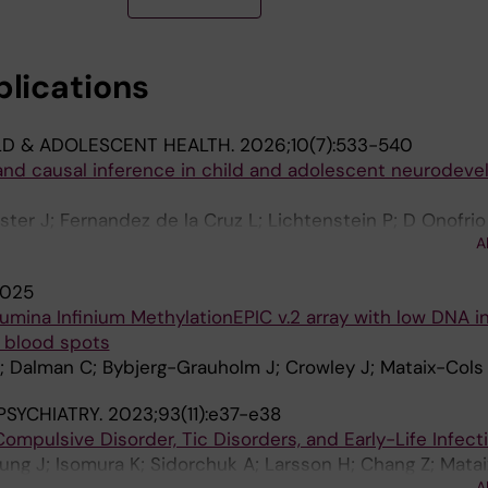
blications
LD & ADOLESCENT HEALTH.
2026;10(7):533-540
 and causal inference in child and adolescent neurodev
ster J; Fernandez de la Cruz L; Lichtenstein P; D Onofrio
A
025
lumina Infinium MethylationEPIC v.2 array with low DNA i
 blood spots
; Dalman C; Bybjerg-Grauholm J; Crowley J; Mataix-Cols
PSYCHIATRY.
2023;93(11):e37-e38
ompulsive Disorder, Tic Disorders, and Early-Life Infect
sung J; Isomura K; Sidorchuk A; Larsson H; Chang Z; Matai
A