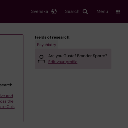
Svenska
Search
Menu
Fields of research:
Psychiatry
Are you Gustaf Brander Sporre?
Edit your profile
esearch
ive and
oss the
aix-Cols