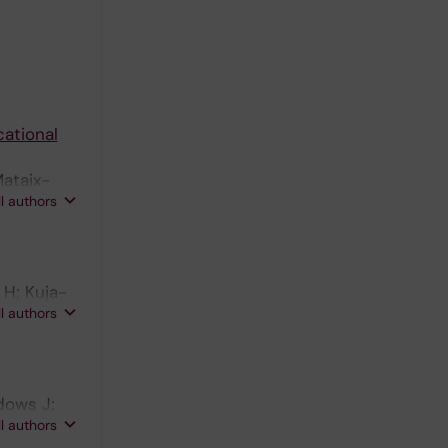
cational
Mataix-
ll authors
 H; Kuja-
ll authors
dows J;
ll authors