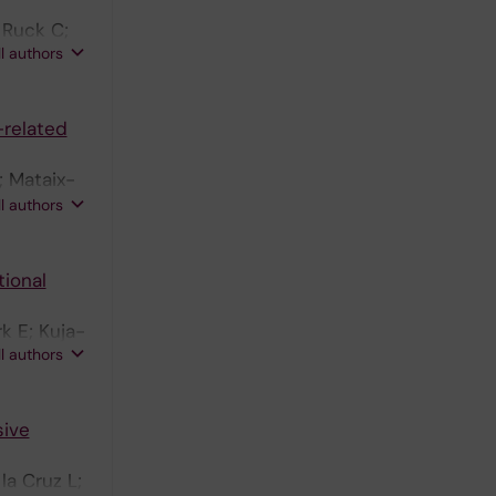
 Ruck C;
ll authors
-related
; Mataix-
 P;
ll authors
tional
k E; Kuja-
ll authors
sive
la Cruz L;