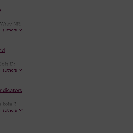
e
 Wray NR;
ll authors
nd
Cols D;
ll authors
ndicators
lkola R;
ll authors