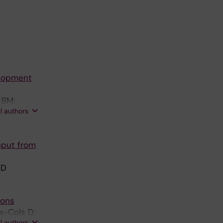
elopment
 BM;
ll authors
nput from
 D
ions
x-Cols D;
ll authors