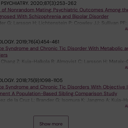
 PSYCHIATRY.
2020;87(3):253-262
t of Nonrandom Mating: Psychiatric Outcomes Among th
agnosed With Schizophrenia and Bipolar Disorder
er G; Larsson H; Lichtenstein P; Crowley JJ; Sullivan PF;
A
OLOGY.
2019;76(4):454-461
tte Syndrome and Chronic Tic Disorder With Metabolic a
ders
 Chang Z; Kuja-Halkola R; Almqvist C; Larsson H; Mataix-
A
 L
OLOGY.
2018;75(9):1098-1105
tte Syndrome and Chronic Tic Disorders With Objective I
nment A Population-Based Sibling Comparison Study
dez de la Cruz L; Brander G; Isomura K; Jangmo A; Kuja-Ha
A
io BM; Larsson H; Mataix-Cols D
Show more