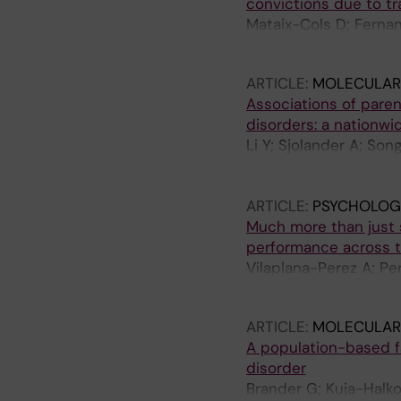
convictions due to tr
Mataix-Cols D; Fernan
Larsson H; Lichtenste
ARTICLE:
MOLECULAR 
Associations of paren
disorders: a nationwi
Li Y; Sjolander A; Son
Cols D; Brander G; Li 
Valdimarsdottir UA; L
ARTICLE:
PSYCHOLOGI
Much more than just s
performance across t
Vilaplana-Perez A; Pe
Halkola R; Larsson H;
ARTICLE:
MOLECULAR 
A population-based f
disorder
Brander G; Kuja-Halko