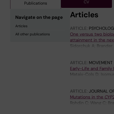
CV
Publications
Articles
Navigate on the page
Articles
ARTICLE:
PSYCHOLOGI
One versus two biolog
All other publications
attainment in the nex
Sidorchuk A; Brander 
Cols D; Nordsletten 
ARTICLE:
MOVEMENT 
Early-Life and Family
Mataix-Cols D; Isomura
Halkola R; Black KJ; 
ARTICLE:
JOURNAL OF
Mutations in the
CYP2
Rohdin C; Wang C; Bran
Haggstrom J; Jaderlun