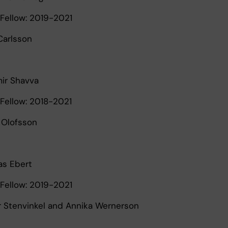
Fellow: 2019-2021
 Carlsson
mir Shavva
Fellow: 2018-2021
r Olofsson
s Ebert
Fellow: 2019-2021
er Stenvinkel and Annika Wernerson