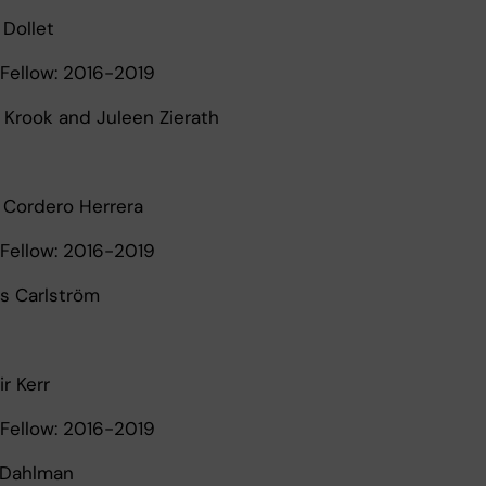
 Dollet
Fellow: 2016-2019
a Krook and Juleen Zierath
l Cordero Herrera
Fellow: 2016-2019
as Carlström
ir Kerr
Fellow: 2016-2019
d Dahlman