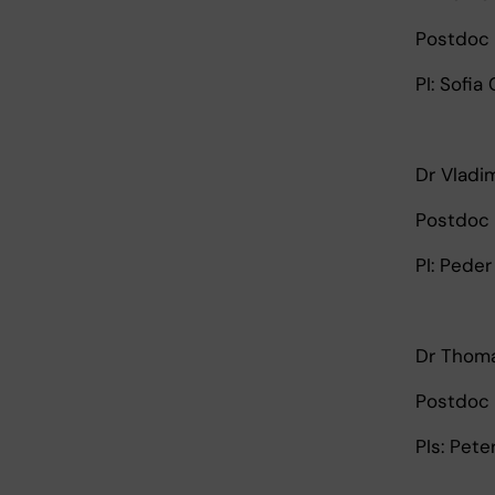
Postdoc 
PI: Sofia
Dr Vladi
Postdoc 
PI: Pede
Dr Thoma
Postdoc 
PIs: Pet