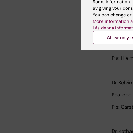
Some information m
By giving your cons
PI: Ingo 
You can change or 
More information a
Läs denna informat
Dr Danie
Allow only e
Postdoc 
PIs: Hjal
Dr Kelvi
Postdoc 
PIs: Car
Dr Katha