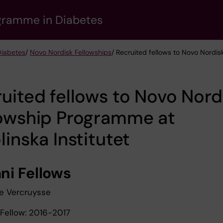
gramme in Diabetes
Diabetes
/
Novo Nordisk Fellowships
/ Recruited fellows to Novo Nordis
uited fellows to Novo Nord
lowship Programme at
linska Institutet
ni Fellows
ne Vercruysse
Fellow: 2016-2017