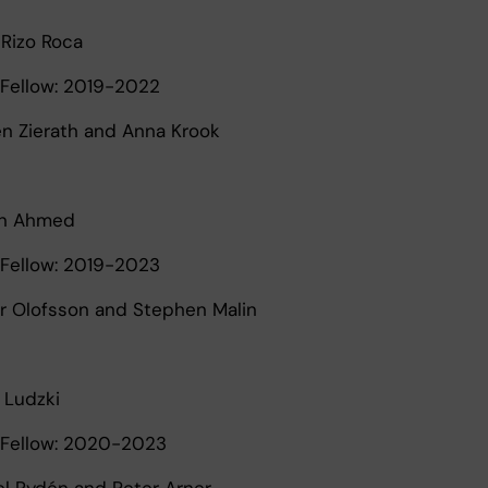
 Rizo Roca
Fellow: 2019-2022
een Zierath and Anna Krook
n Ahmed
Fellow: 2019-2023
er Olofsson and Stephen Malin
 Ludzki
Fellow: 2020-2023