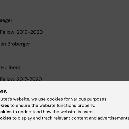
Paeger
Fellow: 2019-2020
tian Broberger
 Hellberg
Fellow: 2017-2020
ies
phen Malin and Göran Hansson
tutet’s website, we use cookies for various purposes:
okies
to ensure the website functions properly.
ookies
to understand how the website is used.
Moruzzi
okies
to display and track relevant content and advertisements
Fellow: 2017-2020