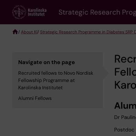
Skip
Strategic Research Pro
to
main
content
/
About KI
/
Strategic Research Programme in Diabetes SRP 
Breadcrumb
Recr
Navigate on the page
Fel
Recruited fellows to Novo Nordisk
Fellowship Programme at
Karo
Karolinska Institutet
Alumni Fellows
Alum
Dr Pauli
Postdoc 