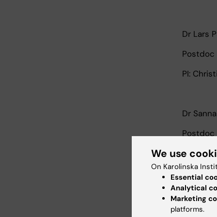
Dr Lars 
Postdoc 
PI: Chris
Dr Sanna
Postdoc 
We use cook
PIs: Ste
On Karolinska Insti
Essential co
Analytical c
Dr Noah 
Marketing co
platforms.
Postdoc 