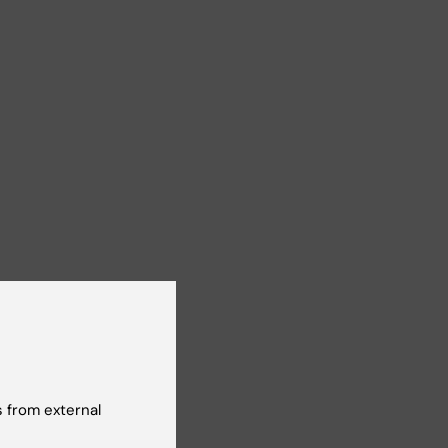
 from external