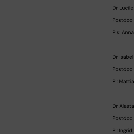
Dr Lucile
Postdoc 
PIs: Ann
Dr Isabe
Postdoc 
PI: Matti
Dr Alasta
Postdoc 
PI: Ingri