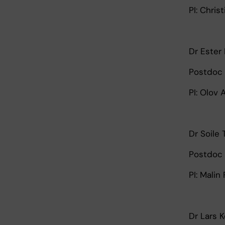
PI: Chris
Dr Ester
Postdoc 
PI: Olov
Dr Soile
Postdoc 
PI: Malin
Dr Lars 