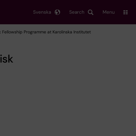
Svenska
Search
Menu
k Fellowship Programme at Karolinska Institutet
isk