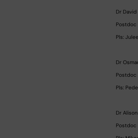
Dr David
Postdoc 
PIs: Jul
Dr Osma
Postdoc 
PIs: Ped
Dr Alison
Postdoc 