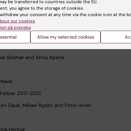
ay be transferred to countries outside the EU.
ent, you agree to the storage of cookies.
Leibiger
withdraw your consent at any time via the cookie icon at the b
bout our cookies
ion på svenska
l Svensson
ssential
Allow my selected cookies
Ac
Fellow: 2018-2021
mar Brismar and Anita Aperia
n Kwok
Fellow: 2017-2021
sten Daub, Mikael Rydén and Peter Arner
rina Herzog