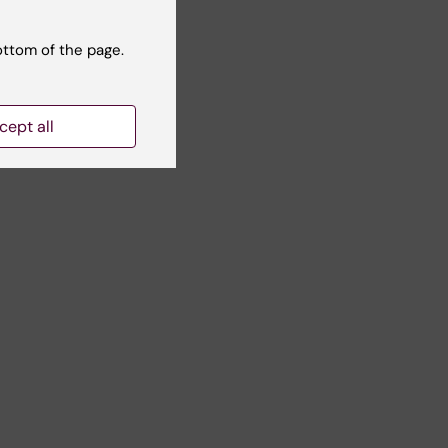
ottom of the page.
cept all