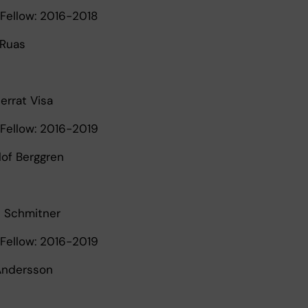
Fellow: 2016-2018
 Ruas
errat Visa
Fellow: 2016-2019
lof Berggren
e Schmitner
Fellow: 2016-2019
 Andersson