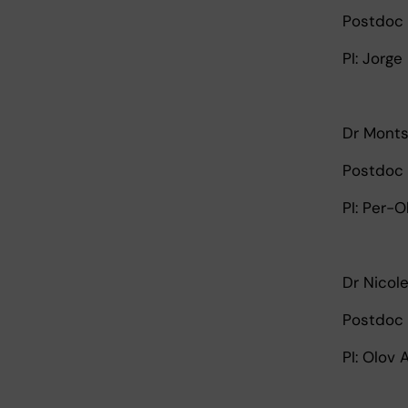
Postdoc 
PI: Jorge
Dr Monts
Postdoc 
PI: Per-O
Dr Nicol
Postdoc 
PI: Olov