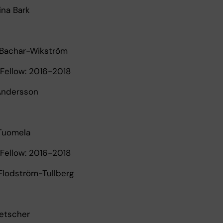
tina Bark
 Bachar-Wikström
Fellow: 2016-2018
 Andersson
 Tuomela
Fellow: 2016-2018
 Flodström-Tullberg
Ketscher