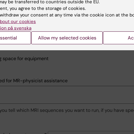
 extra resources at MRcenter
ay be transferred to countries outside the EU.
ent, you agree to the storage of cookies.
 no charges for this, but important for planning
withdraw your consent at any time via the cookie icon at the b
bout our cookies
ation room
ion på svenska
t room
ssential
Allow my selected cookies
Ac
 room/sham scanner
g space for equipment
ed for MR-physicist assistance
you tell which MRI sequences you want to run, if you have spe