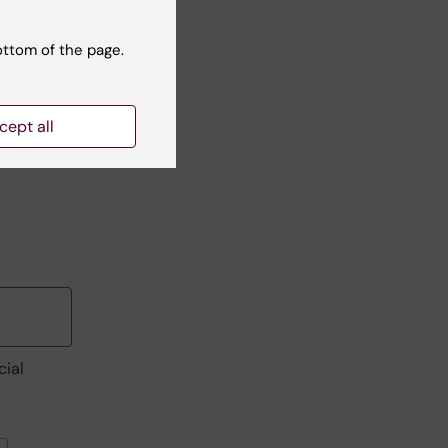
ottom of the page.
cept all
cial