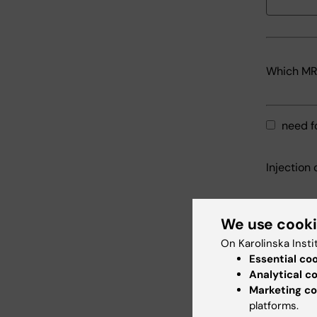
Which MRI
need f
Injection 
Time for 
We use cook
On Karolinska Insti
Essential co
Analytical c
including
Marketing co
platforms.