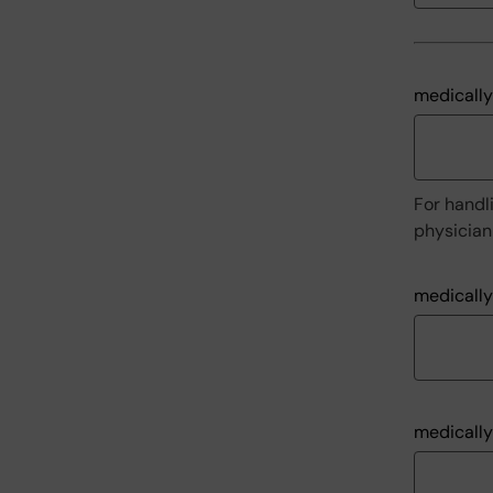
medically
For handli
physician 
medically
medically