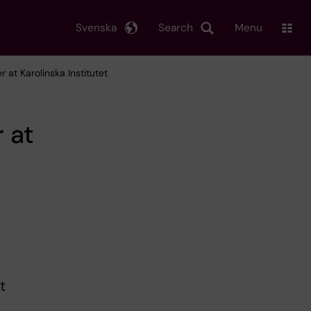
Svenska
Search
Menu
 at Karolinska Institutet
 at
t