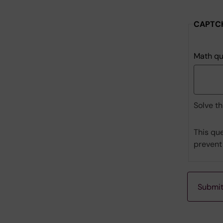
to
where
CAPTC
prelimina
invoices
should
Math qu
be
sent:
Solve th
This que
prevent