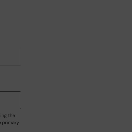
ding the
he primary