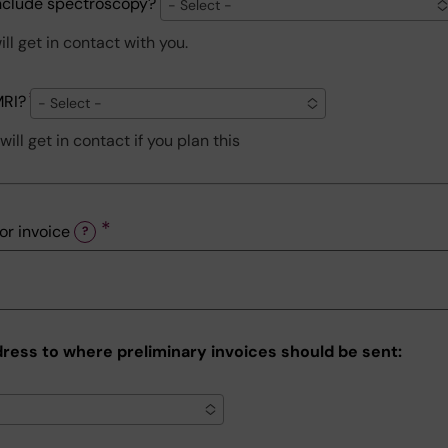
include spectroscopy?
- Select -
ll get in contact with you.
MRI?
- Select -
ill get in contact if you plan this
or invoice
?
dress to where preliminary invoices should be sent: