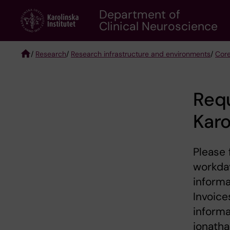
Skip
Department of
to
Clinical Neuroscience
main
content
/
Research
/
Research infrastructure and environments
/
Core
Breadcrumb
Requ
Karo
Please 
workday
informa
Invoice
informa
jonatha