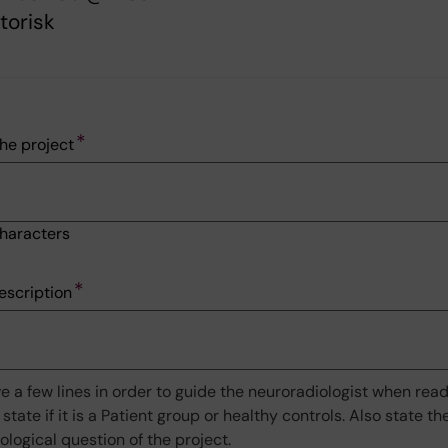
torisk
he project
haracters
escription
ve a few lines in order to guide the neuroradiologist when rea
 state if it is a Patient group or healthy controls. Also state t
iological question of the project.