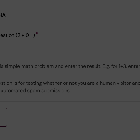
HA
ry
estion (2 + 0 =)
is simple math problem and enter the result. E.g. for 1+3, enter
stion is for testing whether or not you are a human visitor an
 automated spam submissions.