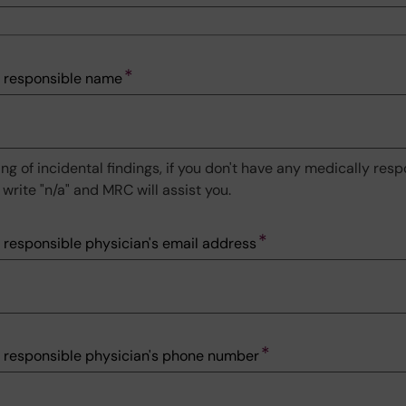
 responsible name
ng of incidental findings, if you don't have any medically res
write "n/a" and MRC will assist you.
 responsible physician's email address
 responsible physician's phone number