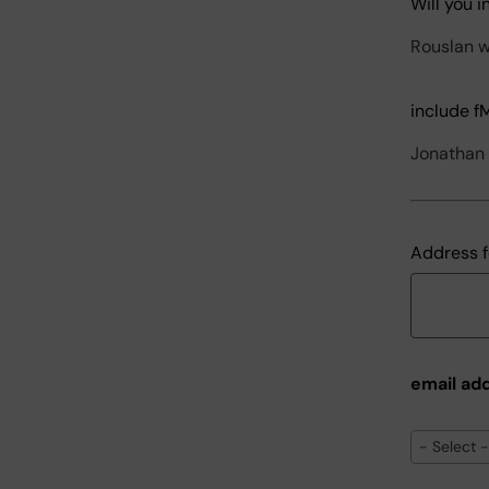
Will you 
Rouslan wi
include f
Jonathan w
Address f
email ad
email
- Select -
address