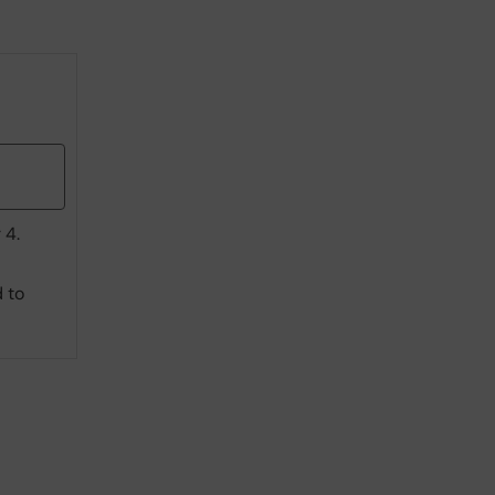
 4.
d to