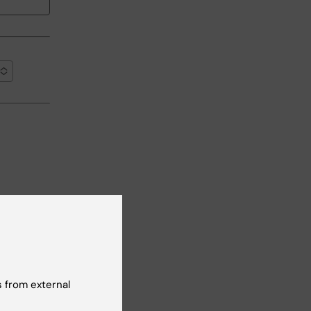
ean-up
 from external