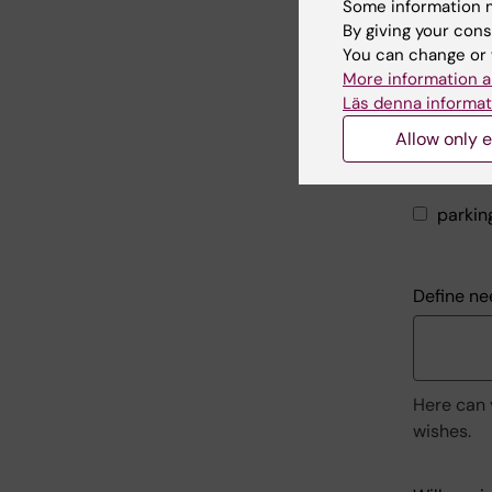
Need for
Some information m
By giving your cons
at present
You can change or 
More information a
prepar
Läs denna informat
patien
Allow only e
silent
parkin
Define ne
Here can 
wishes.