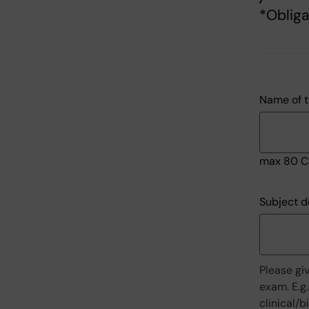
*Obliga
Name of t
max 80 C
Subject d
Please gi
exam. E.g.
clinical/b