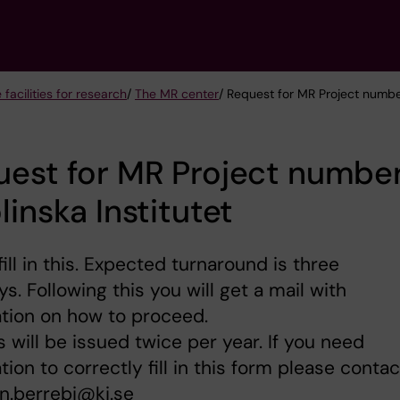
 facilities for research
/
The MR center
/ Request for MR Project number
est for MR Project number
linska Institutet
fill in this. Expected turnaround is three
s. Following this you will get a mail with
tion on how to proceed.
s will be issued twice per year. If you need
tion to correctly fill in this form please contac
n.berrebi@ki.se