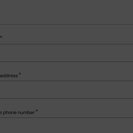
l address
le phone number