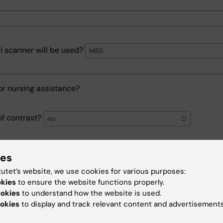
 scanner will be used?
MR5
or nursing assistance?
of contrast?
no
each examination
ies
tutet’s website, we use cookies for various purposes:
okies
to ensure the website functions properly.
ookies
to understand how the website is used.
 pre-time for each examination including preparation and cl
okies
to display and track relevant content and advertisements