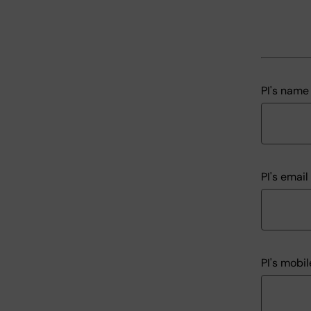
PI's name
PI's emai
PI's mobi