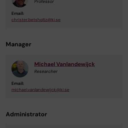
Professor
Email:
christer.betsholtz@ki.se
Manager
Michael Vanlandewijck
Researcher
Email:
michael.vanlandewijck@ki.se
Administrator