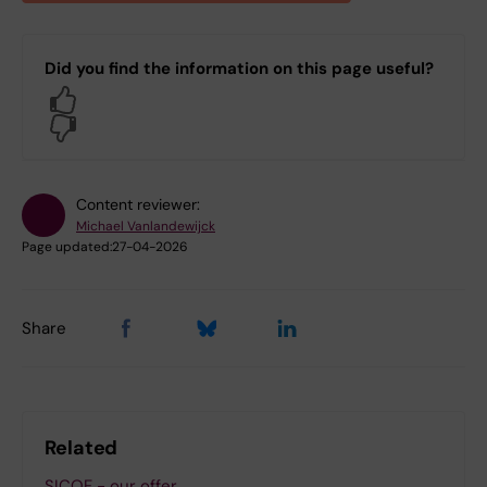
Did you find the information on this page useful?
Yes
No
Content reviewer:
Michael Vanlandewijck
Page updated:
27-04-2026
Share
Related
SICOF - our offer