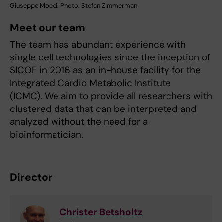
Giuseppe Mocci. Photo: Stefan Zimmerman
Meet our team
The team has abundant experience with
single cell technologies since the inception of
SICOF in 2016 as an in-house facility for the
Integrated Cardio Metabolic Institute
(ICMC). We aim to provide all researchers with
clustered data that can be interpreted and
analyzed without the need for a
bioinformatician.
Director
Christer Betsholtz