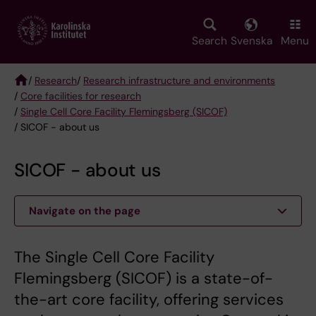
Skip
to
main
Search
Svenska
Menu
content
/
Research
/
Research infrastructure and environments
/
Core facilities for research
Breadcrumb
/
Single Cell Core Facility Flemingsberg (SICOF)
/ SICOF - about us
SICOF - about us
Navigate on the page
The Single Cell Core Facility
Flemingsberg (SICOF) is a state-of-
the-art core facility, offering services