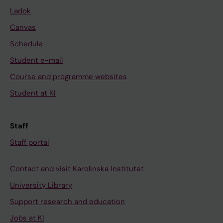
Ladok
Canvas
Schedule
Student e-mail
Course and programme websites
Student at KI
Staff
Staff portal
Contact and visit Karolinska Institutet
University Library
Support research and education
Jobs at KI