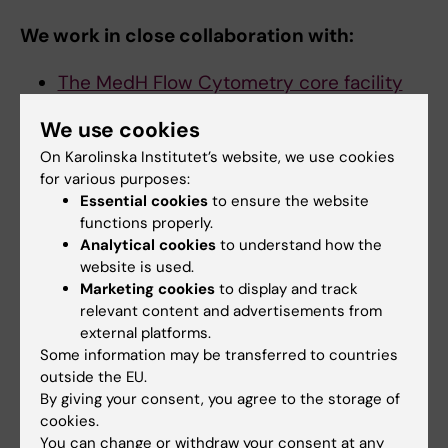
We work in close collaboration with:
The MedH Flow Cytometry core facility
for single cell sorting (FACS).
We use cookies
Bioinformatics and Expression Analysis
On Karolinska Institutet’s website, we use cookies
Core Facility (BEA)
for sequencing.
for various purposes:
Live cell imaging (LCI)
for imaging to
Essential cookies
to ensure the website
validate the result of sequencing.
functions properly.
Morphological Phenotype Analysis Core
Analytical cookies
to understand how the
Facility (FENO)
for spatial transcriptomics
website is used.
Marketing cookies
to display and track
relevant content and advertisements from
external platforms.
Some information may be transferred to countries
Contact us
outside the EU.
By giving your consent, you agree to the storage of
SICOF is hosted by the Department of Medicine,
cookies.
Huddinge (MedH), Campus Flemingsberg.
You can change or withdraw your consent at any