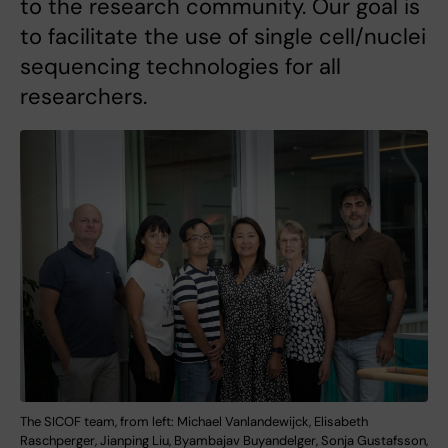
to the research community. Our goal is
to facilitate the use of single cell/nuclei
sequencing technologies for all
researchers.
The SICOF team, from left: Michael Vanlandewijck, Elisabeth
Raschperger, Jianping Liu, Byambajav Buyandelger, Sonja Gustafsson,