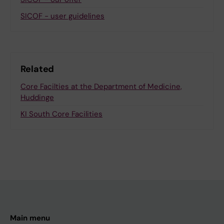
SICOF - user guidelines
Related
Core Facilties at the Department of Medicine,
Huddinge
KI South Core Facilities
Main menu