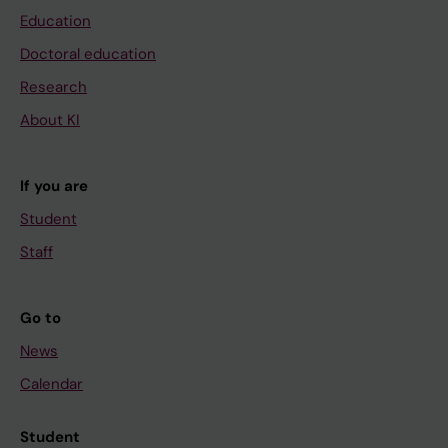
Education
Doctoral education
Research
About KI
If you are
Student
Staff
Go to
News
Calendar
Student