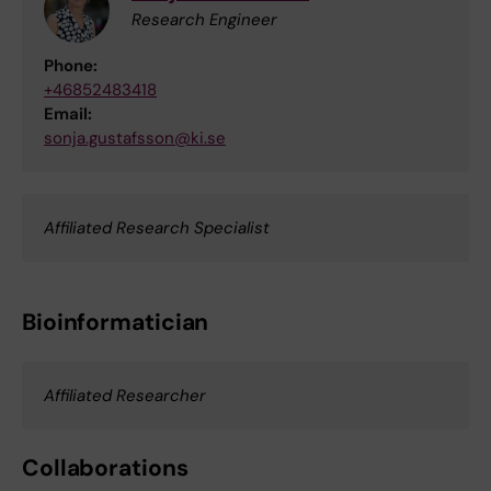
Research Engineer
Phone:
+46852483418
Email:
sonja.gustafsson@ki.se
Affiliated Research Specialist
Bioinformatician
Affiliated Researcher
Collaborations