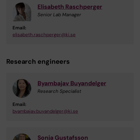
Elisabeth Raschperger
Senior Lab Manager
Email:
elisabeth.raschperger@ki.se
Research engineers
Byambajav Buyandelger
Research Specialist
Email:
byambajav.buyandelger@ki.se
Sonja Gustafsson