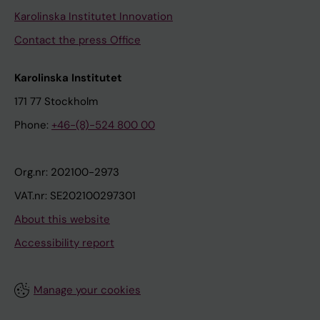
Karolinska Institutet Innovation
Contact the press Office
Karolinska Institutet
171 77 Stockholm
Phone:
+46-(8)-524 800 00
Org.nr: 202100-2973
VAT.nr: SE202100297301
About this website
Accessibility report
Manage your cookies