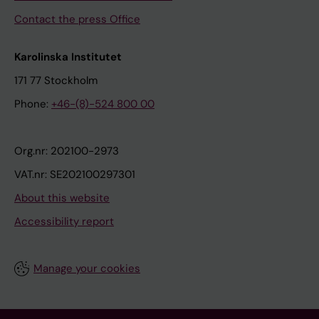
Contact the press Office
Karolinska Institutet
171 77 Stockholm
Phone:
+46-(8)-524 800 00
Org.nr: 202100-2973
VAT.nr: SE202100297301
About this website
Accessibility report
Manage your cookies