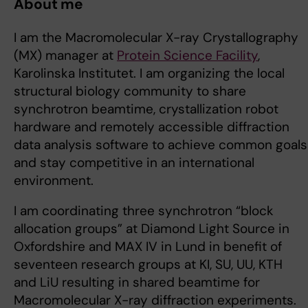
About me
I am the Macromolecular X-ray Crystallography
(MX) manager at
Protein Science Facility
,
Karolinska Institutet. I am organizing the local
structural biology community to share
synchrotron beamtime, crystallization robot
hardware and remotely accessible diffraction
data analysis software to achieve common goals
and stay competitive in an international
environment.
I am coordinating three synchrotron “block
allocation groups” at Diamond Light Source in
Oxfordshire and MAX IV in Lund in benefit of
seventeen research groups at KI, SU, UU, KTH
and LiU resulting in shared beamtime for
Macromolecular X-ray diffraction experiments.