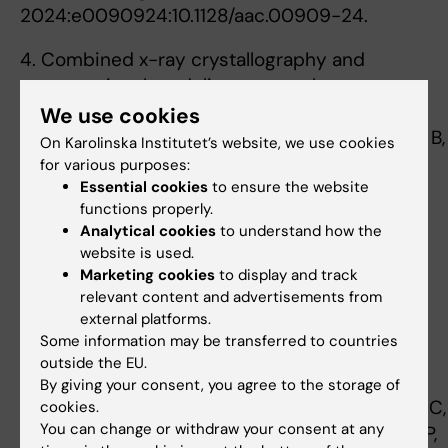
2024:e0090924:10.1128/aac.00909-24.
4. Combined x-ray crystallography and
computational modeling approach to
investigate the Hsp90 C-terminal peptide
We use cookies
binding to FKBP51. Kumar R, Moche M, Winblad B,
On Karolinska Institutet’s website, we use cookies
Pavlov PF. Sci Rep 2017 10, 7(1):14288
for various purposes:
Essential cookies
to ensure the website
5. Enzymatic production of 'monoclonal
functions properly.
Analytical cookies
to understand how the
stoichiometric' single-stranded DNA
website is used.
oligonucleotides. Ducani C, Kaul C, Moche M,
Marketing cookies
to display and track
Shih WM, Högberg B. Nat Methods 2013 Jul,
relevant content and advertisements from
10(7):647-52
external platforms.
Some information may be transferred to countries
6. High-resolution structure of TBP with TAF1
outside the EU.
reveals anchoring patterns in transcriptional
By giving your consent, you agree to the storage of
regulation. Anandapadamanaban M, Andresen C,
cookies.
You can change or withdraw your consent at any
Helander S, Ohyama Y, Siponen MI, Lundström P,