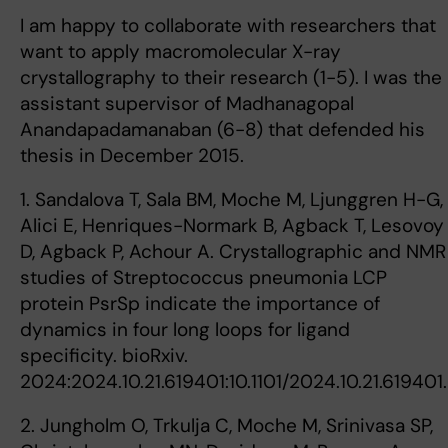
I am happy to collaborate with researchers that
want to apply macromolecular X-ray
crystallography to their research (1-5). I was the
assistant supervisor of Madhanagopal
Anandapadamanaban (6-8) that defended his
thesis in December 2015.
1. Sandalova T, Sala BM, Moche M, Ljunggren H-G,
Alici E, Henriques-Normark B, Agback T, Lesovoy
D, Agback P, Achour A. Crystallographic and NMR
studies of Streptococcus pneumonia LCP
protein PsrSp indicate the importance of
dynamics in four long loops for ligand
specificity. bioRxiv.
2024:2024.10.21.619401:10.1101/2024.10.21.619401.
2. Jungholm O, Trkulja C, Moche M, Srinivasa SP,