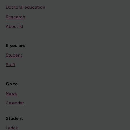
Doctoral education
Research
About KI
If you are
Student
Staff
Go to
News
Calendar
Student
Ladok