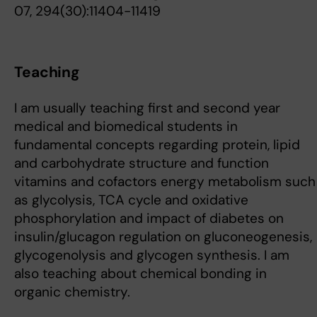
07, 294(30):11404-11419
Teaching
I am usually teaching first and second year
medical and biomedical students in
fundamental concepts regarding protein, lipid
and carbohydrate structure and function
vitamins and cofactors energy metabolism such
as glycolysis, TCA cycle and oxidative
phosphorylation and impact of diabetes on
insulin/glucagon regulation on gluconeogenesis,
glycogenolysis and glycogen synthesis. I am
also teaching about chemical bonding in
organic chemistry.