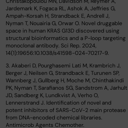
Christakopoulou MN, Davidson M, Reymer A,
Jardemark K, Fogaca RL, Ashok A, Jeffries G,
Ampah-Korsah H, Strandback E, Andrell J,
Nyman T, Nouairia G, Orwar O. Novel druggable
space in human KRAS G13D discovered using
structural bioinformatics and a P-loop targeting
monoclonal antibody. Sci Rep. 2024,
14(1):19656:10.1038/s41598-024-70217-9.
3. Akaberi D, Pourghasemi Lati M, Krambrich J,
Berger J, Neilsen G, Strandback E, Turunen SP,
Wannberg J, Gullberg H, Moche M, Chinthakindi
PK, Nyman T, Sarafianos SG, Sandstrom A, Jarhult
JD, Sandberg K, Lundkvist A, Verho O,
Lennerstrand J. Identification of novel and
potent inhibitors of SARS-CoV-2 main protease
from DNA-encoded chemical libraries.
Antimicrob Agents Chemother.