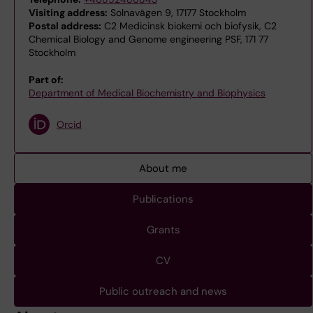
Visiting address:
Solnavägen 9, 17177 Stockholm
Postal address:
C2 Medicinsk biokemi och biofysik, C2
Chemical Biology and Genome engineering PSF, 171 77
Stockholm
Part of:
Department of Medical Biochemistry and Biophysics
Orcid
About me
Publications
Grants
CV
Public outreach and news