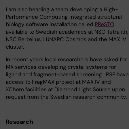
I am also heading a team developing a High-
Performance Computing integrated structural
biology software installation called
PReSTO
available to Swedish academics at NSC Tetralith,
NSC Berzelius, LUNARC Cosmos and the MAX IV
cluster.
In recent years local researchers have asked for
MX services developing crystal systems for
ligand and fragment-based screening. PSF have
access to FragMAX project at MAX IV and
XChem facilities at Diamond Light Source upon
request from the Swedish research community.
Research