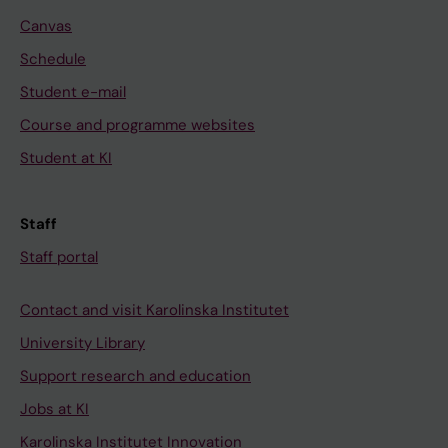
Canvas
Schedule
Student e-mail
Course and programme websites
Student at KI
Staff
Staff portal
Contact and visit Karolinska Institutet
University Library
Support research and education
Jobs at KI
Karolinska Institutet Innovation