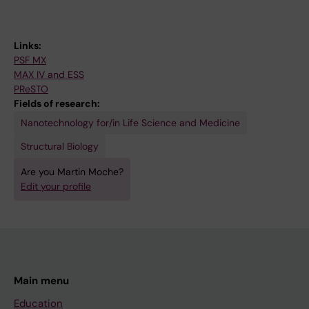
Links:
PSF MX
MAX IV and ESS
PReSTO
Fields of research:
Nanotechnology for/in Life Science and Medicine
Structural Biology
Are you Martin Moche?
Edit your profile
Main menu
Education