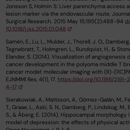
Jonsson S, Holmin S: Liver parenchyma access 
lesion marker via the endovascular route. Journal
Surgical Research. 2015 May 15;195(2):488-94
do
10.1016/j.jss.2015.01.048
Samén, E., Lu, L., Mulder, J., Thorell, J. O., Damberg, 
Tegnebratt, T., Holmgren, L., Rundqvist, H., & Ston
Elander, S. (2014). Visualization of angiogenesis 
cancer development in the polyoma middle T br
cancer model: molecular imaging with (R)-[11C]P
EJNMMI Res, 4(1), 17.
https://doi.org/10.1186/2191-
4-17
Sierakowiak, A., Mattsson, A., Gómez-Galán, M., F
T., Graae, L., Aski, S. N., Damberg, P., Lindskog, M., 
S., & Åberg, E. (2014). Hippocampal morphology i
model of depression: the effects of physical activ
Open Neuroimag J, 9, 1-6.