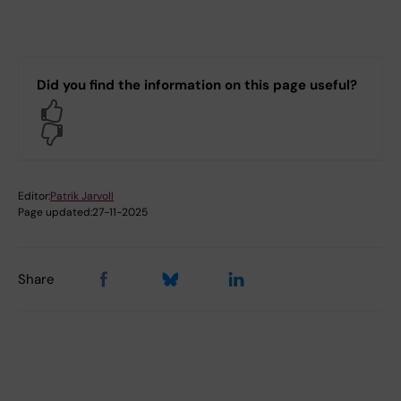
Did you find the information on this page useful?
Yes
No
Editor:
Patrik Jarvoll
Page updated:
27-11-2025
Share