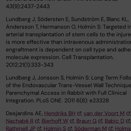
43(9):2437-2443
Lundberg J, Södersten E, Sundström E, Blanc KL,
Andersson T, Hermanson O, Holmin S: Targeted i
arterial transplantation of stem cells to the inju
is more effective than intravenous administratio
engraftment is dependent on cell type and adhe
molecule expression. Cell Transplantation.
2012;21(1):333-343
Lundberg J, Jonsson S, Holmin S: Long Term Fol
of the Endovascular Trans-Vessel Wall Technique
Parenchymal Access in Rabbit with Full Clinical
Integration. PLoS ONE. 2011 6(8): e23328
Desjardins AE,
Hendriks BH
,
van der Voort M
Nachabé R
,
Bierhoff W
,
Braun G
,
Babic D
,
Rathmell JP
,
Holmin S
,
Söderman M
,
Holms