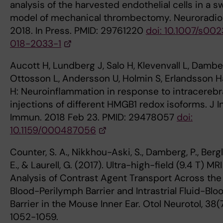
analysis of the harvested endothelial cells in a s
model of mechanical thrombectomy. Neuroradio
2018. In Press. PMID: 29761220
doi: 10.1007/s00
018-2033-1
Aucott H, Lundberg J, Salo H, Klevenvall L, Dambe
Ottosson L, Andersson U, Holmin S, Erlandsson H
H: Neuroinflammation in response to intracerebr
injections of different HMGB1 redox isoforms. J I
Immun. 2018 Feb 23. PMID: 29478057
doi:
10.1159/000487056
Counter, S. A., Nikkhou-Aski, S., Damberg, P., Bergl
E., & Laurell, G. (2017). Ultra-high-field (9.4 T) MRI
Analysis of Contrast Agent Transport Across the
Blood-Perilymph Barrier and Intrastrial Fluid-Blo
Barrier in the Mouse Inner Ear. Otol Neurotol, 38(7
1052-1059.