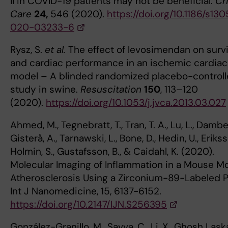
II in COVID-19 patients may not be beneficial.
Cri
Care
24,
546 (2020).
https://doi.org/10.1186/s13
020-03233-6
Rysz, S.
et al.
The effect of levosimendan on survi
and cardiac performance in an ischemic cardiac
model – A blinded randomized placebo-control
study in swine.
Resuscitation
150
, 113–120
(2020).
https://doi.org/10.1053/j.jvca.2013.03.027
Ahmed, M., Tegnebratt, T., Tran, T. A., Lu, L., Damber
Gisterå, A., Tarnawski, L., Bone, D., Hedin, U., Erikss
Holmin, S., Gustafsson, B., & Caidahl, K. (2020).
Molecular Imaging of Inflammation in a Mouse Mo
Atherosclerosis Using a Zirconium-89-Labeled P
Int J Nanomedicine, 15, 6137-6152.
https://doi.org/10.2147/IJN.S256395
González-Granillo, M., Savva, C., Li, X., Ghosh Laska