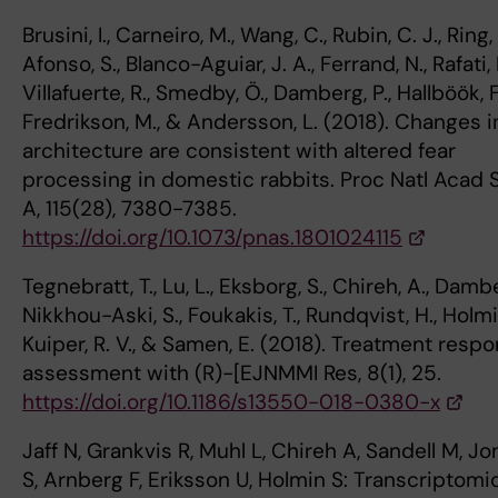
Brusini, I., Carneiro, M., Wang, C., Rubin, C. J., Ring, 
Afonso, S., Blanco-Aguiar, J. A., Ferrand, N., Rafati, 
Villafuerte, R., Smedby, Ö., Damberg, P., Hallböök, F
Fredrikson, M., & Andersson, L. (2018). Changes i
architecture are consistent with altered fear
processing in domestic rabbits. Proc Natl Acad S
A, 115(28), 7380-7385.
https://doi.org/10.1073/pnas.1801024115
Tegnebratt, T., Lu, L., Eksborg, S., Chireh, A., Dambe
Nikkhou-Aski, S., Foukakis, T., Rundqvist, H., Holmin
Kuiper, R. V., & Samen, E. (2018). Treatment resp
assessment with (R)-[EJNMMI Res, 8(1), 25.
https://doi.org/10.1186/s13550-018-0380-x
Jaff N, Grankvis R, Muhl L, Chireh A, Sandell M, J
S, Arnberg F, Eriksson U, Holmin S: Transcriptomi