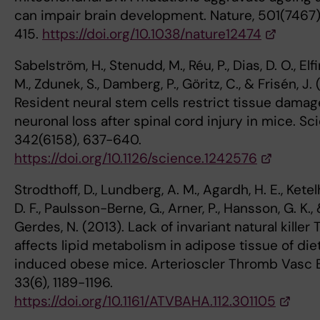
can impair brain development. Nature, 501(7467)
415.
https://doi.org/10.1038/nature12474
Sabelström, H., Stenudd, M., Réu, P., Dias, D. O., Elf
M., Zdunek, S., Damberg, P., Göritz, C., & Frisén, J. 
Resident neural stem cells restrict tissue dama
neuronal loss after spinal cord injury in mice. Sc
342(6158), 637-640.
https://doi.org/10.1126/science.1242576
Strodthoff, D., Lundberg, A. M., Agardh, H. E., Ketel
D. F., Paulsson-Berne, G., Arner, P., Hansson, G. K.,
Gerdes, N. (2013). Lack of invariant natural killer T
affects lipid metabolism in adipose tissue of die
induced obese mice. Arterioscler Thromb Vasc B
33(6), 1189-1196.
https://doi.org/10.1161/ATVBAHA.112.301105