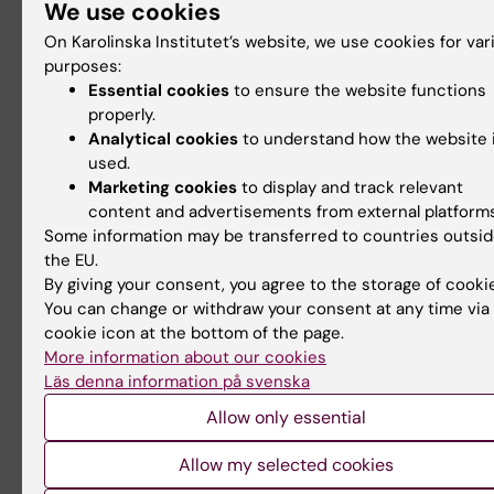
We use cookies
Little P, Kvist O, Grankvist R, Jonsson S, Damberg 
Söderman M, Arnberg F, Holmin
S
: Preserved coll
On Karolinska Institutet’s website, we use cookies for var
blood flow in the endovascular M2CAO model al
purposes:
Essential cookies
to ensure the website functions
for clinically relevant profiling of injury progressi
properly.
acute ischemic stroke. PLoS One. 2017. Jan
Analytical cookies
to understand how the website 
9;12(1):e0169541. PMID: 28068417
used.
https://doi.org/10.1371/journal.pone.0169541
Marketing cookies
to display and track relevant
content and advertisements from external platforms
Lundberg J, Jussing E, Liu Z, Meng Q, Rao M, Sam
Some information may be transferred to countries outsi
Grankvist R, Damberg P, Dodoo E, Maeurer M, Hol
the EU.
By giving your consent, you agree to the storage of cooki
Safety of intra-arterial injection with tumor-acti
You can change or withdraw your consent at any time via
T-cells to the rabbit brain evaluated by MRI and
cookie icon at the bottom of the page.
SPECT/CT.
Cell Transplantation
. 2017 Feb 16;26(2
More information about our cookies
292
doi: 10.3727/096368916X693347
Läs denna information på svenska
Allow only essential
Thelin, E. P., Frostell, A., Mulder, J., Mitsios, N., Da
P., Aski, S. N., Risling, M., Svensson, M., Morganti-
Allow my selected cookies
Kossmann, M. C., & Bellander, B. M. (2016). Lesion 