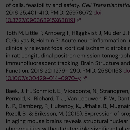
of cells, feasibility and safety.
Cell Transplantatio
2016 25;401-410. PMID: 25976072
doi:
10.3727/096368915X688191
Toth M, Little P, Arnberg F, Häggkvist J, Mulder J, 
C, Gulyas B, Holmin S: Acute neuroinflammation i
clinically relevant focal cortical ischemic stroke
in rat: Longitudinal positron emission tomograp
immunofluorescent tracking. Brain Structure an
Function. 2016 221:1279-1290. PMID: 25601153
do
10.1007/s00429-014-0970-y
Baek, J. H., Schmidt, E., Viceconte, N., Strandgren, 
Pernold, K., Richard, T. J., Van Leeuwen, F. W., Dan
N. P., Damberg, P., Hultenby, K., Ulfhake, B., Mugnaini
Rozell, B., & Eriksson, M. (2015). Expression of pr
in aging mouse brains reveals structural nuclear
abnormalities without detectible significant alte