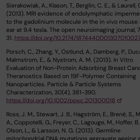
Sierakowiak, A., Klason, T., Berglin, C. E., & Laurell, 
(2013). MRI evidence of endolymphatic impermea
to the gadolinium molecule in the in vivo mouse 
ear at 9.4 tesla. The open neuroimaging journal, 7
31.
https://doi.org/10.2174/187444000130701002
Porsch, C., Zhang, Y., Ostlund, A., Damberg, P., Duca
Malmstrom, E., & Nystrom, A. M. (2013). In Vitro
Evaluation of Non-Protein Adsorbing Breast Can
Theranostics Based on 19F-Polymer Containing
Nanoparticles. Particle & Particle Systems
Characterization, 30(4), 381-390.
https://doi.org/10.1002/ppsc.201300018
Ross, J. M., Stewart, J. B., Hagström, E., Brené, S., 
A., Coppotelli, G., Freyer, C., Lagouge, M., Hoffer, B. 
Olson, L., & Larsson, N. G. (2013). Germline
mitochondrial DNA mutations aggravate ageing 