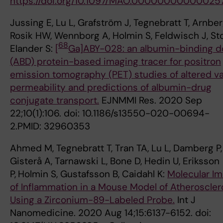
https://doi.org/10.1097/MAO.00000000000025
Jussing E, Lu L, Grafström J, Tegnebratt T, Arnber
Rosik HW, Wennborg A, Holmin S, Feldwisch J, St
68
Elander S:
[
Ga]ABY-028: an albumin-binding 
(ABD) protein-based imaging tracer for positron
emission tomography (PET) studies of altered v
permeability and predictions of albumin-drug
conjugate transport.
EJNMMI Res. 2020 Sep
22;10(1):106. doi: 10.1186/s13550-020-00694-
2.PMID: 32960353
Ahmed M, Tegnebratt T, Tran TA, Lu L, Damberg P,
Gisterå A, Tarnawski L, Bone D, Hedin U, Eriksson
P,
Holmin S, Gustafsson B, Caidahl K:
Molecular I
of Inflammation in a Mouse Model of Atheroscler
Using a Zirconium-89-Labeled Probe.
Int J
Nanomedicine. 2020 Aug 14;15:6137-6152. doi: