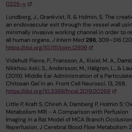
0225-y
Lundberg, J., Grankvist, R. & Holmin, S. The creati
an endovascular exit through the vessel wall usi
minimally invasive working channel in order to r
all human organs.
J Intern Med
286
, 309–316 (20
https://doi.org/10.1111/joim.12939
Videhult Pierre, P., Fransson, A., Kisiel, M. A., Damb
Nikkhou Aski, S., Andersson, M., Hällgren, L., & Laur
(2019). Middle Ear Administration of a Particulate
Chitosan Gel in an. Front Cell Neurosci, 13, 268.
https://doi.org/10.3389/fncel.2019.00268
Little P, Kraft S, Chireh A, Damberg P, Holmin S: 
Metabolism MRI - A Comparison with Perfusion
Imaging in a Rat Model of MCA Branch Occlusion
Reperfusion. J Cerebral Blood Flow Metabolism 2