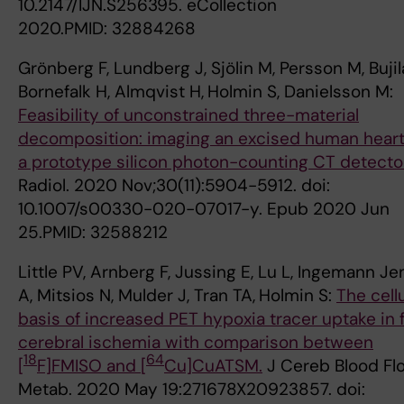
10.2147/IJN.S256395. eCollection
2020.PMID: 32884268
Grönberg F, Lundberg J, Sjölin M, Persson M, Bujil
Bornefalk H, Almqvist H,
Holmin S, Danielsson M:
Feasibility of unconstrained three-material
decomposition: imaging an excised human heart
a prototype silicon photon-counting CT detector
Radiol. 2020 Nov;30(11):5904-5912. doi:
10.1007/s00330-020-07017-y. Epub 2020 Jun
25.PMID: 32588212
Little PV, Arnberg F, Jussing E, Lu L, Ingemann J
A, Mitsios N, Mulder J, Tran TA,
Holmin S:
The cellu
basis of increased PET hypoxia tracer uptake in 
cerebral ischemia with comparison between
18
64
[
F]FMISO and [
Cu]CuATSM.
J Cereb Blood Fl
Metab. 2020 May 19:271678X20923857. doi: