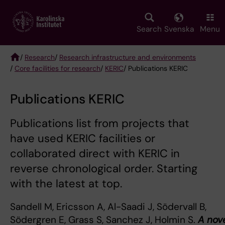
Skip
to
main
Search
Svenska
Menu
content
/
Research
/
Research infrastructure and environments
/
Core facilities for research
/
KERIC
/ Publications KERIC
Breadcrumb
Publications KERIC
Publications list from projects that
have used KERIC facilities or
collaborated direct with KERIC in
reverse chronological order. Starting
with the latest at top.
Sandell M, Ericsson A, Al-Saadi J, Södervall B,
Södergren E, Grass S, Sanchez J, Holmin S.
A nov