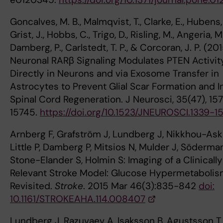
Goncalves, M. B., Malmqvist, T., Clarke, E., Hubens, 
Grist, J., Hobbs, C., Trigo, D., Risling, M., Angeria, M.
Damberg, P., Carlstedt, T. P., & Corcoran, J. P. (201
Neuronal RARβ Signaling Modulates PTEN Activit
Directly in Neurons and via Exosome Transfer in
Astrocytes to Prevent Glial Scar Formation and 
Spinal Cord Regeneration. J Neurosci, 35(47), 15
15745.
https://doi.org/10.1523/JNEUROSCI.1339-1
Arnberg F, Grafström J, Lundberg J, Nikkhou-Aski
Little P, Damberg P, Mitsios N, Mulder J, Söderma
Stone-Elander S, Holmin S: Imaging of a Clinically
Relevant Stroke Model: Glucose Hypermetaboli
Revisited.
Stroke
. 2015 Mar 46(3):835-842
doi:
10.1161/STROKEAHA.114.008407
Lundberg J, Razuvaev A, Isaksson B, Agustsson T,