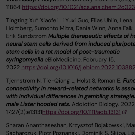
11864
https://doi.org/10.1021/acs.analchem.2c023
Tingting Xu* Xiaofei Li Yuxi Guo, Elias Uhlin, Lena
Holmberg, Sumonto Mitra, Dania Winn, Anna Falk
Erik Sundstrom
Multiple therapeutic effects of 
neural stem cells derived from induced pluripot
stem cells in a rat model of post-traumatic
syringomyelia
eBioMedicine, February 15,
2022
https://doi.org/10.1016/j.ebiom.2022.10388
Tjernström N, Tie-Qiang L, Holst S, Roman E.
Func
connectivity in reward-related networks is asso
with individual differences in gambling strategie
male Lister hooded rats.
Addiction Biology. 2022
17;27(2):e13131
https://doi.org/10.1111/adb.13131
Sharan Ananthaseshan, Krzysztof Bojakowski, Ma
Sacharczuk, Piotr Poznanski, Dominik S. Skiba, Li