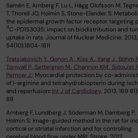
Samén E, Arnberg F, Lu L, Hägg Olofsson M, Tegn
T, Thorell JO, Holmin S, Stone-Elander S: Metabol
the epidermal growth factor receptor targeting 
11
C-PD153035: impact on biodistribution and tu
uptake in rats. Journal of Nuclear Medicine. 2013,
54(10):1804-1811
Tratsiakovich Y., Gonon A., Kiss A., Yang J., Böhm F.
Tornvall P., Settergren M., Channon KM., Sjöquist 
Pernow J.
: Myocardial protection by co-administ
of l-arginine and tetrahydrobiopterin during isc
and reperfusion
:
Int J of Cardiology
. 2013, 169 81)
88
Arnberg F, Lundberg J, Söderman M, Damberg P,
Holmin S: Image-guided method in the rat for in
cortical or striatal infarction and for controlling
cerebral blood flow under MRI: Stroke. 2012,