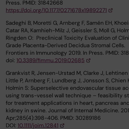
Press. PMID: 31842668
https://doi.org/10.1177/0271678x19892271
Sadeghi B, Moretti G, Arnberg F, Samén EH, Khoei
Catar RA, Kamhieh-Milz J, Geissler S, Moll G, Holm
Ringden O: Preclinical Toxicity Evaluation of Clin
Grade Placenta-Derived Decidua Stromal Cells.
Frontiers in Immunology 2019. In Press. PMID: 31
doi:
10.3389/fimmu.2019.02685
Grankvist R, Jensen-Urstad M, Clarke J, Lehtinen
Little P, Arnberg F, Lundberg J, Jonsson S, Chien 
Holmin S: Superselective endovascular tissue a
using trans-vessel wall technique – feasibility s
for treatment applications in heart, pancreas an
kidney in swine. Journal of Internal Medicine. 20
Apr;285(4):398-406. PMID: 30289186
DOI:
10.1111/joim.12841