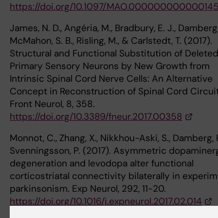
https://doi.org/10.1097/MAO.00000000000014
James, N. D., Angéria, M., Bradbury, E. J., Damberg, 
McMahon, S. B., Risling, M., & Carlstedt, T. (2017).
Structural and Functional Substitution of Delete
Primary Sensory Neurons by New Growth from
Intrinsic Spinal Cord Nerve Cells: An Alternative
Concept in Reconstruction of Spinal Cord Circuit
Front Neurol, 8, 358.
https://doi.org/10.3389/fneur.2017.00358
Monnot, C., Zhang, X., Nikkhou-Aski, S., Damberg, P
Svenningsson, P. (2017). Asymmetric dopaminer
degeneration and levodopa alter functional
corticostriatal connectivity bilaterally in experi
parkinsonism. Exp Neurol, 292, 11-20.
https://doi.org/10.1016/j.expneurol.2017.02.014