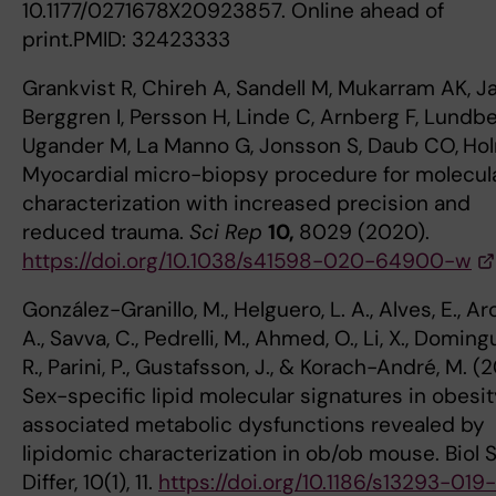
10.1177/0271678X20923857. Online ahead of
print.PMID: 32423333
Grankvist R, Chireh A, Sandell M, Mukarram AK, Ja
Berggren I, Persson H, Linde C, Arnberg F, Lundbe
Ugander M, La Manno G, Jonsson S, Daub CO,
Hol
Myocardial micro-biopsy procedure for molecul
characterization with increased precision and
reduced trauma.
Sci Rep
10,
8029 (2020).
https://doi.org/10.1038/s41598-020-64900-w
González-Granillo, M., Helguero, L. A., Alves, E., Ar
A., Savva, C., Pedrelli, M., Ahmed, O., Li, X., Doming
R., Parini, P., Gustafsson, J., & Korach-André, M. (2
Sex-specific lipid molecular signatures in obesi
associated metabolic dysfunctions revealed by
lipidomic characterization in ob/ob mouse. Biol 
Differ, 10(1), 11.
https://doi.org/10.1186/s13293-019-