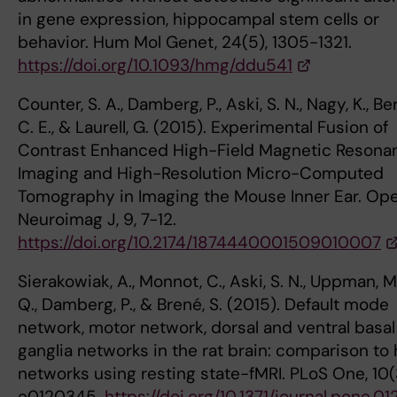
in gene expression, hippocampal stem cells or
behavior. Hum Mol Genet, 24(5), 1305-1321.
https://doi.org/10.1093/hmg/ddu541
Counter, S. A., Damberg, P., Aski, S. N., Nagy, K., Ber
C. E., & Laurell, G. (2015). Experimental Fusion of
Contrast Enhanced High-Field Magnetic Resona
Imaging and High-Resolution Micro-Computed
Tomography in Imaging the Mouse Inner Ear. Op
Neuroimag J, 9, 7-12.
https://doi.org/10.2174/1874440001509010007
Sierakowiak, A., Monnot, C., Aski, S. N., Uppman, M.,
Q., Damberg, P., & Brené, S. (2015). Default mode
network, motor network, dorsal and ventral basal
ganglia networks in the rat brain: comparison t
networks using resting state-fMRI. PLoS One, 10(
e0120345.
https://doi.org/10.1371/journal.pone.0