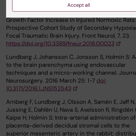
Exacerbated in Hypoxic Rats Whereas Hypoxia-
Accept all
Inducible Factor-1 Alpha and Vascular Endothelia
Growth Factor Increase in Injured Normoxic Rats
Prospective Cohort Study of Secondary Hypoxia
Focal Traumatic Brain Injury. Front Neurol, 7, 23.
https://doi.org/10.3389/fneur.2016.00023
Lundberg J, Johansson C, Jonsson S, Holmin S: 
to the brain parenchyma using endovascular
techniques and a micro-working channel. Journa
Neurosurgery. 2016 March 25: 1-7
doi:
10.3171/2016.1.JNS152543
Arnberg F, Lundberg J, Olsson A, Samén E, Jaff N,
Jussing E, Dahlén U, Nava S, Axelsson R, Ringdén 
Kaipe H, Holmin S: Intra-arterial administration of
placenta-derived decidual stromal cells to the
superior mesenteric artery in the rabbit: distrib