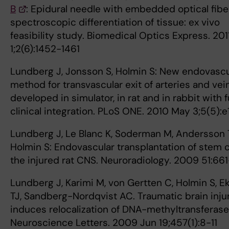
B
: Epidural needle with embedded optical fibe
spectroscopic differentiation of tissue: ex vivo
feasibility study. Biomedical Optics Express. 201
1;2(6):1452-1461
Lundberg J, Jonsson S, Holmin S: New endovascu
method for transvascular exit of arteries and vei
developed in simulator, in rat and in rabbit with fu
clinical integration. PLoS ONE. 2010 May 3;5(5):
Lundberg J, Le Blanc K, Soderman M, Andersson T
Holmin S: Endovascular transplantation of stem c
the injured rat CNS. Neuroradiology. 2009 51:66
Lundberg J, Karimi M, von Gertten C, Holmin S, E
TJ, Sandberg-Nordqvist AC. Traumatic brain inju
induces relocalization of DNA-methyltransferase 
Neuroscience Letters. 2009 Jun 19;457(1):8-11