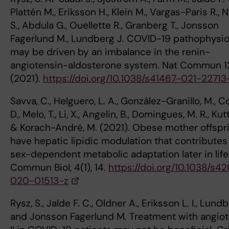
Plattén M., Eriksson H., Klein M., Vargas-Paris R., 
S., Abdula G., Ouellette R., Granberg T., Jonsson
Fagerlund M., Lundberg J
.
COVID-19 pathophysio
may be driven by an imbalance in the renin-
angiotensin-aldosterone system. Nat Commun 12
(2021).
https://doi.org/10.1038/s41467-021-22713
Savva, C., Helguero, L. A., González-Granillo, M., C
D., Melo, T., Li, X., Angelin, B., Domingues, M. R., Kutt
& Korach-André, M. (2021). Obese mother offspr
have hepatic lipidic modulation that contributes
sex-dependent metabolic adaptation later in life
Commun Biol, 4(1), 14.
https://doi.org/10.1038/s4
020-01513-z
Rysz, S., Jalde F. C., Oldner A., Eriksson L. I., Lund
and Jonsson Fagerlund M
.
Treatment with angio