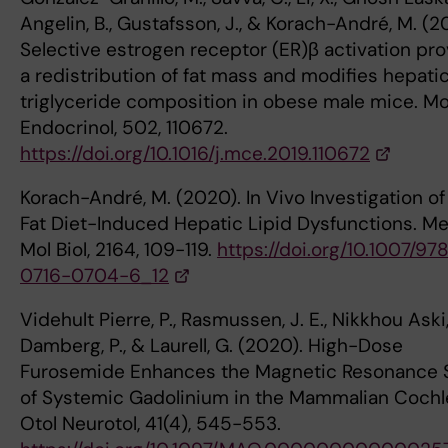
Angelin, B., Gustafsson, J., & Korach-André, M. (2
Selective estrogen receptor (ER)β activation pr
a redistribution of fat mass and modifies hepati
triglyceride composition in obese male mice. Mol
Endocrinol, 502, 110672.
https://doi.org/10.1016/j.mce.2019.110672
Korach-André, M. (2020). In Vivo Investigation of
Fat Diet-Induced Hepatic Lipid Dysfunctions. M
Mol Biol, 2164, 109-119.
https://doi.org/10.1007/97
0716-0704-6_12
Videhult Pierre, P., Rasmussen, J. E., Nikkhou Aski, 
Damberg, P., & Laurell, G. (2020). High-Dose
Furosemide Enhances the Magnetic Resonance S
of Systemic Gadolinium in the Mammalian Cochl
Otol Neurotol, 41(4), 545-553.