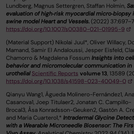
Lundberg, Magnus Settergren, Staffan Holmin,
Sa
evaluation of high‑risk myocardial micro‑biopsy i
swine model Heart and Vessels.
(2022) 37:697–
https://doi.org/10.1007/s00380-021-01995-9
(Material Support) Nikolai Juul*, Oliver Willacy, D
Mamand, Samir El Andaloussi, Jesper Eisfeld, Clar
Chamorro & Magdalena Fossum
Insights into cel
behavior and micromolecular communication in
urothelial
Scientific Reports
volume 13
, 13589 (2
https://doi.org/10.1038/s41598-023-40049-0
Qianyu Wang1, Águeda Molinero-Fernández1, An
Casanova1, Joep Titulaer2, Jonatan C. Campillo-
Brocal3, Åsa Konradsson-Geuken2, Gastón A. Cr
and Maria Cuartero1,*
Intradermal Glycine Detect
with a Wearable Microneedle Biosensor: The First
Vivo Assay.
Analytical Chemistry
2022
94
(34), 