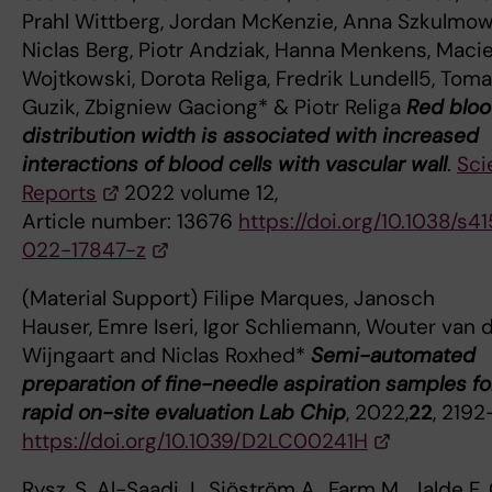
Prahl Wittberg, Jordan McKenzie, Anna Szkulmow
Niclas Berg, Piotr Andziak, Hanna Menkens, Macie
Wojtkowski, Dorota Religa, Fredrik Lundell5, Tom
Guzik, Zbigniew Gaciong* & Piotr Religa
Red bloo
distribution width is associated with increased
interactions of blood cells with vascular wall
.
Sci
Reports
2022 volume 12,
Article number: 13676
https://doi.org/10.1038/s4
022-17847-z
(Material Support) Filipe Marques, Janosch
Hauser, Emre Iseri, Igor Schliemann, Wouter van 
Wijngaart and Niclas Roxhed*
Semi-automated
preparation of fine-needle aspiration samples fo
rapid on-site evaluation Lab Chip
, 2022,
22
, 2192
https://doi.org/10.1039/D2LC00241H
Rysz, S. Al-Saadi J., Sjöström A., Farm M., Jalde F. 