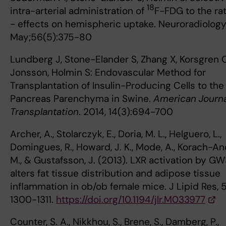
18
intra-arterial administration of
F-FDG to the rat
- effects on hemispheric uptake. Neuroradiology
May;56(5):375-80
Lundberg J, Stone-Elander S, Zhang X, Korsgren O
Jonsson, Holmin S: Endovascular Method for
Transplantation of Insulin-Producing Cells to the
Pancreas Parenchyma in Swine.
American Journa
Transplantation
. 2014, 14(3):694-700
Archer, A., Stolarczyk, E., Doria, M. L., Helguero, L.,
Domingues, R., Howard, J. K., Mode, A., Korach-An
M., & Gustafsson, J. (2013). LXR activation by G
alters fat tissue distribution and adipose tissue
inflammation in ob/ob female mice. J Lipid Res, 5
1300-1311.
https://doi.org/10.1194/jlr.M033977
Counter, S. A., Nikkhou, S., Brene, S., Damberg, P.,