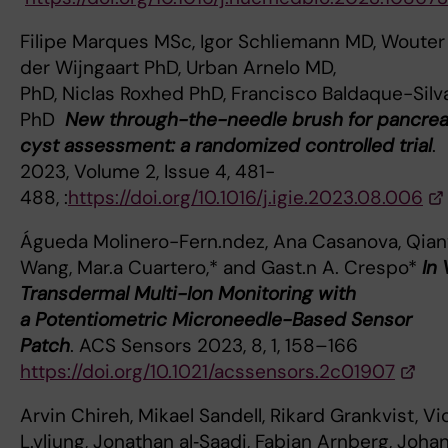
Filipe Marques MSc, Igor Schliemann MD, Wouter
der Wijngaart PhD, Urban Arnelo MD,
PhD, Niclas Roxhed PhD, Francisco Baldaque-Silv
PhD
New through-the-needle brush for pancrea
cyst assessment: a randomized controlled trial
. 
2023, Volume 2, Issue 4, 481-
488, :
https://doi.org/10.1016/j.igie.2023.08.006
Águeda Molinero-Fern.ndez, Ana Casanova, Qia
Wang, Mar.a Cuartero,* and Gast.n A. Crespo*
In 
Transdermal Multi-Ion Monitoring with
a Potentiometric Microneedle-Based Sensor
Patch
. ACS Sensors 2023, 8, 1, 158–166
https://doi.org/10.1021/acssensors.2c01907
Arvin Chireh, Mikael Sandell, Rikard Grankvist, Vi
L.vljung, Jonathan al‑Saadi, Fabian Arnberg, Joha