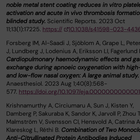
noble metal stent coating reduces in vitro platel
activation and acute in vivo thrombosis formatio
blinded study.
Scientific Reports. 2023 Oct
11;13(1):17225.
https://
10.1038/s41598-023-443
Forsberg IM, Al-Saadi J, Sjöblom A, Grape L, Pet
J, Lundberg J, Lodenius A, Eriksson LI, Fagerlund
Cardiopulmonary haemodynamic effects and ga
exchange during apnoeic oxygenation with high
and low-flow nasal oxygen: A large animal study.
Anaesthesiol. 2023 Aug 1;40(8):568-
577.
https://doi.org/10.1097/eja.000000000000
Krishnamurthy A, Circiumaru A, Sun J, Kisten Y,
Damberg P, Sakuraba K, Sandor K, Jarvoll P, Zhou T
Malmström V, Svensson CI, Hensvold A, Catrina AI
Klareskog L, Réthi B.
Combination of Two Monocl
Anti-Citrullinated Protein Antibodies Induced