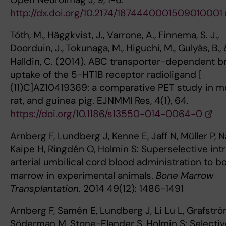
http://dx.doi.org/10.2174/1874440001509010001
Tóth, M., Häggkvist, J., Varrone, A., Finnema, S. J.,
Doorduin, J., Tokunaga, M., Higuchi, M., Gulyás, B.,
Halldin, C. (2014). ABC transporter-dependent b
uptake of the 5-HT1B receptor radioligand [
(11)C]AZ10419369: a comparative PET study in m
rat, and guinea pig. EJNMMI Res, 4(1), 64.
https://doi.org/10.1186/s13550-014-0064-0
Arnberg F, Lundberg J, Kenne E, Jaff N, Müller P, N
Kaipe H, Ringdén O, Holmin S: Superselective int
arterial umbilical cord blood administration to b
marrow in experimental animals.
Bone Marrow
Transplantation
. 2014 49(12): 1486-1491
Arnberg F, Samén E, Lundberg J, Li Lu L, Grafströ
Söderman M, Stone-Elander S, Holmin S: Selectiv