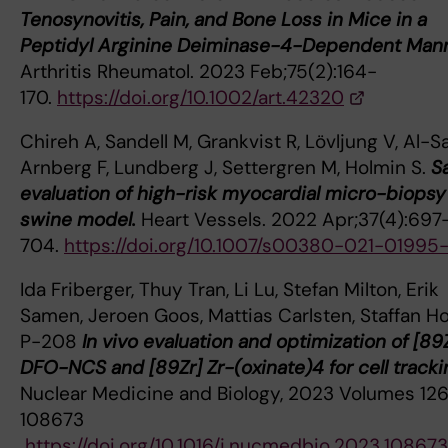
Tenosynovitis, Pain, and Bone Loss in Mice in a
Peptidyl Arginine Deiminase-4-Dependent Mann
Arthritis Rheumatol. 2023 Feb;75(2):164-
170.
https://doi.org/10.1002/art.42320
Chireh A, Sandell M, Grankvist R, Lövljung V, Al-Sa
Arnberg F, Lundberg J, Settergren M, Holmin S.
S
evaluation of high-risk myocardial micro-biopsy 
swine model.
Heart Vessels. 2022 Apr;37(4):697
704.
https://doi.org/10.1007/s00380-021-01995
Ida Friberger, Thuy Tran, Li Lu, Stefan Milton, Erik
Samen, Jeroen Goos, Mattias Carlsten, Staffan Ho
P-208
In vivo evaluation and optimization of [89
DFO-NCS and [89Zr] Zr-(oxinate)4 for cell tracki
Nuclear Medicine and Biology, 2023 Volumes 126
108673
https://doi.org/10.1016/j.nucmedbio.2023.108673